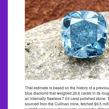
That estimate is based on the history of a previo
blue diamond that weighed 26.6 carats in its roug
an internally flawless 7.03 carat polished stone.
sourced from the Cullinan mine, fetched $9.5 mill