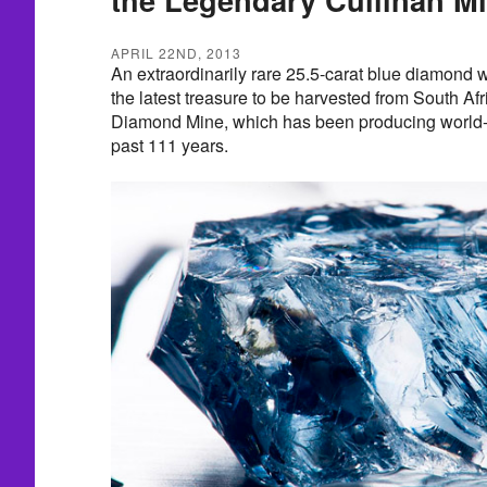
APRIL 22ND, 2013
An extraordinarily rare 25.5-carat blue diamond w
the latest treasure to be harvested from South Af
Diamond Mine, which has been producing world-
past 111 years.