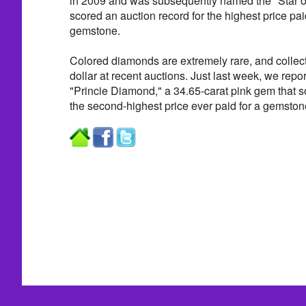
in 2009 and was subsequently named the "Star of 
scored an auction record for the highest price pai
gemstone.
Colored diamonds are extremely rare, and collec
dollar at recent auctions. Just last week, we repor
"Princie Diamond," a 34.65-carat pink gem that sol
the second-highest price ever paid for a gemstone