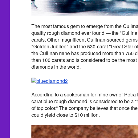
The most famous gem to emerge from the Cullinan
quality rough diamond ever found — the "Cullin
carats. Other magnificent Cullinan-sourced gems
"Golden Jubilee" and the 530-carat "Great Star of A
the Cullinan mine has produced more than 750 
than 100 carats and is considered to be the most 
diamonds in the world.
According to a spokesman for mine owner Petra 
carat blue rough diamond is considered to be a 
of top color.” The company believes that once the
could yield close to $10 million.