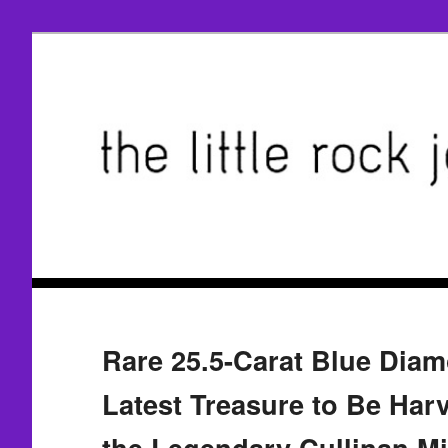
Rare 25.5-Carat Blue Diam
Latest Treasure to Be Har
the Legendary Cullinan M