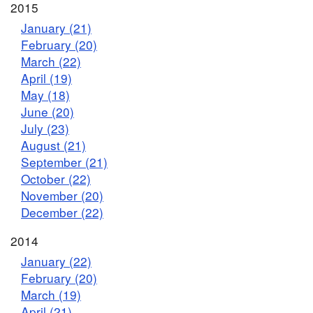
2015
January (21)
February (20)
March (22)
April (19)
May (18)
June (20)
July (23)
August (21)
September (21)
October (22)
November (20)
December (22)
2014
January (22)
February (20)
March (19)
April (21)