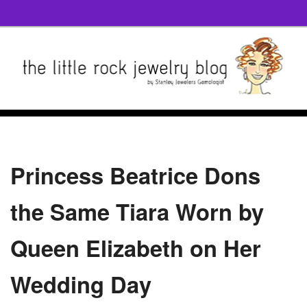
Princess Beatrice Dons
the Same Tiara Worn by
Queen Elizabeth on Her
Wedding Day