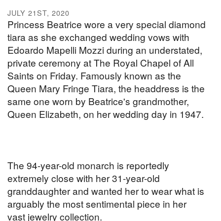
JULY 21ST, 2020
Princess Beatrice wore a very special diamond
tiara as she exchanged wedding vows with
Edoardo Mapelli Mozzi during an understated,
private ceremony at The Royal Chapel of All
Saints on Friday. Famously known as the
Queen Mary Fringe Tiara, the headdress is the
same one worn by Beatrice's grandmother,
Queen Elizabeth, on her wedding day in 1947.
The 94-year-old monarch is reportedly
extremely close with her 31-year-old
granddaughter and wanted her to wear what is
arguably the most sentimental piece in her
vast jewelry collection.