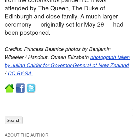
attended by The Queen, The Duke of
Edinburgh and close family. A much larger
ceremony — originally set for May 29 — had
been postponed.
Credits: Princess Beatrice photos by Benjamin
Wheeler / Handout. Queen Elizabeth
photograph taken
by Julian Calder for Governor-General of New Zealand
/
CC BY-SA.
ABOUT THE AUTHOR