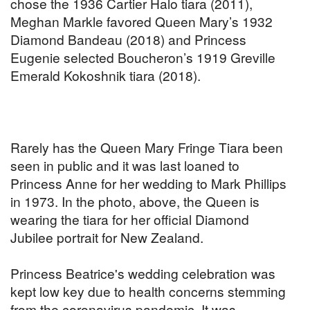
chose the 1936 Cartier Halo tiara (2011),
Meghan Markle favored Queen Mary’s 1932
Diamond Bandeau (2018) and Princess
Eugenie selected Boucheron’s 1919 Greville
Emerald Kokoshnik tiara (2018).
Rarely has the Queen Mary Fringe Tiara been
seen in public and it was last loaned to
Princess Anne for her wedding to Mark Phillips
in 1973. In the photo, above, the Queen is
wearing the tiara for her official Diamond
Jubilee portrait for New Zealand.
Princess Beatrice's wedding celebration was
kept low key due to health concerns stemming
from the coronavirus pandemic. It was