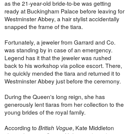
as the 21-year-old bride-to-be was getting
ready at Buckingham Palace before leaving for
Westminster Abbey, a hair stylist accidentally
snapped the frame of the tiara.
Fortunately, a jeweler from Garrard and Co.
was standing by in case of an emergency.
Legend has it that the jeweler was rushed
back to his workshop via police escort. There,
he quickly mended the tiara and returned it to
Westminster Abbey just before the ceremony.
During the Queen's long reign, she has
generously lent tiaras from her collection to the
young brides of the royal family.
According to
British Vogue
, Kate Middleton