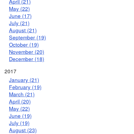
April (21)
May (22)
June (17)
July (21)
August (21)
September (19)
October (19)
November (20)
December (18)
2017
January (21)
February (19)
March (21)
April (20)
May (22)
June (19)
July (19)
August (23)