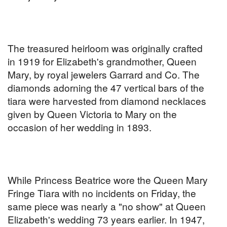
The treasured heirloom was originally crafted
in 1919 for Elizabeth's grandmother, Queen
Mary, by royal jewelers Garrard and Co. The
diamonds adorning the 47 vertical bars of the
tiara were harvested from diamond necklaces
given by Queen Victoria to Mary on the
occasion of her wedding in 1893.
While Princess Beatrice wore the Queen Mary
Fringe Tiara with no incidents on Friday, the
same piece was nearly a "no show" at Queen
Elizabeth's wedding 73 years earlier. In 1947,