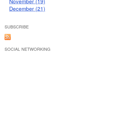
November (19)
December (21)
SUBSCRIBE
SOCIAL NETWORKING