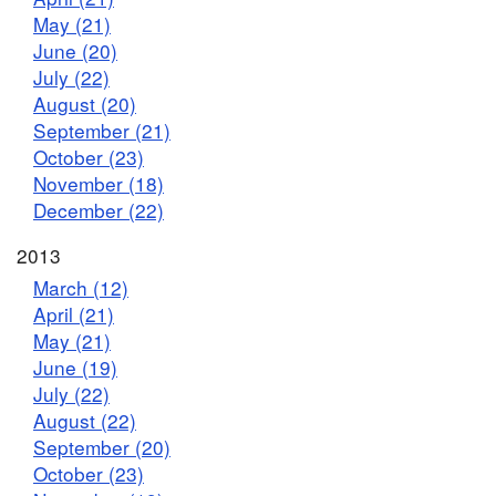
May (21)
June (20)
July (22)
August (20)
September (21)
October (23)
November (18)
December (22)
2013
March (12)
April (21)
May (21)
June (19)
July (22)
August (22)
September (20)
October (23)