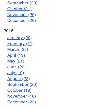
September (20)
October (21)
November (20)
December (20)
2016
January (20)
February (17)
March (23)
April (19)
May (21)
June (20)
July (19)
August (22)
September (20)
October (19)
November (18)
December (22)