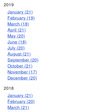
2019
January (21)
February (19)
March (18)
April (21)
May (20)
June (18)
July (20)
August (21)
September (20)
October (21)
November (17)
December (20)
2018
January (21)
February (20)
March (21)