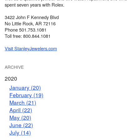
spent seven years with Rolex.
3422 John F Kennedy Blvd
No Little Rock, AR 72116
Phone 501.753.1081
Toll free: 800.844.1081
Visit StanleyJewelers.com
ARCHIVE
2020
January (20)
February (19)
March (21)
April (22)
May (20)
June (22)
July (14)