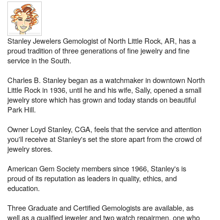
Stanley Jewelers Gemologist of North Little Rock, AR, has a
proud tradition of three generations of fine jewelry and fine
service in the South.
Charles B. Stanley began as a watchmaker in downtown North
Little Rock in 1936, until he and his wife, Sally, opened a small
jewelry store which has grown and today stands on beautiful
Park Hill.
Owner Loyd Stanley, CGA, feels that the service and attention
you'll receive at Stanley's set the store apart from the crowd of
jewelry stores.
American Gem Society members since 1966, Stanley's is
proud of its reputation as leaders in quality, ethics, and
education.
Three Graduate and Certified Gemologists are available, as
well as a qualified jeweler and two watch repairmen, one who