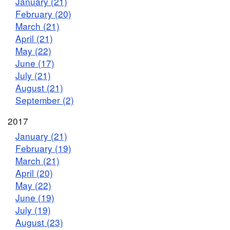
January (21)
February (20)
March (21)
April (21)
May (22)
June (17)
July (21)
August (21)
September (2)
2017
January (21)
February (19)
March (21)
April (20)
May (22)
June (19)
July (19)
August (23)