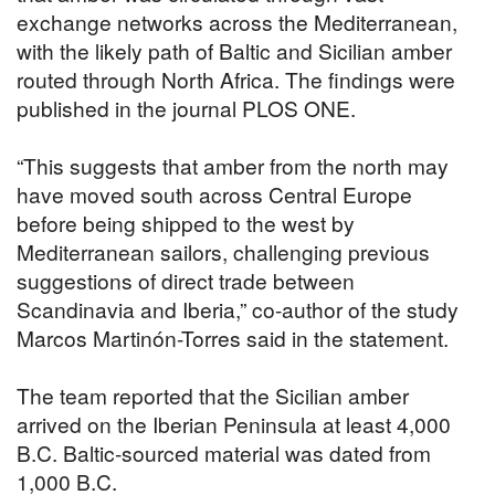
exchange networks across the Mediterranean,
with the likely path of Baltic and Sicilian amber
routed through North Africa. The findings were
published in the journal PLOS ONE.
“This suggests that amber from the north may
have moved south across Central Europe
before being shipped to the west by
Mediterranean sailors, challenging previous
suggestions of direct trade between
Scandinavia and Iberia,” co-author of the study
Marcos Martinón-Torres said in the statement.
The team reported that the Sicilian amber
arrived on the Iberian Peninsula at least 4,000
B.C. Baltic-sourced material was dated from
1,000 B.C.