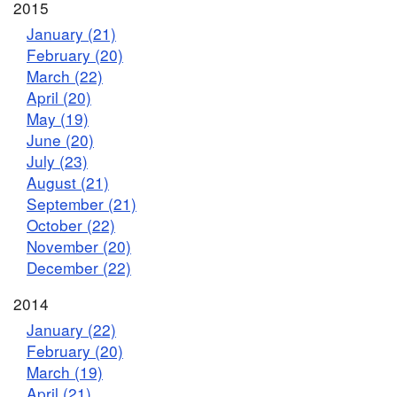
2015
January (21)
February (20)
March (22)
April (20)
May (19)
June (20)
July (23)
August (21)
September (21)
October (22)
November (20)
December (22)
2014
January (22)
February (20)
March (19)
April (21)