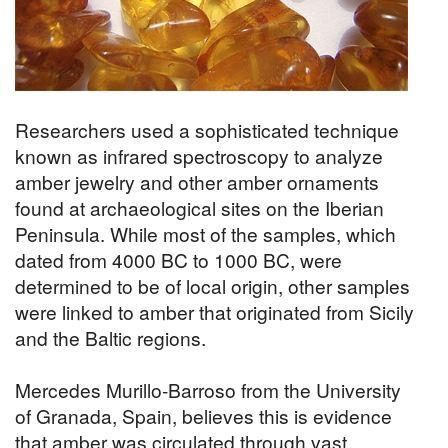
Researchers used a sophisticated technique
known as infrared spectroscopy to analyze
amber jewelry and other amber ornaments
found at archaeological sites on the Iberian
Peninsula. While most of the samples, which
dated from 4000 BC to 1000 BC, were
determined to be of local origin, other samples
were linked to amber that originated from Sicily
and the Baltic regions.
Mercedes Murillo-Barroso from the University
of Granada, Spain, believes this is evidence
that amber was circulated through vast