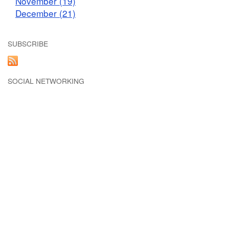
November (19)
December (21)
SUBSCRIBE
SOCIAL NETWORKING