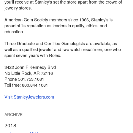
you'll receive at Stanley's set the store apart from the crowd of
jewelry stores.
American Gem Society members since 1966, Stanley's is
proud of its reputation as leaders in quality, ethics, and
education.
Three Graduate and Certified Gemologists are available, as
well as a qualified jeweler and two watch repairmen, one who
spent seven years with Rolex.
3422 John F Kennedy Blvd
No Little Rock, AR 72116
Phone 501.753.1081
Toll free: 800.844.1081
Visit StanleyJewelers.com
ARCHIVE
2018