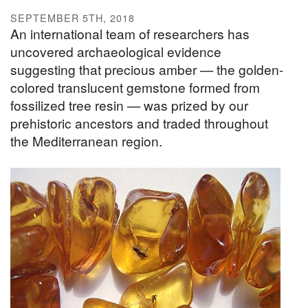
SEPTEMBER 5TH, 2018
An international team of researchers has
uncovered archaeological evidence
suggesting that precious amber — the golden-
colored translucent gemstone formed from
fossilized tree resin — was prized by our
prehistoric ancestors and traded throughout
the Mediterranean region.