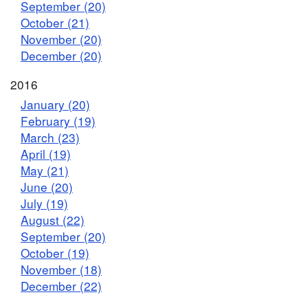
September (20)
October (21)
November (20)
December (20)
2016
January (20)
February (19)
March (23)
April (19)
May (21)
June (20)
July (19)
August (22)
September (20)
October (19)
November (18)
December (22)