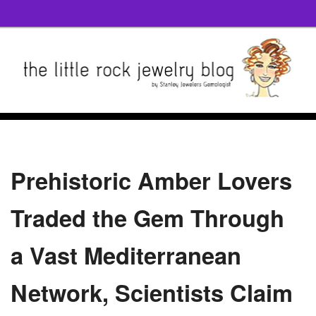
Prehistoric Amber Lovers
Traded the Gem Through
a Vast Mediterranean
Network, Scientists Claim