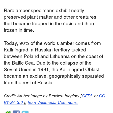
Rare amber specimens exhibit neatly
preserved plant matter and other creatures
that became trapped in the resin and then
frozen in time.
Today, 90% of the world’s amber comes from
Kaliningrad, a Russian territory tucked
between Poland and Lithuania on the coast of
the Baltic Sea. Due to the collapse of the
Soviet Union in 1991, the Kaliningrad Oblast
became an exclave, geographically separated
from the rest of Russia.
Credit: Amber image by Brocken Inaglory [
GFDL
or
CC
BY-SA 3.0
],
from Wikimedia Commons.