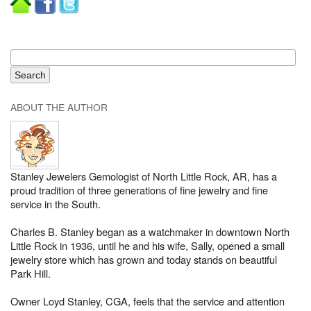
ABOUT THE AUTHOR
Stanley Jewelers Gemologist of North Little Rock, AR, has a
proud tradition of three generations of fine jewelry and fine
service in the South.
Charles B. Stanley began as a watchmaker in downtown North
Little Rock in 1936, until he and his wife, Sally, opened a small
jewelry store which has grown and today stands on beautiful
Park Hill.
Owner Loyd Stanley, CGA, feels that the service and attention