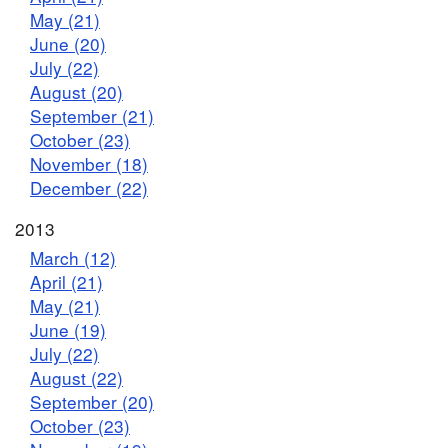
May (21)
June (20)
July (22)
August (20)
September (21)
October (23)
November (18)
December (22)
2013
March (12)
April (21)
May (21)
June (19)
July (22)
August (22)
September (20)
October (23)