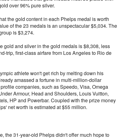
gold over 96% pure silver.
hat the gold content in each Phelps medal is worth
value of the 23 medals is an unspectacular $5,034. The
 group is $3,274.
e gold and silver in the gold medals is $8,308, less
nd-trip, first-class airfare from Los Angeles to Rio de
ympic athlete won't get rich by melting down his
ready amassed a fortune in multi-million-dollar
h profile companies, such as Speedo, Visa, Omega
Under Armour, Head and Shoulders, Louis Vuitton,
tels, HP and Powerbar. Coupled with the prize money
ps' net worth is estimated at $55 million.
le, the 31-year-old Phelps didn't offer much hope to