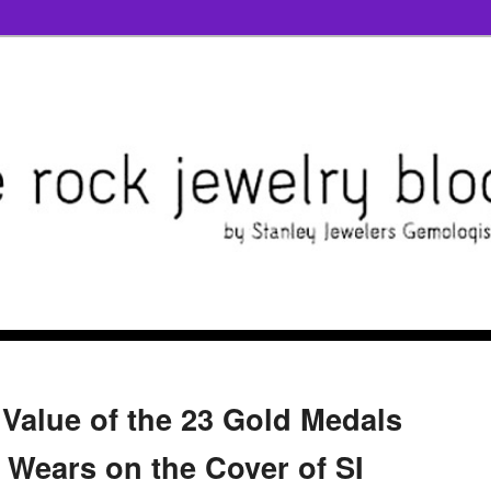
 Value of the 23 Gold Medals
 Wears on the Cover of SI