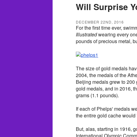
Will Surprise 
DECEMBER 22ND, 2016
For the first time ever, swi
Illustrated
wearing every one 
pounds of precious metal, but
The size of gold medals hav
2004, the medals of the Ath
Beijing medals grew to 200
gold medals, and in 2016, 
grams (1.1 pounds).
If each of Phelps' medals w
the entire gold cache would 
But, alas, starting in 1916,
International Olympic Commi