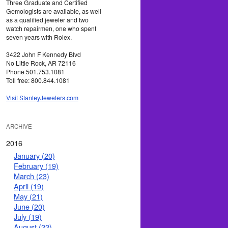
Three Graduate and Certified
Gemologists are available, as well
as a qualified jeweler and two
watch repairmen, one who spent
seven years with Rolex.
3422 John F Kennedy Blvd
No Little Rock, AR 72116
Phone 501.753.1081
Toll free: 800.844.1081
Visit StanleyJewelers.com
ARCHIVE
2016
January (20)
February (19)
March (23)
April (19)
May (21)
June (20)
July (19)
August (22)