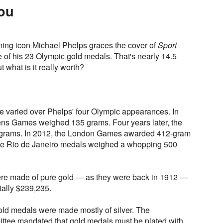
You
mming icon Michael Phelps graces the cover of
Sport
of his 23 Olympic gold medals. That's nearly 14.5
 what is it really worth?
e varied over Phelps' four Olympic appearances. In
ens Games weighed 135 grams. Four years later, the
 grams. In 2012, the London Games awarded 412-gram
the Rio de Janeiro medals weighed a whopping 500
ere made of pure gold — as they were back in 1912 —
tally $239,235.
 gold medals were made mostly of silver. The
ttee mandated that gold medals must be plated with