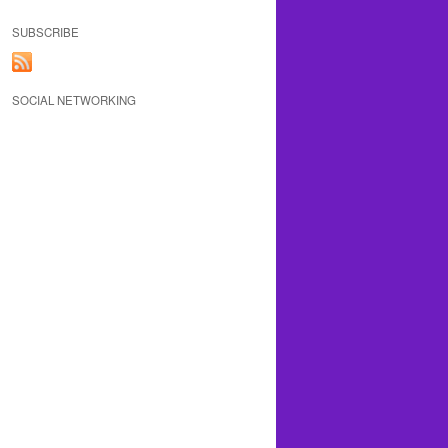
SUBSCRIBE
SOCIAL NETWORKING