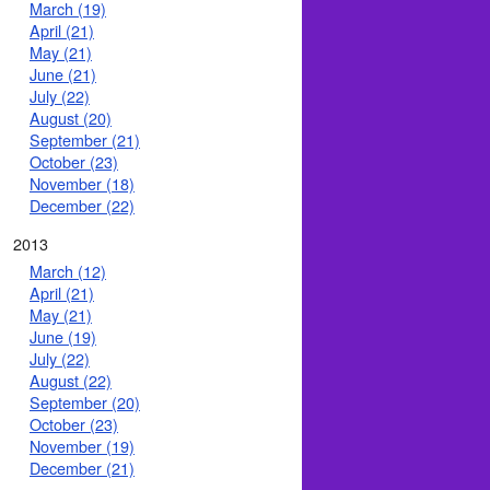
March (19)
April (21)
May (21)
June (21)
July (22)
August (20)
September (21)
October (23)
November (18)
December (22)
2013
March (12)
April (21)
May (21)
June (19)
July (22)
August (22)
September (20)
October (23)
November (19)
December (21)