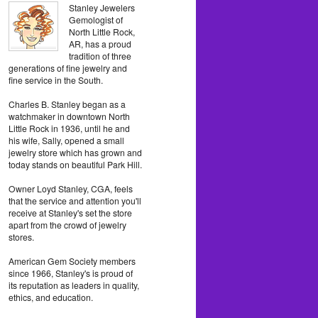
Stanley Jewelers
Gemologist of
North Little Rock,
AR, has a proud
tradition of three
generations of fine jewelry and
fine service in the South.
Charles B. Stanley began as a
watchmaker in downtown North
Little Rock in 1936, until he and
his wife, Sally, opened a small
jewelry store which has grown and
today stands on beautiful Park Hill.
Owner Loyd Stanley, CGA, feels
that the service and attention you'll
receive at Stanley's set the store
apart from the crowd of jewelry
stores.
American Gem Society members
since 1966, Stanley's is proud of
its reputation as leaders in quality,
ethics, and education.