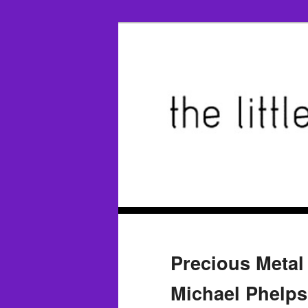
Precious Metal
Michael Phelps