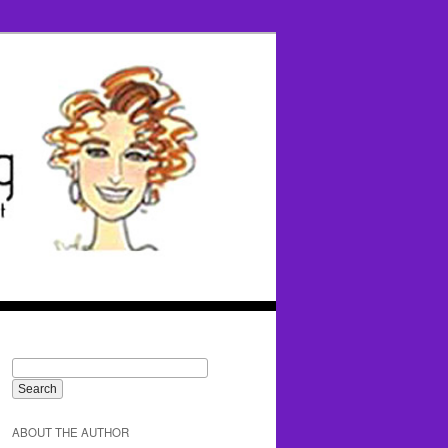
ABOUT THE AUTHOR