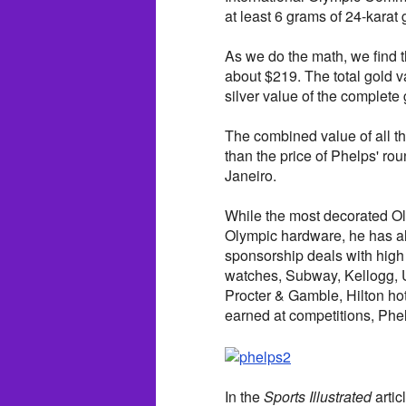
at least 6 grams of 24-karat 
As we do the math, we find t
about $219. The total gold 
silver value of the complete
The combined value of all th
than the price of Phelps' rou
Janeiro.
While the most decorated Ol
Olympic hardware, he has al
sponsorship deals with hig
watches, Subway, Kellogg, 
Procter & Gamble, Hilton ho
earned at competitions, Phel
In the
Sports Illustrated
artic