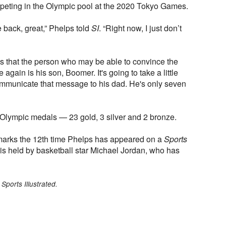
peting in the Olympic pool at the 2020 Tokyo Games.
me back, great,” Phelps told
SI
. “Right now, I just don’t
es that the person who may be able to convince the
gain is his son, Boomer. It's going to take a little
mmunicate that message to his dad. He's only seven
Olympic medals — 23 gold, 3 silver and 2 bronze.
arks the 12th time Phelps has appeared on a
Sports
is held by basketball star Michael Jordan, who has
Sports Illustrated.