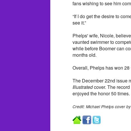
fans wishing to see him com
“If I do get the desire to co
see it.”
Phelps' wife, Nicole, believ
vaunted swimmer to compete a
while before Boomer can co
months old.
Overall, Phelps has won 28 
The December 22nd issue m
Illustrated
cover. The record 
enjoyed the honor 50 times.
Credit: Michael Phelps cover by 