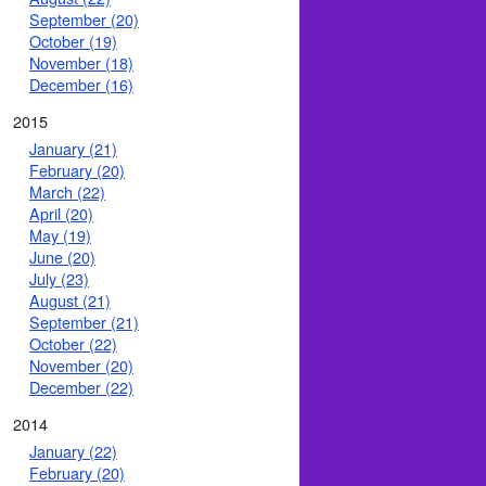
September (20)
October (19)
November (18)
December (16)
2015
January (21)
February (20)
March (22)
April (20)
May (19)
June (20)
July (23)
August (21)
September (21)
October (22)
November (20)
December (22)
2014
January (22)
February (20)