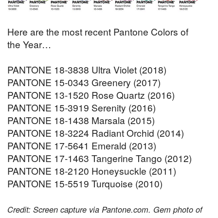
Here are the most recent Pantone Colors of
the Year…
PANTONE 18-3838 Ultra Violet (2018)
PANTONE 15-0343 Greenery (2017)
PANTONE 13-1520 Rose Quartz (2016)
PANTONE 15-3919 Serenity (2016)
PANTONE 18-1438 Marsala (2015)
PANTONE 18-3224 Radiant Orchid (2014)
PANTONE 17-5641 Emerald (2013)
PANTONE 17-1463 Tangerine Tango (2012)
PANTONE 18-2120 Honeysuckle (2011)
PANTONE 15-5519 Turquoise (2010)
Credit: Screen capture via Pantone.com. Gem photo of