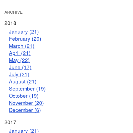
ARCHIVE
2018
January (21)
February (20)
March (21)
April (21)
May (22)
June (17)
July (21)
August (21)
September (19)
October (19)
November (20)
December (6)
2017
January (21)