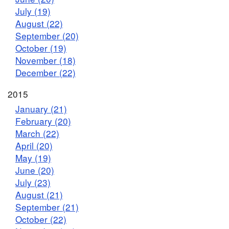
July (19)
August (22)
September (20)
October (19)
November (18)
December (22)
2015
January (21)
February (20)
March (22)
April (20)
May (19)
June (20)
July (23)
August (21)
September (21)
October (22)