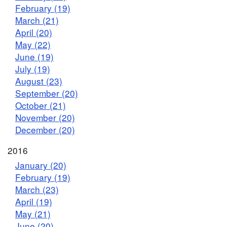
February (19)
March (21)
April (20)
May (22)
June (19)
July (19)
August (23)
September (20)
October (21)
November (20)
December (20)
2016
January (20)
February (19)
March (23)
April (19)
May (21)
June (20)