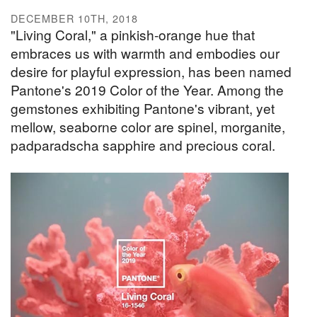
DECEMBER 10TH, 2018
"Living Coral," a pinkish-orange hue that
embraces us with warmth and embodies our
desire for playful expression, has been named
Pantone's 2019 Color of the Year. Among the
gemstones exhibiting Pantone's vibrant, yet
mellow, seaborne color are spinel, morganite,
padparadscha sapphire and precious coral.