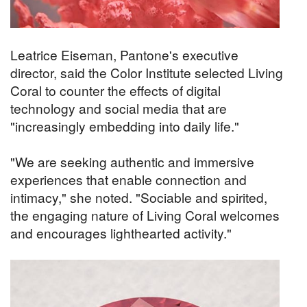
Leatrice Eiseman, Pantone's executive
director, said the Color Institute selected Living
Coral to counter the effects of digital
technology and social media that are
"increasingly embedding into daily life."
"We are seeking authentic and immersive
experiences that enable connection and
intimacy," she noted. "Sociable and spirited,
the engaging nature of Living Coral welcomes
and encourages lighthearted activity."