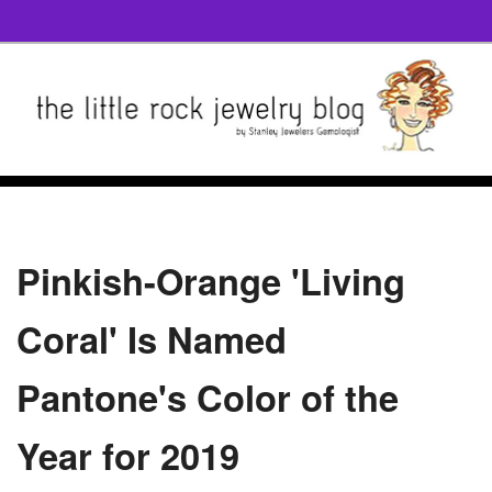
Pinkish-Orange 'Living
Coral' Is Named
Pantone's Color of the
Year for 2019