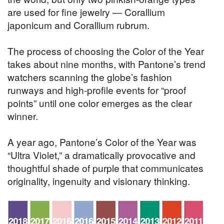
are used for fine jewelry — Corallium
japonicum and Corallium rubrum.
The process of choosing the Color of the Year
takes about nine months, with Pantone’s trend
watchers scanning the globe’s fashion
runways and high-profile events for “proof
points” until one color emerges as the clear
winner.
A year ago, Pantone’s Color of the Year was
“Ultra Violet,” a dramatically provocative and
thoughtful shade of purple that communicates
originality, ingenuity and visionary thinking.