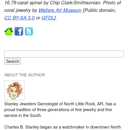
16.79-carat spinel by Chip Clark/Smithsonian. Photo of
coral jewelry by
Walters Art Museum
[Public domain,
CC BY-SA 3.0
or
GFDL
].
ABOUT THE AUTHOR
Stanley Jewelers Gemologist of North Little Rock, AR, has a
proud tradition of three generations of fine jewelry and fine
service in the South.
Charles B. Stanley began as a watchmaker in downtown North