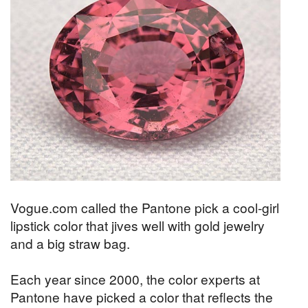
Vogue.com called the Pantone pick a cool-girl
lipstick color that jives well with gold jewelry
and a big straw bag.
Each year since 2000, the color experts at
Pantone have picked a color that reflects the