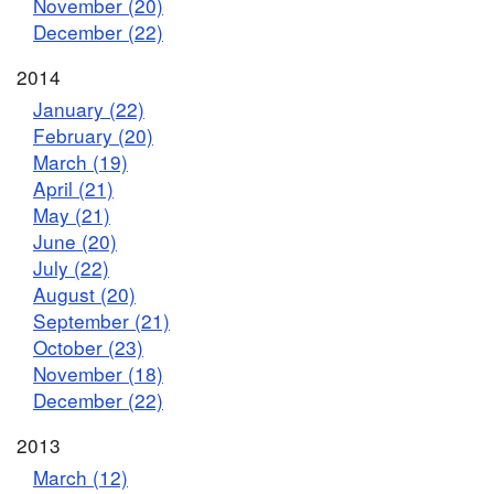
November (20)
December (22)
2014
January (22)
February (20)
March (19)
April (21)
May (21)
June (20)
July (22)
August (20)
September (21)
October (23)
November (18)
December (22)
2013
March (12)