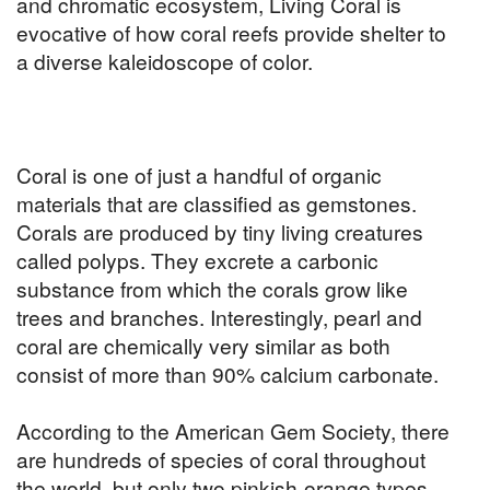
and chromatic ecosystem, Living Coral is
evocative of how coral reefs provide shelter to
a diverse kaleidoscope of color.
Coral is one of just a handful of organic
materials that are classified as gemstones.
Corals are produced by tiny living creatures
called polyps. They excrete a carbonic
substance from which the corals grow like
trees and branches. Interestingly, pearl and
coral are chemically very similar as both
consist of more than 90% calcium carbonate.
According to the American Gem Society, there
are hundreds of species of coral throughout
the world, but only two pinkish-orange types