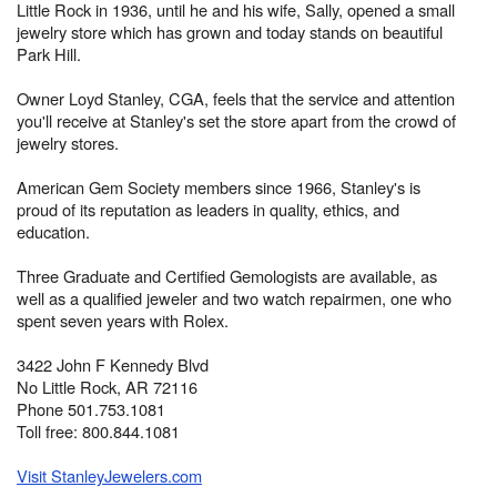
Little Rock in 1936, until he and his wife, Sally, opened a small
jewelry store which has grown and today stands on beautiful
Park Hill.
Owner Loyd Stanley, CGA, feels that the service and attention
you'll receive at Stanley's set the store apart from the crowd of
jewelry stores.
American Gem Society members since 1966, Stanley's is
proud of its reputation as leaders in quality, ethics, and
education.
Three Graduate and Certified Gemologists are available, as
well as a qualified jeweler and two watch repairmen, one who
spent seven years with Rolex.
3422 John F Kennedy Blvd
No Little Rock, AR 72116
Phone 501.753.1081
Toll free: 800.844.1081
Visit StanleyJewelers.com