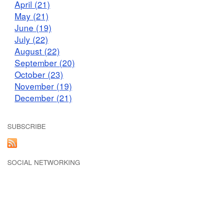
April (21)
May (21)
June (19)
July (22)
August (22)
September (20)
October (23)
November (19)
December (21)
SUBSCRIBE
SOCIAL NETWORKING