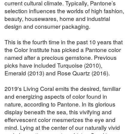
current cultural climate. Typically, Pantone’s
selection influences the worlds of high fashion,
beauty, housewares, home and industrial
design and consumer packaging.
This is the fourth time in the past 10 years that
the Color Institute has picked a Pantone color
named after a precious gemstone. Previous
picks have included Turquoise (2010),
Emerald (2013) and Rose Quartz (2016).
2019's Living Coral emits the desired, familiar
and energizing aspects of color found in
nature, according to Pantone. In its glorious
display beneath the sea, this vivifying and
effervescent color mesmerizes the eye and
mind. Lying at the center of our naturally vivid