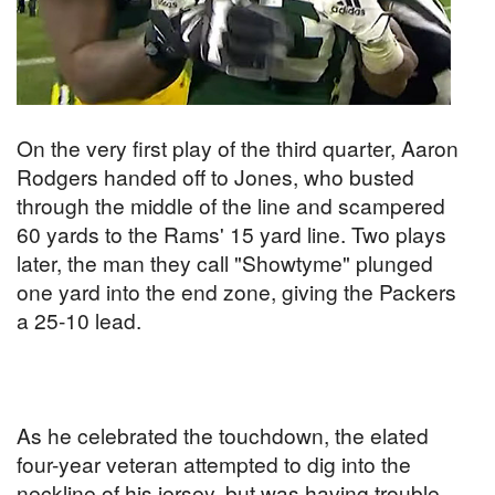
On the very first play of the third quarter, Aaron
Rodgers handed off to Jones, who busted
through the middle of the line and scampered
60 yards to the Rams' 15 yard line. Two plays
later, the man they call "Showtyme" plunged
one yard into the end zone, giving the Packers
a 25-10 lead.
As he celebrated the touchdown, the elated
four-year veteran attempted to dig into the
neckline of his jersey, but was having trouble