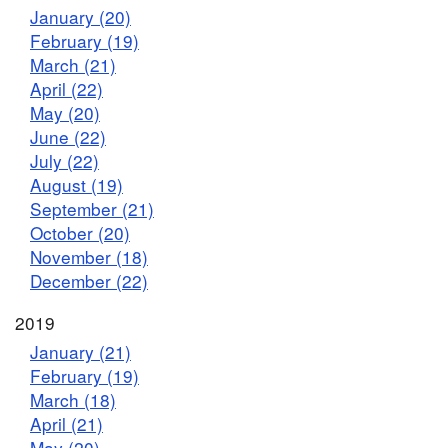
January (20)
February (19)
March (21)
April (22)
May (20)
June (22)
July (22)
August (19)
September (21)
October (20)
November (18)
December (22)
2019
January (21)
February (19)
March (18)
April (21)
May (20)