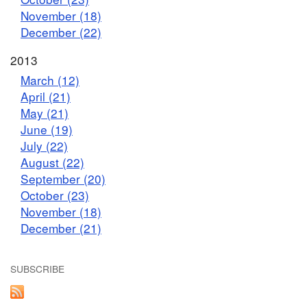
November (18)
December (22)
2013
March (12)
April (21)
May (21)
June (19)
July (22)
August (22)
September (20)
October (23)
November (18)
December (21)
SUBSCRIBE