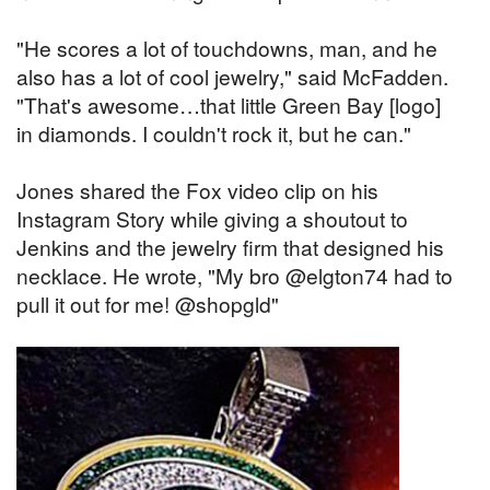
"He scores a lot of touchdowns, man, and he
also has a lot of cool jewelry," said McFadden.
"That's awesome…that little Green Bay [logo]
in diamonds. I couldn't rock it, but he can."
Jones shared the Fox video clip on his
Instagram Story while giving a shoutout to
Jenkins and the jewelry firm that designed his
necklace. He wrote, "My bro @elgton74 had to
pull it out for me! @shopgld"