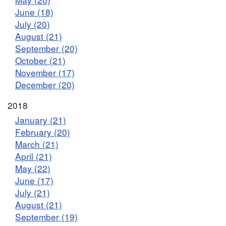
June (18)
July (20)
August (21)
September (20)
October (21)
November (17)
December (20)
2018
January (21)
February (20)
March (21)
April (21)
May (22)
June (17)
July (21)
August (21)
September (19)