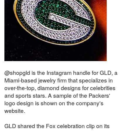
@shopgld is the Instagram handle for GLD, a
Miami-based jewelry firm that specializes in
over-the-top, diamond designs for celebrities
and sports stars. A sample of the Packers'
logo design is shown on the company's
website.
GLD shared the Fox celebration clip on its