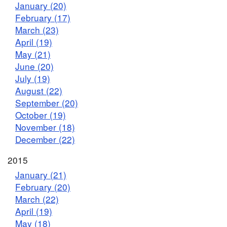
January (20)
February (17)
March (23)
April (19)
May (21)
June (20)
July (19)
August (22)
September (20)
October (19)
November (18)
December (22)
2015
January (21)
February (20)
March (22)
April (19)
May (18)