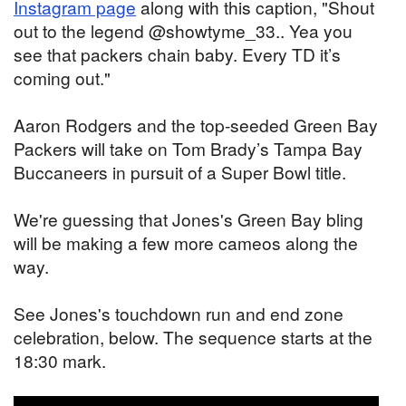
Instagram page
along with this caption, "Shout
out to the legend @showtyme_33.. Yea you
see that packers chain baby. Every TD it’s
coming out."
Aaron Rodgers and the top-seeded Green Bay
Packers will take on Tom Brady’s Tampa Bay
Buccaneers in pursuit of a Super Bowl title.
We're guessing that Jones's Green Bay bling
will be making a few more cameos along the
way.
See Jones's touchdown run and end zone
celebration, below. The sequence starts at the
18:30 mark.