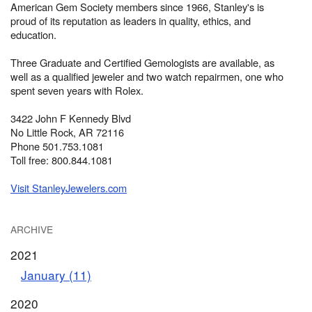
American Gem Society members since 1966, Stanley's is
proud of its reputation as leaders in quality, ethics, and
education.
Three Graduate and Certified Gemologists are available, as
well as a qualified jeweler and two watch repairmen, one who
spent seven years with Rolex.
3422 John F Kennedy Blvd
No Little Rock, AR 72116
Phone 501.753.1081
Toll free: 800.844.1081
Visit StanleyJewelers.com
ARCHIVE
2021
January (11)
2020