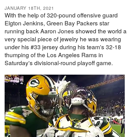
JANUARY 18TH, 2021
With the help of 320-pound offensive guard
Elgton Jenkins, Green Bay Packers star
running back Aaron Jones showed the world a
very special piece of jewelry he was wearing
under his #33 jersey during his team's 32-18
thumping of the Los Angeles Rams in
Saturday's divisional-round playoff game.