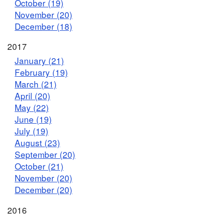
October (19)
November (20)
December (18)
2017
January (21)
February (19)
March (21)
April (20)
May (22)
June (19)
July (19)
August (23)
September (20)
October (21)
November (20)
December (20)
2016