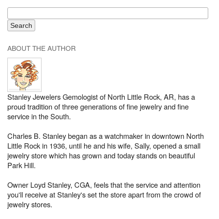
ABOUT THE AUTHOR
Stanley Jewelers Gemologist of North Little Rock, AR, has a
proud tradition of three generations of fine jewelry and fine
service in the South.
Charles B. Stanley began as a watchmaker in downtown North
Little Rock in 1936, until he and his wife, Sally, opened a small
jewelry store which has grown and today stands on beautiful
Park Hill.
Owner Loyd Stanley, CGA, feels that the service and attention
you'll receive at Stanley's set the store apart from the crowd of
jewelry stores.