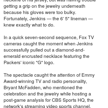
getting a grip on the jewelry underneath
because his gloves were too bulky.
Fortunately, Jenkins — the 6' 5" lineman —
knew exactly what to do.
In a quick seven-second sequence, Fox TV
cameras caught the moment when Jenkins
successfully pulled out a diamond-and-
emerald encrusted necklace featuring the
Packers' iconic "G" logo.
The spectacle caught the attention of Emmy
Award-winning TV and radio personality,
Bryant McFadden, who mentioned the
celebration and the jewelry while hosting a
post-game analysis for CBS Sports HQ, the
network's streaming video sports channel.