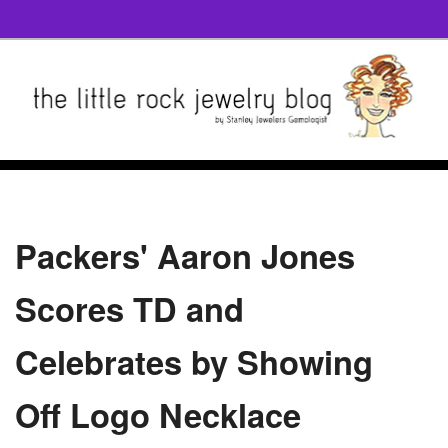
Packers' Aaron Jones
Scores TD and
Celebrates by Showing
Off Logo Necklace