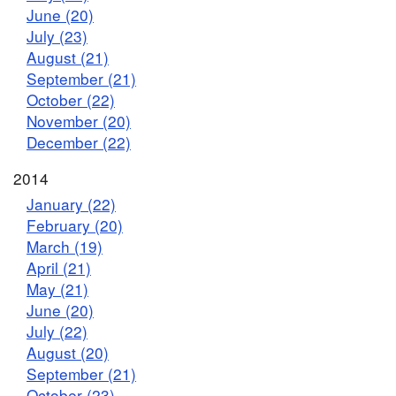
June (20)
July (23)
August (21)
September (21)
October (22)
November (20)
December (22)
2014
January (22)
February (20)
March (19)
April (21)
May (21)
June (20)
July (22)
August (20)
September (21)
October (23)