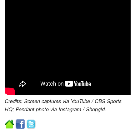
Credits: Screen captures via YouTube / CBS Sports
HQ; Pendant photo via Instagram / Shopgld.