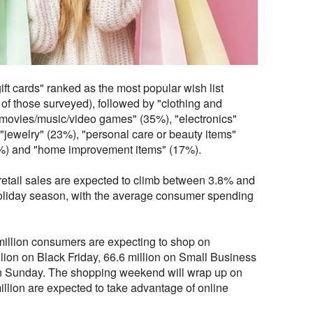
gift cards" ranked as the most popular wish list
of those surveyed), followed by "clothing and
movies/music/video games" (35%), "electronics"
"jewelry" (23%), "personal care or beauty items"
8%) and "home improvement items" (17%).
retail sales are expected to climb between 3.8% and
 holiday season, with the average consumer spending
million consumers are expecting to shop on
lion on Black Friday, 66.6 million on Small Business
on Sunday. The shopping weekend will wrap up on
lion are expected to take advantage of online