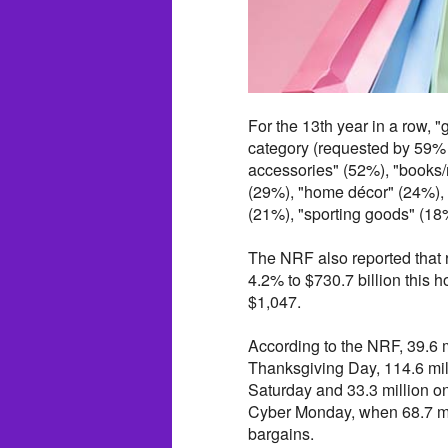
For the 13th year in a row, "
category (requested by 59% 
accessories" (52%), "books/
(29%), "home décor" (24%), 
(21%), "sporting goods" (1
The NRF also reported that 
4.2% to $730.7 billion this
$1,047.
According to the NRF, 39.6 
Thanksgiving Day, 114.6 mil
Saturday and 33.3 million 
Cyber Monday, when 68.7 mil
bargains.