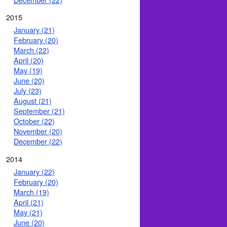
2015
January (21)
February (20)
March (22)
April (20)
May (19)
June (20)
July (23)
August (21)
September (21)
October (22)
November (20)
December (22)
2014
January (22)
February (20)
March (19)
April (21)
May (21)
June (20)