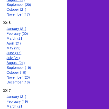
September (20)
October (21)
November (17)
2018
January (21)
February (20)
March (21)
April (21)
May (22)
June (17)
July (21)
August (21)
September (19)
October (19)
November (20)
December (18)
2017
January (21)
February (19)
March (21)