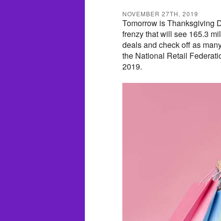
NOVEMBER 27TH, 2019
Tomorrow is Thanksgiving Day 
frenzy that will see 165.3 mi
deals and check off as many 
the National Retail Federatio
2019.