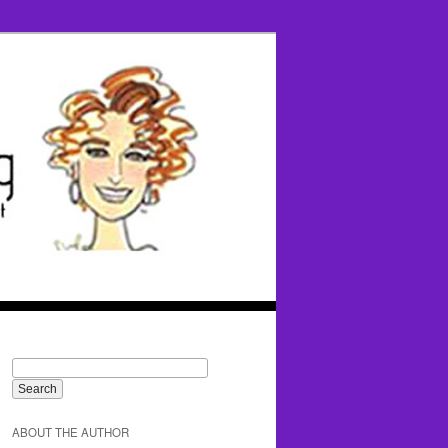
ABOUT THE AUTHOR