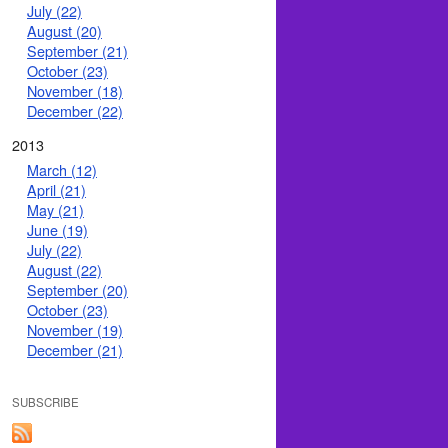
July (22)
August (20)
September (21)
October (23)
November (18)
December (22)
2013
March (12)
April (21)
May (21)
June (19)
July (22)
August (22)
September (20)
October (23)
November (19)
December (21)
SUBSCRIBE