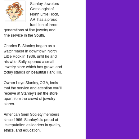
Stanley Jewelers
Gemologist of
North Little Rock,
AR, has a proud
tradition of three
generations of fine jewelry and
fine service in the South.
Charles B. Stanley began as a
watchmaker in downtown North
Little Rock in 1936, until he and
his wife, Sally, opened a small
jewelry store which has grown and
today stands on beautiful Park Hill.
Owner Loyd Stanley, CGA, feels
that the service and attention you'll
receive at Stanley's set the store
apart from the crowd of jewelry
stores.
American Gem Society members
since 1966, Stanley's is proud of
its reputation as leaders in quality,
ethics, and education.