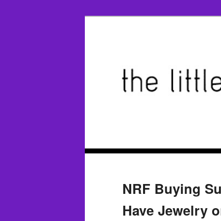
NRF Buying Su
Have Jewelry o