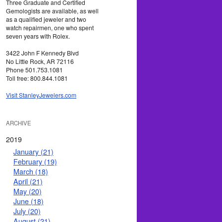
Three Graduate and Certified
Gemologists are available, as well
as a qualified jeweler and two
watch repairmen, one who spent
seven years with Rolex.
3422 John F Kennedy Blvd
No Little Rock, AR 72116
Phone 501.753.1081
Toll free: 800.844.1081
Visit StanleyJewelers.com
ARCHIVE
2019
January (21)
February (19)
March (18)
April (21)
May (20)
June (18)
July (20)
August (21)