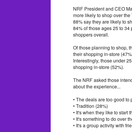
NRF President and CEO Matt
more likely to shop over th
88% say they are likely to sh
84% of those ages 25 to 34 
shoppers overall.
Of those planning to shop, th
their shopping in-store (47%
Interestingly, those under 25
shopping in-store (52%).
The NRF asked those intend
about the experience...
• The deals are too good to
• Tradition (28%)
• It's when they like to start
• It's something to do over t
• It's a group activity with f