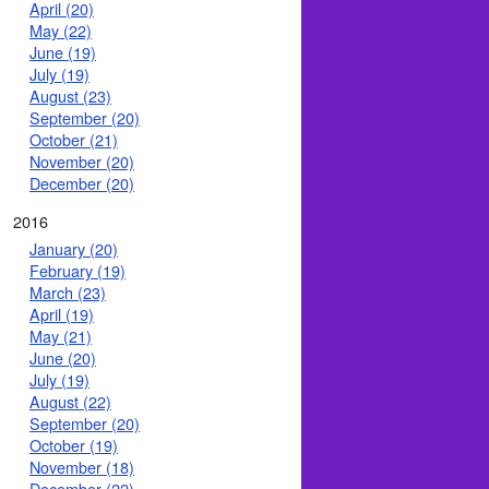
April (20)
May (22)
June (19)
July (19)
August (23)
September (20)
October (21)
November (20)
December (20)
2016
January (20)
February (19)
March (23)
April (19)
May (21)
June (20)
July (19)
August (22)
September (20)
October (19)
November (18)
December (22)