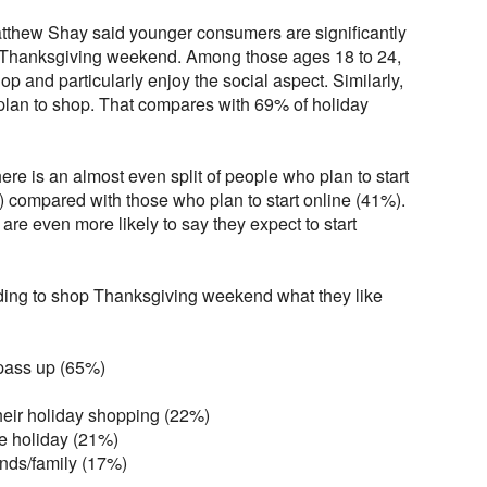
hew Shay said younger consumers are significantly
e Thanksgiving weekend. Among those ages 18 to 24,
op and particularly enjoy the social aspect. Similarly,
plan to shop. That compares with 69% of holiday
ere is an almost even split of people who plan to start
) compared with those who plan to start online (41%).
 are even more likely to say they expect to start
ing to shop Thanksgiving weekend what they like
 pass up (65%)
 their holiday shopping (22%)
he holiday (21%)
riends/family (17%)