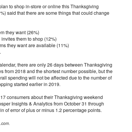
an to shop in-store or online this Thanksgiving
%) said that there are some things that could change
tem they want (26%)
d invites them to shop (12%)
tems they want are available (11%)
.
 calendar, there are only 26 days between Thanksgiving
s from 2018 and the shortest number possible, but the
rall spending will not be affected due to the number of
ping started earlier in 2019.
917 consumers about their Thanksgiving weekend
sper Insights & Analytics from October 31 through
 of error of plus or minus 1.2 percentage points.
o.com.