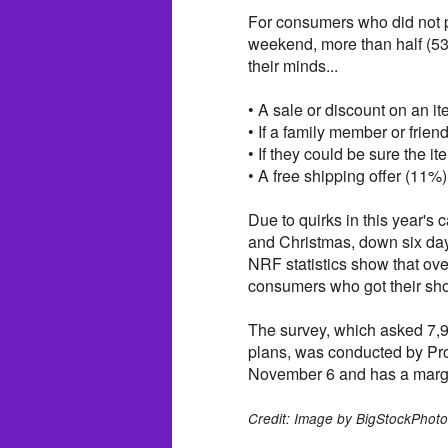
For consumers who did not pl
weekend, more than half (53
their minds...
• A sale or discount on an i
• If a family member or frien
• If they could be sure the i
• A free shipping offer (11%)
Due to quirks in this year's
and Christmas, down six day
NRF statistics show that ove
consumers who got their shop
The survey, which asked 7,
plans, was conducted by Pro
November 6 and has a margin
Credit: Image by BigStockPhot