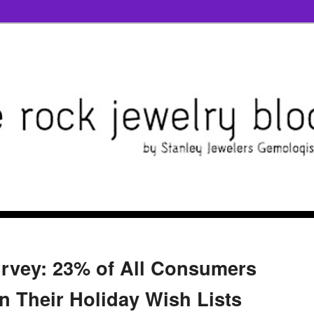
rvey: 23% of All Consumers
n Their Holiday Wish Lists