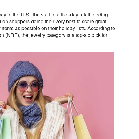
in the U.S., the start of a five-day retail feeding
llion shoppers doing their very best to score great
items as possible on their holiday lists. According to
n (NRF), the jewelry category is a top-six pick for