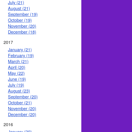
July (21)
August (21)
September (19)
October (19)
November (20)
December (18)
2017
January (21)
February (19)
March (21)
April (20)
May (22)
June (19)
July (19)
August (23)
September (20)
October (21)
November (20)
December (20)
2016
January (20)