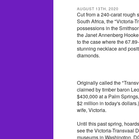
AUGUST 13TH, 2020
Cut from a 240-carat rough s
South Africa, the "Victoria-
possessions in the Smithsoni
the Janet Annenberg Hooker 
to the case where the 67.89
stunning necklace and posi
diamonds.
Originally called the "Trans
claimed by timber baron Leon
$430,000 at a Palm Springs,
$2 million in today's dollars.
wife, Victoria.
Until this past spring, hoar
see the Victoria-Transvaal D
museums in Washington, DC, 