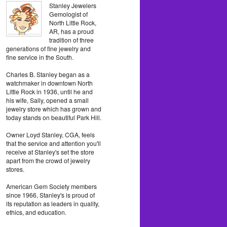
Stanley Jewelers
Gemologist of
North Little Rock,
AR, has a proud
tradition of three
generations of fine jewelry and
fine service in the South.
Charles B. Stanley began as a
watchmaker in downtown North
Little Rock in 1936, until he and
his wife, Sally, opened a small
jewelry store which has grown and
today stands on beautiful Park Hill.
Owner Loyd Stanley, CGA, feels
that the service and attention you'll
receive at Stanley's set the store
apart from the crowd of jewelry
stores.
American Gem Society members
since 1966, Stanley's is proud of
its reputation as leaders in quality,
ethics, and education.