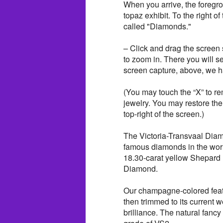
When you arrive, the foregrou
topaz exhibit. To the right o
called "Diamonds."
– Click and drag the screen s
to zoom in. There you will s
screen capture, above, we h
(You may touch the “X” to re
jewelry. You may restore the
top-right of the screen.)
The Victoria-Transvaal Diam
famous diamonds in the worl
18.30-carat yellow Shepard
Diamond.
Our champagne-colored featu
then trimmed to its current w
brilliance. The natural fanc