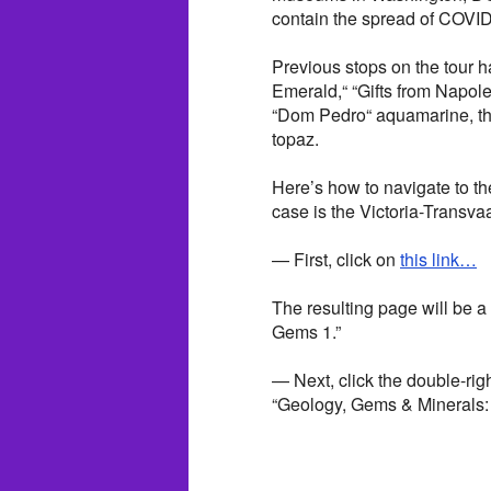
contain the spread of COVID-
Previous stops on the tour 
Emerald,“ “Gifts from Napole
“Dom Pedro“ aquamarine, th
topaz.
Here’s how to navigate to th
case is the Victoria-Transv
— First, click on
this link…
The resulting page will be a
Gems 1.”
— Next, click the double-righ
“Geology, Gems & Minerals: