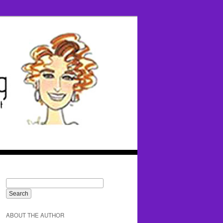
ABOUT THE AUTHOR