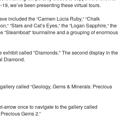
19, we’ve been presenting these virtual tours.
have included the “Carmen Lúcia Ruby,“ “Chalk
on,“ “Stars and Cat’s Eyes,“ the “Logan Sapphire,“ the
e “Steamboat“ tourmaline and a grouping of enormous
e exhibit called "Diamonds." The second display in the
aal Diamond.
 gallery called “Geology, Gems & Minerals: Precious
t-arrow once to navigate to the gallery called
 Precious Gems 2.”