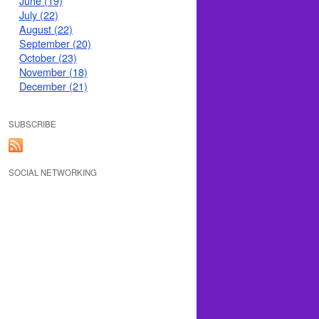
June (19)
July (22)
August (22)
September (20)
October (23)
November (18)
December (21)
SUBSCRIBE
SOCIAL NETWORKING