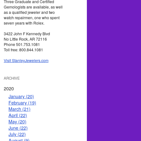
Three Graduate and Certified
Gemologists are available, as well
as a qualified jeweler and two
watch repairmen, one who spent
seven years with Rolex.
3422 John F Kennedy Blvd
No Little Rock, AR 72116
Phone 501.753.1081
Toll free: 800.844.1081
Visit StanleyJewelers.com
ARCHIVE
2020
January (20)
February (19)
March (21)
April (22)
May (20)
June (22)
July (22)
August (9)