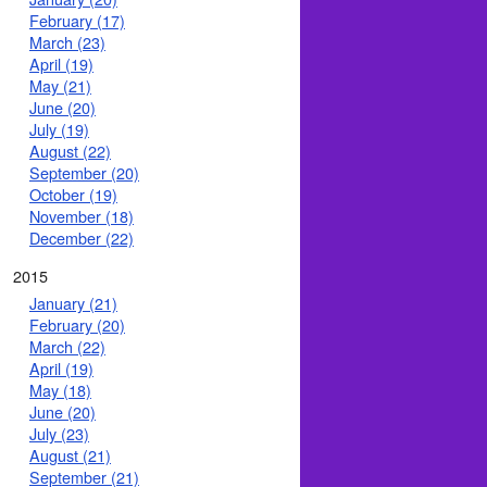
February (17)
March (23)
April (19)
May (21)
June (20)
July (19)
August (22)
September (20)
October (19)
November (18)
December (22)
2015
January (21)
February (20)
March (22)
April (19)
May (18)
June (20)
July (23)
August (21)
September (21)