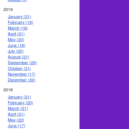
2019
January (21)
February (19)
March (18)
April (21)
May (20)
June (18)
July (20)
August (21)
September (20)
October (21)
November (17)
December (20)
2018
January (21)
February (20)
March (21)
April (21)
May (22)
June (17)