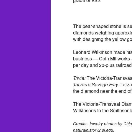
grade of VS2.
The pear-shaped stone is se
diamonds weighing approxima
with designing the yellow go
Leonard Wilkinson made his fo
business — Coin Millworks —
per day and 20-plus railroad
Trivia:
The Victoria-Transvaa
Tarzan's Savage Fury
. Tarz
the diamond near the end of 
The Victoria-Transvaal Dia
Wilkinsons to the Smithsoni
Credits: Jewelry photos by Chip
naturalhistory2.si.edu.