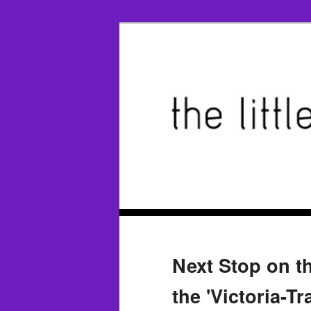
Next Stop on th
the 'Victoria-T