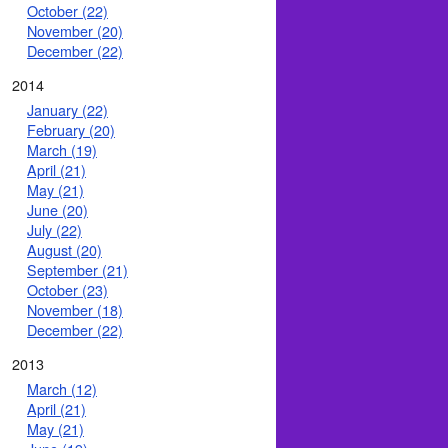
October (22)
November (20)
December (22)
2014
January (22)
February (20)
March (19)
April (21)
May (21)
June (20)
July (22)
August (20)
September (21)
October (23)
November (18)
December (22)
2013
March (12)
April (21)
May (21)