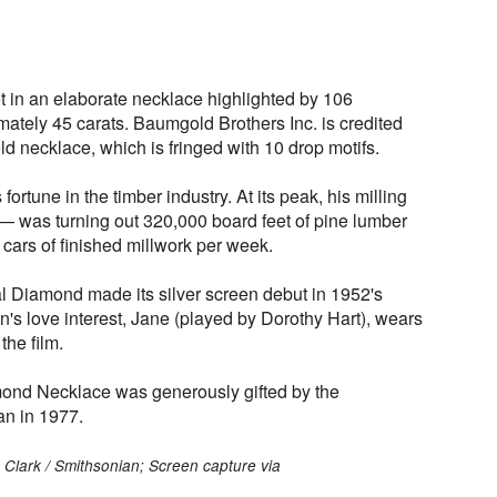
t in an elaborate necklace highlighted by 106
tely 45 carats. Baumgold Brothers Inc. is credited
ld necklace, which is fringed with 10 drop motifs.
rtune in the timber industry. At its peak, his milling
 was turning out 320,000 board feet of pine lumber
 cars of finished millwork per week.
l Diamond made its silver screen debut in 1952's
an's love interest, Jane (played by Dorothy Hart), wears
the film.
mond Necklace was generously gifted by the
an in 1977.
 Clark / Smithsonian; Screen capture via