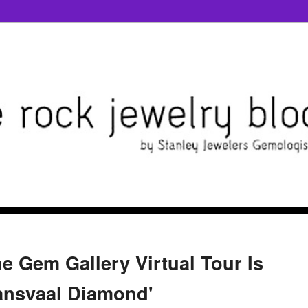
e Gem Gallery Virtual Tour Is
ransvaal Diamond'