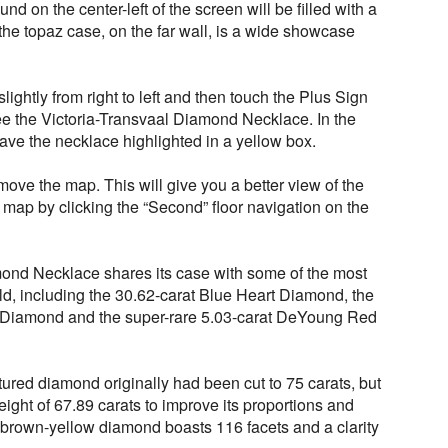
nd on the center-left of the screen will be filled with a
f the topaz case, on the far wall, is a wide showcase
lightly from right to left and then touch the Plus Sign
ee the Victoria-Transvaal Diamond Necklace. In the
ave the necklace highlighted in a yellow box.
move the map. This will give you a better view of the
 map by clicking the “Second” floor navigation on the
ond Necklace shares its case with some of the most
d, including the 30.62-carat Blue Heart Diamond, the
 Diamond and the super-rare 5.03-carat DeYoung Red
red diamond originally had been cut to 75 carats, but
eight of 67.89 carats to improve its proportions and
y brown-yellow diamond boasts 116 facets and a clarity