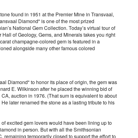
tone found in 1951 at the Premier Mine in Transvaal,
Transvaal Diamond" is one of the most prized
an’s National Gem Collection. Today’s virtual tour of
Hall of Geology, Gems, and Minerals takes you right
-carat champagne-colored gem is featured in a
tioned alongside many other famous colored
vaal Diamond" to honor its place of origin, the gem was
ard E. Wilkinson after he placed the winning bid of
 CA, auction in 1976. (That sum is equivalent to about
) He later renamed the stone as a lasting tribute to his
ds of excited gem lovers would have been lining up to
iamond in person. But with all the Smithsonian
remaining temporarily closed to support the effort to