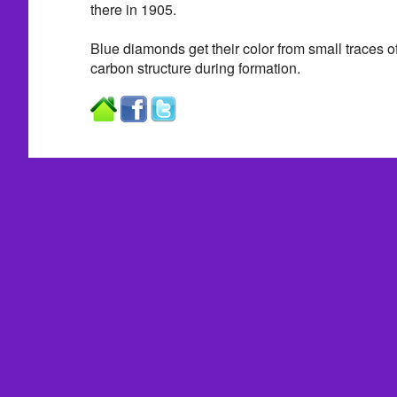
there in 1905.
Blue diamonds get their color from small traces of
carbon structure during formation.