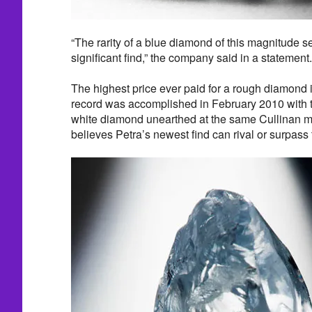
“The rarity of a blue diamond of this magnitude set
significant find,” the company said in a statement.
The highest price ever paid for a rough diamond i
record was accomplished in February 2010 with t
white diamond unearthed at the same Cullinan mi
believes Petra’s newest find can rival or surpass