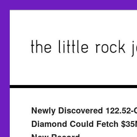
Newly Discovered 122.52-
Diamond Could Fetch $35
New Record