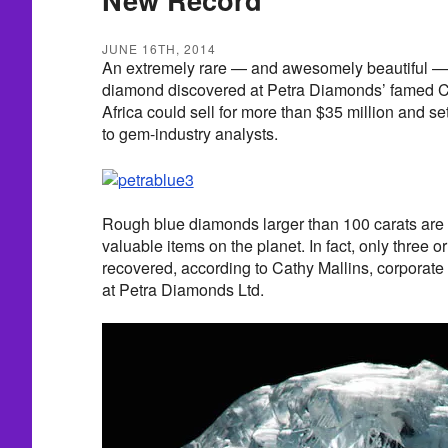
JUNE 16TH, 2014
An extremely rare — and awesomely beautiful — 
diamond discovered at Petra Diamonds’ famed C
Africa could sell for more than $35 million and s
to gem-industry analysts.
Rough blue diamonds larger than 100 carats are 
valuable items on the planet. In fact, only three 
recovered, according to Cathy Mallins, corpora
at Petra Diamonds Ltd.