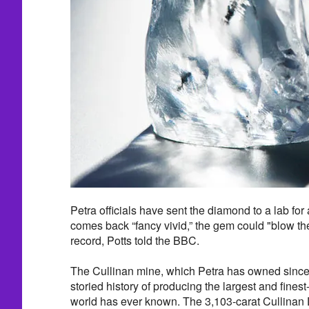
Petra officials have sent the diamond to a lab for a
comes back “fancy vivid,” the gem could "blow the
record, Potts told the BBC.
The Cullinan mine, which Petra has owned since
storied history of producing the largest and fines
world has ever known. The 3,103-carat Cullina