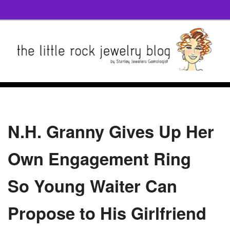
N.H. Granny Gives Up Her
Own Engagement Ring
So Young Waiter Can
Propose to His Girlfriend