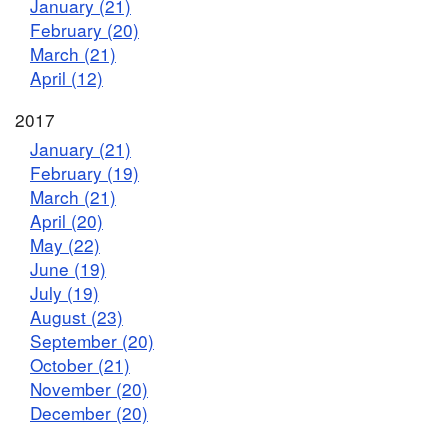
January (21)
February (20)
March (21)
April (12)
2017
January (21)
February (19)
March (21)
April (20)
May (22)
June (19)
July (19)
August (23)
September (20)
October (21)
November (20)
December (20)