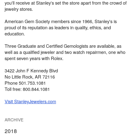
you'll receive at Stanley's set the store apart from the crowd of
jewelry stores.
American Gem Society members since 1966, Stanley's is
proud of its reputation as leaders in quality, ethics, and
education.
Three Graduate and Certified Gemologists are available, as
well as a qualified jeweler and two watch repairmen, one who
spent seven years with Rolex.
3422 John F Kennedy Blvd
No Little Rock, AR 72116
Phone 501.753.1081
Toll free: 800.844.1081
Visit StanleyJewelers.com
ARCHIVE
2018