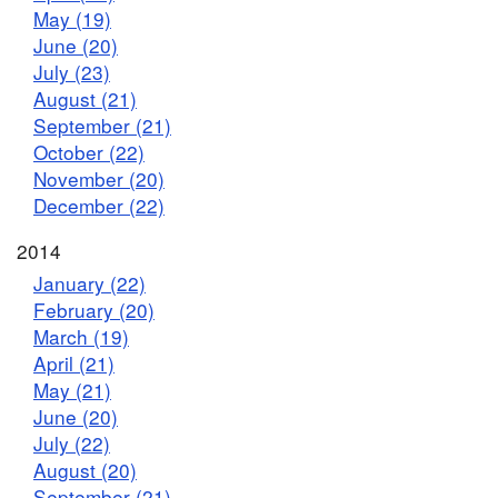
May (19)
June (20)
July (23)
August (21)
September (21)
October (22)
November (20)
December (22)
2014
January (22)
February (20)
March (19)
April (21)
May (21)
June (20)
July (22)
August (20)
September (21)