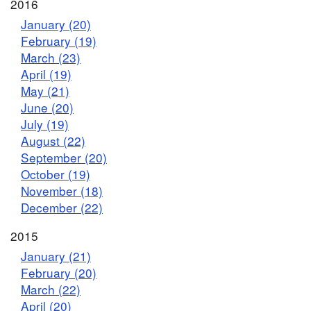
2016
January (20)
February (19)
March (23)
April (19)
May (21)
June (20)
July (19)
August (22)
September (20)
October (19)
November (18)
December (22)
2015
January (21)
February (20)
March (22)
April (20)