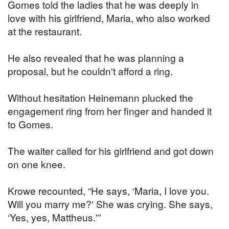
Gomes told the ladies that he was deeply in
love with his girlfriend, Maria, who also worked
at the restaurant.
He also revealed that he was planning a
proposal, but he couldn't afford a ring.
Without hesitation Heinemann plucked the
engagement ring from her finger and handed it
to Gomes.
The waiter called for his girlfriend and got down
on one knee.
Krowe recounted, “He says, ‘Maria, I love you.
Will you marry me?' She was crying. She says,
‘Yes, yes, Mattheus.'”