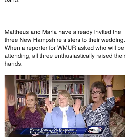
Mattheus and Maria have already invited the
three New Hampshire sisters to their wedding.
When a reporter for WMUR asked who will be
attending, all three enthusiastically raised their
hands.