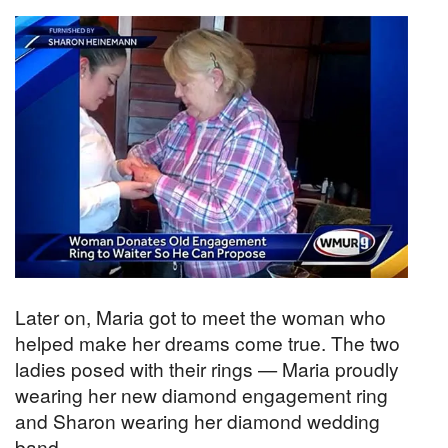
Later on, Maria got to meet the woman who
helped make her dreams come true. The two
ladies posed with their rings — Maria proudly
wearing her new diamond engagement ring
and Sharon wearing her diamond wedding
band.