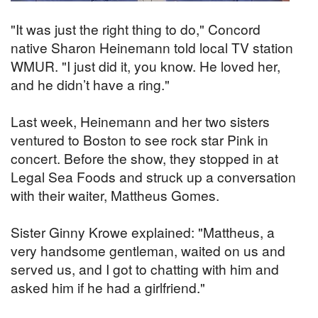
"It was just the right thing to do," Concord
native Sharon Heinemann told local TV station
WMUR. "I just did it, you know. He loved her,
and he didn’t have a ring."
Last week, Heinemann and her two sisters
ventured to Boston to see rock star Pink in
concert. Before the show, they stopped in at
Legal Sea Foods and struck up a conversation
with their waiter, Mattheus Gomes.
Sister Ginny Krowe explained: "Mattheus, a
very handsome gentleman, waited on us and
served us, and I got to chatting with him and
asked him if he had a girlfriend."