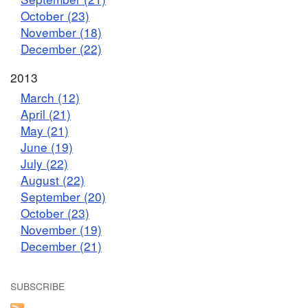
October (23)
November (18)
December (22)
2013
March (12)
April (21)
May (21)
June (19)
July (22)
August (22)
September (20)
October (23)
November (19)
December (21)
SUBSCRIBE