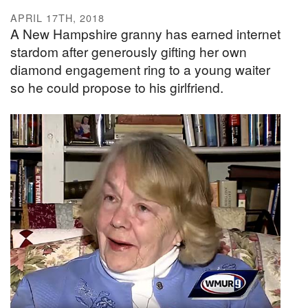
APRIL 17TH, 2018
A New Hampshire granny has earned internet
stardom after generously gifting her own
diamond engagement ring to a young waiter
so he could propose to his girlfriend.