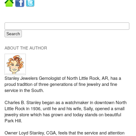
ABOUT THE AUTHOR
Stanley Jewelers Gemologist of North Little Rock, AR, has a
proud tradition of three generations of fine jewelry and fine
service in the South.
Charles B. Stanley began as a watchmaker in downtown North
Little Rock in 1936, until he and his wife, Sally, opened a small
jewelry store which has grown and today stands on beautiful
Park Hill.
Owner Loyd Stanley, CGA, feels that the service and attention