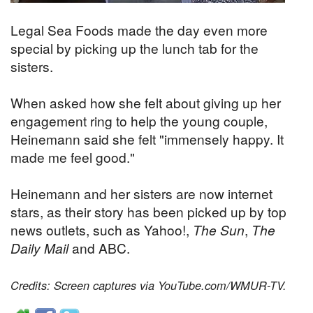
Legal Sea Foods made the day even more
special by picking up the lunch tab for the
sisters.
When asked how she felt about giving up her
engagement ring to help the young couple,
Heinemann said she felt "immensely happy. It
made me feel good."
Heinemann and her sisters are now internet
stars, as their story has been picked up by top
news outlets, such as Yahoo!,
The Sun
,
The
Daily Mail
and ABC.
Credits: Screen captures via YouTube.com/WMUR-TV.