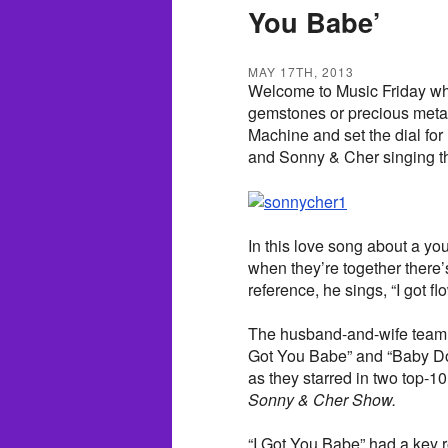
You Babe’
MAY 17TH, 2013
Welcome to Music Friday whe
gemstones or precious metals
Machine and set the dial for
and Sonny & Cher singing the
In this love song about a yo
when they’re together there’s
reference, he sings, “I got fl
The husband-and-wife team bl
Got You Babe” and “Baby Do
as they starred in two top-
Sonny & Cher Show.
“I Got You Babe” had a key 