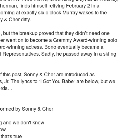
erman, finds himself reliving February 2 in a
orning at exactly six o’clock Murray wakes to the
y & Cher ditty.
, but the breakup proved that they didn’t need one
Cher went on to become a Grammy Award-winning solo
rd-winning actress. Bono eventually became a
 Representatives. Sadly, he passed away in a skiing
of this post, Sonny & Cher are introduced as
r. The lyrics to “I Got You Babe” are below, but we
words…
rformed by Sonny & Cher
g and we don't know
row
 that's true