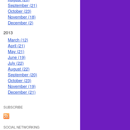
September (21)
October (23)
November (18)
December (2)
2013
March (12)
April (21)
May (21)
June (19)
July (22)
August (22)
September (20)
October (23)
November (19)
December (21)
SUBSCRIBE
SOCIAL NETWORKING