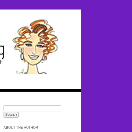
ABOUT THE AUTHOR