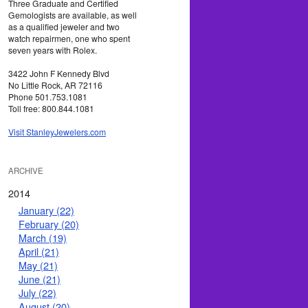
Three Graduate and Certified
Gemologists are available, as well
as a qualified jeweler and two
watch repairmen, one who spent
seven years with Rolex.
3422 John F Kennedy Blvd
No Little Rock, AR 72116
Phone 501.753.1081
Toll free: 800.844.1081
Visit StanleyJewelers.com
ARCHIVE
2014
January (22)
February (20)
March (19)
April (21)
May (21)
June (21)
July (22)
August (20)