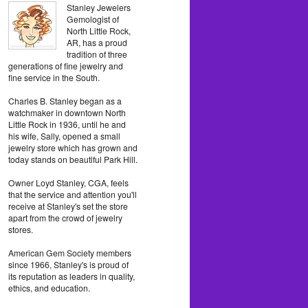
Stanley Jewelers
Gemologist of
North Little Rock,
AR, has a proud
tradition of three
generations of fine jewelry and
fine service in the South.
Charles B. Stanley began as a
watchmaker in downtown North
Little Rock in 1936, until he and
his wife, Sally, opened a small
jewelry store which has grown and
today stands on beautiful Park Hill.
Owner Loyd Stanley, CGA, feels
that the service and attention you'll
receive at Stanley's set the store
apart from the crowd of jewelry
stores.
American Gem Society members
since 1966, Stanley's is proud of
its reputation as leaders in quality,
ethics, and education.