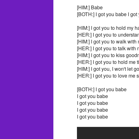
[HIM:] Babe
[BOTH:] I got you babe I got
[HIM:] I got you to hold my 
[HER:] I got you to understa
[HIM:] I got you to walk with
[HER:] I got you to talk with
[HIM:] I got you to kiss good
[HER:] I got you to hold me t
[HIM:] I got you, I won't let g
[HER:] I got you to love me 
[BOTH:] I got you babe
I got you babe
I got you babe
I got you babe
I got you babe