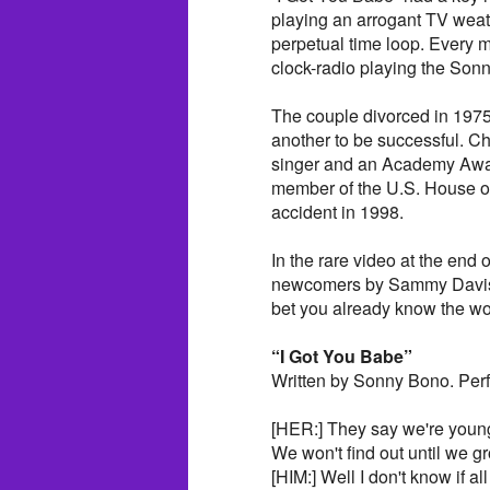
playing an arrogant TV weath
perpetual time loop. Every m
clock-radio playing the Sonn
The couple divorced in 1975
another to be successful. 
singer and an Academy Awa
member of the U.S. House of
accident in 1998.
In the rare video at the end 
newcomers by Sammy Davis, J
bet you already know the 
“I Got You Babe”
Written by Sonny Bono. Pe
[HER:] They say we're youn
We won't find out until we g
[HIM:] Well I don't know if all