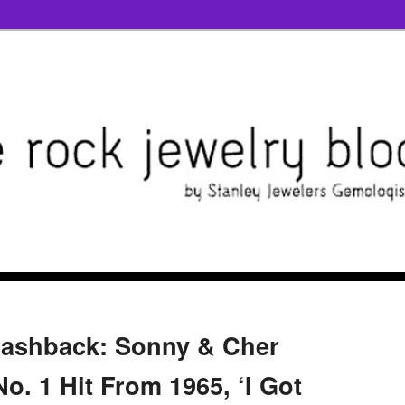
lashback: Sonny & Cher
o. 1 Hit From 1965, ‘I Got