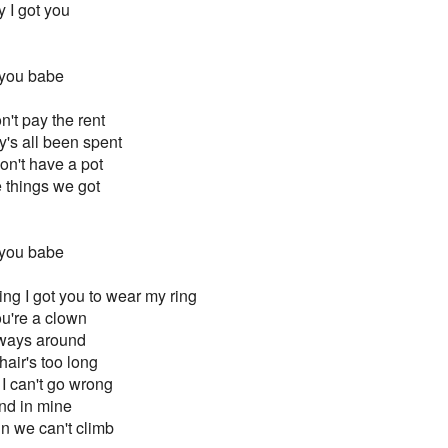
 I got you
 you babe
't pay the rent
y's all been spent
don't have a pot
he things we got
 you babe
ring I got you to wear my ring
u're a clown
always around
hair's too long
 I can't go wrong
and in mine
in we can't climb