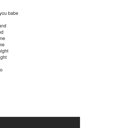
 you babe
hand
nd
 me
 me
night
ight
o
so