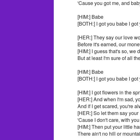
'Cause you got me, and baby
[HIM:] Babe
[BOTH:] I got you babe I got
[HER:] They say our love won
Before it's earned, our mone
[HIM:] I guess that's so, we 
But at least I'm sure of all t
[HIM:] Babe
[BOTH:] I got you babe I got
[HIM:] I got flowers in the sp
[HER:] And when I'm sad, yo
And if I get scared, you're 
[HER:] So let them say your 
'Cause I don't care, with you
[HIM:] Then put your little h
There ain't no hill or mounta