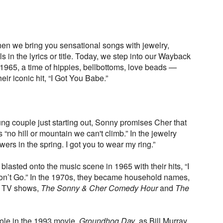
n we bring you sensational songs with jewelry,
 in the lyrics or title. Today, we step into our Wayback
 1965, a time of hippies, bellbottoms, love beads —
ir iconic hit, “I Got You Babe.”
ung couple just starting out, Sonny promises Cher that
 “no hill or mountain we can't climb.” In the jewelry
owers in the spring. I got you to wear my ring.”
asted onto the music scene in 1965 with their hits, “I
n’t Go.” In the 1970s, they became household names,
10 TV shows,
The Sonny & Cher Comedy Hour
and
The
role in the 1993 movie,
Groundhog Day
, as Bill Murray,