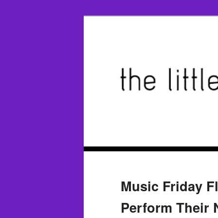
Music Friday F
Perform Their N