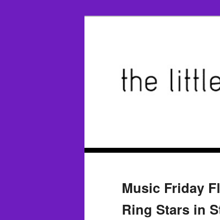
Music Friday F
Ring Stars in S