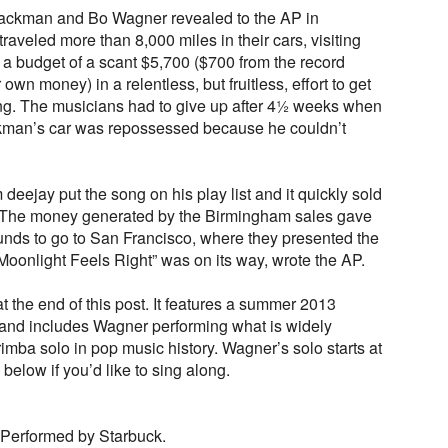
ckman and Bo Wagner revealed to the AP in
raveled more than 8,000 miles in their cars, visiting
 a budget of a scant $5,700 ($700 from the record
wn money) in a relentless, but fruitless, effort to get
ong. The musicians had to give up after 4½ weeks when
kman’s car was repossessed because he couldn’t
deejay put the song on his play list and it quickly sold
 The money generated by the Birmingham sales gave
nds to go to San Francisco, where they presented the
“Moonlight Feels Right” was on its way, wrote the AP.
t the end of this post. It features a summer 2013
d and includes Wagner performing what is widely
imba solo in pop music history. Wagner’s solo starts at
 below if you’d like to sing along.
 Performed by Starbuck.