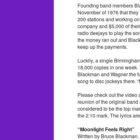
Founding band members Bla
November of 1976 that they t
200 stations and working on
company and $5,000 of their o
radio deejays to play the s
the money ran out and Blac
keep up the payments.
Luckily, a single Birmingham 
18,000 copies in one week.
Blackman and Wagner the fu
song to disc jockeys there. 
Please check out the video a
reunion of the original ban
considered to be the top mar
the 2:10 mark. The lyrics are
“Moonlight Feels Right”
Written by Bruce Blackman.