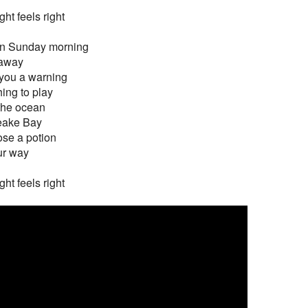
ght feels right
on Sunday morning
 away
 you a warning
ing to play
 the ocean
eake Bay
dose a potion
ur way
ght feels right