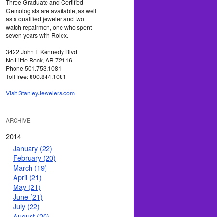
Three Graduate and Certified
Gemologists are available, as well
as a qualified jeweler and two
watch repairmen, one who spent
seven years with Rolex.
3422 John F Kennedy Blvd
No Little Rock, AR 72116
Phone 501.753.1081
Toll free: 800.844.1081
Visit StanleyJewelers.com
ARCHIVE
2014
January (22)
February (20)
March (19)
April (21)
May (21)
June (21)
July (22)
August (20)