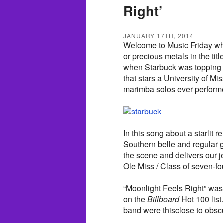
Right’
JANUARY 17TH, 2014
Welcome to Music Friday wh
or precious metals in the tit
when Starbuck was topping th
that stars a University of Mi
marimba solos ever perform
In this song about a starli
Southern belle and regular 
the scene and delivers our 
Ole Miss / Class of seven-fou
“Moonlight Feels Right” was
on the
Billboard
Hot 100 list
band were thisclose to obscu