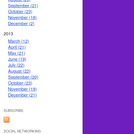
September (21)
October (23)
November (18)
December (2)
2013
March (12)
April (21)
May (21)
June (19)
July (22)
August (22)
September (20)
October (23)
November (19)
December (21)
SUBSCRIBE
SOCIAL NETWORKING