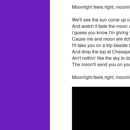
Moonlight feels right, moonli
We'll see the sun come up 
And watch it fade the moon
I guess you know I'm giving
Cause me and moon are itch
I'll take you on a trip beside
And drop the top at Chesap
Ain't nothin' like the sky to 
The moon'll send you on yo
Moonlight feels right, moonli