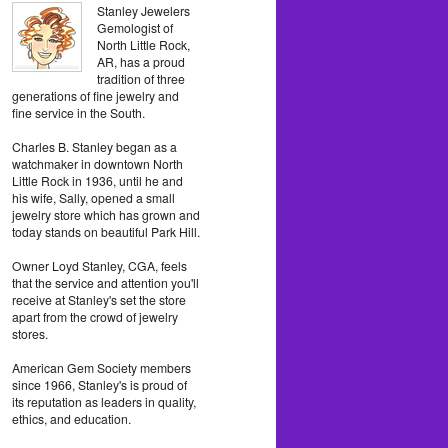
Stanley Jewelers
Gemologist of
North Little Rock,
AR, has a proud
tradition of three
generations of fine jewelry and
fine service in the South.
Charles B. Stanley began as a
watchmaker in downtown North
Little Rock in 1936, until he and
his wife, Sally, opened a small
jewelry store which has grown and
today stands on beautiful Park Hill.
Owner Loyd Stanley, CGA, feels
that the service and attention you'll
receive at Stanley's set the store
apart from the crowd of jewelry
stores.
American Gem Society members
since 1966, Stanley's is proud of
its reputation as leaders in quality,
ethics, and education.