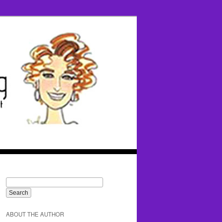
ABOUT THE AUTHOR