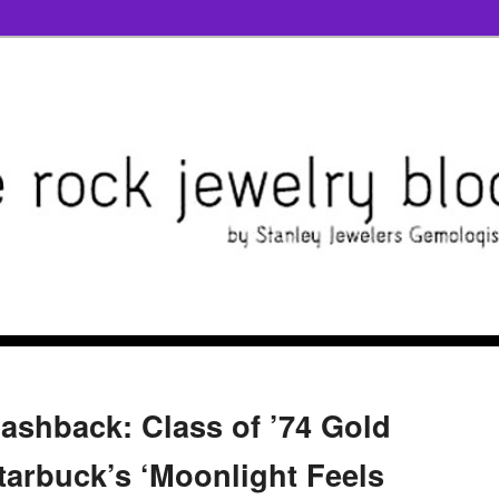
lashback: Class of ’74 Gold
tarbuck’s ‘Moonlight Feels