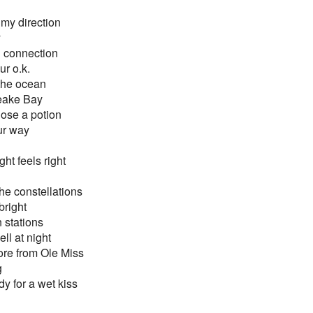
my direction
y
ch connection
r o.k.
 the ocean
eake Bay
 dose a potion
ur way
ght feels right
he constellations
bright
n stations
ll at night
ore from Ole Miss
g
y for a wet kiss