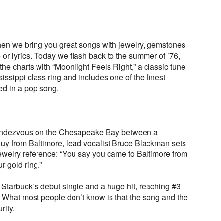
en we bring you great songs with jewelry, gemstones
le or lyrics. Today we flash back to the summer of ’76,
e charts with “Moonlight Feels Right,” a classic tune
ssissippi class ring and includes one of the finest
ed in a pop song.
t rendezvous on the Chesapeake Bay between a
guy from Baltimore, lead vocalist Bruce Blackman sets
jewelry reference: “You say you came to Baltimore from
r gold ring.”
 Starbuck’s debut single and a huge hit, reaching #3
. What most people don’t know is that the song and the
rity.