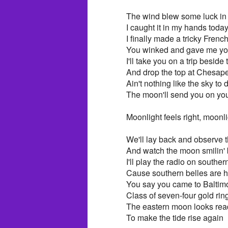
The wind blew some luck in 
I caught it in my hands toda
I finally made a tricky Fren
You winked and gave me you
I'll take you on a trip beside
And drop the top at Chesap
Ain't nothing like the sky to
The moon'll send you on yo
Moonlight feels right, moonli
We'll lay back and observe t
And watch the moon smilin' 
I'll play the radio on souther
Cause southern belles are he
You say you came to Baltim
Class of seven-four gold rin
The eastern moon looks read
To make the tide rise again