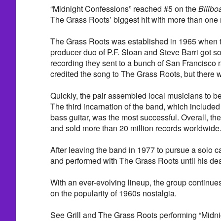
“Midnight Confessions” reached #5 on the
Billbo
The Grass Roots’ biggest hit with more than one m
The Grass Roots was established in 1965 when t
producer duo of P.F. Sloan and Steve Barri got 
recording they sent to a bunch of San Francisco r
credited the song to The Grass Roots, but there 
Quickly, the pair assembled local musicians to 
The third incarnation of the band, which included
bass guitar, was the most successful. Overall, th
and sold more than 20 million records worldwide
After leaving the band in 1977 to pursue a solo ca
and performed with The Grass Roots until his dea
With an ever-evolving lineup, the group continues 
on the popularity of 1960s nostalgia.
See Grill and The Grass Roots performing “Midni