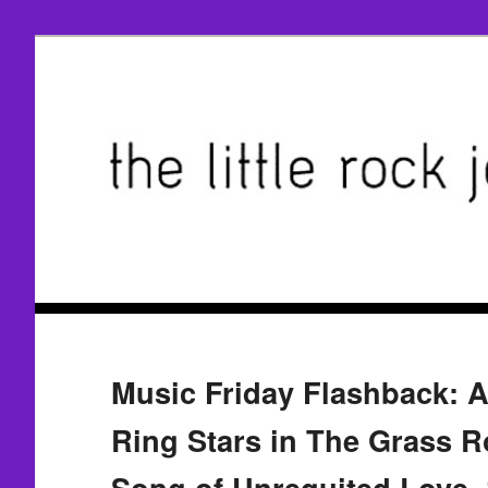
Music Friday Flashback: A 
Ring Stars in The Grass R
Song of Unrequited Love, 