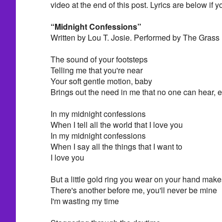
video at the end of this post. Lyrics are below if y
“Midnight Confessions”
Written by Lou T. Josie. Performed by The Grass
The sound of your footsteps
Telling me that you're near
Your soft gentle motion, baby
Brings out the need in me that no one can hear, 
In my midnight confessions
When I tell all the world that I love you
In my midnight confessions
When I say all the things that I want to
I love you
But a little gold ring you wear on your hand ma
There's another before me, you'll never be mine
I'm wasting my time