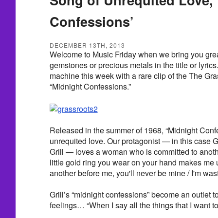
Confessions’
DECEMBER 13TH, 2013
Welcome to Music Friday when we bring you great
gemstones or precious metals in the title or lyrics
machine this week with a rare clip of the The Gr
“Midnight Confessions.”
Released in the summer of 1968, “Midnight Confe
unrequited love. Our protagonist — in this case
Grill — loves a woman who is committed to anothe
little gold ring you wear on your hand makes me 
another before me, you'll never be mine / I'm was
Grill’s “midnight confessions” become an outlet to
feelings… “When I say all the things that I want to 