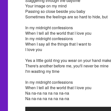
Staggering through the daytime
Your image on my mind
Passing so close beside you baby
Sometimes the feelings are so hard to hide, but
In my midnight confessions
When I tell all the world that I love you
In my midnight confessions
When I say all the things that I want to
I love you
Yes a little gold ring you wear on your hand ma
There's another before me, you'll never be mine
I'm wasting my time
In my midnight confessions
When I tell all the world that I love you
Na na-na na na na na-na
Na na-na na na na na-na