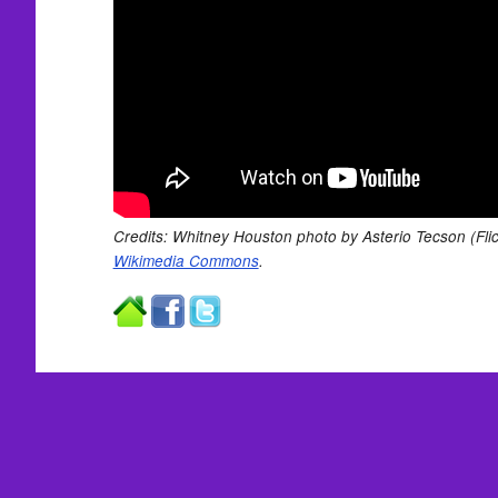
Credits: Whitney Houston photo by Asterio Tecson (Flic
Wikimedia Commons
.