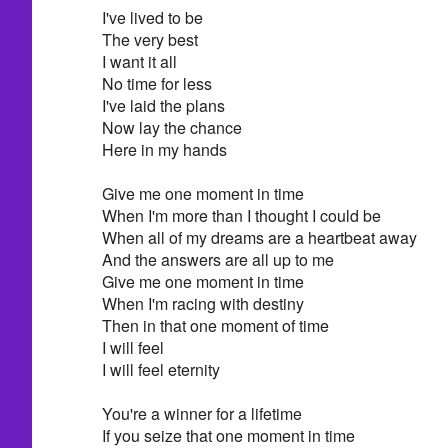
I've lived to be
The very best
I want it all
No time for less
I've laid the plans
Now lay the chance
Here in my hands
Give me one moment in time
When I'm more than I thought I could be
When all of my dreams are a heartbeat away
And the answers are all up to me
Give me one moment in time
When I'm racing with destiny
Then in that one moment of time
I will feel
I will feel eternity
You're a winner for a lifetime
If you seize that one moment in time