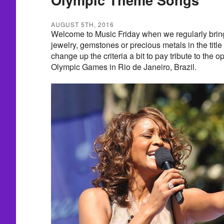
AUGUST 5TH, 2016
Welcome to Music Friday when we regularly brin
jewelry, gemstones or precious metals in the title 
change up the criteria a bit to pay tribute to the
Olympic Games in Rio de Janeiro, Brazil.