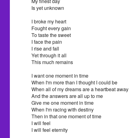
My finest day
Is yet unknown
I broke my heart
Fought every gain
To taste the sweet
I face the pain
I rise and fall
Yet through it all
This much remains
I want one moment in time
When I'm more than I thought I could be
When all of my dreams are a heartbeat away
And the answers are all up to me
Give me one moment in time
When I'm racing with destiny
Then in that one moment of time
I will feel
I will feel eternity