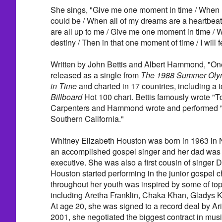
She sings, "Give me one moment in time / When I
could be / When all of my dreams are a heartbea
are all up to me / Give me one moment in time / 
destiny / Then in that one moment of time / I will feel
Written by John Bettis and Albert Hammond, "O
released as a single from
The 1988 Summer Oly
in Time
and charted in 17 countries, including a t
Billboard
Hot 100 chart. Bettis famously wrote "To
Carpenters and Hammond wrote and performed "I
Southern California."
Whitney Elizabeth Houston was born in 1963 in
an accomplished gospel singer and her dad was 
executive. She was also a first cousin of singer 
Houston started performing in the junior gospel c
throughout her youth was inspired by some of to
including Aretha Franklin, Chaka Khan, Gladys K
At age 20, she was signed to a record deal by Ari
2001, she negotiated the biggest contract in musi