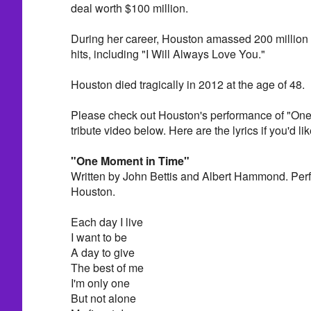
deal worth $100 million.
During her career, Houston amassed 200 million 
hits, including "I Will Always Love You."
Houston died tragically in 2012 at the age of 48.
Please check out Houston's performance of "One
tribute video below. Here are the lyrics if you'd lik
"One Moment in Time"
Written by John Bettis and Albert Hammond. Per
Houston.
Each day I live
I want to be
A day to give
The best of me
I'm only one
But not alone