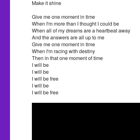
Make it shine
Give me one moment in time
When I'm more than I thought I could be
When all of my dreams are a heartbeat away
And the answers are all up to me
Give me one moment in time
When I'm racing with destiny
Then in that one moment of time
I will be
I will be
I will be free
I will be
I will be free