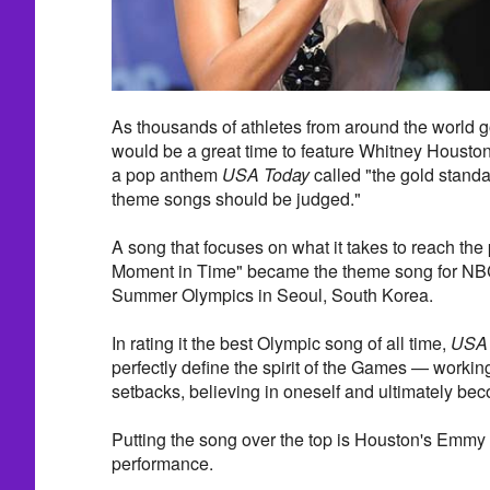
As thousands of athletes from around the world go
would be a great time to feature Whitney Housto
a pop anthem
USA Today
called "the gold standa
theme songs should be judged."
A song that focuses on what it takes to reach the 
Moment in Time" became the theme song for NBC
Summer Olympics in Seoul, South Korea.
In rating it the best Olympic song of all time,
USA 
perfectly define the spirit of the Games — worki
setbacks, believing in oneself and ultimately b
Putting the song over the top is Houston's Emm
performance.