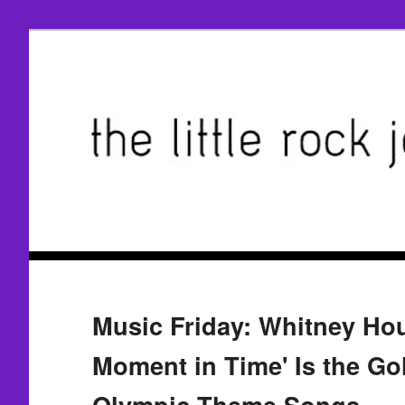
Music Friday: Whitney Ho
Moment in Time' Is the Go
Olympic Theme Songs