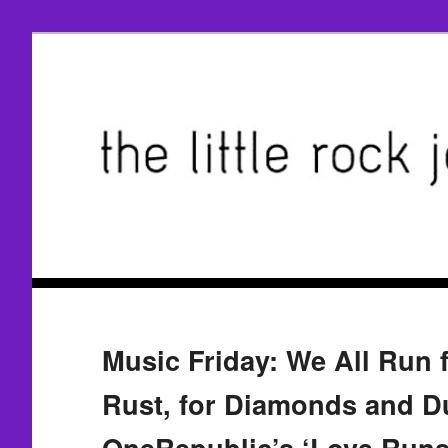
Music Friday: We All Run 
Rust, for Diamonds and Du
OneRepublic’s ‘Love Runs