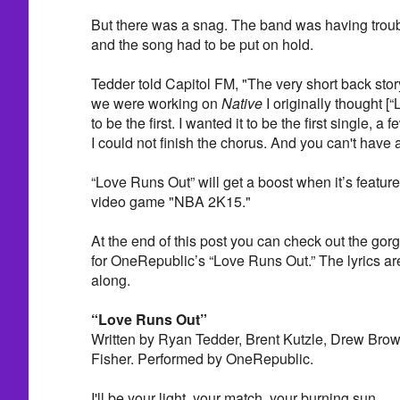
But there was a snag. The band was having troub
and the song had to be put on hold.
Tedder told Capitol FM, "The very short back st
we were working on
Native
I originally thought 
to be the first. I wanted it to be the first single, a 
I could not finish the chorus. And you can't have 
“Love Runs Out” will get a boost when it’s feature
video game "NBA 2K15."
At the end of this post you can check out the gorg
for OneRepublic’s “Love Runs Out.” The lyrics are 
along.
“Love Runs Out”
Written by Ryan Tedder, Brent Kutzle, Drew Brow
Fisher. Performed by OneRepublic.
I'll be your light, your match, your burning sun,