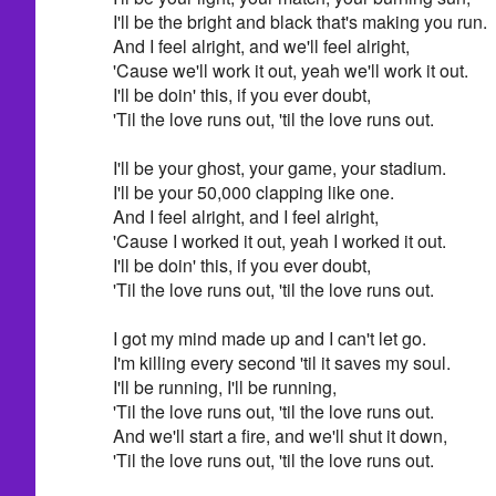
I'll be the bright and black that's making you run.
And I feel alright, and we'll feel alright,
'Cause we'll work it out, yeah we'll work it out.
I'll be doin' this, if you ever doubt,
'Til the love runs out, 'til the love runs out.
I'll be your ghost, your game, your stadium.
I'll be your 50,000 clapping like one.
And I feel alright, and I feel alright,
'Cause I worked it out, yeah I worked it out.
I'll be doin' this, if you ever doubt,
'Til the love runs out, 'til the love runs out.
I got my mind made up and I can't let go.
I'm killing every second 'til it saves my soul.
I'll be running, I'll be running,
'Til the love runs out, 'til the love runs out.
And we'll start a fire, and we'll shut it down,
'Til the love runs out, 'til the love runs out.