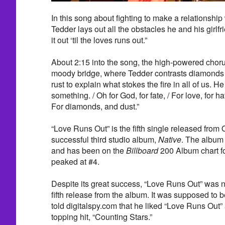
In this song about fighting to make a relationshi
Tedder lays out all the obstacles he and his girlf
it out ‘til the loves runs out.”
About 2:15 into the song, the high-powered chorus
moody bridge, where Tedder contrasts diamonds 
rust to explain what stokes the fire in all of us. He
something. / Oh for God, for fate, / For love, for hat
For diamonds, and dust.”
“Love Runs Out” is the fifth single released from
successful third studio album,
Native
. The album
and has been on the
Billboard
200 Album chart f
peaked at #4.
Despite its great success, “Love Runs Out” was n
fifth release from the album. It was supposed to b
told digitalspy.com that he liked “Love Runs Out”
topping hit, “Counting Stars.”