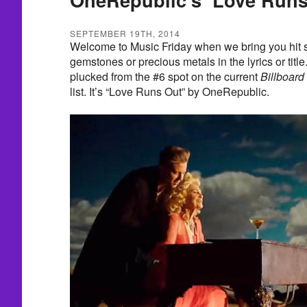
SEPTEMBER 19TH, 2014
Welcome to Music Friday when we bring you hit s
gemstones or precious metals in the lyrics or title
plucked from the #6 spot on the current
Billboard
list. It’s “Love Runs Out” by OneRepublic.