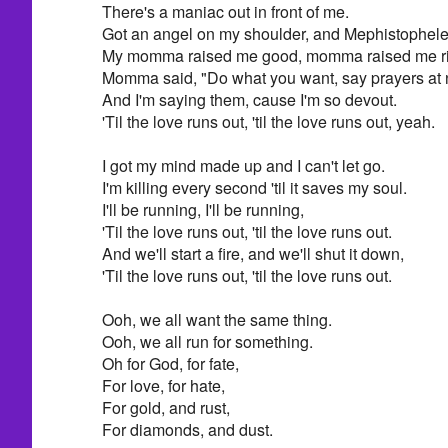
There's a maniac out in front of me.
Got an angel on my shoulder, and Mephistophele
My momma raised me good, momma raised me ri
Momma said, "Do what you want, say prayers at n
And I'm saying them, cause I'm so devout.
'Til the love runs out, 'til the love runs out, yeah.
I got my mind made up and I can't let go.
I'm killing every second 'til it saves my soul.
I'll be running, I'll be running,
'Til the love runs out, 'til the love runs out.
And we'll start a fire, and we'll shut it down,
'Til the love runs out, 'til the love runs out.
Ooh, we all want the same thing.
Ooh, we all run for something.
Oh for God, for fate,
For love, for hate,
For gold, and rust,
For diamonds, and dust.