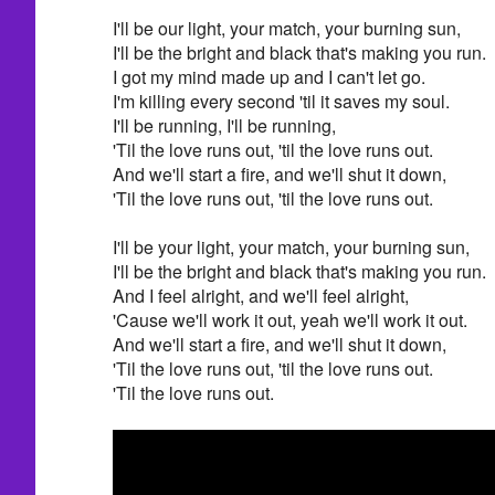
I'll be our light, your match, your burning sun,
I'll be the bright and black that's making you run.
I got my mind made up and I can't let go.
I'm killing every second 'til it saves my soul.
I'll be running, I'll be running,
'Til the love runs out, 'til the love runs out.
And we'll start a fire, and we'll shut it down,
'Til the love runs out, 'til the love runs out.
I'll be your light, your match, your burning sun,
I'll be the bright and black that's making you run.
And I feel alright, and we'll feel alright,
'Cause we'll work it out, yeah we'll work it out.
And we'll start a fire, and we'll shut it down,
'Til the love runs out, 'til the love runs out.
'Til the love runs out.