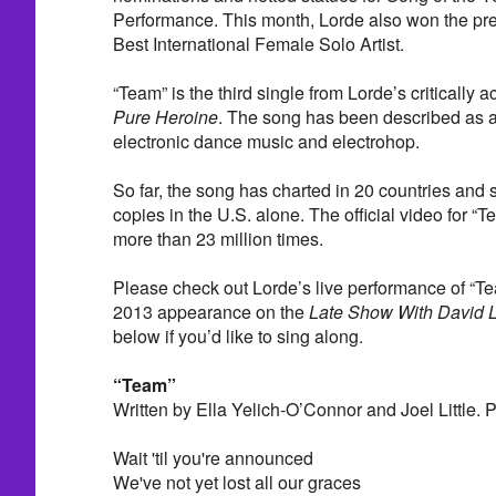
Performance. This month, Lorde also won the pr
Best International Female Solo Artist.
“Team” is the third single from Lorde’s critically
Pure Heroine
. The song has been described as a 
electronic dance music and electrohop.
So far, the song has charted in 20 countries and 
copies in the U.S. alone. The official video for 
more than 23 million times.
Please check out Lorde’s live performance of “
2013 appearance on the
Late Show With David 
below if you’d like to sing along.
“Team”
Written by Ella Yelich-O’Connor and Joel Little. 
Wait 'til you're announced
We've not yet lost all our graces