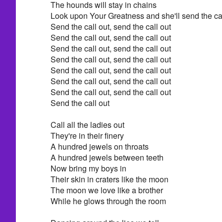
The hounds will stay in chains
Look upon Your Greatness and she'll send the cal
Send the call out, send the call out
Send the call out, send the call out
Send the call out, send the call out
Send the call out, send the call out
Send the call out, send the call out
Send the call out, send the call out
Send the call out, send the call out
Send the call out
Call all the ladies out
They're in their finery
A hundred jewels on throats
A hundred jewels between teeth
Now bring my boys in
Their skin in craters like the moon
The moon we love like a brother
While he glows through the room