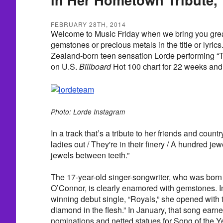
FEBRUARY 28TH, 2014
Welcome to Music Friday when we bring you grea
gemstones or precious metals in the title or lyri
Zealand-born teen sensation Lorde performing “T
on U.S.
Billboard
Hot 100 chart for 22 weeks and i
Photo: Lorde Instagram
In a track that’s a tribute to her friends and countr
ladies out / They're in their finery / A hundred je
jewels between teeth.”
The 17-year-old singer-songwriter, who was born 
O’Connor, is clearly enamored with gemstones.
winning debut single, “Royals,” she opened with t
diamond in the flesh.” In January, that song ear
nominations and netted statues for Song of the 