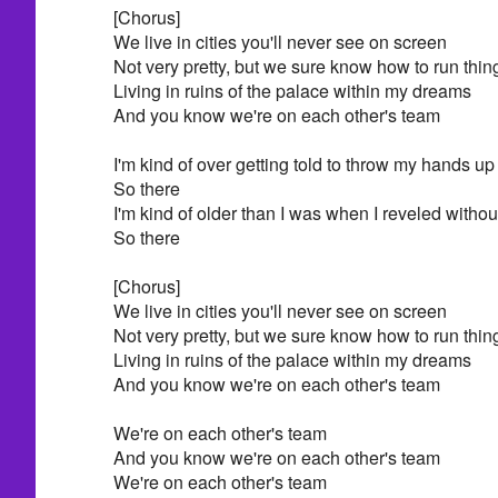
[Chorus]
We live in cities you'll never see on screen
Not very pretty, but we sure know how to run thin
Living in ruins of the palace within my dreams
And you know we're on each other's team
I'm kind of over getting told to throw my hands up 
So there
I'm kind of older than I was when I reveled withou
So there
[Chorus]
We live in cities you'll never see on screen
Not very pretty, but we sure know how to run thin
Living in ruins of the palace within my dreams
And you know we're on each other's team
We're on each other's team
And you know we're on each other's team
We're on each other's team