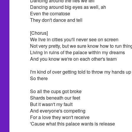
Dancing around the lies we tell
Dancing around big eyes as well, ah
Even the comatose
They don't dance and tell
[Chorus]
We live in cities you'll never see on screen
Not very pretty, but we sure know how to run thin
Living in ruins of the palace within my dreams
And you know we're on each other's team
I'm kind of over getting told to throw my hands up 
So there
So all the cups got broke
Shards beneath our feet
But it wasn't my fault
And everyone's competing
For a love they won't receive
'Cause what this palace wants is release