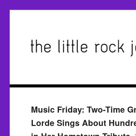
Music Friday: Two-Time 
Lorde Sings About Hundre
in Her Hometown Tribute, 