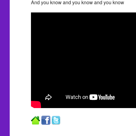
And you know and you know and you know