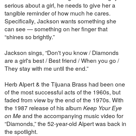
serious about a girl, he needs to give her a
tangible reminder of how much he cares.
Specifically, Jackson wants something she
can see — something on her finger that
“shines so brightly.”
Jackson sings, “Don't you know / Diamonds
are a girl's best / Best friend / When you go /
They stay with me until the end.”
Herb Alpert & the Tijuana Brass had been one
of the most successful acts of the 1960s, but
faded from view by the end of the 1970s. With
the 1987 release of his album
Keep Your Eye
on Me
and the accompanying music video for
“Diamonds,” the 52-year-old Alpert was back in
the spotlight.