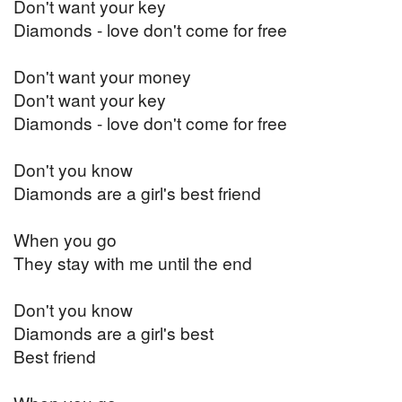
Don't want your key
Diamonds - love don't come for free
Don't want your money
Don't want your key
Diamonds - love don't come for free
Don't you know
Diamonds are a girl's best friend
When you go
They stay with me until the end
Don't you know
Diamonds are a girl's best
​​​​​​​Best friend