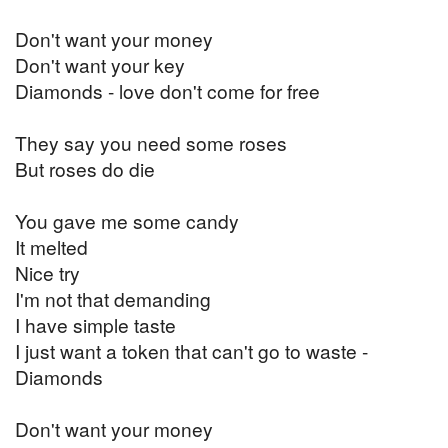
Don't want your money
Don't want your key
Diamonds - love don't come for free
They say you need some roses
But roses do die
You gave me some candy
It melted
Nice try
I'm not that demanding
I have simple taste
I just want a token that can't go to waste -
Diamonds
Don't want your money