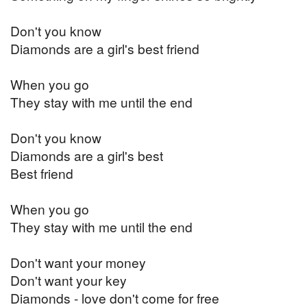
Don't you know
Diamonds are a girl's best friend
When you go
They stay with me until the end
Don't you know
Diamonds are a girl's best
Best friend
When you go
They stay with me until the end
Don't want your money
Don't want your key
Diamonds - love don't come for free