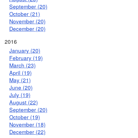
September (20)
October (21)
November (20)
December (20)
2016
January (20)
February (19)
March (23)
April (19)
May (21)
June (20)
July (19)
August (22)
September (20)
October (19)
November (18)
December (22)