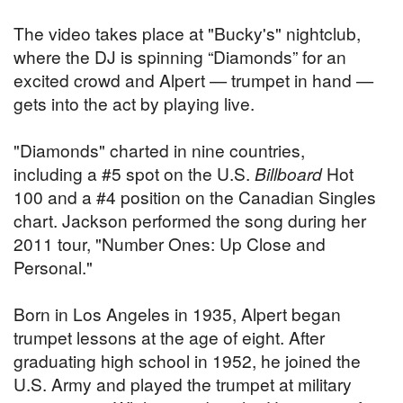
The video takes place at "Bucky's" nightclub,
where the DJ is spinning “Diamonds” for an
excited crowd and Alpert — trumpet in hand —
gets into the act by playing live.
"Diamonds" charted in nine countries,
including a #5 spot on the U.S.
Billboard
Hot
100 and a #4 position on the Canadian Singles
chart. Jackson performed the song during her
2011 tour, "Number Ones: Up Close and
Personal."
Born in Los Angeles in 1935, Alpert began
trumpet lessons at the age of eight. After
graduating high school in 1952, he joined the
U.S. Army and played the trumpet at military