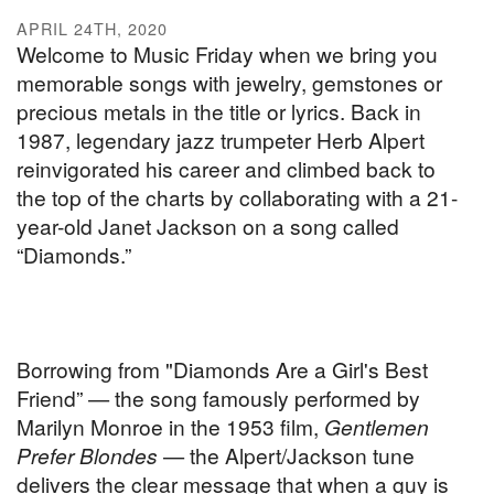
APRIL 24TH, 2020
Welcome to Music Friday when we bring you
memorable songs with jewelry, gemstones or
precious metals in the title or lyrics. Back in
1987, legendary jazz trumpeter Herb Alpert
reinvigorated his career and climbed back to
the top of the charts by collaborating with a 21-
year-old Janet Jackson on a song called
“Diamonds.”
Borrowing from "Diamonds Are a Girl's Best
Friend” — the song famously performed by
Marilyn Monroe in the 1953 film,
Gentlemen
Prefer Blondes
— the Alpert/Jackson tune
delivers the clear message that when a guy is