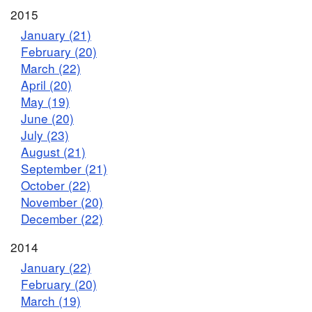
2015
January (21)
February (20)
March (22)
April (20)
May (19)
June (20)
July (23)
August (21)
September (21)
October (22)
November (20)
December (22)
2014
January (22)
February (20)
March (19)