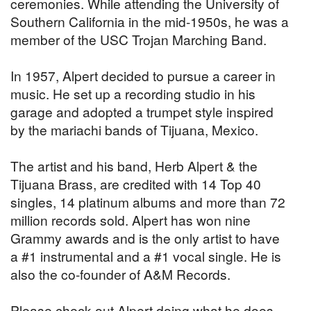
ceremonies. While attending the University of
Southern California in the mid-1950s, he was a
member of the USC Trojan Marching Band.
In 1957, Alpert decided to pursue a career in
music. He set up a recording studio in his
garage and adopted a trumpet style inspired
by the mariachi bands of Tijuana, Mexico.
The artist and his band, Herb Alpert & the
Tijuana Brass, are credited with 14 Top 40
singles, 14 platinum albums and more than 72
million records sold. Alpert has won nine
Grammy awards and is the only artist to have
a #1 instrumental and a #1 vocal single. He is
also the co-founder of A&M Records.
Please check out Alpert doing what he does