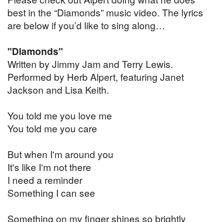
best in the “Diamonds” music video. The lyrics
are below if you’d like to sing along…
"Diamonds"
Written by Jimmy Jam and Terry Lewis.
Performed by Herb Alpert, featuring Janet
Jackson and Lisa Keith.
You told me you love me
You told me you care
But when I'm around you
It's like I'm not there
I need a reminder
Something I can see
Something on my finger shines so brightly