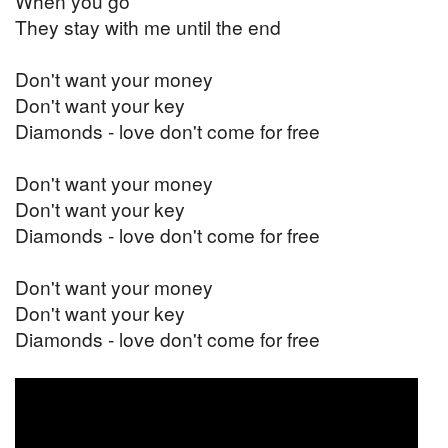
When you go
They stay with me until the end
Don't want your money
Don't want your key
Diamonds - love don't come for free
Don't want your money
Don't want your key
Diamonds - love don't come for free
Don't want your money
Don't want your key
Diamonds - love don't come for free