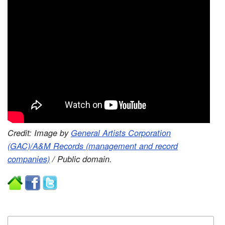
Credit: Image by
General Artists Corporation
(GAC)/A&M Records (management and record
companies)
/ Public domain.