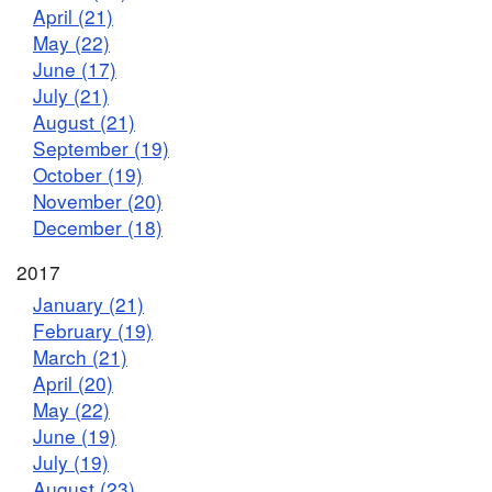
April (21)
May (22)
June (17)
July (21)
August (21)
September (19)
October (19)
November (20)
December (18)
2017
January (21)
February (19)
March (21)
April (20)
May (22)
June (19)
July (19)
August (23)