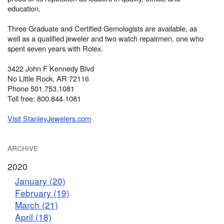
education.
Three Graduate and Certified Gemologists are available, as
well as a qualified jeweler and two watch repairmen, one who
spent seven years with Rolex.
3422 John F Kennedy Blvd
No Little Rock, AR 72116
Phone 501.753.1081
Toll free: 800.844.1081
Visit StanleyJewelers.com
ARCHIVE
2020
January (20)
February (19)
March (21)
April (18)