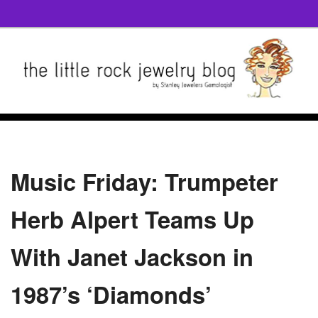
Music Friday: Trumpeter
Herb Alpert Teams Up
With Janet Jackson in
1987’s ‘Diamonds’