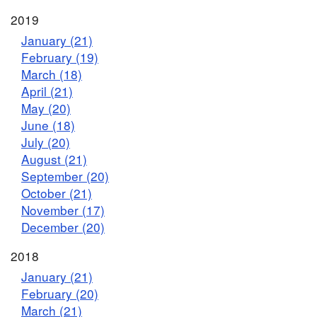
2019
January (21)
February (19)
March (18)
April (21)
May (20)
June (18)
July (20)
August (21)
September (20)
October (21)
November (17)
December (20)
2018
January (21)
February (20)
March (21)