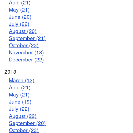
April (21)
May (21)
June (20)
July (22)
August (20)
September (21)
October (23)
November (18)
December (22)
2013
March (12)
April (21)
May (21)
June (19)
July (22)
August (22)
September (20)
October (23)