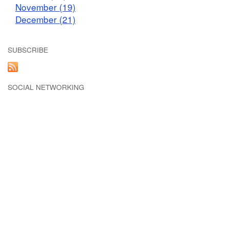
November (19)
December (21)
SUBSCRIBE
SOCIAL NETWORKING