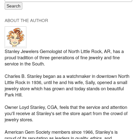
ABOUT THE AUTHOR
Stanley Jewelers Gemologist of North Little Rock, AR, has a
proud tradition of three generations of fine jewelry and fine
service in the South.
Charles B. Stanley began as a watchmaker in downtown North
Little Rock in 1936, until he and his wife, Sally, opened a small
jewelry store which has grown and today stands on beautiful
Park Hill.
Owner Loyd Stanley, CGA, feels that the service and attention
you'll receive at Stanley's set the store apart from the crowd of
jewelry stores.
American Gem Society members since 1966, Stanley's is
proud of its reputation as leaders in quality, ethics, and