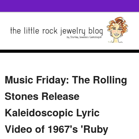
Music Friday: The Rolling
Stones Release
Kaleidoscopic Lyric
Video of 1967's 'Ruby