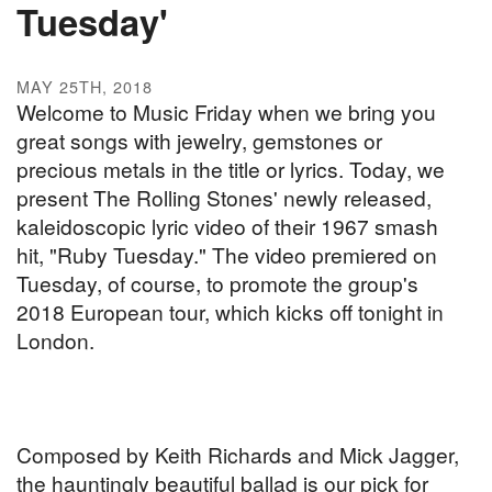
Tuesday'
MAY 25TH, 2018
Welcome to Music Friday when we bring you
great songs with jewelry, gemstones or
precious metals in the title or lyrics. Today, we
present The Rolling Stones' newly released,
kaleidoscopic lyric video of their 1967 smash
hit, "Ruby Tuesday." The video premiered on
Tuesday, of course, to promote the group's
2018 European tour, which kicks off tonight in
London.
Composed by Keith Richards and Mick Jagger,
the hauntingly beautiful ballad is our pick for