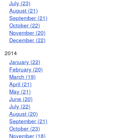
July (23)
August (21)
September (21)
October (22)
November (20)
December (22)
2014
January (22)
February (20)
March (19)
April (21)
May (21)
June (20)
July (22)
August (20)
September (21)
October (23)
November (18)