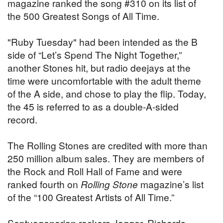
magazine ranked the song #310 on its list of
the 500 Greatest Songs of All Time.
"Ruby Tuesday" had been intended as the B
side of “Let’s Spend The Night Together,”
another Stones hit, but radio deejays at the
time were uncomfortable with the adult theme
of the A side, and chose to play the flip. Today,
the 45 is referred to as a double-A-sided
record.
The Rolling Stones are credited with more than
250 million album sales. They are members of
the Rock and Roll Hall of Fame and were
ranked fourth on
Rolling Stone
magazine’s list
of the “100 Greatest Artists of All Time.”
Septuagenarian rockers Jagger, Richards,