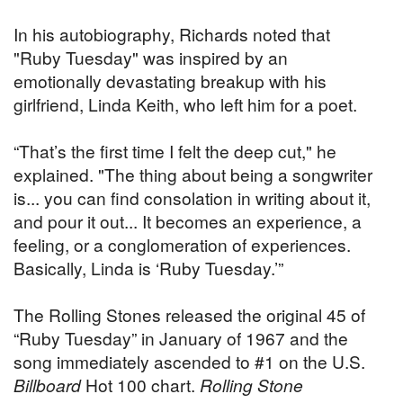
In his autobiography, Richards noted that
"Ruby Tuesday" was inspired by an
emotionally devastating breakup with his
girlfriend, Linda Keith, who left him for a poet.
“That’s the first time I felt the deep cut," he
explained. "The thing about being a songwriter
is... you can find consolation in writing about it,
and pour it out... It becomes an experience, a
feeling, or a conglomeration of experiences.
Basically, Linda is ‘Ruby Tuesday.’”
The Rolling Stones released the original 45 of
“Ruby Tuesday” in January of 1967 and the
song immediately ascended to #1 on the U.S.
Billboard
Hot 100 chart.
Rolling Stone