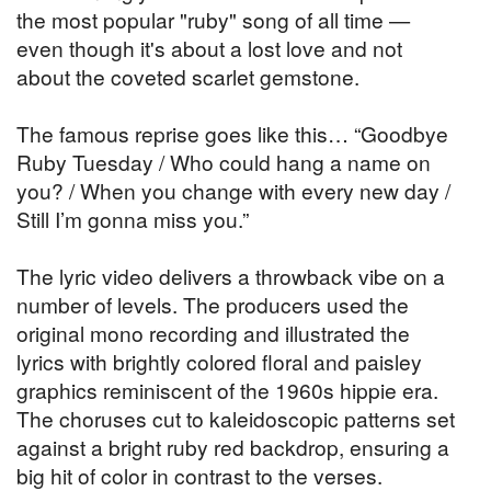
the most popular "ruby" song of all time —
even though it's about a lost love and not
about the coveted scarlet gemstone.
The famous reprise goes like this… “Goodbye
Ruby Tuesday / Who could hang a name on
you? / When you change with every new day /
Still I’m gonna miss you.”
The lyric video delivers a throwback vibe on a
number of levels. The producers used the
original mono recording and illustrated the
lyrics with brightly colored floral and paisley
graphics reminiscent of the 1960s hippie era.
The choruses cut to kaleidoscopic patterns set
against a bright ruby red backdrop, ensuring a
big hit of color in contrast to the verses.