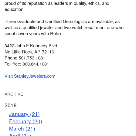
proud of its reputation as leaders in quality, ethics, and
education.
Three Graduate and Certified Gemologists are available, as
well as a qualified jeweler and two watch repairmen, one who
spent seven years with Rolex.
3422 John F Kennedy Blvd
No Little Rock, AR 72116
Phone 501.753.1081
Toll free: 800.844.1081
Visit StanleyJewelers.com
ARCHIVE
2018
January (21)
February (20)
March (21)
April (21)