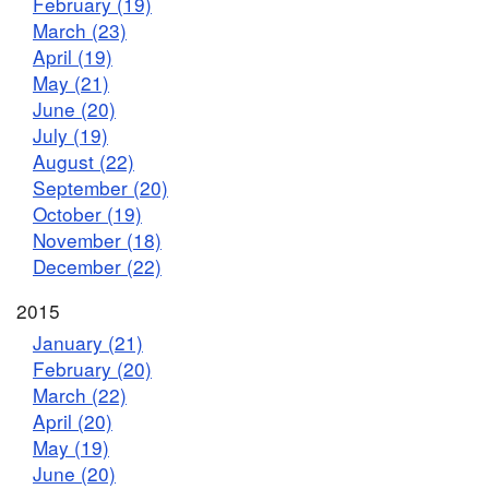
February (19)
March (23)
April (19)
May (21)
June (20)
July (19)
August (22)
September (20)
October (19)
November (18)
December (22)
2015
January (21)
February (20)
March (22)
April (20)
May (19)
June (20)