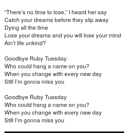
“There’s no time to lose,” I heard her say
Catch your dreams before they slip away
Dying all the time
Lose your dreams and you will lose your mind
Ain’t life unkind?
Goodbye Ruby Tuesday
Who could hang a name on you?
When you change with every new day
Still I’m gonna miss you
Goodbye Ruby Tuesday
Who could hang a name on you?
When you change with every new day
Still I’m gonna miss you