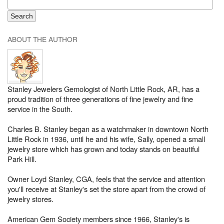
ABOUT THE AUTHOR
Stanley Jewelers Gemologist of North Little Rock, AR, has a
proud tradition of three generations of fine jewelry and fine
service in the South.
Charles B. Stanley began as a watchmaker in downtown North
Little Rock in 1936, until he and his wife, Sally, opened a small
jewelry store which has grown and today stands on beautiful
Park Hill.
Owner Loyd Stanley, CGA, feels that the service and attention
you'll receive at Stanley's set the store apart from the crowd of
jewelry stores.
American Gem Society members since 1966, Stanley's is