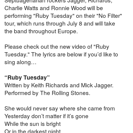
Charlie Watts and Ronnie Wood will be
performing "Ruby Tuesday" on their "No Filter"
tour, which runs through July 8 and will take
the band throughout Europe.
Please check out the new video of "Ruby
Tuesday." The lyrics are below if you’d like to
sing along…
“Ruby Tuesday”
Written by Keith Richards and Mick Jagger.
Performed by The Rolling Stones.
She would never say where she came from
Yesterday don’t matter if it’s gone
While the sun is bright
Or in the darkest night