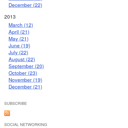
December (22)
2013
March (12)
April (21)
May (21)
June (19)
July (22)
August (22)
September (20)
October (23)
November (19)
December (21)
SUBSCRIBE
SOCIAL NETWORKING