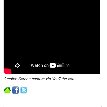
Credits: Screen capture via YouTube.com.