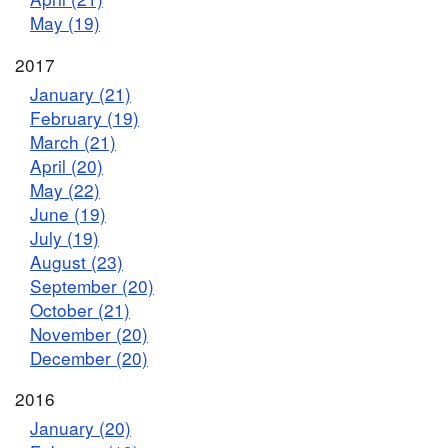
May (19)
2017
January (21)
February (19)
March (21)
April (20)
May (22)
June (19)
July (19)
August (23)
September (20)
October (21)
November (20)
December (20)
2016
January (20)