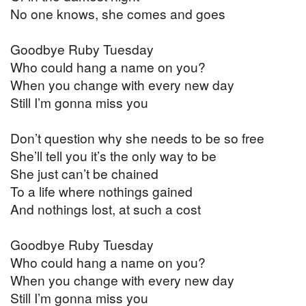
No one knows, she comes and goes
Goodbye Ruby Tuesday
Who could hang a name on you?
When you change with every new day
Still I’m gonna miss you
Don’t question why she needs to be so free
She’ll tell you it’s the only way to be
She just can’t be chained
To a life where nothings gained
And nothings lost, at such a cost
Goodbye Ruby Tuesday
Who could hang a name on you?
When you change with every new day
Still I’m gonna miss you