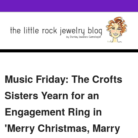
Music Friday: The Crofts
Sisters Yearn for an
Engagement Ring in
'Merry Christmas, Marry