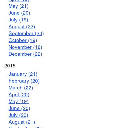
May (21)
June (20)
July (19)
August (22)
September (20)
October (19)
November (18)
December (22)
2015
January (21)
February (20)
March (22)
April (20)
May (19)
June (20)
July (23)
August (21)