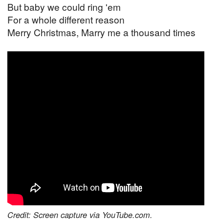
But baby we could ring 'em
For a whole different reason
Merry Christmas, Marry me a thousand times
Credit: Screen capture via YouTube.com.