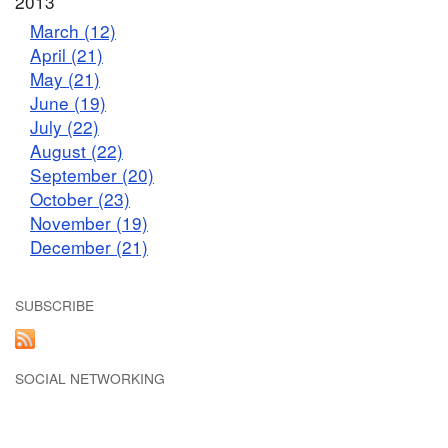
2013
March (12)
April (21)
May (21)
June (19)
July (22)
August (22)
September (20)
October (23)
November (19)
December (21)
SUBSCRIBE
SOCIAL NETWORKING