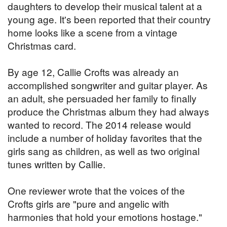
daughters to develop their musical talent at a
young age. It's been reported that their country
home looks like a scene from a vintage
Christmas card.
By age 12, Callie Crofts was already an
accomplished songwriter and guitar player. As
an adult, she persuaded her family to finally
produce the Christmas album they had always
wanted to record. The 2014 release would
include a number of holiday favorites that the
girls sang as children, as well as two original
tunes written by Callie.
One reviewer wrote that the voices of the
Crofts girls are "pure and angelic with
harmonies that hold your emotions hostage."