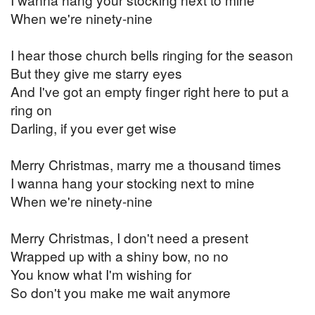
When we're ninety-nine
I hear those church bells ringing for the season
But they give me starry eyes
And I've got an empty finger right here to put a
ring on
Darling, if you ever get wise
Merry Christmas, marry me a thousand times
I wanna hang your stocking next to mine
When we're ninety-nine
Merry Christmas, I don't need a present
Wrapped up with a shiny bow, no no
You know what I'm wishing for
So don't you make me wait anymore