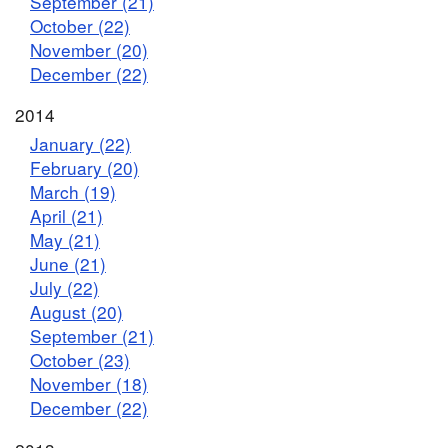
September (21)
October (22)
November (20)
December (22)
2014
January (22)
February (20)
March (19)
April (21)
May (21)
June (21)
July (22)
August (20)
September (21)
October (23)
November (18)
December (22)