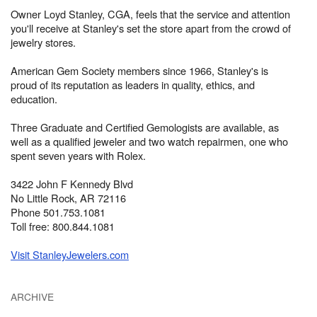
Owner Loyd Stanley, CGA, feels that the service and attention
you'll receive at Stanley's set the store apart from the crowd of
jewelry stores.
American Gem Society members since 1966, Stanley's is
proud of its reputation as leaders in quality, ethics, and
education.
Three Graduate and Certified Gemologists are available, as
well as a qualified jeweler and two watch repairmen, one who
spent seven years with Rolex.
3422 John F Kennedy Blvd
No Little Rock, AR 72116
Phone 501.753.1081
Toll free: 800.844.1081
Visit StanleyJewelers.com
ARCHIVE