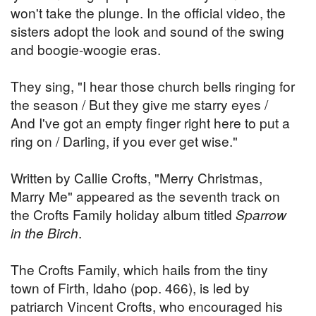
won't take the plunge. In the official video, the
sisters adopt the look and sound of the swing
and boogie-woogie eras.
They sing, "I hear those church bells ringing for
the season / But they give me starry eyes /
And I've got an empty finger right here to put a
ring on / Darling, if you ever get wise."
Written by Callie Crofts, "Merry Christmas,
Marry Me" appeared as the seventh track on
the Crofts Family holiday album titled
Sparrow
in the Birch
.
The Crofts Family, which hails from the tiny
town of Firth, Idaho (pop. 466), is led by
patriarch Vincent Crofts, who encouraged his