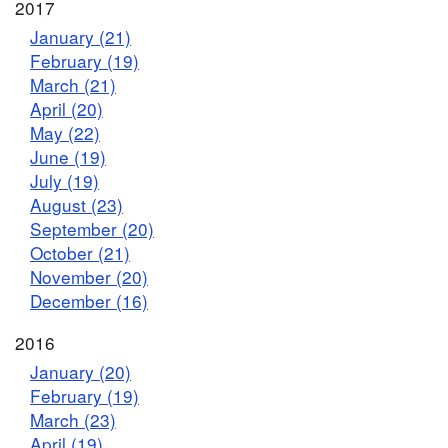
2017
January (21)
February (19)
March (21)
April (20)
May (22)
June (19)
July (19)
August (23)
September (20)
October (21)
November (20)
December (16)
2016
January (20)
February (19)
March (23)
April (19)