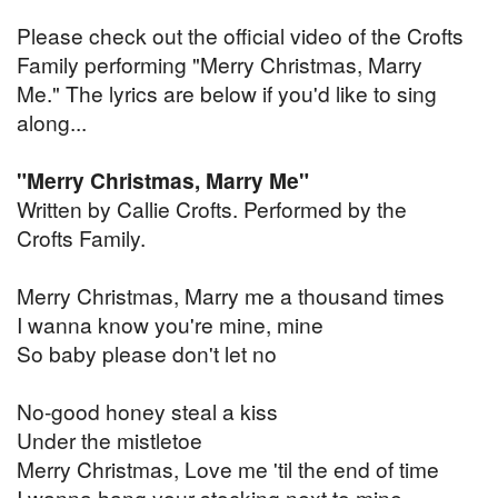
Please check out the official video of the Crofts
Family performing "Merry Christmas, Marry
Me." The lyrics are below if you'd like to sing
along...
"Merry Christmas, Marry Me"
Written by Callie Crofts. Performed by the
Crofts Family.
Merry Christmas, Marry me a thousand times
I wanna know you're mine, mine
So baby please don't let no
No-good honey steal a kiss
Under the mistletoe
Merry Christmas, Love me 'til the end of time
I wanna hang your stocking next to mine