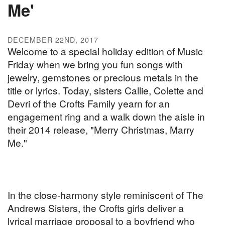
Me'
DECEMBER 22ND, 2017
Welcome to a special holiday edition of Music
Friday when we bring you fun songs with
jewelry, gemstones or precious metals in the
title or lyrics. Today, sisters Callie, Colette and
Devri of the Crofts Family yearn for an
engagement ring and a walk down the aisle in
their 2014 release, "Merry Christmas, Marry
Me."
In the close-harmony style reminiscent of The
Andrews Sisters, the Crofts girls deliver a
lyrical marriage proposal to a boyfriend who