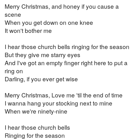
Merry Christmas, and honey if you cause a
scene
When you get down on one knee
It won't bother me
I hear those church bells ringing for the season
But they give me starry eyes
And I've got an empty finger right here to put a
ring on
Darling, if you ever get wise
Merry Christmas, Love me 'til the end of time
I wanna hang your stocking next to mine
When we're ninety-nine
I hear those church bells
Ringing for the season