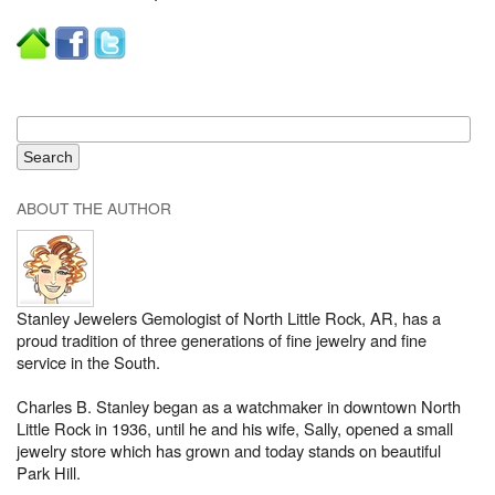
ABOUT THE AUTHOR
Stanley Jewelers Gemologist of North Little Rock, AR, has a
proud tradition of three generations of fine jewelry and fine
service in the South.
Charles B. Stanley began as a watchmaker in downtown North
Little Rock in 1936, until he and his wife, Sally, opened a small
jewelry store which has grown and today stands on beautiful
Park Hill.