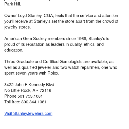
Park Hill.
Owner Loyd Stanley, CGA, feels that the service and attention
you'll receive at Stanley's set the store apart from the crowd of
jewelry stores.
American Gem Society members since 1966, Stanley's is
proud of its reputation as leaders in quality, ethics, and
education.
Three Graduate and Certified Gemologists are available, as
well as a qualified jeweler and two watch repairmen, one who
spent seven years with Rolex.
3422 John F Kennedy Blvd
No Little Rock, AR 72116
Phone 501.753.1081
Toll free: 800.844.1081
Visit StanleyJewelers.com