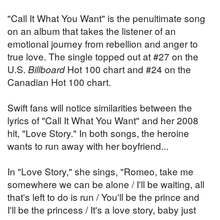
"Call It What You Want" is the penultimate song
on an album that takes the listener of an
emotional journey from rebellion and anger to
true love. The single topped out at #27 on the
U.S.
Billboard
Hot 100 chart and #24 on the
Canadian Hot 100 chart.
Swift fans will notice similarities between the
lyrics of "Call It What You Want" and her 2008
hit, "Love Story." In both songs, the heroine
wants to run away with her boyfriend...
In "Love Story," she sings, "Romeo, take me
somewhere we can be alone / I'll be waiting, all
that's left to do is run / You'll be the prince and
I'll be the princess / It's a love story, baby just