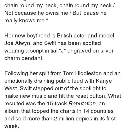
chain round my neck, chain round my neck /
Not because he owns me / But 'cause he
really knows me."
Her new boyfriend is British actor and model
Joe Alwyn, and Swift has been spotted
wearing a script initial "J" engraved on silver
charm pendant.
Following her split from Tom Hiddleston and an
emotionally draining public feud with Kanye
West, Swift stepped out of the spotlight to
make new music and hit the reset button. What
resulted was the 15-track
Reputation
, an
album that topped the charts in 14 countries
and sold more than 2 million copies in its first
week.