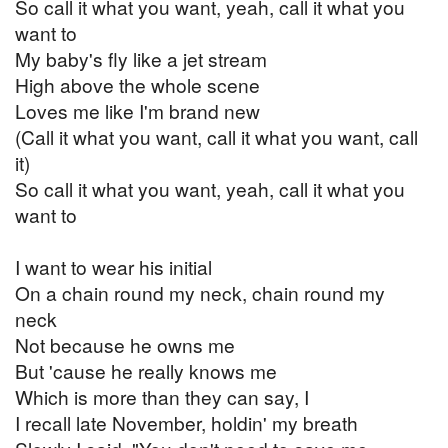
So call it what you want, yeah, call it what you
want to
My baby's fly like a jet stream
High above the whole scene
Loves me like I'm brand new
(Call it what you want, call it what you want, call
it)
So call it what you want, yeah, call it what you
want to
I want to wear his initial
On a chain round my neck, chain round my
neck
Not because he owns me
But 'cause he really knows me
Which is more than they can say, I
I recall late November, holdin' my breath