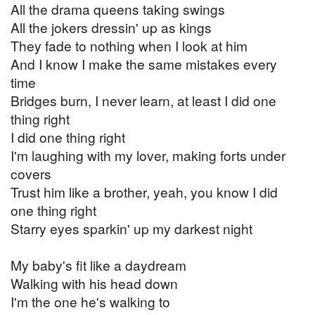
All the drama queens taking swings
All the jokers dressin' up as kings
They fade to nothing when I look at him
And I know I make the same mistakes every
time
Bridges burn, I never learn, at least I did one
thing right
I did one thing right
I'm laughing with my lover, making forts under
covers
Trust him like a brother, yeah, you know I did
one thing right
Starry eyes sparkin' up my darkest night
My baby's fit like a daydream
Walking with his head down
I'm the one he's walking to