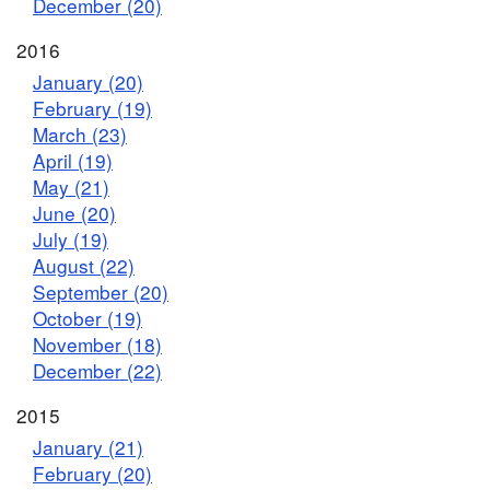
December (20)
2016
January (20)
February (19)
March (23)
April (19)
May (21)
June (20)
July (19)
August (22)
September (20)
October (19)
November (18)
December (22)
2015
January (21)
February (20)