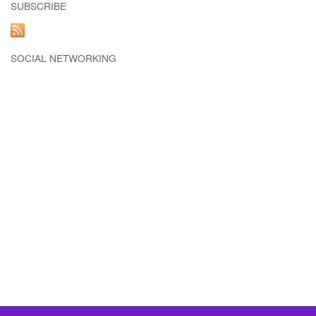
SUBSCRIBE
SOCIAL NETWORKING