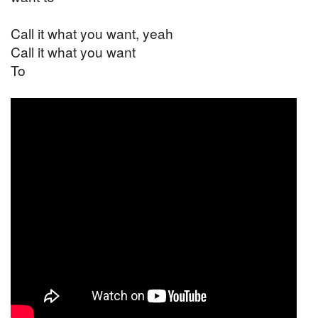
Call it what you want, yeah
Call it what you want
To