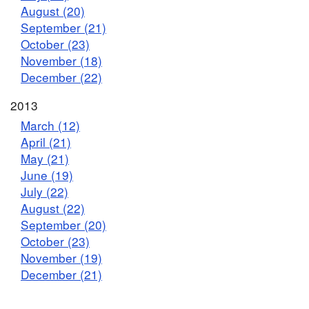
August (20)
September (21)
October (23)
November (18)
December (22)
2013
March (12)
April (21)
May (21)
June (19)
July (22)
August (22)
September (20)
October (23)
November (19)
December (21)