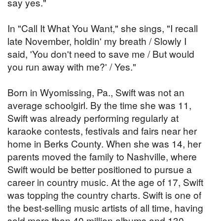
say yes."
In "Call It What You Want," she sings, "I recall
late November, holdin' my breath / Slowly I
said, 'You don't need to save me / But would
you run away with me?' / Yes."
Born in Wyomissing, Pa., Swift was not an
average schoolgirl. By the time she was 11,
Swift was already performing regularly at
karaoke contests, festivals and fairs near her
home in Berks County. When she was 14, her
parents moved the family to Nashville, where
Swift would be better positioned to pursue a
career in country music. At the age of 17, Swift
was topping the country charts. Swift is one of
the best-selling music artists of all time, having
sold more than 40 million albums and 130