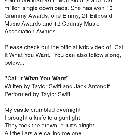
million single downloads. She has won 10
Grammy Awards, one Emmy, 21 Billboard
Music Awards and 12 Country Music
Association Awards.
Please check out the official lyric video of "Call
It What You Want." You can also follow along,
below...
"Call It What You Want"
Written by Taylor Swift and Jack Antonoff.
Performed by Taylor Swift.
My castle crumbled overnight
I brought a knife to a gunfight
They took the crown, but it's alright
All the liars are calling me one