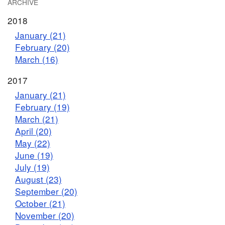
ARCHIVE
2018
January (21)
February (20)
March (16)
2017
January (21)
February (19)
March (21)
April (20)
May (22)
June (19)
July (19)
August (23)
September (20)
October (21)
November (20)