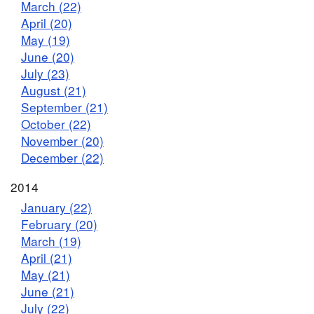
March (22)
April (20)
May (19)
June (20)
July (23)
August (21)
September (21)
October (22)
November (20)
December (22)
2014
January (22)
February (20)
March (19)
April (21)
May (21)
June (21)
July (22)