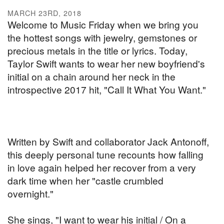
MARCH 23RD, 2018
Welcome to Music Friday when we bring you
the hottest songs with jewelry, gemstones or
precious metals in the title or lyrics. Today,
Taylor Swift wants to wear her new boyfriend's
initial on a chain around her neck in the
introspective 2017 hit, "Call It What You Want."
Written by Swift and collaborator Jack Antonoff,
this deeply personal tune recounts how falling
in love again helped her recover from a very
dark time when her "castle crumbled
overnight."
She sings, "I want to wear his initial / On a