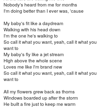
Nobody's heard from me for months
I'm doing better than I ever was, 'cause
My baby's fit like a daydream
Walking with his head down
I'm the one he's walking to
So call it what you want, yeah, call it what you
want to
My baby's fly like a jet stream
High above the whole scene
Loves me like I'm brand new
So call it what you want, yeah, call it what you
want to
All my flowers grew back as thorns
Windows boarded up after the storm
He built a fire just to keep me warm