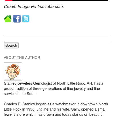
Credit: Image via YouTube.com.
ABOUT THE AUTHOR
Stanley Jewelers Gemologist of North Little Rock, AR, has a
proud tradition of three generations of fine jewelry and fine
service in the South.
Charles B. Stanley began as a watchmaker in downtown North
Little Rock in 1936, until he and his wife, Sally, opened a small
jewelry store which has grown and today stands on beautiful