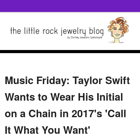
Music Friday: Taylor Swift
Wants to Wear His Initial
on a Chain in 2017's 'Call
It What You Want'