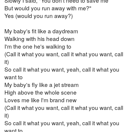
Slowly I said, "You don't need to save me
But would you run away with me?"
Yes (would you run away?)
My baby's fit like a daydream
Walking with his head down
I'm the one he's walking to
(Call it what you want, call it what you want, call
it)
So call it what you want, yeah, call it what you
want to
My baby's fly like a jet stream
High above the whole scene
Loves me like I'm brand new
(Call it what you want, call it what you want, call
it)
So call it what you want, yeah, call it what you
want to