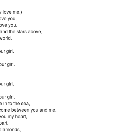
ly love me.)
love you,
ove you.
and the stars above,
world.
r girl.
ur girl.
r girl.
ur girl.
in to the sea,
l come between you and me.
you my heart,
part.
 diamonds,