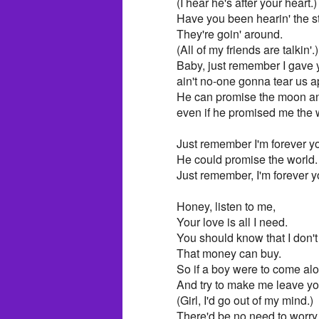
(I hear he's after your heart.)
Have you been hearin' the s
They're goin' around.
(All of my friends are talkin'.)
Baby, just remember I gave 
ain't no-one gonna tear us a
He can promise the moon an
even if he promised me the 
Just remember I'm forever you
He could promise the world.
Just remember, I'm forever yo
Honey, listen to me,
Your love is all I need.
You should know that I don't
That money can buy.
So if a boy were to come al
And try to make me leave yo
(Girl, I'd go out of my mind.)
There'd be no need to worry