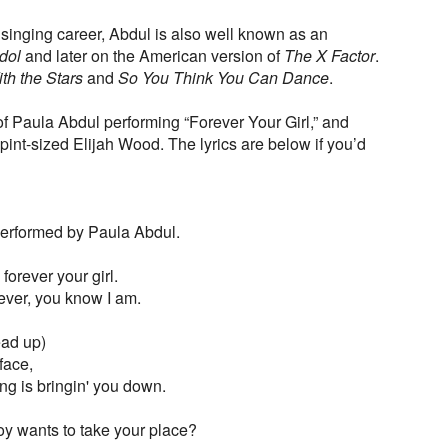
l singing career, Abdul is also well known as an
dol
and later on the American version of
The X Factor
.
th the Stars
and
So You Think You Can Dance
.
f Paula Abdul performing “Forever Your Girl,” and
pint-sized Elijah Wood. The lyrics are below if you’d
 Performed by Paula Abdul.
forever your girl.
ever, you know I am.
ead up)
face,
ing is bringin' you down.
boy wants to take your place?