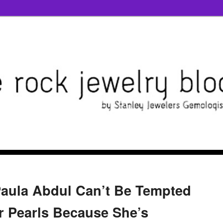
Paula Abdul Can’t Be Tempted
 Pearls Because She’s