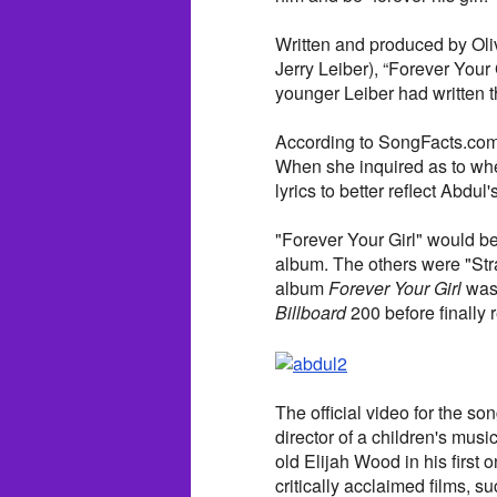
Written and produced by Oliv
Jerry Leiber), “Forever Your 
younger Leiber had written t
According to SongFacts.com, 
When she inquired as to whet
lyrics to better reflect Abdu
"Forever Your Girl" would b
album. The others were "Str
album
Forever Your Girl
was 
Billboard
200 before finally 
The official video for the so
director of a children's musi
old Elijah Wood in his first
critically acclaimed films, s