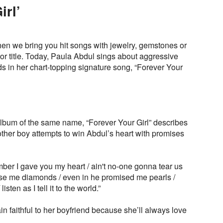
irl’
n we bring you hit songs with jewelry, gemstones or
 or title. Today, Paula Abdul sings about aggressive
ds in her chart-topping signature song, “Forever Your
lbum of the same name, “Forever Your Girl” describes
other boy attempts to win Abdul’s heart with promises
ber I gave you my heart / ain't no-one gonna tear us
ise me diamonds / even in he promised me pearls /
listen as I tell it to the world.”
in faithful to her boyfriend because she’ll always love