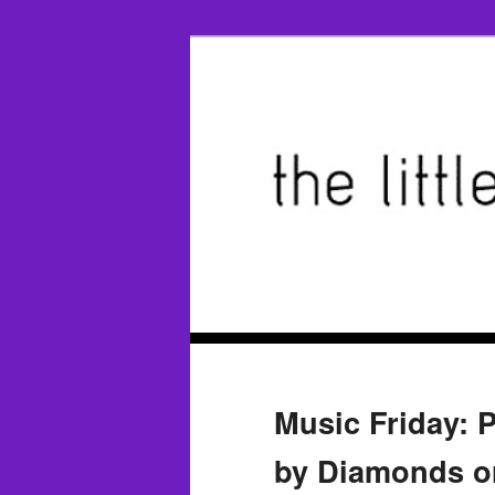
Music Friday: 
by Diamonds or