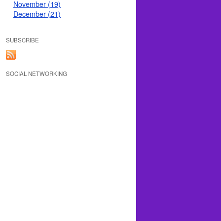
November (19)
December (21)
SUBSCRIBE
SOCIAL NETWORKING