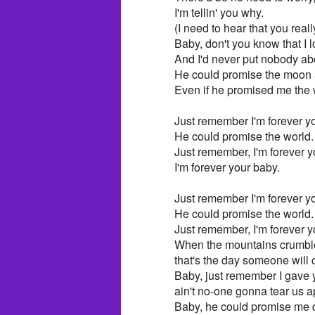
I'm tellin' you why.
(I need to hear that you real
Baby, don't you know that I 
And I'd never put nobody ab
He could promise the moon 
Even if he promised me the 
Just remember I'm forever you
He could promise the world.
Just remember, I'm forever yo
I'm forever your baby.
Just remember I'm forever you
He could promise the world.
Just remember, I'm forever yo
When the mountains crumble 
that's the day someone wil
Baby, just remember I gave 
ain't no-one gonna tear us a
Baby, he could promise me