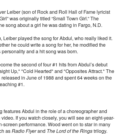
er Leiber (son of Rock and Roll Hall of Fame lyricist
Girl” was originally titled “Small Town Girl.” The
he song about a girl he was dating in Fargo, N.D.
Leiber played the song for Abdul, who really liked it.
her he could write a song for her, he modified the
l's personality and a hit song was born.
ecome the second of four #1 hits from Abdul’s debut
aight Up," "Cold Hearted" and "Opposites Attract." The
released in June of 1988 and spent 64 weeks on the
reaching #1.
ng features Abdul in the role of a choreographer and
c video. If you watch closely, you will see an eight-year-
 on-screen performance. Wood went on to star in many
uch as
Radio Flyer
and
The Lord of the Rings
trilogy.