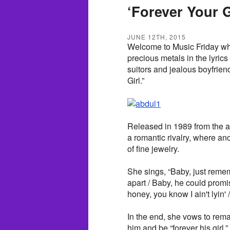
‘Forever Your G
JUNE 12TH, 2015
Welcome to Music Friday whe
precious metals in the lyrics
suitors and jealous boyfrien
Girl.”
Released in 1989 from the a
a romantic rivalry, where an
of fine jewelry.
She sings, “Baby, just remem
apart / Baby, he could prom
honey, you know I ain't lyin' / 
In the end, she vows to rema
him and be “forever his girl.”