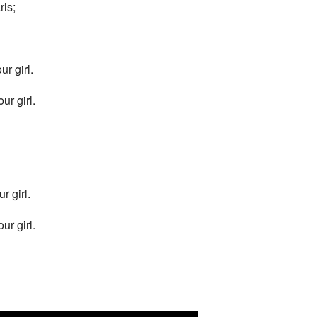
ls;
r girl.
ur girl.
r girl.
ur girl.