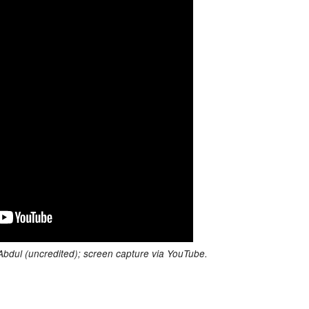
 Abdul (uncredited); screen capture via YouTube.