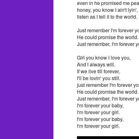
even in he promised me pear
honey, you know I ain't lyin',
listen as I tell it to the world.
Just remember I'm forever you
He could promise the world.
Just remember, I'm forever yo
Girl you know I love you,
And I always will.
If we live till forever,
I'll be lovin' you still.
just remember I'm forever you
He could promise the world.
Just remember, I'm forever yo
I'm forever your baby,
I'm forever your girl.
I'm forever your baby,
I'm forever your girl.