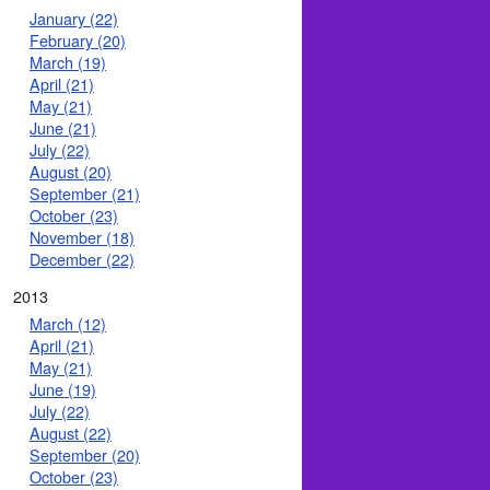
January (22)
February (20)
March (19)
April (21)
May (21)
June (21)
July (22)
August (20)
September (21)
October (23)
November (18)
December (22)
2013
March (12)
April (21)
May (21)
June (19)
July (22)
August (22)
September (20)
October (23)