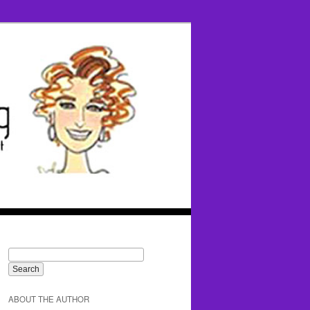
ABOUT THE AUTHOR