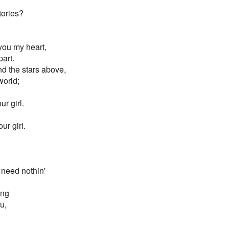
tories?
you my heart,
part.
d the stars above,
world;
r girl.
ur girl.
 need nothin'
ong
u,
,