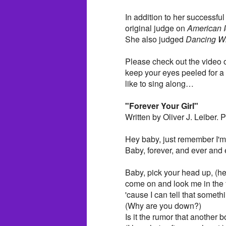
In addition to her successfu
original judge on
American I
She also judged
Dancing Wi
Please check out the video o
keep your eyes peeled for a 
like to sing along…
"Forever Your Girl"
Written by Oliver J. Leiber.
Hey baby, just remember I'm 
Baby, forever, and ever and 
Baby, pick your head up, (h
come on and look me in the 
'cause I can tell that someth
(Why are you down?)
Is it the rumor that another 