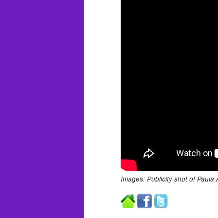
Images: Publicity shot of Paula