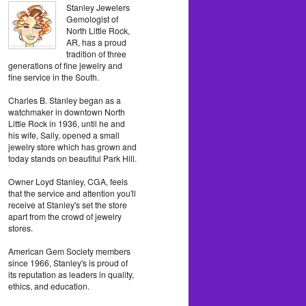
Stanley Jewelers
Gemologist of
North Little Rock,
AR, has a proud
tradition of three
generations of fine jewelry and
fine service in the South.
Charles B. Stanley began as a
watchmaker in downtown North
Little Rock in 1936, until he and
his wife, Sally, opened a small
jewelry store which has grown and
today stands on beautiful Park Hill.
Owner Loyd Stanley, CGA, feels
that the service and attention you'll
receive at Stanley's set the store
apart from the crowd of jewelry
stores.
American Gem Society members
since 1966, Stanley's is proud of
its reputation as leaders in quality,
ethics, and education.