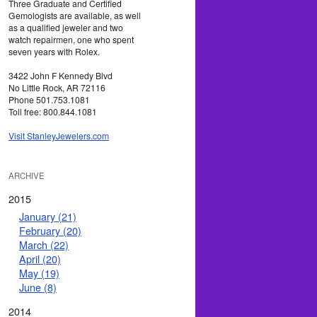
Three Graduate and Certified
Gemologists are available, as well
as a qualified jeweler and two
watch repairmen, one who spent
seven years with Rolex.
3422 John F Kennedy Blvd
No Little Rock, AR 72116
Phone 501.753.1081
Toll free: 800.844.1081
Visit StanleyJewelers.com
ARCHIVE
2015
January (21)
February (20)
March (22)
April (20)
May (19)
June (8)
2014