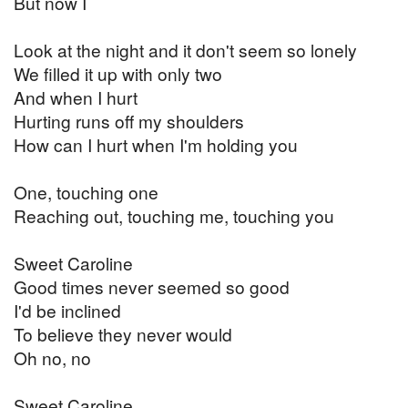
But now I
Look at the night and it don't seem so lonely
We filled it up with only two
And when I hurt
Hurting runs off my shoulders
How can I hurt when I'm holding you
One, touching one
Reaching out, touching me, touching you
Sweet Caroline
Good times never seemed so good
I'd be inclined
To believe they never would
Oh no, no
Sweet Caroline