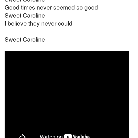
Good times never seemed so good
Sweet Caroline
I believe they never could
Sweet Caroline