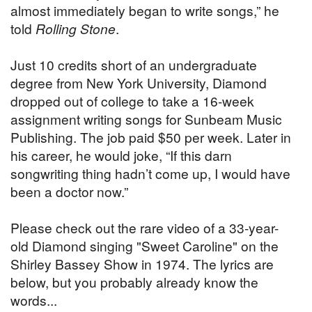
almost immediately began to write songs,” he
told
Rolling Stone
.
Just 10 credits short of an undergraduate
degree from New York University, Diamond
dropped out of college to take a 16-week
assignment writing songs for Sunbeam Music
Publishing. The job paid $50 per week. Later in
his career, he would joke, “If this darn
songwriting thing hadn’t come up, I would have
been a doctor now.”
Please check out the rare video of a 33-year-
old Diamond singing "Sweet Caroline" on the
Shirley Bassey Show in 1974. The lyrics are
below, but you probably already know the
words...