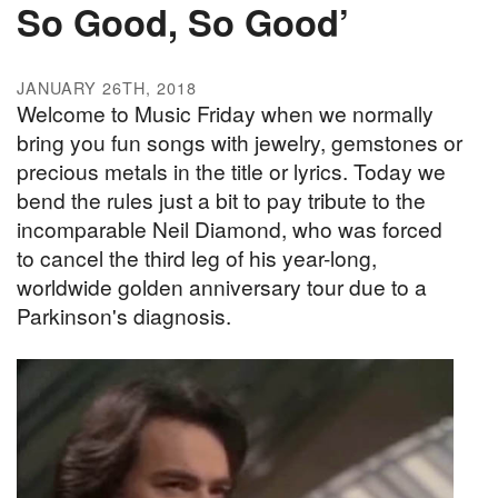
So Good, So Good’
JANUARY 26TH, 2018
Welcome to Music Friday when we normally
bring you fun songs with jewelry, gemstones or
precious metals in the title or lyrics. Today we
bend the rules just a bit to pay tribute to the
incomparable Neil Diamond, who was forced
to cancel the third leg of his year-long,
worldwide golden anniversary tour due to a
Parkinson's diagnosis.