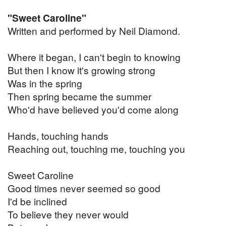
"Sweet Caroline"
Written and performed by Neil Diamond.
Where it began, I can't begin to knowing
But then I know it's growing strong
Was in the spring
Then spring became the summer
Who'd have believed you'd come along
Hands, touching hands
Reaching out, touching me, touching you
Sweet Caroline
Good times never seemed so good
I'd be inclined
To believe they never would