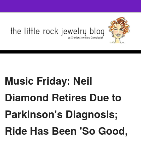
Music Friday: Neil
Diamond Retires Due to
Parkinson's Diagnosis;
Ride Has Been 'So Good,