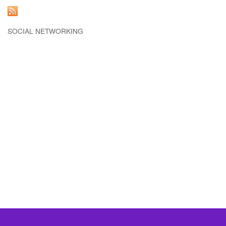
SOCIAL NETWORKING