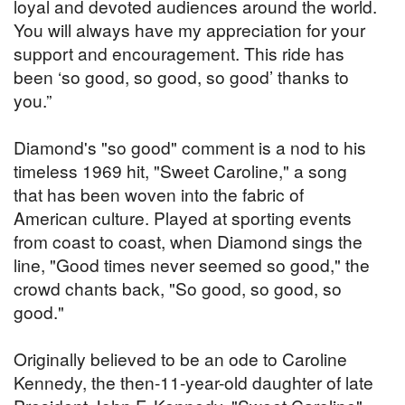
loyal and devoted audiences around the world.
You will always have my appreciation for your
support and encouragement. This ride has
been ‘so good, so good, so good’ thanks to
you.”
Diamond's "so good" comment is a nod to his
timeless 1969 hit, "Sweet Caroline," a song
that has been woven into the fabric of
American culture. Played at sporting events
from coast to coast, when Diamond sings the
line, "Good times never seemed so good," the
crowd chants back, "So good, so good, so
good."
Originally believed to be an ode to Caroline
Kennedy, the then-11-year-old daughter of late