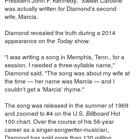
President John F. Kennedy, "Sweet Caroline"
was actually written for Diamond's second
wife, Marcia.
Diamond revealed the truth during a 2014
appearance on the
Today
show.
"I was writing a song in Memphis, Tenn., for a
session. I needed a three-syllable name,"
Diamond said. "The song was about my wife at
the time — her name was Marcia — and I
couldn't get a 'Marcia' rhyme."
The song was released in the summer of 1969
and zoomed to #4 on the U.S.
Billboard
Hot
100 chart. Over the course of his 56-year
career as a singer-songwriter-musician,
Diamond has sold more than 130 million