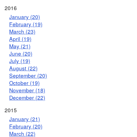
2016
January (20)
February (19)
March (23)
April (19)
May (21)
June (20)
July (19)
August (22)
September (20)
October (19)
November (18)
December (22)
2015
January (21)
February (20)
March (22)