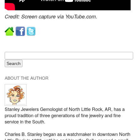
Credit: Screen capture via YouTube.com.
ABOUT THE AUTHOR
Stanley Jewelers Gemologist of North Little Rock, AR, has a
proud tradition of three generations of fine jewelry and fine
service in the South.
Charles B. Stanley began as a watchmaker in downtown North