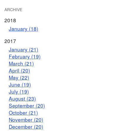
ARCHIVE
2018
January (18)
2017
January (21)
February (19)
March (21)
April (20)
May (22)
June (19)
July (19)
August (23)
September (20)
October (21)
November (20)
December (20)