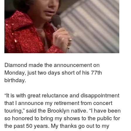
Diamond made the announcement on
Monday, just two days short of his 77th
birthday.
“It is with great reluctance and disappointment
that I announce my retirement from concert
touring,” said the Brooklyn native. “I have been
so honored to bring my shows to the public for
the past 50 years. My thanks go out to my