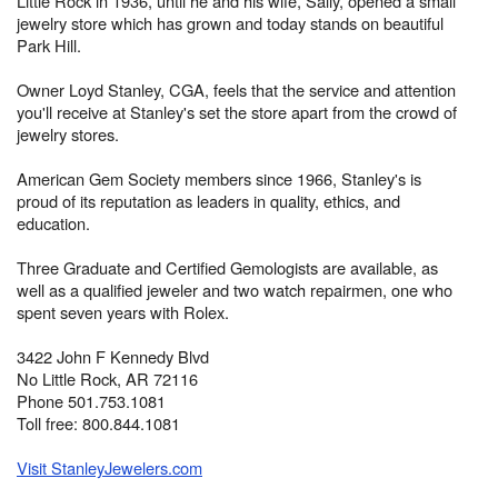
Little Rock in 1936, until he and his wife, Sally, opened a small
jewelry store which has grown and today stands on beautiful
Park Hill.
Owner Loyd Stanley, CGA, feels that the service and attention
you'll receive at Stanley's set the store apart from the crowd of
jewelry stores.
American Gem Society members since 1966, Stanley's is
proud of its reputation as leaders in quality, ethics, and
education.
Three Graduate and Certified Gemologists are available, as
well as a qualified jeweler and two watch repairmen, one who
spent seven years with Rolex.
3422 John F Kennedy Blvd
No Little Rock, AR 72116
Phone 501.753.1081
Toll free: 800.844.1081
Visit StanleyJewelers.com