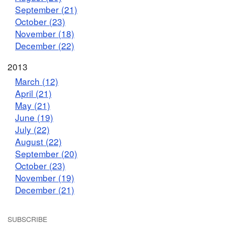
September (21)
October (23)
November (18)
December (22)
2013
March (12)
April (21)
May (21)
June (19)
July (22)
August (22)
September (20)
October (23)
November (19)
December (21)
SUBSCRIBE