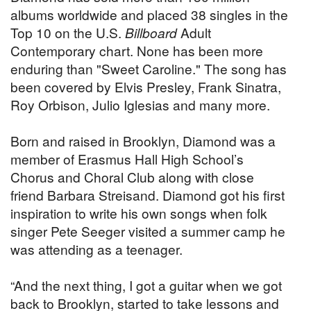
albums worldwide and placed 38 singles in the
Top 10 on the U.S.
Billboard
Adult
Contemporary chart. None has been more
enduring than "Sweet Caroline." The song has
been covered by Elvis Presley, Frank Sinatra,
Roy Orbison, Julio Iglesias and many more.
Born and raised in Brooklyn, Diamond was a
member of Erasmus Hall High School’s
Chorus and Choral Club along with close
friend Barbara Streisand. Diamond got his first
inspiration to write his own songs when folk
singer Pete Seeger visited a summer camp he
was attending as a teenager.
“And the next thing, I got a guitar when we got
back to Brooklyn, started to take lessons and