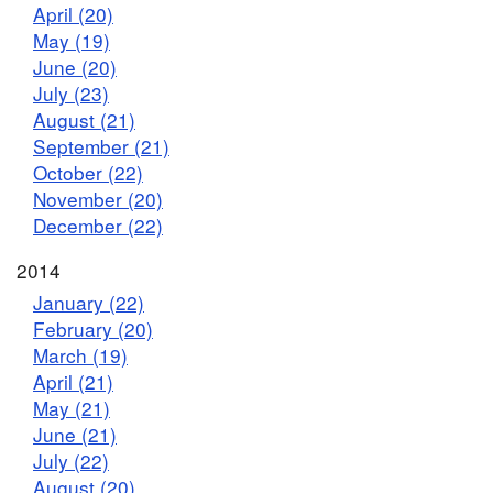
April (20)
May (19)
June (20)
July (23)
August (21)
September (21)
October (22)
November (20)
December (22)
2014
January (22)
February (20)
March (19)
April (21)
May (21)
June (21)
July (22)
August (20)