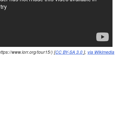
ttps://www.iorr.org/tour15/) [
CC BY-SA 3.0
],
via Wikimedia