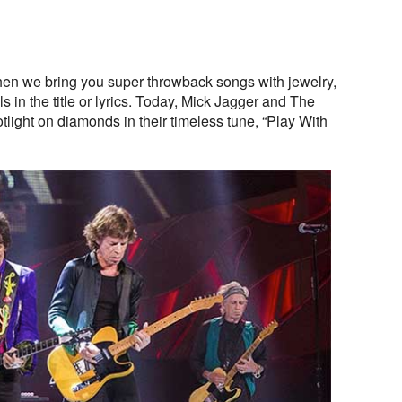
en we bring you super throwback songs with jewelry,
 in the title or lyrics. Today, Mick Jagger and The
tlight on diamonds in their timeless tune, “Play With