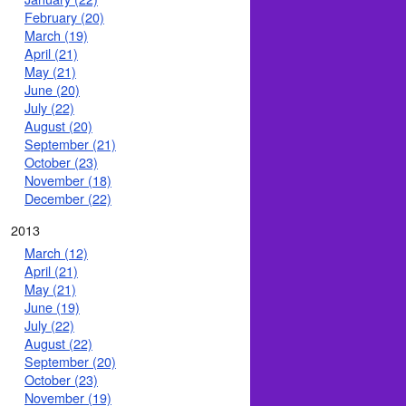
February (20)
March (19)
April (21)
May (21)
June (20)
July (22)
August (20)
September (21)
October (23)
November (18)
December (22)
2013
March (12)
April (21)
May (21)
June (19)
July (22)
August (22)
September (20)
October (23)
November (19)