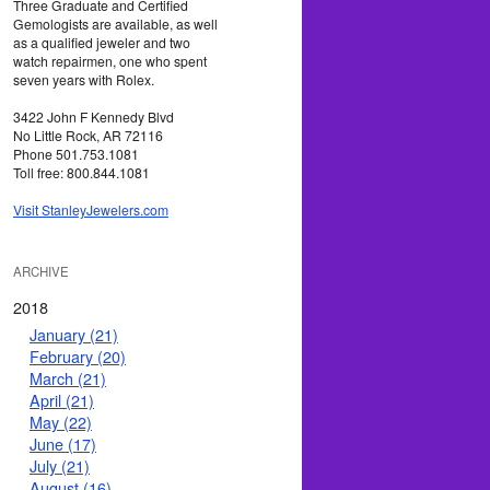
Three Graduate and Certified
Gemologists are available, as well
as a qualified jeweler and two
watch repairmen, one who spent
seven years with Rolex.
3422 John F Kennedy Blvd
No Little Rock, AR 72116
Phone 501.753.1081
Toll free: 800.844.1081
Visit StanleyJewelers.com
ARCHIVE
2018
January (21)
February (20)
March (21)
April (21)
May (22)
June (17)
July (21)
August (16)