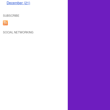
December (21)
SUBSCRIBE
SOCIAL NETWORKING