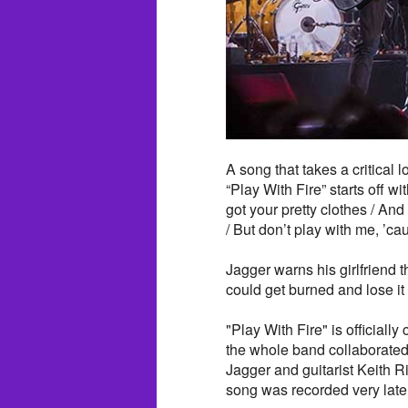
A song that takes a critical l
“Play With Fire” starts off w
got your pretty clothes / An
/ But don’t play with me, ’cau
Jagger warns his girlfriend t
could get burned and lose it 
"Play With Fire" is official
the whole band collaborated 
Jagger and guitarist Keith
song was recorded very late