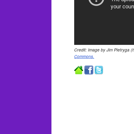
Credit: Image by Jim Pietryga (h
Commons.