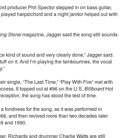
ord producer Phil Spector stepped in on bass guitar,
, played harpsichord and a night janitor helped out with
ling Stone
magazine, Jagger said the song still sounds
face kind of sound and very clearly done,” Jagger said.
tuff on it. And I’m playing the tambourines, the vocal
y.”
eir single, “The Last Time,” “Play With Fire” met with
ccess. It topped out at #96 on the U.S.
Billboard
Hot
eception, the song has stood the test of time.
 fondness for the song, as it was performed in
66, and then revived more than two decades later
89 and 1990.
r, Richards and drummer Charlie Watts are still