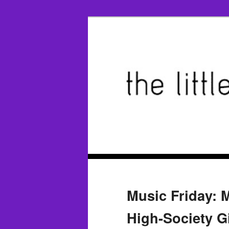
Music Friday: 
High-Society Gi