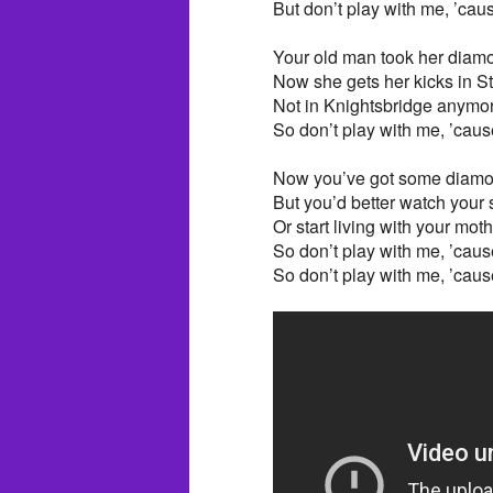
But don’t play with me, ’caus
Your old man took her diamo
Now she gets her kicks in S
Not in Knightsbridge anymo
So don’t play with me, ’cause
Now you’ve got some diamon
But you’d better watch your s
Or start living with your mot
So don’t play with me, ’cause
So don’t play with me, ’cause