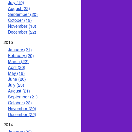
July (19)
August (22)
September (20)
October (19)
November (18)
December (22)
2015
January (21)
February (20)
March (22)
April (20)
May (19)
June (20)
July (23)
August (21)
September (21)
October (22)
November (20)
December (22)
2014
January (22)