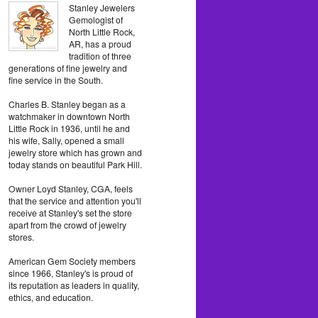
Stanley Jewelers
Gemologist of
North Little Rock,
AR, has a proud
tradition of three
generations of fine jewelry and
fine service in the South.
Charles B. Stanley began as a
watchmaker in downtown North
Little Rock in 1936, until he and
his wife, Sally, opened a small
jewelry store which has grown and
today stands on beautiful Park Hill.
Owner Loyd Stanley, CGA, feels
that the service and attention you'll
receive at Stanley's set the store
apart from the crowd of jewelry
stores.
American Gem Society members
since 1966, Stanley's is proud of
its reputation as leaders in quality,
ethics, and education.