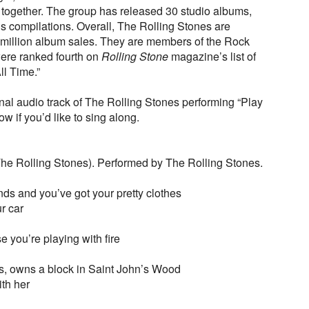
r together. The group has released 30 studio albums,
 compilations. Overall, The Rolling Stones are
 million album sales. They are members of the Rock
ere ranked fourth on
Rolling Stone
magazine’s list of
ll Time.”
nal audio track of The Rolling Stones performing “Play
ow if you’d like to sing along.
he Rolling Stones). Performed by The Rolling Stones.
ds and you’ve got your pretty clothes
r car
e you’re playing with fire
s, owns a block in Saint John’s Wood
ith her