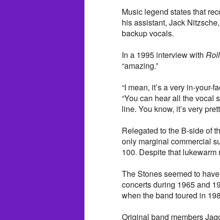
Music legend states that rec
his assistant, Jack Nitzsche
backup vocals.
In a 1995 interview with
Rol
“amazing.”
“I mean, it’s a very in-your-
“You can hear all the vocal s
line. You know, it’s very prett
Relegated to the B-side of th
only marginal commercial su
100. Despite that lukewarm r
The Stones seemed to have a
concerts during 1965 and 19
when the band toured in 19
Original band members Jagge