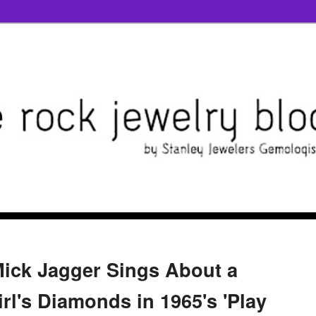
Mick Jagger Sings About a
rl's Diamonds in 1965's 'Play