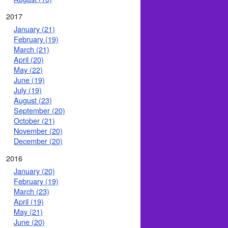
2017
January (21)
February (19)
March (21)
April (20)
May (22)
June (19)
July (19)
August (23)
September (20)
October (21)
November (20)
December (20)
2016
January (20)
February (19)
March (23)
April (19)
May (21)
June (20)