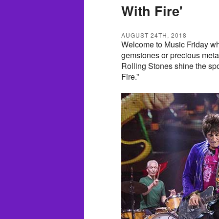
With Fire'
AUGUST 24TH, 2018
Welcome to Music Friday wh
gemstones or precious metals
Rolling Stones shine the spo
Fire.”