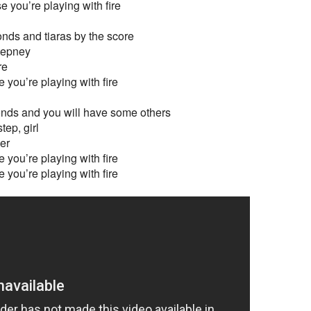
e you’re playing with fire
nds and tiaras by the score
tepney
re
 you’re playing with fire
ds and you will have some others
tep, girl
her
 you’re playing with fire
 you’re playing with fire