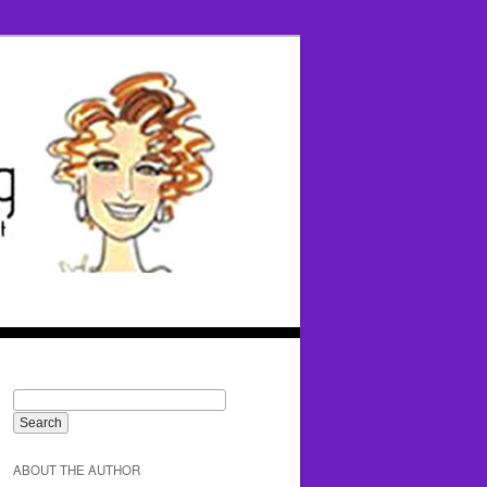
ABOUT THE AUTHOR