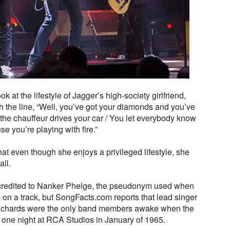
ook at the lifestyle of Jagger’s high-society girlfriend,
ith the line, “Well, you’ve got your diamonds and you’ve
d the chauffeur drives your car / You let everybody know
se you’re playing with fire.”
hat even though she enjoys a privileged lifestyle, she
all.
ly credited to Nanker Phelge, the pseudonym used when
on a track, but SongFacts.com reports that lead singer
 Richards were the only band members awake when the
 one night at RCA Studios in January of 1965.