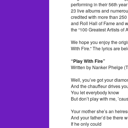
performing in their 56th yea
23 live albums and numerous
credited with more than 250
and Roll Hall of Fame and w
the “100 Greatest Artists of A
We hope you enjoy the origi
With Fire.” The lyrics are bel
“Play With Fire”
Written by Nanker Phelge (T
Well, you’ve got your diamon
And the chauffeur drives you
You let everybody know
But don’t play with me, ’caus
Your mother she’s an heires
And your father’d be there w
If he only could