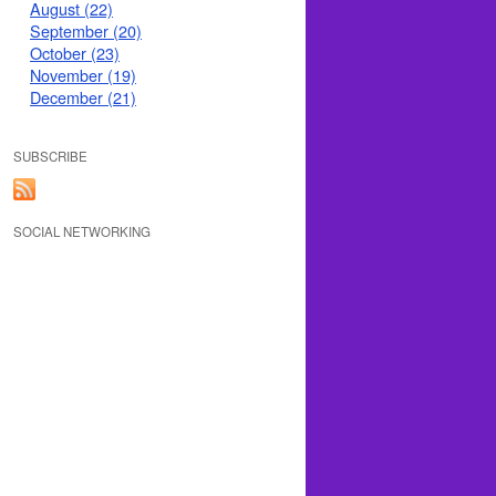
August (22)
September (20)
October (23)
November (19)
December (21)
SUBSCRIBE
SOCIAL NETWORKING