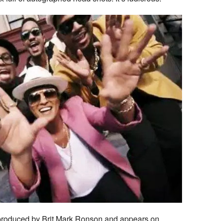
roduced by Brit Mark Ronson and appears on