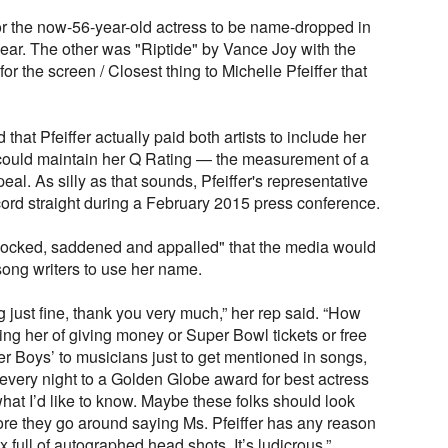
for the now-56-year-old actress to be name-dropped in
year. The other was "Riptide" by Vance Joy with the
for the screen / Closest thing to Michelle Pfeiffer that
that Pfeiffer actually paid both artists to include her
could maintain her Q Rating — the measurement of a
peal. As silly as that sounds, Pfeiffer's representative
cord straight during a February 2015 press conference.
shocked, saddened and appalled" that the media would
ong writers to use her name.
ng just fine, thank you very much,” her rep said. “How
g her of giving money or Super Bowl tickets or free
 Boys’ to musicians just to get mentioned in songs,
ery night to a Golden Globe award for best actress
at I’d like to know. Maybe these folks should look
ore they go around saying Ms. Pfeiffer has any reason
full of autographed head shots. It’s ludicrous.”