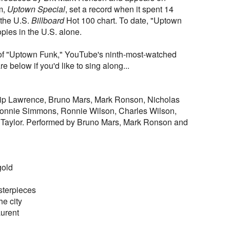
m,
Uptown Special
, set a record when it spent 14
 the U.S.
Billboard
Hot 100 chart. To date, "Uptown
opies in the U.S. alone.
o of "Uptown Funk," YouTube's ninth-most-watched
are below if you'd like to sing along...
ilip Lawrence, Bruno Mars, Mark Ronson, Nicholas
Lonnie Simmons, Ronnie Wilson, Charles Wilson,
Taylor. Performed by Bruno Mars, Mark Ronson and
gold
sterpieces
the city
urent