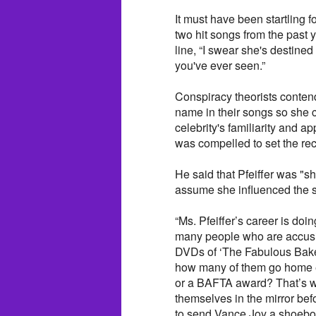
It must have been startling 
two hit songs from the past 
line, “I swear she's destined 
you've ever seen.”
Conspiracy theorists contend 
name in their songs so she 
celebrity's familiarity and ap
was compelled to set the re
He said that Pfeiffer was "
assume she influenced the s
“Ms. Pfeiffer’s career is doi
many people who are accusin
DVDs of ‘The Fabulous Baker
how many of them go home ev
or a BAFTA award? That’s wh
themselves in the mirror bef
to send Vance Joy a shoebox 