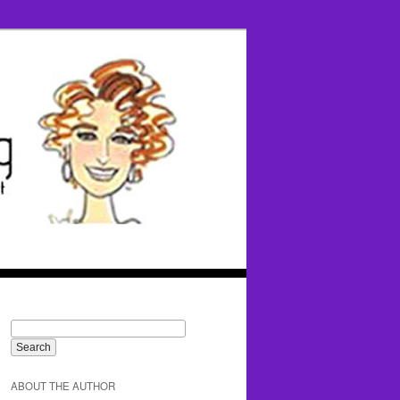
ABOUT THE AUTHOR