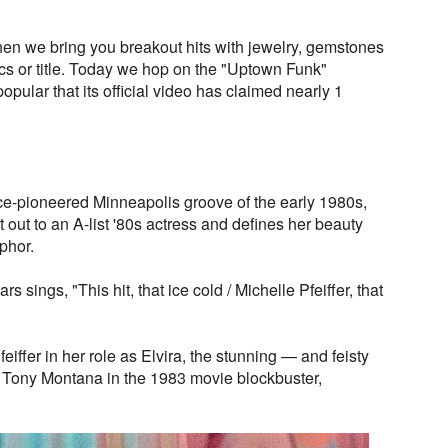
n we bring you breakout hits with jewelry, gemstones
rics or title. Today we hop on the "Uptown Funk"
opular that its official video has claimed nearly 1
nce-pioneered Minneapolis groove of the early 1980s,
out to an A-list '80s actress and defines her beauty
phor.
ars sings, "This hit, that ice cold / Michelle Pfeiffer, that
iffer in her role as Elvira, the stunning — and feisty
 Tony Montana in the 1983 movie blockbuster,