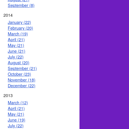
September (8)
2014
January (22)
February (20)
March (19)
April (21)
May (21)
June (21)
July (22)
August (20)
September (21)
October (23)
November (18)
December (22)
2013
March (12)
April (21)
May (21)
June (19)
July (22)