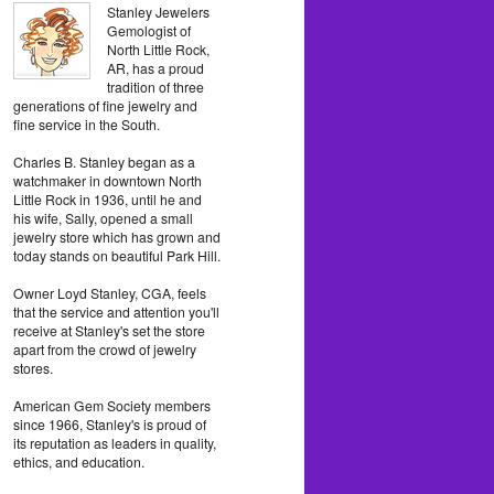
Stanley Jewelers
Gemologist of
North Little Rock,
AR, has a proud
tradition of three
generations of fine jewelry and
fine service in the South.
Charles B. Stanley began as a
watchmaker in downtown North
Little Rock in 1936, until he and
his wife, Sally, opened a small
jewelry store which has grown and
today stands on beautiful Park Hill.
Owner Loyd Stanley, CGA, feels
that the service and attention you'll
receive at Stanley's set the store
apart from the crowd of jewelry
stores.
American Gem Society members
since 1966, Stanley's is proud of
its reputation as leaders in quality,
ethics, and education.