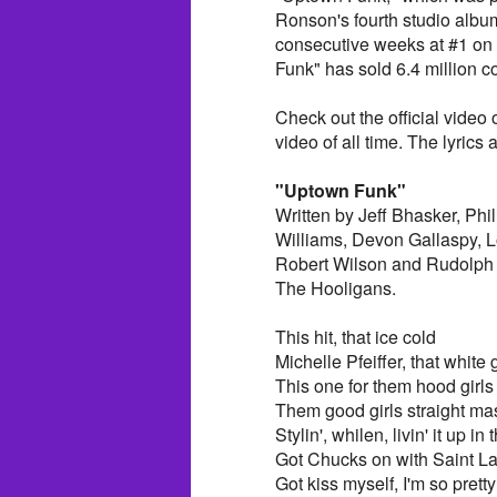
Ronson's fourth studio albu
consecutive weeks at #1 on
Funk" has sold 6.4 million c
Check out the official vide
video of all time. The lyrics 
"Uptown Funk"
Written by Jeff Bhasker, Ph
Williams, Devon Gallaspy, 
Robert Wilson and Rudolph 
The Hooligans.
This hit, that ice cold
Michelle Pfeiffer, that white 
This one for them hood girls
Them good girls straight ma
Stylin', whilen, livin' it up in 
Got Chucks on with Saint La
Got kiss myself, I'm so pretty