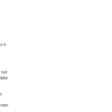
n it
 out
kippy
an
e man