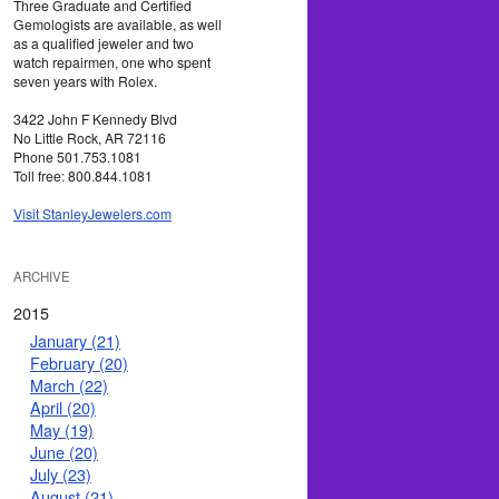
Three Graduate and Certified
Gemologists are available, as well
as a qualified jeweler and two
watch repairmen, one who spent
seven years with Rolex.
3422 John F Kennedy Blvd
No Little Rock, AR 72116
Phone 501.753.1081
Toll free: 800.844.1081
Visit StanleyJewelers.com
ARCHIVE
2015
January (21)
February (20)
March (22)
April (20)
May (19)
June (20)
July (23)
August (21)