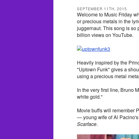
SEPTEMBER 11TH, 2015
Welcome to Music Friday whe
or precious metals in the ly
juggernaut. This song is so p
billion views on YouTube.
Heavily inspired by the Pri
"Uptown Funk" gives a shout 
using a precious metal meta
In the very first line, Bruno M
white gold."
Movie buffs will remember Pfe
— young wife of Al Pacino's
Scarface
.