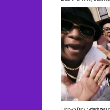
"Uptown Funk," which was p