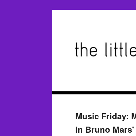
Music Friday: M
in Bruno Mars'