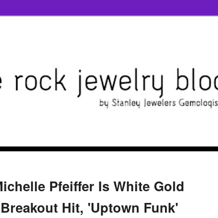
ichelle Pfeiffer Is White Gold
 Breakout Hit, 'Uptown Funk'