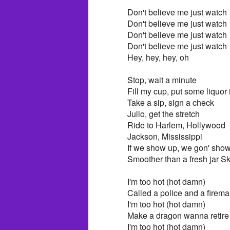
Don't believe me just watch
Don't believe me just watch
Don't believe me just watch
Don't believe me just watch
Hey, hey, hey, oh
Stop, wait a minute
Fill my cup, put some liquor i
Take a sip, sign a check
Julio, get the stretch
Ride to Harlem, Hollywood
Jackson, Mississippi
If we show up, we gon' show
Smoother than a fresh jar S
I'm too hot (hot damn)
Called a police and a firem
I'm too hot (hot damn)
Make a dragon wanna retir
I'm too hot (hot damn)