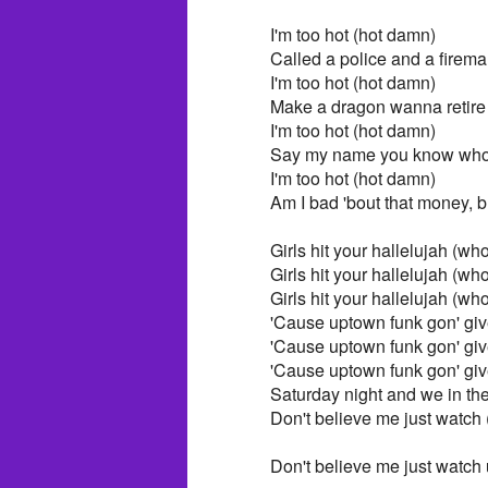
I'm too hot (hot damn)
Called a police and a firem
I'm too hot (hot damn)
Make a dragon wanna retir
I'm too hot (hot damn)
Say my name you know who
I'm too hot (hot damn)
Am I bad 'bout that money, b
Girls hit your hallelujah (wh
Girls hit your hallelujah (wh
Girls hit your hallelujah (wh
'Cause uptown funk gon' give
'Cause uptown funk gon' give
'Cause uptown funk gon' give
Saturday night and we in th
Don't believe me just watch
Don't believe me just watch