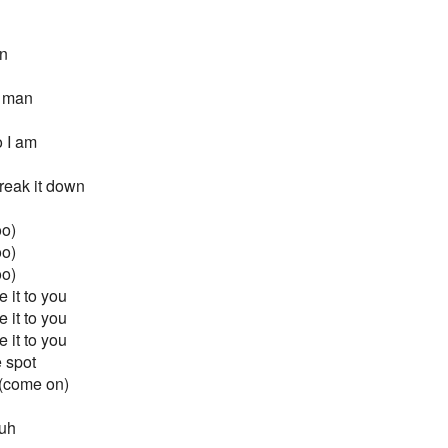
an
e man
 I am
reak it down
oo)
oo)
oo)
 it to you
 it to you
 it to you
e spot
 (come on)
 uh