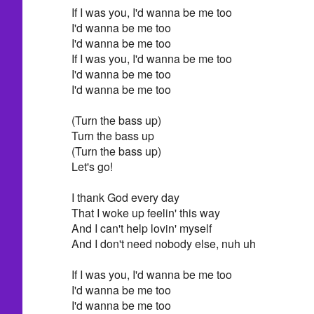
If I was you, I'd wanna be me too
I'd wanna be me too
I'd wanna be me too
If I was you, I'd wanna be me too
I'd wanna be me too
I'd wanna be me too
(Turn the bass up)
Turn the bass up
(Turn the bass up)
Let's go!
I thank God every day
That I woke up feelin' this way
And I can't help lovin' myself
And I don't need nobody else, nuh uh
If I was you, I'd wanna be me too
I'd wanna be me too
I'd wanna be me too