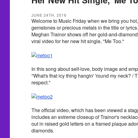
JUNE 24TH, 2016
Welcome to Music Friday when we bring you hot,
gemstones or precious metals in the title or lyrics.
Meghan Trainor shows off her gold-and-diamond
viral video for her new hit single, "Me Too."
In this song about self-love, body image and em
"What's that icy thing hangin' 'round my neck? /
respect."
The official video, which has been viewed a stagg
includes an extreme closeup of Trainor's neckla
out in raised gold letters on a framed plaque ado
diamonds.