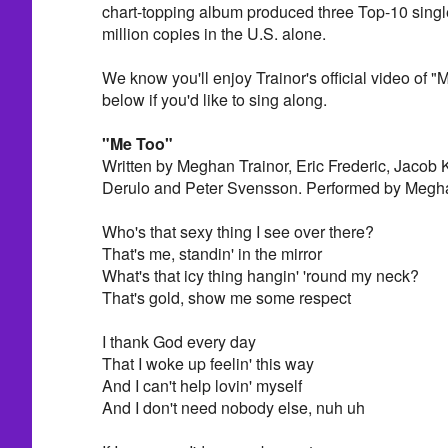
chart-topping album produced three Top-10 singl
million copies in the U.S. alone.
We know you'll enjoy Trainor's official video of "
below if you'd like to sing along.
"Me Too"
Written by Meghan Trainor, Eric Frederic, Jacob 
Derulo and Peter Svensson. Performed by Megha
Who's that sexy thing I see over there?
That's me, standin' in the mirror
What's that icy thing hangin' 'round my neck?
That's gold, show me some respect
I thank God every day
That I woke up feelin' this way
And I can't help lovin' myself
And I don't need nobody else, nuh uh