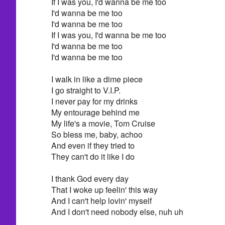
If I was you, I'd wanna be me too
I'd wanna be me too
I'd wanna be me too
If I was you, I'd wanna be me too
I'd wanna be me too
I'd wanna be me too
I walk in like a dime piece
I go straight to V.I.P.
I never pay for my drinks
My entourage behind me
My life's a movie, Tom Cruise
So bless me, baby, achoo
And even if they tried to
They can't do it like I do
I thank God every day
That I woke up feelin' this way
And I can't help lovin' myself
And I don't need nobody else, nuh uh