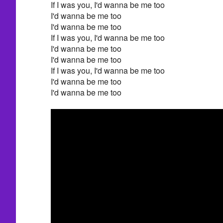
If I was you, I'd wanna be me too
I'd wanna be me too
I'd wanna be me too
If I was you, I'd wanna be me too
I'd wanna be me too
I'd wanna be me too
If I was you, I'd wanna be me too
I'd wanna be me too
I'd wanna be me too