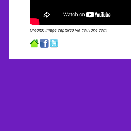
Credits: Image captures via YouTube.com.