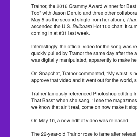
Trainor, the 2016 Grammy Award winner for Best 
Too" with Jason Derulo and three other collabora
May 5 as the second single from her album,
Than
ascended the U.S.
Billboard
Hot 100 chart. It curr
coming in at #31 last week.
Interestingly, the official video for the song was
quickly pulled by Trainor the same day after the a
was digitally manipulated, apparently to make her
On Snapchat, Trainor commented, "My waist is not 
approve that video and it went out for the world,
Trainer famously referenced Photoshop editing in
That Bass" when she sang, "I see the magazines
we know that ain't real, come on now make it stop
On May 10, a new edit of video was released.
The 22-year-old Trainor rose to fame after releas