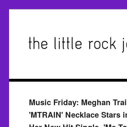
Music Friday: Meghan Trai
'MTRAIN' Necklace Stars i
Her New Hit Single, 'Me To