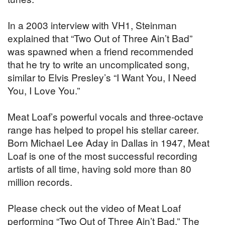
In a 2003 interview with VH1, Steinman
explained that “Two Out of Three Ain’t Bad”
was spawned when a friend recommended
that he try to write an uncomplicated song,
similar to Elvis Presley’s “I Want You, I Need
You, I Love You.”
Meat Loaf’s powerful vocals and three-octave
range has helped to propel his stellar career.
Born Michael Lee Aday in Dallas in 1947, Meat
Loaf is one of the most successful recording
artists of all time, having sold more than 80
million records.
Please check out the video of Meat Loaf
performing “Two Out of Three Ain’t Bad.” The