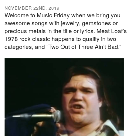
NOVEMBER 22ND, 2019
Welcome to Music Friday when we bring you
awesome songs with jewelry, gemstones or
precious metals in the title or lyrics. Meat Loaf’s
1978 rock classic happens to qualify in two
categories, and “Two Out of Three Ain’t Bad.”