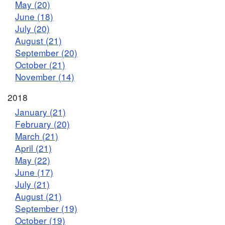
May (20)
June (18)
July (20)
August (21)
September (20)
October (21)
November (14)
2018
January (21)
February (20)
March (21)
April (21)
May (22)
June (17)
July (21)
August (21)
September (19)
October (19)