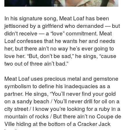
In his signature song, Meat Loaf has been
jettisoned by a girlfriend who demanded — but
didn't receive — a “love” commitment. Meat
Loaf confesses that he wants her and needs
her, but there ain’t no way he’s ever going to
love her. “But, don’t be sad,” he sings, “cause
two out of three ain’t bad.”
Meat Loaf uses precious metal and gemstone
symbolism to define his inadequacies as a
partner. He sings, “You’ll never find your gold
on a sandy beach / You’ll never drill for oil on a
city street / I know you’re looking for a ruby in a
mountain of rocks / But there ain’t no Coupe de
Ville hiding at the bottom of a Cracker Jack