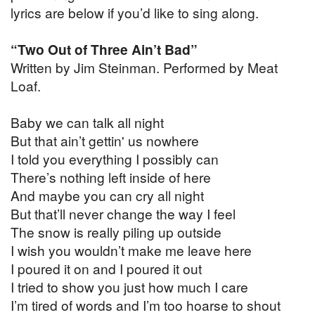
lyrics are below if you’d like to sing along.
“Two Out of Three Ain’t Bad”
Written by Jim Steinman. Performed by Meat
Loaf.
Baby we can talk all night
But that ain’t gettin' us nowhere
I told you everything I possibly can
There’s nothing left inside of here
And maybe you can cry all night
But that’ll never change the way I feel
The snow is really piling up outside
I wish you wouldn’t make me leave here
I poured it on and I poured it out
I tried to show you just how much I care
I’m tired of words and I’m too hoarse to shout