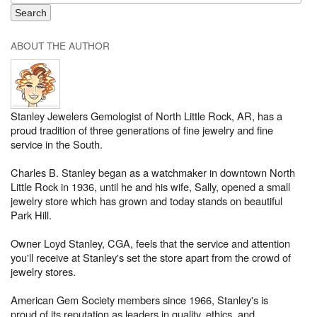
ABOUT THE AUTHOR
Stanley Jewelers Gemologist of North Little Rock, AR, has a
proud tradition of three generations of fine jewelry and fine
service in the South.
Charles B. Stanley began as a watchmaker in downtown North
Little Rock in 1936, until he and his wife, Sally, opened a small
jewelry store which has grown and today stands on beautiful
Park Hill.
Owner Loyd Stanley, CGA, feels that the service and attention
you'll receive at Stanley's set the store apart from the crowd of
jewelry stores.
American Gem Society members since 1966, Stanley's is
proud of its reputation as leaders in quality, ethics, and