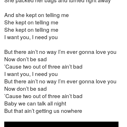
And she kept on telling me
She kept on telling me
She kept on telling me
I want you, I need you
But there ain’t no way I’m ever gonna love you
Now don’t be sad
’Cause two out of three ain’t bad
I want you, I need you
But there ain’t no way I’m ever gonna love you
Now don’t be sad
’Cause two out of three ain’t bad
Baby we can talk all night
But that ain’t getting us nowhere