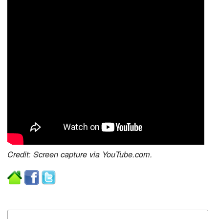
Credit: Screen capture via YouTube.com.