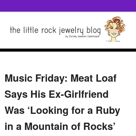
Music Friday: Meat Loaf
Says His Ex-Girlfriend
Was ‘Looking for a Ruby
in a Mountain of Rocks’