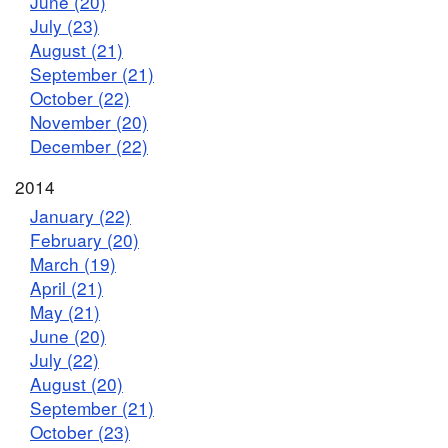
June (20)
July (23)
August (21)
September (21)
October (22)
November (20)
December (22)
2014
January (22)
February (20)
March (19)
April (21)
May (21)
June (20)
July (22)
August (20)
September (21)
October (23)