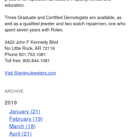
education.
Three Graduate and Certified Gemologists are available, as
well as a qualified jeweler and two watch repairmen, one who
spent seven years with Rolex.
3422 John F Kennedy Blvd
No Little Rock, AR 72116
Phone 501.753.1081
Toll free: 800.844.1081
Visit StanleyJewelers.com
ARCHIVE
2019
January (21)
February (19)
March (18)
April (21)