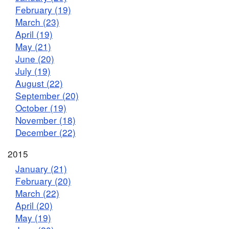
February (19)
March (23)
April (19)
May (21)
June (20)
July (19)
August (22)
September (20)
October (19)
November (18)
December (22)
2015
January (21)
February (20)
March (22)
April (20)
May (19)