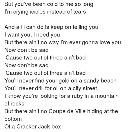
But you’ve been cold to me so long
I’m crying icicles instead of tears
And all I can do is keep on telling you
I want you, I need you
But there ain’t no way I’m ever gonna love you
Now don’t be sad
’Cause two out of three ain’t bad
Now don’t be sad
’Cause two out of three ain’t bad
You’ll never find your gold on a sandy beach
You’ll never drill for oil on a city street
I know you’re looking for a ruby in a mountain
of rocks
But there ain’t no Coupe de Ville hiding at the
bottom
Of a Cracker Jack box