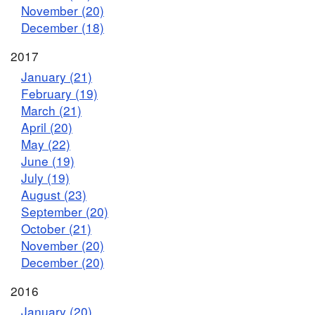
November (20)
December (18)
2017
January (21)
February (19)
March (21)
April (20)
May (22)
June (19)
July (19)
August (23)
September (20)
October (21)
November (20)
December (20)
2016
January (20)