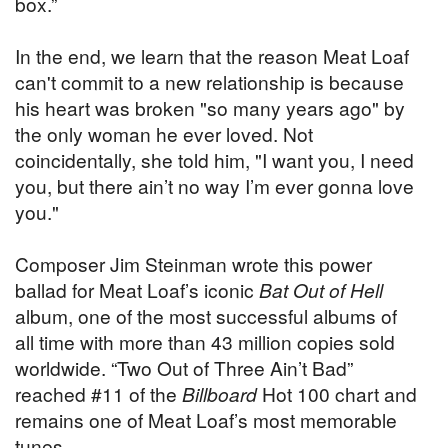
box.”
In the end, we learn that the reason Meat Loaf
can't commit to a new relationship is because
his heart was broken "so many years ago" by
the only woman he ever loved. Not
coincidentally, she told him, "I want you, I need
you, but there ain’t no way I’m ever gonna love
you."
Composer Jim Steinman wrote this power
ballad for Meat Loaf’s iconic
Bat Out of Hell
album, one of the most successful albums of
all time with more than 43 million copies sold
worldwide. “Two Out of Three Ain’t Bad”
reached #11 of the
Billboard
Hot 100 chart and
remains one of Meat Loaf’s most memorable
tunes.