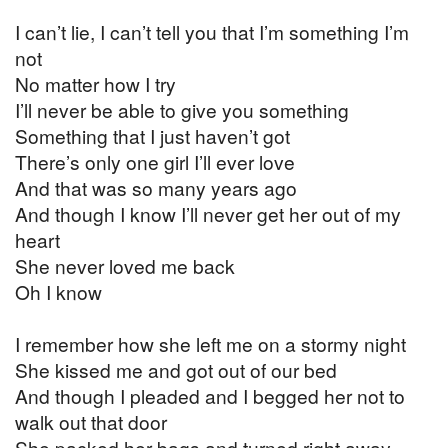
I can’t lie, I can’t tell you that I’m something I’m
not
No matter how I try
I’ll never be able to give you something
Something that I just haven’t got
There’s only one girl I’ll ever love
And that was so many years ago
And though I know I’ll never get her out of my
heart
She never loved me back
Oh I know
I remember how she left me on a stormy night
She kissed me and got out of our bed
And though I pleaded and I begged her not to
walk out that door
She packed her bags and turned right away