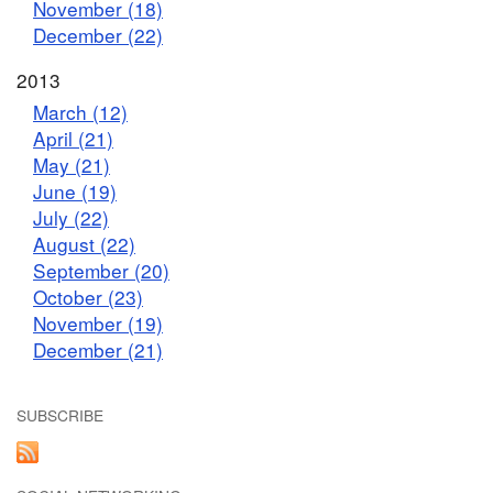
November (18)
December (22)
2013
March (12)
April (21)
May (21)
June (19)
July (22)
August (22)
September (20)
October (23)
November (19)
December (21)
SUBSCRIBE