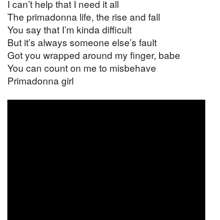
I can’t help that I need it all
The primadonna life, the rise and fall
You say that I’m kinda difficult
But it’s always someone else’s fault
Got you wrapped around my finger, babe
You can count on me to misbehave
Primadonna girl