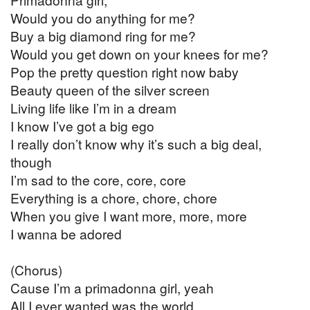
Would you do anything for me?
Buy a big diamond ring for me?
Would you get down on your knees for me?
Pop the pretty question right now baby
Beauty queen of the silver screen
Living life like I’m in a dream
I know I’ve got a big ego
I really don’t know why it’s such a big deal,
though
I’m sad to the core, core, core
Everything is a chore, chore, chore
When you give I want more, more, more
I wanna be adored
(Chorus)
Cause I’m a primadonna girl, yeah
All I ever wanted was the world