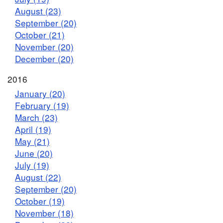
August (23)
September (20)
October (21)
November (20)
December (20)
2016
January (20)
February (19)
March (23)
April (19)
May (21)
June (20)
July (19)
August (22)
September (20)
October (19)
November (18)