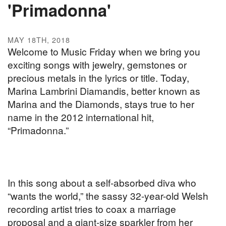
'Primadonna'
MAY 18TH, 2018
Welcome to Music Friday when we bring you
exciting songs with jewelry, gemstones or
precious metals in the lyrics or title. Today,
Marina Lambrini Diamandis, better known as
Marina and the Diamonds, stays true to her
name in the 2012 international hit,
“Primadonna.”
In this song about a self-absorbed diva who
“wants the world,” the sassy 32-year-old Welsh
recording artist tries to coax a marriage
proposal and a giant-size sparkler from her