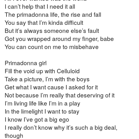
I can’t help that I need it all
The primadonna life, the rise and fall
You say that I’m kinda difficult
But it’s always someone else’s fault
Got you wrapped around my finger, babe
You can count on me to misbehave
Primadonna girl
Fill the void up with Celluloid
Take a picture, I’m with the boys
Get what I want cause I asked for it
Not because I’m really that deserving of it
I’m living life like I’m in a play
In the limelight I want to stay
I know I’ve got a big ego
I really don’t know why it’s such a big deal,
though