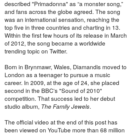
described "Primadonna" as “a monster song,”
and fans across the globe agreed. The song
was an international sensation, reaching the
top five in three countries and charting in 13.
Within the first few hours of its release in March
of 2012, the song became a worldwide
trending topic on Twitter.
Born in Brynmawr, Wales, Diamandis moved to
London as a teenager to pursue a music
career. In 2009, at the age of 24, she placed
second in the BBC's "Sound of 2010"
competition. That success led to her debut
studio album,
The Family Jewels
.
The official video at the end of this post has
been viewed on YouTube more than 68 million