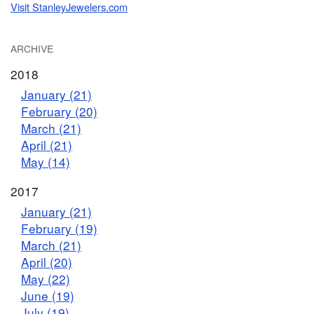
Visit StanleyJewelers.com
ARCHIVE
2018
January (21)
February (20)
March (21)
April (21)
May (14)
2017
January (21)
February (19)
March (21)
April (20)
May (22)
June (19)
July (19)