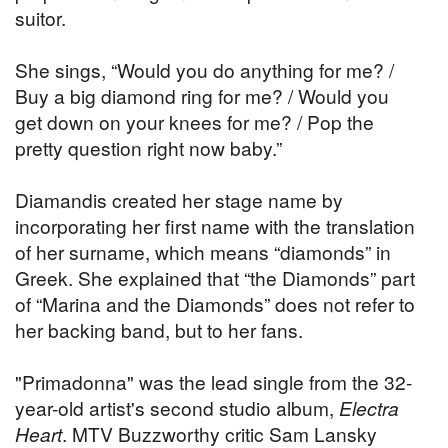
suitor.
She sings, “Would you do anything for me? /
Buy a big diamond ring for me? / Would you
get down on your knees for me? / Pop the
pretty question right now baby.”
Diamandis created her stage name by
incorporating her first name with the translation
of her surname, which means “diamonds” in
Greek. She explained that “the Diamonds” part
of “Marina and the Diamonds” does not refer to
her backing band, but to her fans.
"Primadonna" was the lead single from the 32-
year-old artist's second studio album,
Electra
Heart
. MTV Buzzworthy critic Sam Lansky