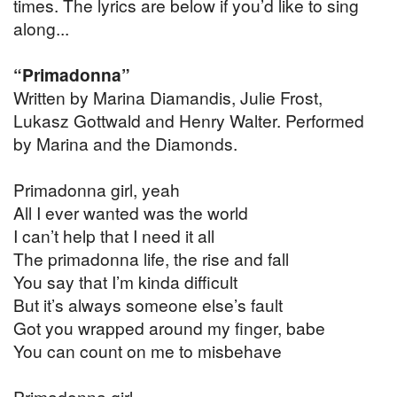
times. The lyrics are below if you’d like to sing
along...
“Primadonna”
Written by Marina Diamandis, Julie Frost,
Lukasz Gottwald and Henry Walter. Performed
by Marina and the Diamonds.
Primadonna girl, yeah
All I ever wanted was the world
I can’t help that I need it all
The primadonna life, the rise and fall
You say that I’m kinda difficult
But it’s always someone else’s fault
Got you wrapped around my finger, babe
You can count on me to misbehave
Primadonna girl,