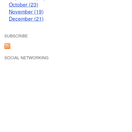
October (23)
November (19)
December (21)
SUBSCRIBE
SOCIAL NETWORKING