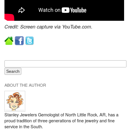
Credit: Screen capture via YouTube.com.
ABOUT THE AUTHOR
Stanley Jewelers Gemologist of North Little Rock, AR, has a
proud tradition of three generations of fine jewelry and fine
service in the South.