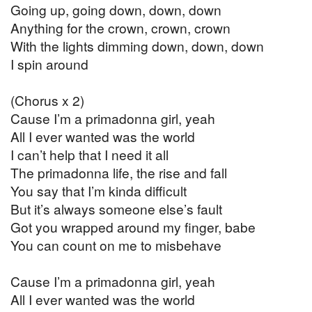
Going up, going down, down, down
Anything for the crown, crown, crown
With the lights dimming down, down, down
I spin around
(Chorus x 2)
Cause I’m a primadonna girl, yeah
All I ever wanted was the world
I can’t help that I need it all
The primadonna life, the rise and fall
You say that I’m kinda difficult
But it’s always someone else’s fault
Got you wrapped around my finger, babe
You can count on me to misbehave
Cause I’m a primadonna girl, yeah
All I ever wanted was the world