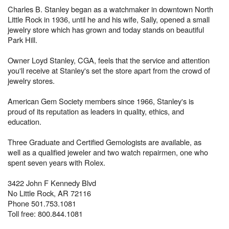
Charles B. Stanley began as a watchmaker in downtown North
Little Rock in 1936, until he and his wife, Sally, opened a small
jewelry store which has grown and today stands on beautiful
Park Hill.
Owner Loyd Stanley, CGA, feels that the service and attention
you'll receive at Stanley's set the store apart from the crowd of
jewelry stores.
American Gem Society members since 1966, Stanley's is
proud of its reputation as leaders in quality, ethics, and
education.
Three Graduate and Certified Gemologists are available, as
well as a qualified jeweler and two watch repairmen, one who
spent seven years with Rolex.
3422 John F Kennedy Blvd
No Little Rock, AR 72116
Phone 501.753.1081
Toll free: 800.844.1081