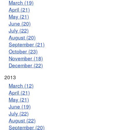
March (19)
April (21)
May (21)
June (20)
July (22)
August (20)
September (21)
October (23)
November (18)
December (22)
2013
March (12)
April (21)
May (21)
June (19)
July (22)
August (22)
September (20)