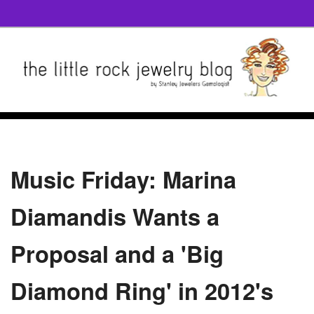
Music Friday: Marina
Diamandis Wants a
Proposal and a 'Big
Diamond Ring' in 2012's