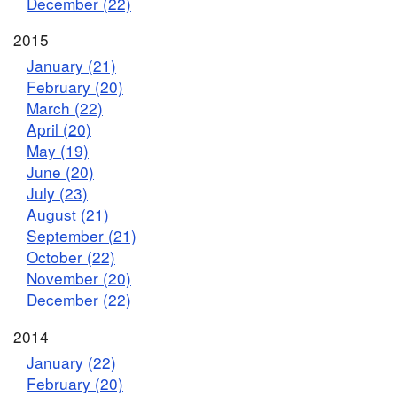
December (22)
2015
January (21)
February (20)
March (22)
April (20)
May (19)
June (20)
July (23)
August (21)
September (21)
October (22)
November (20)
December (22)
2014
January (22)
February (20)