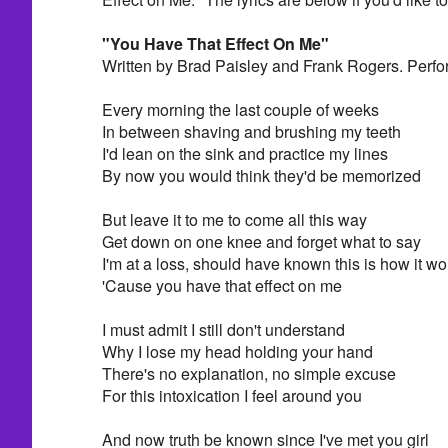
"You Have That Effect On Me"
Written by Brad Paisley and Frank Rogers. Perfo
Every morning the last couple of weeks
In between shaving and brushing my teeth
I'd lean on the sink and practice my lines
By now you would think they'd be memorized
But leave it to me to come all this way
Get down on one knee and forget what to say
I'm at a loss, should have known this is how it w
'Cause you have that effect on me
I must admit I still don't understand
Why I lose my head holding your hand
There's no explanation, no simple excuse
For this intoxication I feel around you
And now truth be known since I've met you girl