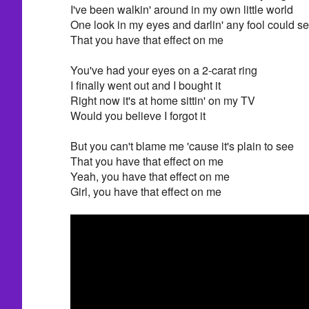
I've been walkin' around in my own little world
One look in my eyes and darlin' any fool could s
That you have that effect on me
You've had your eyes on a 2-carat ring
I finally went out and I bought it
Right now it's at home sittin' on my TV
Would you believe I forgot it
But you can't blame me 'cause it's plain to see
That you have that effect on me
Yeah, you have that effect on me
Girl, you have that effect on me