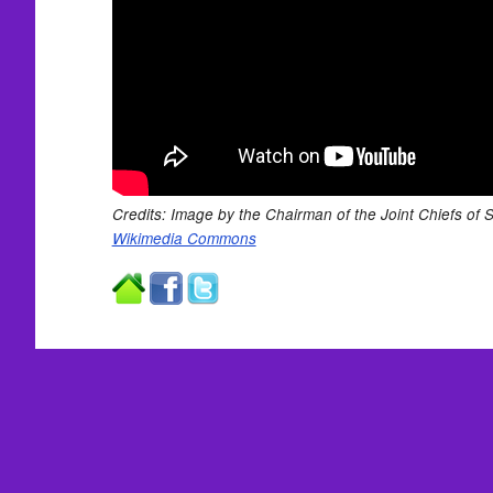
Credits: Image by the Chairman of the Joint Chiefs of Sta
Wikimedia Commons