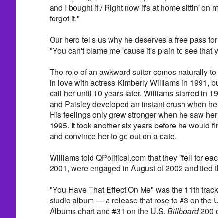
and I bought it / Right now it's at home sittin' on
forgot it."
Our hero tells us why he deserves a free pass fo
"You can't blame me 'cause it's plain to see that 
The role of an awkward suitor comes naturally to 
in love with actress Kimberly Williams in 1991, bu
call her until 10 years later. Williams starred in 1
and Paisley developed an instant crush when he 
His feelings only grew stronger when he saw her
1995. It took another six years before he would fi
and convince her to go out on a date.
Williams told QPolitical.com that they "fell for ea
2001, were engaged in August of 2002 and tied t
"You Have That Effect On Me" was the 11th track
studio album — a release that rose to #3 on the 
Albums chart and #31 on the U.S.
Billboard
200 c