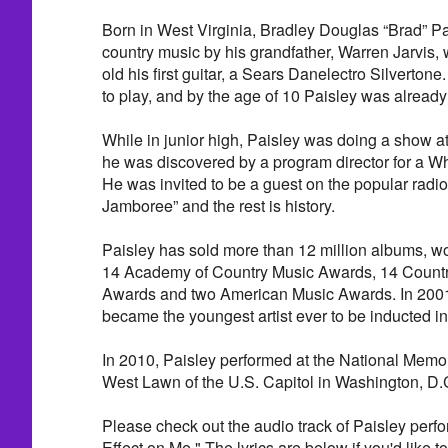
Born in West Virginia, Bradley Douglas “Brad” Pa
country music by his grandfather, Warren Jarvis, 
old his first guitar, a Sears Danelectro Silvertone
to play, and by the age of 10 Paisley was already
While in junior high, Paisley was doing a show a
he was discovered by a program director for a Whe
He was invited to be a guest on the popular rad
Jamboree” and the rest is history.
Paisley has sold more than 12 million albums, 
14 Academy of Country Music Awards, 14 Countr
Awards and two American Music Awards. In 2001,
became the youngest artist ever to be inducted i
In 2010, Paisley performed at the National Memo
West Lawn of the U.S. Capitol in Washington, D.
Please check out the audio track of Paisley per
Effect on Me." The lyrics are below if you'd like to