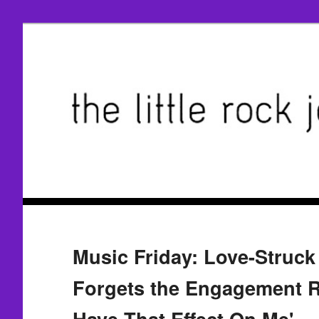
Music Friday: Love-Struck
Forgets the Engagement R
Have That Effect On Me'