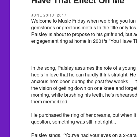
JUNE 23RD, 2017
Welcome to Music Friday when we bring you fun 
gemstones or precious metals in the title or lyric
Paisley is about to propose to his girlfriend, but 
engagement ring at home in 2001's "You Have Th
In the song, Paisley assumes the role of a youn
heels in love that he can hardly think straight. He 
anxious he's been during the past few weeks — t
the vision of getting down on one knee and forget
morning, while brushing his teeth, he's rehearsed th
them memorized.
He purchased the ring of her dreams, but when it 
question, something was still not right...
Paisley sings, "You've had your eyes on a 2-carat r