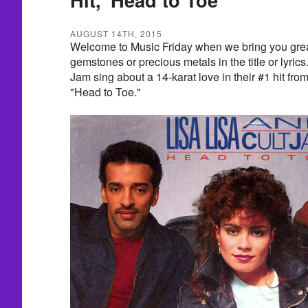
AUGUST 14TH, 2015
Welcome to Music Friday when we bring you grea
gemstones or precious metals in the title or lyric
Jam sing about a 14-karat love in their #1 hit fr
"Head to Toe."