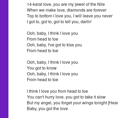
14-karat love, you are my jewel of the Nile
When we make love, diamonds are forever
Top to bottom I love you, I will leave you never
I got to, got to, got to tell you, darlin'
Ooh, baby, I think I love you
From head to toe
Ooh, baby, I've got to kiss you
From head to toe
Ooh, baby, I think I love you
You got to know
Ooh, baby, I think I love you
From head to toe
I think I love you from head to toe
You can't hurry love, you got to take it slow
But my angel, you forget your wings tonight [He
Baby, you got the love