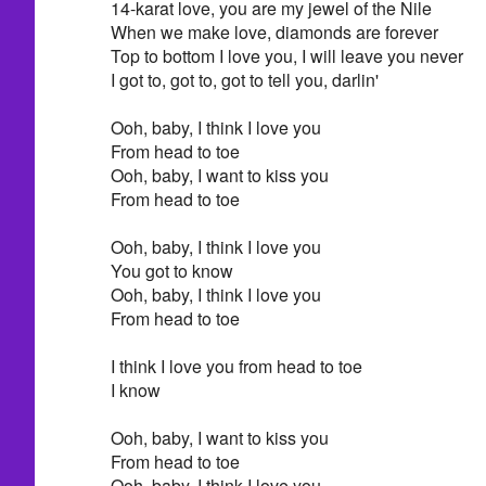
14-karat love, you are my jewel of the Nile
When we make love, diamonds are forever
Top to bottom I love you, I will leave you never
I got to, got to, got to tell you, darlin'
Ooh, baby, I think I love you
From head to toe
Ooh, baby, I want to kiss you
From head to toe
Ooh, baby, I think I love you
You got to know
Ooh, baby, I think I love you
From head to toe
I think I love you from head to toe
I know
Ooh, baby, I want to kiss you
From head to toe
Ooh, baby, I think I love you