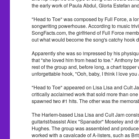
the early work of Paula Abdul, Gloria Estefan and
"Head to Toe" was composed by Full Force, a lo
songwriting powerhouse. According to music trivi
SongFacts.com, the girlfriend of Full Force mem
out what would become the song's catchy hook du
Apparently she was so impressed by his physiqu
that "she loved him from head to toe." Anthony br
rest of the group and, before long, a chart topper
unforgettable hook, "Ooh, baby, I think I love you 
"Head to Toe" appeared on Lisa Lisa and Cult J
critically acclaimed work that sold more than one
spawned two #1 hits. The other was the memorab
The Harlem-based Lisa Lisa and Cult Jam consist
guitarist/bassist Alex "Spanador" Moseley and 
Hughes. The group was assembled and produced 
worked with a cavalcade of A-listers, such as Br