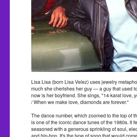
Lisa Lisa (born Lisa Velez) uses jewelry metaphors
much she cherishes her guy — a guy that used to
now is her boyfriend. She sings, "14-karat love, y
/ When we make love, diamonds are forever."
The dance number, which zoomed to the top of t
is one of the iconic dance tunes of the 1980s. It f
seasoned with a generous sprinkling of soul, elec
and hip-hop. It's the type of song that would come