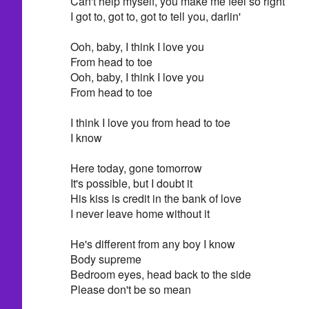
Can't help myself, you make me feel so right
I got to, got to, got to tell you, darlin'
Ooh, baby, I think I love you
From head to toe
Ooh, baby, I think I love you
From head to toe
I think I love you from head to toe
I know
Here today, gone tomorrow
It's possible, but I doubt it
His kiss is credit in the bank of love
I never leave home without it
He's different from any boy I know
Body supreme
Bedroom eyes, head back to the side
Please don't be so mean