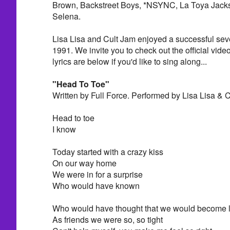
Brown, Backstreet Boys, *NSYNC, La Toya Jacks
Selena.
Lisa Lisa and Cult Jam enjoyed a successful sev
1991. We invite you to check out the official vide
lyrics are below if you'd like to sing along...
"Head To Toe"
Written by Full Force. Performed by Lisa Lisa & 
Head to toe
I know
Today started with a crazy kiss
On our way home
We were in for a surprise
Who would have known
Who would have thought that we would become 
As friends we were so, so tight