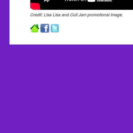
Credit: Lisa Lisa and Cult Jam promotional image.