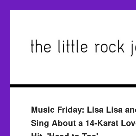
Music Friday: Lisa Lisa a
Sing About a 14-Karat Love
Hit, 'Head to Toe'