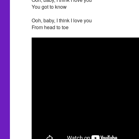
You got to know
Ooh, baby, I think I love you
From head to toe