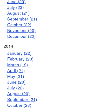
June (20)
July (23)
August (21)
September (21)
October (22)
November (20)
December (22)
2014
January (22)
February (20)
March (19)
April (21)
May (21)
June (20)
July (22)
August (20)
September (21)
October (23)