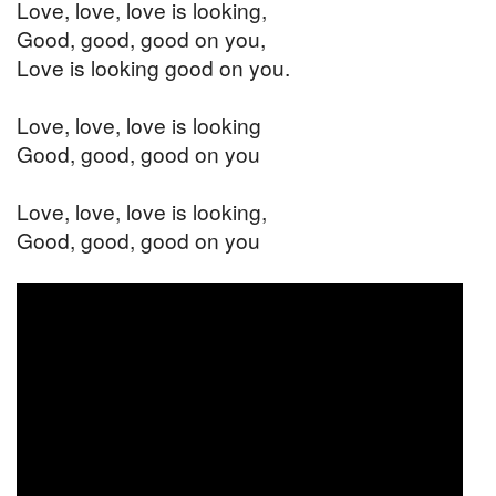
Love, love, love is looking,
Good, good, good on you,
Love is looking good on you.
Love, love, love is looking
Good, good, good on you
Love, love, love is looking,
Good, good, good on you