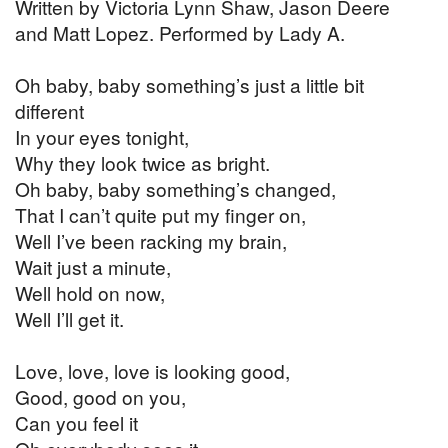
Written by Victoria Lynn Shaw, Jason Deere
and Matt Lopez. Performed by Lady A.
Oh baby, baby something’s just a little bit
different
In your eyes tonight,
Why they look twice as bright.
Oh baby, baby something’s changed,
That I can’t quite put my finger on,
Well I’ve been racking my brain,
Wait just a minute,
Well hold on now,
Well I’ll get it.
Love, love, love is looking good,
Good, good on you,
Can you feel it