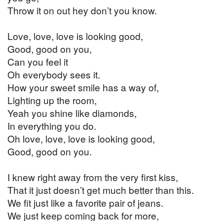
Throw it on out hey don’t you know.
Love, love, love is looking good,
Good, good on you,
Can you feel it
Oh everybody sees it.
How your sweet smile has a way of,
Lighting up the room,
Yeah you shine like diamonds,
In everything you do.
Oh love, love, love is looking good,
Good, good on you.
I knew right away from the very first kiss,
That it just doesn’t get much better than this.
We fit just like a favorite pair of jeans.
We just keep coming back for more,