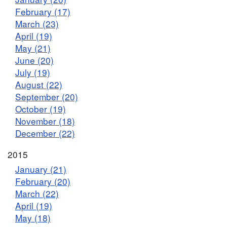
February (17)
March (23)
April (19)
May (21)
June (20)
July (19)
August (22)
September (20)
October (19)
November (18)
December (22)
2015
January (21)
February (20)
March (22)
April (19)
May (18)