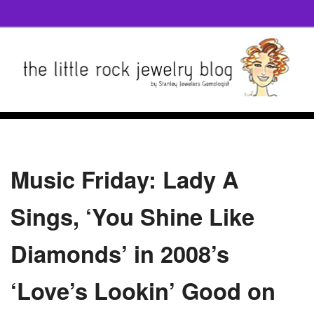
Music Friday: Lady A
Sings, ‘You Shine Like
Diamonds’ in 2008’s
‘Love’s Lookin’ Good on