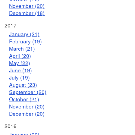
November (20)
December (18)
2017
January (21)
February (19)
March (21)
April (20)
May (22)
June (19)
July (19)
August (23)
September (20)
October (21)
November (20)
December (20)
2016
January (20)