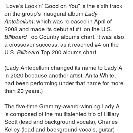
“Love’s Lookin’ Good on You” is the sixth track
on the group’s inaugural album
Lady
Antebellum
, which was released in April of
2008 and made its debut at #1 on the U.S.
Billboard
Top Country albums chart. It was also
a crossover success, as it reached #4 on the
U.S.
Billboard
Top 200 albums chart.
(Lady Antebellum changed its name to Lady A
in 2020 because another artist, Anita White,
had been performing under that name for more
than 20 years.)
The five-time Grammy-award-winning Lady A
is composed of the multitalented trio of Hillary
Scott (lead and background vocals), Charles
Kelley (lead and background vocals, guitar)