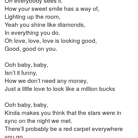
Oh everybody sees it.
How your sweet smile has a way of,
Lighting up the room,
Yeah you shine like diamonds,
In everything you do.
Oh love, love, love is looking good,
Good, good on you.
Ooh baby, baby,
Isn’t it funny,
How we don’t need any money,
Just a little love to look like a million bucks
Ooh baby, baby,
Kinda makes you think that the stars were in
sync on the night we met.
There’ll probably be a red carpet everywhere
you go,