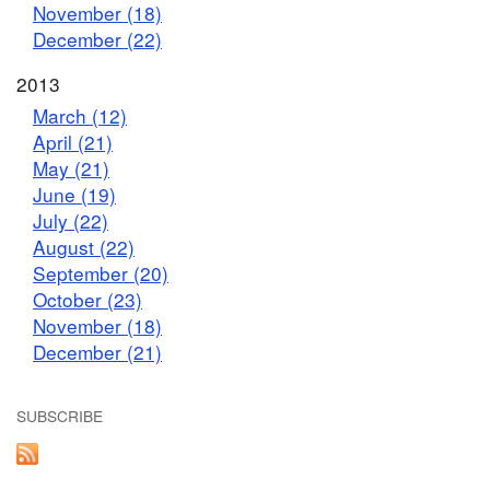
November (18)
December (22)
2013
March (12)
April (21)
May (21)
June (19)
July (22)
August (22)
September (20)
October (23)
November (18)
December (21)
SUBSCRIBE