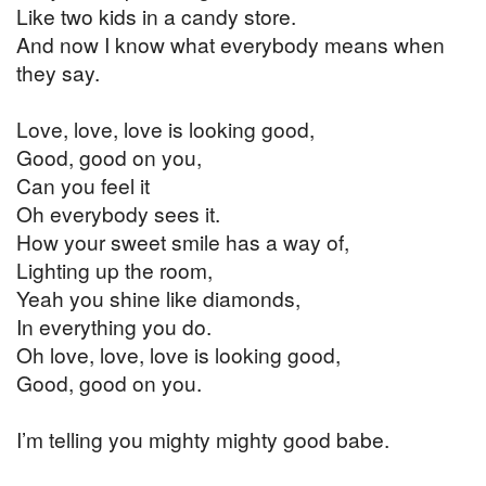
Like two kids in a candy store.
And now I know what everybody means when
they say.
Love, love, love is looking good,
Good, good on you,
Can you feel it
Oh everybody sees it.
How your sweet smile has a way of,
Lighting up the room,
Yeah you shine like diamonds,
In everything you do.
Oh love, love, love is looking good,
Good, good on you.
I’m telling you mighty mighty good babe.