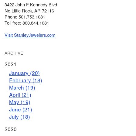
3422 John F Kennedy Blvd
No Little Rock, AR 72116
Phone 501.753.1081
Toll free: 800.844.1081
Visit StanleyJewelers.com
ARCHIVE
2021
January (20)
February (18)
March (19)
April (21)
May (19)
June (21)
July (18)
2020