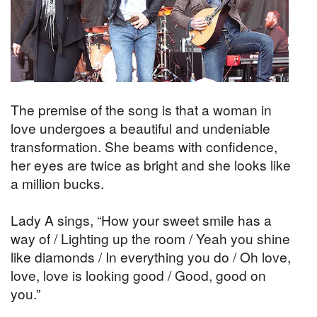
The premise of the song is that a woman in
love undergoes a beautiful and undeniable
transformation. She beams with confidence,
her eyes are twice as bright and she looks like
a million bucks.
Lady A sings, “How your sweet smile has a
way of / Lighting up the room / Yeah you shine
like diamonds / In everything you do / Oh love,
love, love is looking good / Good, good on
you.”