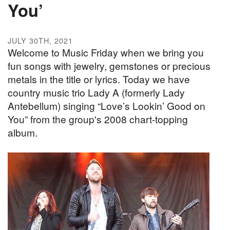
You’
JULY 30TH, 2021
Welcome to Music Friday when we bring you
fun songs with jewelry, gemstones or precious
metals in the title or lyrics. Today we have
country music trio Lady A (formerly Lady
Antebellum) singing “Love’s Lookin’ Good on
You” from the group's 2008 chart-topping
album.