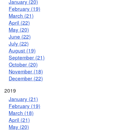
January (20)
February (19)
March (21)
April (22)
May (20)
June (22)
July (22)
August (19)
September (21)
October (20)
November (18)
December (22)
2019
January (21)
February (19)
March (18)
April (21)
May (20)