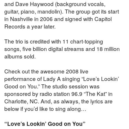
and Dave Haywood (background vocals,
guitar, piano, mandolin). The group got its start
in Nashville in 2006 and signed with Capitol
Records a year later.
The trio is credited with 11 chart-topping
songs, five billion digital streams and 18 million
albums sold.
Check out the awesome 2008 live
performance of Lady A singing “Love’s Lookin’
Good on You.” The studio session was
sponsored by radio station 96.9 “The Kat” in
Charlotte, NC. And, as always, the lyrics are
below if you’d like to sing along…
“Love’s Lookin’ Good on You”