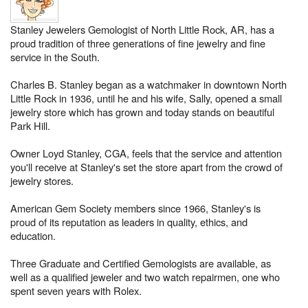
Stanley Jewelers Gemologist of North Little Rock, AR, has a
proud tradition of three generations of fine jewelry and fine
service in the South.
Charles B. Stanley began as a watchmaker in downtown North
Little Rock in 1936, until he and his wife, Sally, opened a small
jewelry store which has grown and today stands on beautiful
Park Hill.
Owner Loyd Stanley, CGA, feels that the service and attention
you'll receive at Stanley's set the store apart from the crowd of
jewelry stores.
American Gem Society members since 1966, Stanley's is
proud of its reputation as leaders in quality, ethics, and
education.
Three Graduate and Certified Gemologists are available, as
well as a qualified jeweler and two watch repairmen, one who
spent seven years with Rolex.