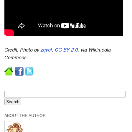
Credit: Photo by
zqvol
,
CC BY 2.0
, via Wikimedia
Commons.
ABOUT THE AUTHOR