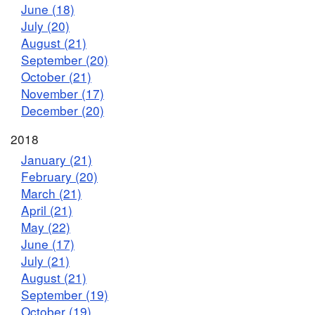
June (18)
July (20)
August (21)
September (20)
October (21)
November (17)
December (20)
2018
January (21)
February (20)
March (21)
April (21)
May (22)
June (17)
July (21)
August (21)
September (19)
October (19)