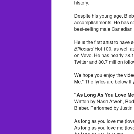
history.
Despite his young age, Bieb
accomplishments. He has sol
best-selling male Canadian ar
He is the first artist to hav
Billboard
Hot 100, as well as 
on Vevo. He has nearly 78.1 
Twitter and 80.7 million foll
We hope you enjoy the video
Me." The lyrics are below if y
"As Long As You Love Me
Written by Nasri Atweh, Rod
Bieber. Performed by Justin 
As long as you love me (lov
As long as you love me (lov