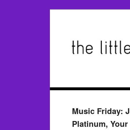
Music Friday: 
Platinum, Your 