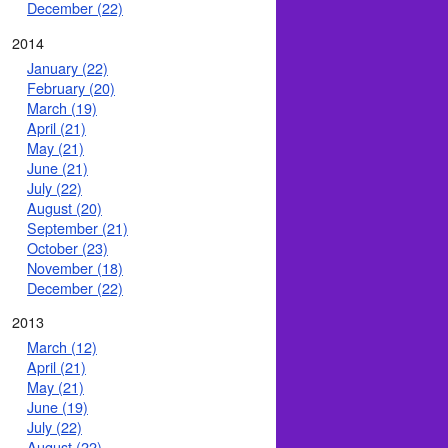
December (22)
2014
January (22)
February (20)
March (19)
April (21)
May (21)
June (21)
July (22)
August (20)
September (21)
October (23)
November (18)
December (22)
2013
March (12)
April (21)
May (21)
June (19)
July (22)
August (22)