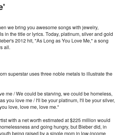
e'
en we bring you awesome songs with jewelry,
in the title or lyrics. Today, platinum, silver and gold
Bieber's 2012 hit, "As Long as You Love Me," a song
 all.
n superstar uses three noble metals to illustrate the
ve me / We could be starving, we could be homeless,
 you love me / I'll be your platinum, I'll be your silver,
s you love, love me, love me."
ist with a net worth estimated at $225 million would
 homelessness and going hungry, but Bieber did, in
 youth being raised by a single mom in low-income