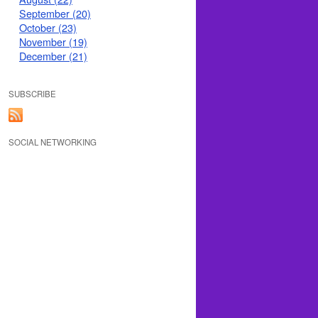
September (20)
October (23)
November (19)
December (21)
SUBSCRIBE
SOCIAL NETWORKING