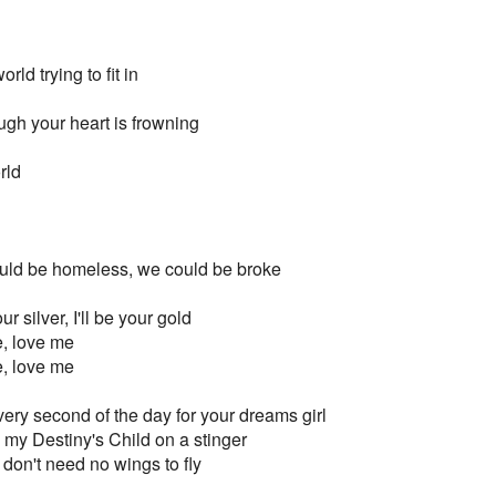
rld trying to fit in
ugh your heart is frowning
rld
ould be homeless, we could be broke
our silver, I'll be your gold
e, love me
e, love me
 every second of the day for your dreams girl
e my Destiny's Child on a stinger
e don't need no wings to fly