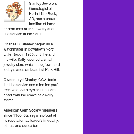
Stanley Jewelers
Gemologist of
North Little Rock,
AR, has a proud
tradition of three
generations of fine jewelry and
fine service in the South.
Charles B. Stanley began as a
watchmaker in downtown North
Little Rock in 1936, until he and
his wife, Sally, opened a small
jewelry store which has grown and
today stands on beautiful Park Hill.
Owner Loyd Stanley, CGA, feels
that the service and attention you'll
receive at Stanley's set the store
apart from the crowd of jewelry
stores.
American Gem Society members
since 1966, Stanley's is proud of
its reputation as leaders in quality,
ethics, and education.