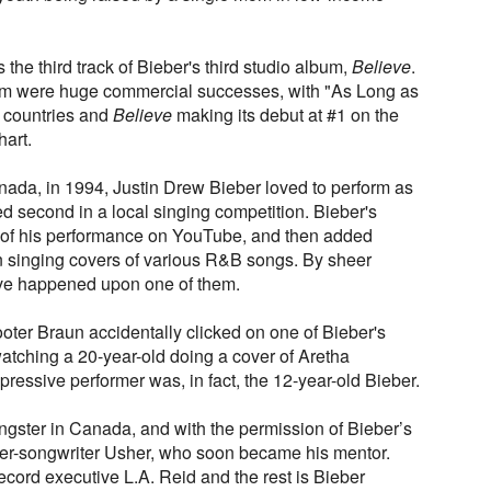
the third track of Bieber's third studio album,
Believe
.
bum were huge commercial successes, with "As Long as
 countries and
Believe
making its debut at #1 on the
art.
nada, in 1994, Justin Drew Bieber loved to perform as
ed second in a local singing competition. Bieber's
 of his performance on YouTube, and then added
n singing covers of various R&B songs. By sheer
ive happened upon one of them.
oter Braun accidentally clicked on one of Bieber's
tching a 20-year-old doing a cover of Aretha
pressive performer was, in fact, the 12-year-old Bieber.
gster in Canada, and with the permission of Bieber’s
ger-songwriter Usher, who soon became his mentor.
cord executive L.A. Reid and the rest is Bieber