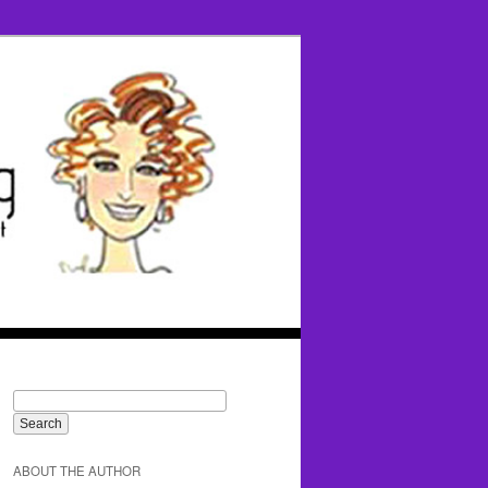
ABOUT THE AUTHOR