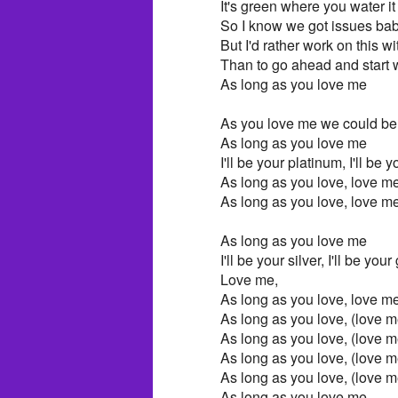
It's green where you water it
So I know we got issues baby
But I'd rather work on this w
Than to go ahead and start
As long as you love me
As you love me we could be
As long as you love me
I'll be your platinum, I'll be y
As long as you love, love me
As long as you love, love m
As long as you love me
I'll be your silver, I'll be your
Love me,
As long as you love, love me
As long as you love, (love m
As long as you love, (love m
As long as you love, (love m
As long as you love, (love m
As long as you love me