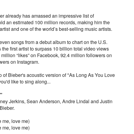
er already has amassed an impressive list of
d an estimated 100 million records, making him the
tist and one of the world’s best-selling music artists.
e seven songs from a debut album to chart on the U.S.
the first artist to surpass 10 billion total video views
million “likes” on Facebook, 92.4 million followers on
owers on Instagram.
 of Bieber's acoustic version of "As Long As You Love
ou'd like to sing along...
"
ney Jerkins, Sean Anderson, Andre Lindal and Justin
Bieber.
e me, love me)
e me, love me)