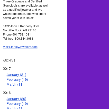
Three Graduate and Certified
Gemologists are available, as well
as a qualified jeweler and two
watch repairmen, one who spent
seven years with Rolex.
3422 John F Kennedy Blvd
No Little Rock, AR 72116
Phone 501.753.1081
Toll free: 800.844.1081
Visit StanleyJewelers.com
ARCHIVE
2017
January (21)
February (19)
March (11)
2016
January (20)
February (19)
March (23)