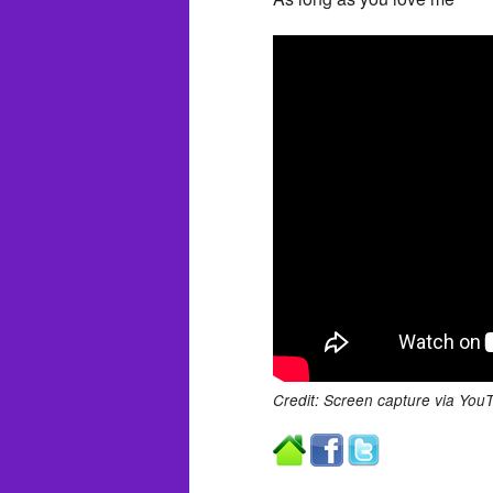
Credit: Screen capture via You