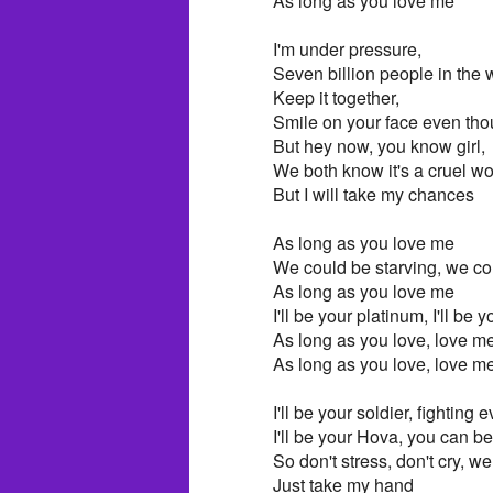
As long as you love me
I'm under pressure,
Seven billion people in the wo
Keep it together,
Smile on your face even tho
But hey now, you know girl,
We both know it's a cruel wo
But I will take my chances
As long as you love me
We could be starving, we c
As long as you love me
I'll be your platinum, I'll be y
As long as you love, love m
As long as you love, love m
I'll be your soldier, fighting
I'll be your Hova, you can b
So don't stress, don't cry, w
Just take my hand