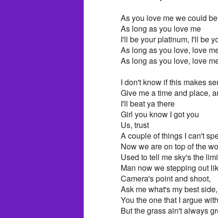
As you love me we could be
As long as you love me
I'll be your platinum, I'll be y
As long as you love, love m
As long as you love, love me
I don't know if this makes se
Give me a time and place, and 
I'll beat ya there
Girl you know I got you
Us, trust
A couple of things I can't sp
Now we are on top of the wor
Used to tell me sky's the lim
Man now we stepping out li
Camera's point and shoot,
Ask me what's my best side, 
You the one that I argue with,
But the grass ain't always gr