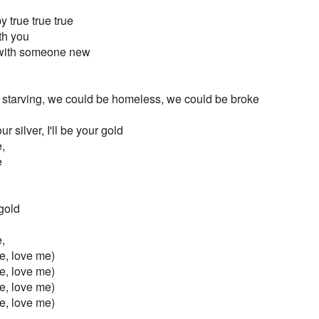
 true true true
ith you
 with someone new
 starving, we could be homeless, we could be broke
our silver, I'll be your gold
,
e
 gold
,
e, love me)
e, love me)
e, love me)
e, love me)