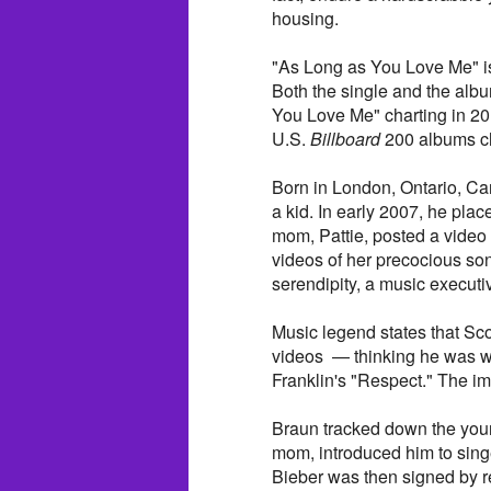
housing.
"As Long as You Love Me" is 
Both the single and the al
You Love Me" charting in 20
U.S.
Billboard
200 albums ch
Born in London, Ontario, Ca
a kid. In early 2007, he plac
mom, Pattie, posted a video
videos of her precocious so
serendipity, a music execut
Music legend states that Sco
videos — thinking he was wa
Franklin's "Respect." The im
Braun tracked down the youn
mom, introduced him to sin
Bieber was then signed by re