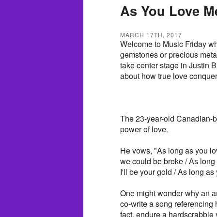
As You Love M
MARCH 17TH, 2017
Welcome to Music Friday wh
gemstones or precious metals 
take center stage in Justin 
about how true love conquers
The 23-year-old Canadian-bor
power of love.
He vows, "As long as you lo
we could be broke / As long as
I'll be your gold / As long a
One might wonder why an art
co-write a song referencing
fact, endure a hardscrabble