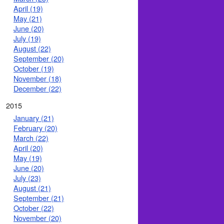
April (19)
May (21)
June (20)
July (19)
August (22)
September (20)
October (19)
November (18)
December (22)
2015
January (21)
February (20)
March (22)
April (20)
May (19)
June (20)
July (23)
August (21)
September (21)
October (22)
November (20)