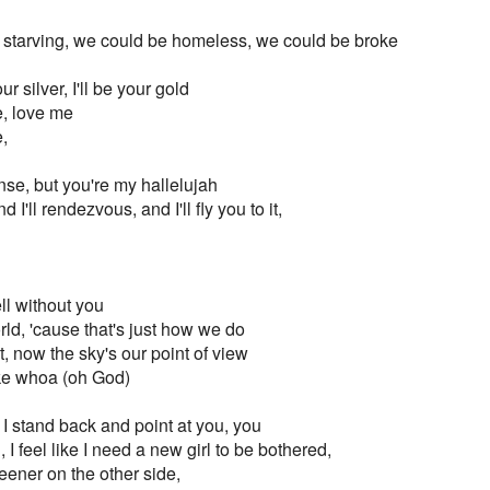
 starving, we could be homeless, we could be broke
our silver, I'll be your gold
e, love me
,
nse, but you're my hallelujah
I'll rendezvous, and I'll fly you to it,
ell without you
ld, 'cause that's just how we do
it, now the sky's our point of view
ke whoa (oh God)
I stand back and point at you, you
 I feel like I need a new girl to be bothered,
eener on the other side,