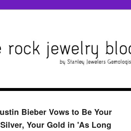
Justin Bieber Vows to Be Your
Silver, Your Gold in 'As Long