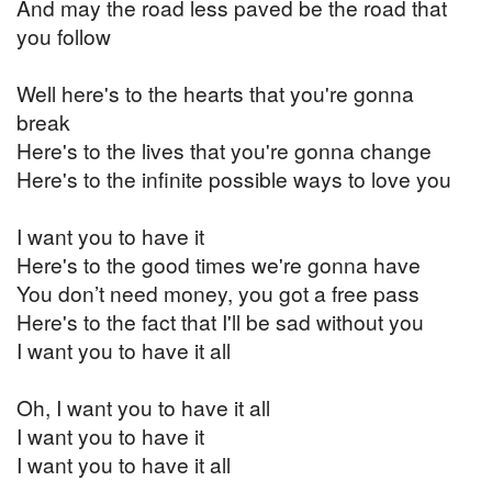
And may the road less paved be the road that
you follow
Well here's to the hearts that you're gonna
break
Here's to the lives that you're gonna change
Here's to the infinite possible ways to love you
I want you to have it
Here's to the good times we're gonna have
You don’t need money, you got a free pass
Here's to the fact that I'll be sad without you
I want you to have it all
Oh, I want you to have it all
I want you to have it
I want you to have it all