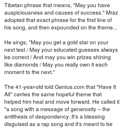
Tibetan phrase that means, "May you have
auspiciousness and causes of success." Mraz
adopted that exact phrase for the first line of
his song, and then expounded on the theme...
He sings, "May you get a gold star on your
next test / May your educated guesses always
be correct / And may you win prizes shining
like diamonds / May you really own it each
moment to the next."
The 41-year-old told Genius.com that "Have It
All" carries the same hopeful theme that
helped him heal and move forward. He called it
"a song with a message of generosity – the
antithesis of despondency. It's a blessing
disguised as a rap song and it's meant to be