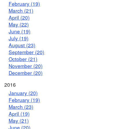
February (19)
March (21)
April (20)
May (22)
June (19)
July (19)
August (23)
September (20)
October (21)
November (20)
December (20)
2016
January (20)
February (19)
March (23)
April (19)
May (21)
June (20)