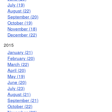
July (19)
August (22)
September (20)
October (19)
November (18)
December (22)
2015
January (21)
February (20)
March (22)
April (20)
May (19)
June (20)
July (23)
August (21)
September (21)
October (22)