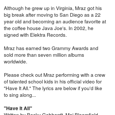
Although he grew up in Virginia, Mraz got his
big break after moving to San Diego as a 22
year old and becoming an audience favorite at
the coffee house Java Joe's. In 2002, he
signed with Elektra Records.
Mraz has earned two Grammy Awards and
sold more than seven million albums
worldwide.
Please check out Mraz performing with a crew
of talented school kids in his official video for
"Have It All." The lyrics are below if you'd like
to sing along...
"Have It All"
Written by Becky Gebhardt, Mai Bloomfield,