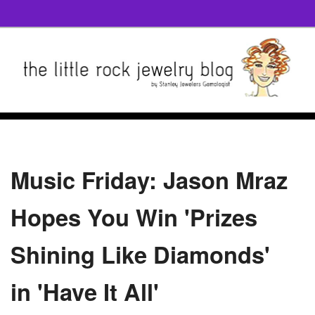
Music Friday: Jason Mraz
Hopes You Win 'Prizes
Shining Like Diamonds'
in 'Have It All'