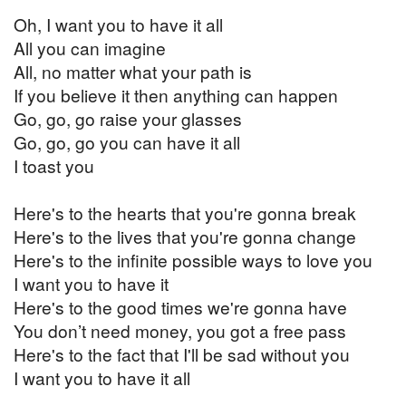
Oh, I want you to have it all
All you can imagine
All, no matter what your path is
If you believe it then anything can happen
Go, go, go raise your glasses
Go, go, go you can have it all
I toast you
Here's to the hearts that you're gonna break
Here's to the lives that you're gonna change
Here's to the infinite possible ways to love you
I want you to have it
Here's to the good times we're gonna have
You don’t need money, you got a free pass
Here's to the fact that I'll be sad without you
I want you to have it all