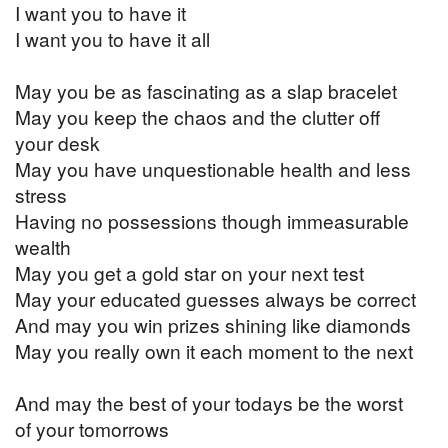
I want you to have it
I want you to have it all
May you be as fascinating as a slap bracelet
May you keep the chaos and the clutter off
your desk
May you have unquestionable health and less
stress
Having no possessions though immeasurable
wealth
May you get a gold star on your next test
May your educated guesses always be correct
And may you win prizes shining like diamonds
May you really own it each moment to the next
And may the best of your todays be the worst
of your tomorrows