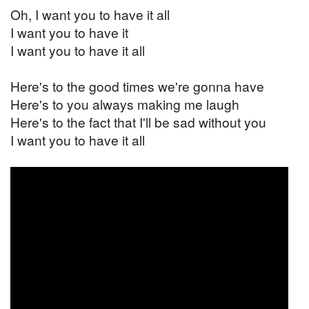
Oh, I want you to have it all
I want you to have it
I want you to have it all
Here's to the good times we're gonna have
Here's to you always making me laugh
Here's to the fact that I'll be sad without you
I want you to have it all