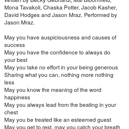
Mona Tavakoli, Chaska Potter, Jacob Kasher,
David Hodges and Jason Mraz. Performed by
Jason Mraz.
May you have auspiciousness and causes of
success
May you have the confidence to always do
your best
May you take no effort in your being generous
Sharing what you can, nothing more nothing
less
May you know the meaning of the word
happiness
May you always lead from the beating in your
chest
May you be treated like an esteemed guest
May you get to rest, may you catch your breath