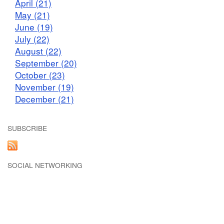
April (21)
May (21)
June (19)
July (22)
August (22)
September (20)
October (23)
November (19)
December (21)
SUBSCRIBE
SOCIAL NETWORKING