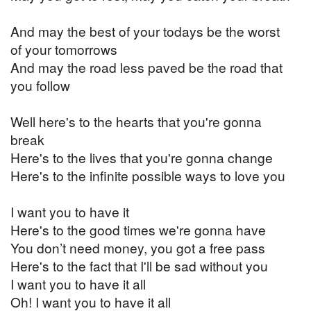
And may the best of your todays be the worst
of your tomorrows
And may the road less paved be the road that
you follow
Well here's to the hearts that you're gonna
break
Here's to the lives that you're gonna change
Here's to the infinite possible ways to love you
I want you to have it
Here's to the good times we're gonna have
You don’t need money, you got a free pass
Here's to the fact that I'll be sad without you
I want you to have it all
Oh! I want you to have it all