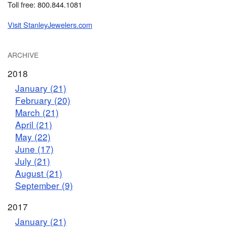
Toll free: 800.844.1081
Visit StanleyJewelers.com
ARCHIVE
2018
January (21)
February (20)
March (21)
April (21)
May (22)
June (17)
July (21)
August (21)
September (9)
2017
January (21)