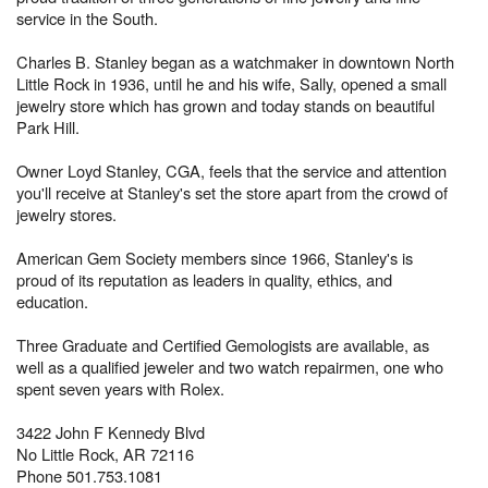
service in the South.
Charles B. Stanley began as a watchmaker in downtown North
Little Rock in 1936, until he and his wife, Sally, opened a small
jewelry store which has grown and today stands on beautiful
Park Hill.
Owner Loyd Stanley, CGA, feels that the service and attention
you'll receive at Stanley's set the store apart from the crowd of
jewelry stores.
American Gem Society members since 1966, Stanley's is
proud of its reputation as leaders in quality, ethics, and
education.
Three Graduate and Certified Gemologists are available, as
well as a qualified jeweler and two watch repairmen, one who
spent seven years with Rolex.
3422 John F Kennedy Blvd
No Little Rock, AR 72116
Phone 501.753.1081