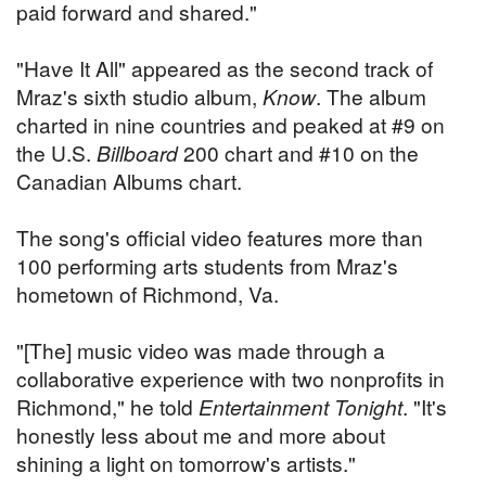
paid forward and shared."
"Have It All" appeared as the second track of
Mraz's sixth studio album,
Know
. The album
charted in nine countries and peaked at #9 on
the U.S.
Billboard
200 chart and #10 on the
Canadian Albums chart.
The song's official video features more than
100 performing arts students from Mraz's
hometown of Richmond, Va.
"[The] music video was made through a
collaborative experience with two nonprofits in
Richmond," he told
Entertainment Tonight
. "It's
honestly less about me and more about
shining a light on tomorrow's artists."