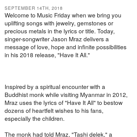
SEPTEMBER 14TH, 2018
Welcome to Music Friday when we bring you
uplifting songs with jewelry, gemstones or
precious metals in the lyrics or title. Today,
singer-songwriter Jason Mraz delivers a
message of love, hope and infinite possibilities
in his 2018 release, "Have It All."
Inspired by a spiritual encounter with a
Buddhist monk while visiting Myanmar in 2012,
Mraz uses the lyrics of "Have It All" to bestow
dozens of heartfelt wishes to his fans,
especially the children.
The monk had told Mraz, "Tashi delek," a