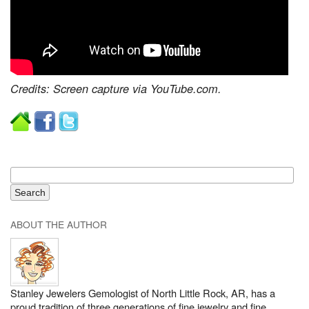
Credits: Screen capture via YouTube.com.
ABOUT THE AUTHOR
Stanley Jewelers Gemologist of North Little Rock, AR, has a
proud tradition of three generations of fine jewelry and fine