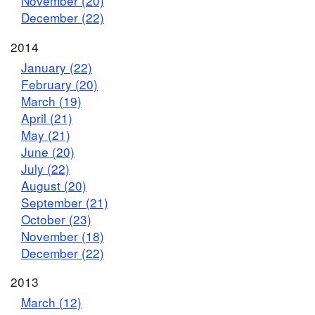
November (20)
December (22)
2014
January (22)
February (20)
March (19)
April (21)
May (21)
June (20)
July (22)
August (20)
September (21)
October (23)
November (18)
December (22)
2013
March (12)