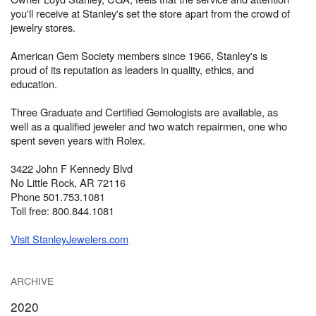
you'll receive at Stanley's set the store apart from the crowd of
jewelry stores.
American Gem Society members since 1966, Stanley's is
proud of its reputation as leaders in quality, ethics, and
education.
Three Graduate and Certified Gemologists are available, as
well as a qualified jeweler and two watch repairmen, one who
spent seven years with Rolex.
3422 John F Kennedy Blvd
No Little Rock, AR 72116
Phone 501.753.1081
Toll free: 800.844.1081
Visit StanleyJewelers.com
ARCHIVE
2020