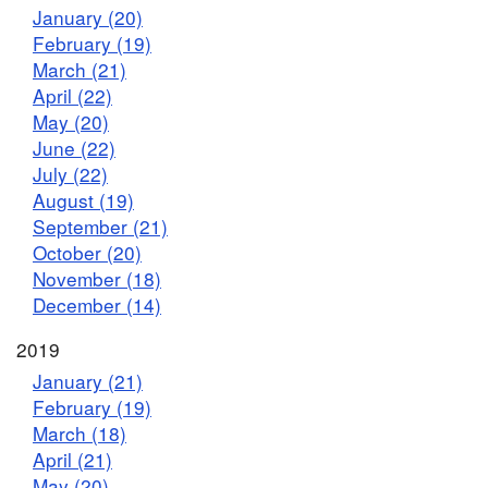
January (20)
February (19)
March (21)
April (22)
May (20)
June (22)
July (22)
August (19)
September (21)
October (20)
November (18)
December (14)
2019
January (21)
February (19)
March (18)
April (21)
May (20)