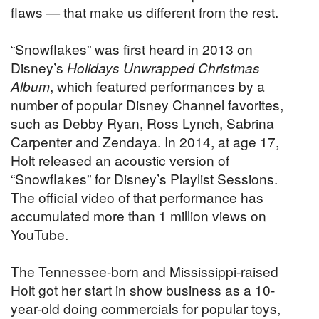
flaws — that make us different from the rest.
“Snowflakes” was first heard in 2013 on
Disney’s
Holidays Unwrapped Christmas
Album
, which featured performances by a
number of popular Disney Channel favorites,
such as Debby Ryan, Ross Lynch, Sabrina
Carpenter and Zendaya. In 2014, at age 17,
Holt released an acoustic version of
“Snowflakes” for Disney’s Playlist Sessions.
The official video of that performance has
accumulated more than 1 million views on
YouTube.
The Tennessee-born and Mississippi-raised
Holt got her start in show business as a 10-
year-old doing commercials for popular toys,