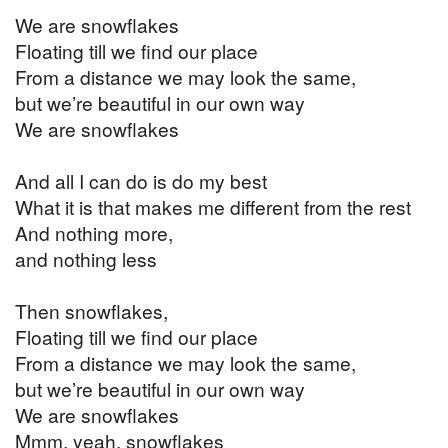
We are snowflakes
Floating till we find our place
From a distance we may look the same,
but we’re beautiful in our own way
We are snowflakes
And all I can do is do my best
What it is that makes me different from the rest
And nothing more,
and nothing less
Then snowflakes,
Floating till we find our place
From a distance we may look the same,
but we’re beautiful in our own way
We are snowflakes
Mmm, yeah, snowflakes