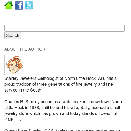
ABOUT THE AUTHOR
Stanley Jewelers Gemologist of North Little Rock, AR, has a
proud tradition of three generations of fine jewelry and fine
service in the South.
Charles B. Stanley began as a watchmaker in downtown North
Little Rock in 1936, until he and his wife, Sally, opened a small
jewelry store which has grown and today stands on beautiful
Park Hill.
Owner Loyd Stanley, CGA, feels that the service and attention