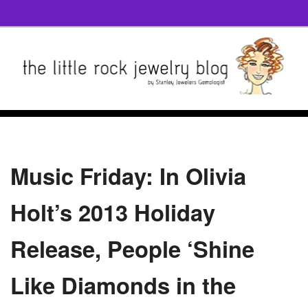
Music Friday: In Olivia
Holt’s 2013 Holiday
Release, People ‘Shine
Like Diamonds in the