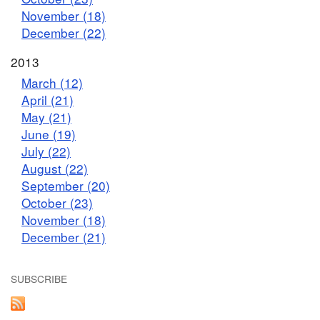
November (18)
December (22)
2013
March (12)
April (21)
May (21)
June (19)
July (22)
August (22)
September (20)
October (23)
November (18)
December (21)
SUBSCRIBE