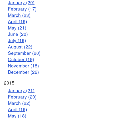
January (20)
February (17)
March (23)
April (19)
May (21)
June (20)
July (19)
August (22)
September (20)
October (19)
November (18)
December (22)
2015
January (21)
February (20)
March (22)
April (19)
May (18)