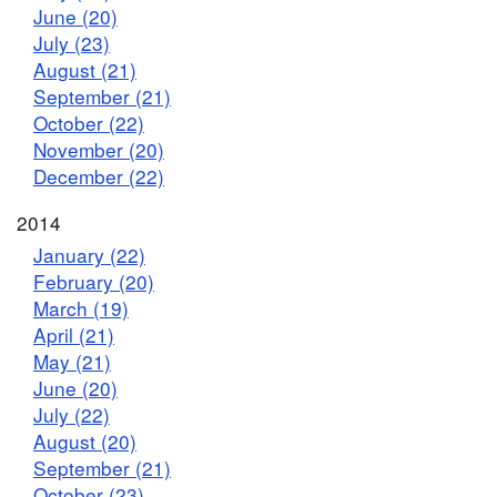
June (20)
July (23)
August (21)
September (21)
October (22)
November (20)
December (22)
2014
January (22)
February (20)
March (19)
April (21)
May (21)
June (20)
July (22)
August (20)
September (21)
October (23)