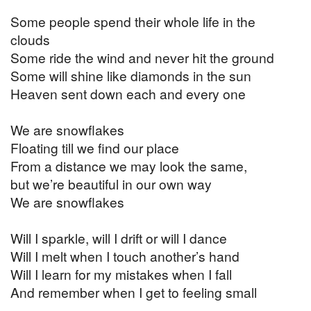
Some people spend their whole life in the
clouds
Some ride the wind and never hit the ground
Some will shine like diamonds in the sun
Heaven sent down each and every one
We are snowflakes
Floating till we find our place
From a distance we may look the same,
but we’re beautiful in our own way
We are snowflakes
Will I sparkle, will I drift or will I dance
Will I melt when I touch another’s hand
Will I learn for my mistakes when I fall
And remember when I get to feeling small