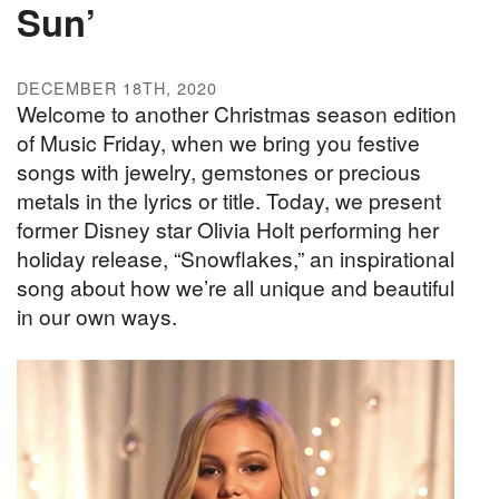
Sun’
DECEMBER 18TH, 2020
Welcome to another Christmas season edition
of Music Friday, when we bring you festive
songs with jewelry, gemstones or precious
metals in the lyrics or title. Today, we present
former Disney star Olivia Holt performing her
holiday release, “Snowflakes,” an inspirational
song about how we’re all unique and beautiful
in our own ways.