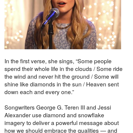
In the first verse, she sings, “Some people
spend their whole life in the clouds / Some ride
the wind and never hit the ground / Some will
shine like diamonds in the sun / Heaven sent
down each and every one.”
Songwriters George G. Teren III and Jessi
Alexander use diamond and snowflake
imagery to deliver a powerful message about
how we should embrace the qualities — and