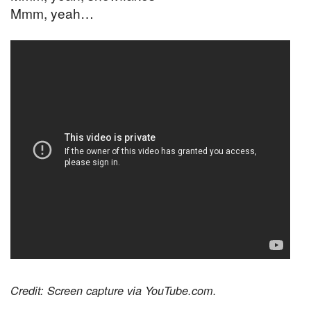
Mmm, yeah…
Credit: Screen capture via YouTube.com.