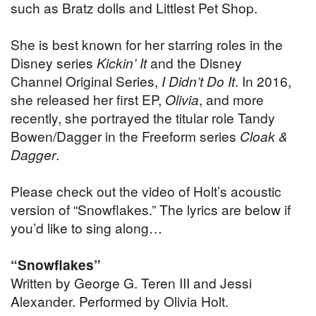
such as Bratz dolls and Littlest Pet Shop.
She is best known for her starring roles in the
Disney series
Kickin’ It
and the Disney
Channel Original Series,
I Didn’t Do It
. In 2016,
she released her first EP,
Olivia
, and more
recently, she portrayed the titular role Tandy
Bowen/Dagger in the Freeform series
Cloak &
Dagger
.
Please check out the video of Holt’s acoustic
version of “Snowflakes.” The lyrics are below if
you’d like to sing along…
“Snowflakes”
Written by George G. Teren III and Jessi
Alexander. Performed by Olivia Holt.