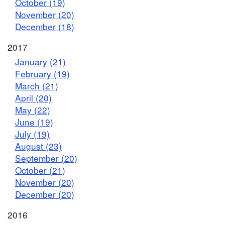
October (19)
November (20)
December (18)
2017
January (21)
February (19)
March (21)
April (20)
May (22)
June (19)
July (19)
August (23)
September (20)
October (21)
November (20)
December (20)
2016