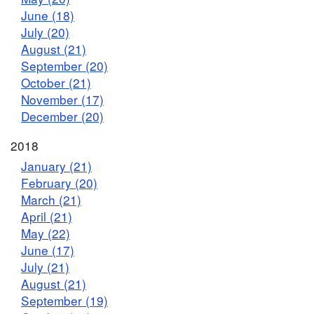
June (18)
July (20)
August (21)
September (20)
October (21)
November (17)
December (20)
2018
January (21)
February (20)
March (21)
April (21)
May (22)
June (17)
July (21)
August (21)
September (19)