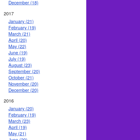
December (18)
2017
January (21)
February (19)
March (21)
April (20)
May (22)
June (19)
July (19)
August (23)
September (20)
October (21)
November (20)
December (20)
2016
January (20)
February (19)
March (23)
April (19)
May (21)
June (20)