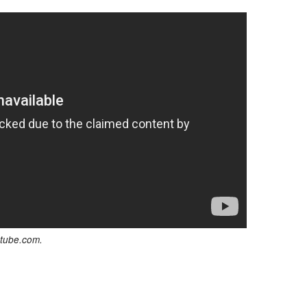
utube.com.