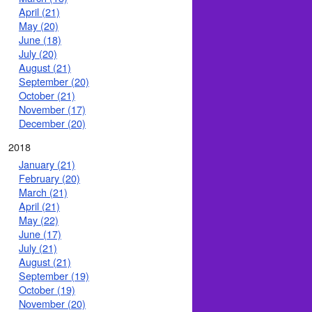
April (21)
May (20)
June (18)
July (20)
August (21)
September (20)
October (21)
November (17)
December (20)
2018
January (21)
February (20)
March (21)
April (21)
May (22)
June (17)
July (21)
August (21)
September (19)
October (19)
November (20)