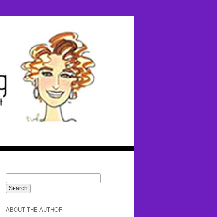
ABOUT THE AUTHOR