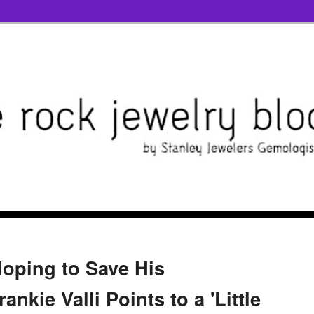
Hoping to Save His
ankie Valli Points to a 'Little