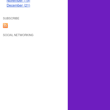
November (19)
December (21)
SUBSCRIBE
SOCIAL NETWORKING