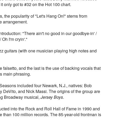
 it only got to #32 on the Hot 100 chart.
s, the popularity of "Let's Hang On!" stems from
he arrangement.
e introduction: "There ain't no good in our goodbye-in' /
/ Oh I'm cryin'."
uzz guitars (with one musician playing high notes and
me falsetto, and the last is the use of backing vocals that
's main phrasing.
easons included four Newark, N.J., natives: Bob
y DeVito, and Nick Massi. The origins of the group are
ing Broadway musical,
Jersey Boys
.
cted into the Rock and Roll Hall of Fame in 1990 and
re than 100 million records. The 85-year-old frontman is