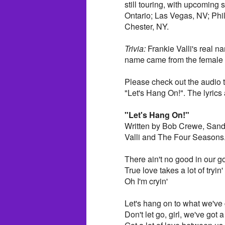
still touring, with upcoming
Ontario; Las Vegas, NV; Phi
Chester, NY.
Trivia:
Frankie Valli's real na
name came from the female c
Please check out the audio 
"Let's Hang On!". The lyrics a
"Let's Hang On!"
Written by Bob Crewe, Sand
Valli and The Four Seasons
There ain't no good in our g
True love takes a lot of tryin'
Oh I'm cryin'
Let's hang on to what we've 
Don't let go, girl, we've got a