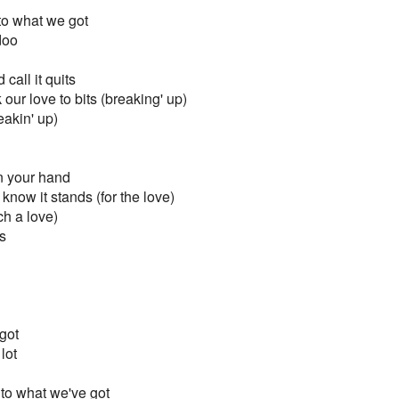
to what we got
doo
call it quits
our love to bits (breaking' up)
eakin' up)
on your hand
 know it stands (for the love)
ch a love)
s
got
 lot
to what we've got