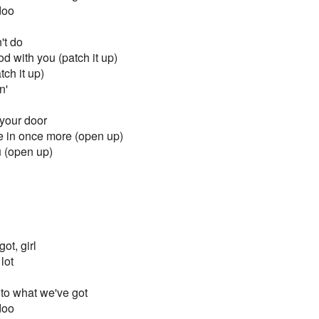
doo
't do
od with you (patch it up)
ch it up)
n'
 your door
me in once more (open up)
u (open up)
ot, girl
 lot
to what we've got
doo