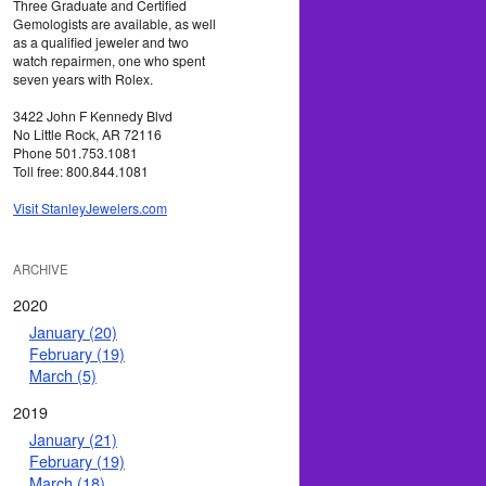
Three Graduate and Certified
Gemologists are available, as well
as a qualified jeweler and two
watch repairmen, one who spent
seven years with Rolex.
3422 John F Kennedy Blvd
No Little Rock, AR 72116
Phone 501.753.1081
Toll free: 800.844.1081
Visit StanleyJewelers.com
ARCHIVE
2020
January (20)
February (19)
March (5)
2019
January (21)
February (19)
March (18)