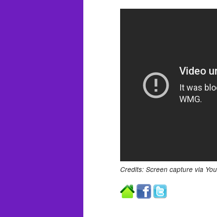
Credits: Screen capture via Yo