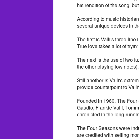
his rendition of the song, but
According to music historian
several unique devices in t
The first is Valli's three-lin
True love takes a lot of tryin' 
The next is the use of two f
the other playing low notes).
Still another is Valli's extre
provide counterpoint to Valli
Founded in 1960, The Four S
Gaudio, Frankie Valli, Tomm
chronicled in the long-runn
The Four Seasons were indu
are credited with selling mo