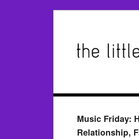
Music Friday: 
Relationship, Fr