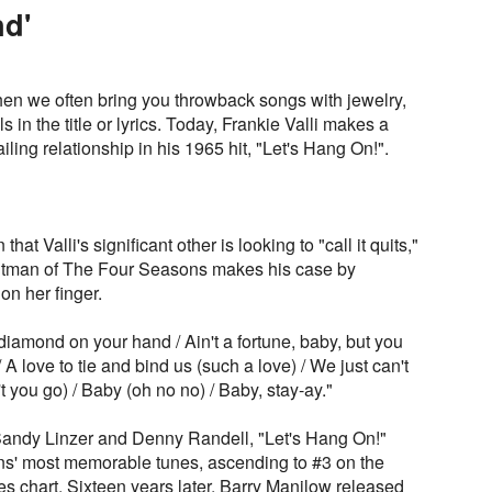
d'
n we often bring you throwback songs with jewelry,
in the title or lyrics. Today, Frankie Valli makes a
ailing relationship in his 1965 hit, "Let's Hang On!".
hat Valli's significant other is looking to "call it quits,"
rontman of The Four Seasons makes his case by
on her finger.
f diamond on your hand / Ain't a fortune, baby, but you
/ A love to tie and bind us (such a love) / We just can't
 you go) / Baby (oh no no) / Baby, stay-ay."
ndy Linzer and Denny Randell, "Let's Hang On!"
s' most memorable tunes, ascending to #3 on the
s chart. Sixteen years later, Barry Manilow released