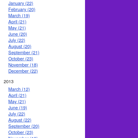
January (22)
February (20)
March (19)
April (21)
May (21)
June (20)
July (22)
August (20)
September (21)
October (23)
November (18)
December (22)
2013
March (12)
April (21)
May (21)
June (19)
July (22)
August (22)
September (20)
October (23)