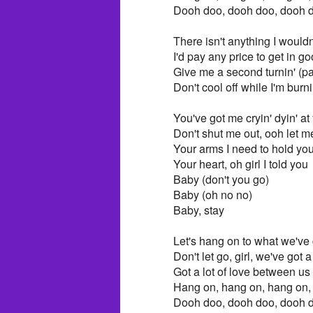
Dooh doo, dooh doo, dooh 
There isn't anything I wouldn
I'd pay any price to get in go
Give me a second turnin' (pat
Don't cool off while I'm burni
You've got me cryin' dyin' at
Don't shut me out, ooh let 
Your arms I need to hold yo
Your heart, oh girl I told you
Baby (don't you go)
Baby (oh no no)
Baby, stay
Let's hang on to what we've g
Don't let go, girl, we've got a
Got a lot of love between us
Hang on, hang on, hang on, 
Dooh doo, dooh doo, dooh 