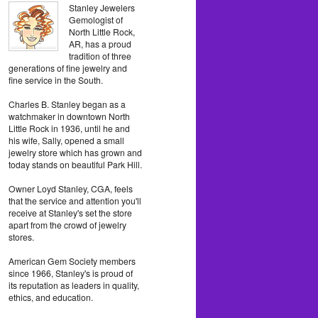
Stanley Jewelers
Gemologist of
North Little Rock,
AR, has a proud
tradition of three
generations of fine jewelry and
fine service in the South.
Charles B. Stanley began as a
watchmaker in downtown North
Little Rock in 1936, until he and
his wife, Sally, opened a small
jewelry store which has grown and
today stands on beautiful Park Hill.
Owner Loyd Stanley, CGA, feels
that the service and attention you'll
receive at Stanley's set the store
apart from the crowd of jewelry
stores.
American Gem Society members
since 1966, Stanley's is proud of
its reputation as leaders in quality,
ethics, and education.