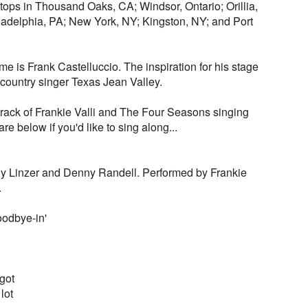
 stops in Thousand Oaks, CA; Windsor, Ontario; Orillia,
ladelphia, PA; New York, NY; Kingston, NY; and Port
me is Frank Castelluccio. The inspiration for his stage
ountry singer Texas Jean Valley.
track of Frankie Valli and The Four Seasons singing
re below if you'd like to sing along...
y Linzer and Denny Randell. Performed by Frankie
.
oodbye-in'
got
 lot