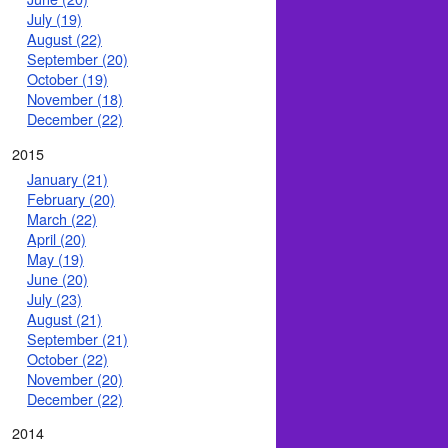
July (19)
August (22)
September (20)
October (19)
November (18)
December (22)
2015
January (21)
February (20)
March (22)
April (20)
May (19)
June (20)
July (23)
August (21)
September (21)
October (22)
November (20)
December (22)
2014