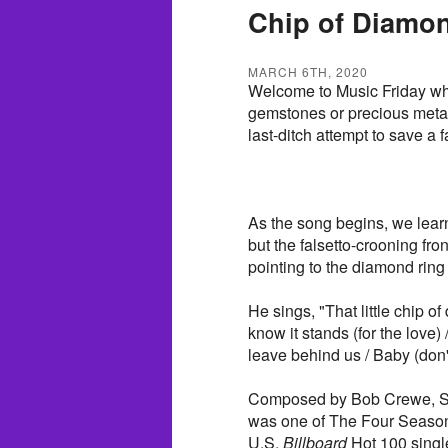
Chip of Diamon
MARCH 6TH, 2020
Welcome to Music Friday whe
gemstones or precious metals 
last-ditch attempt to save a f
As the song begins, we learn t
but the falsetto-crooning f
pointing to the diamond ring 
He sings, "That little chip o
know it stands (for the love) 
leave behind us / Baby (don't
Composed by Bob Crewe, Sa
was one of The Four Season
U.S.
Billboard
Hot 100 single