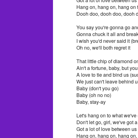
Got a lot of love between us
Hang on, hang on, hang on 
Dooh doo, dooh doo, dooh 
You say you're gonna go and 
Gonna chuck it all and break 
I wish you'd never said it (br
Oh no, we'll both regret it
That little chip of diamond 
Ain't a fortune, baby, but you
A love to tie and bind us (su
We just can't leave behind u
Baby (don't you go)
Baby (oh no no)
Baby, stay-ay
Let's hang on to what we've 
Don't let go, girl, we've got a
Got a lot of love between us
Hang on, hang on, hang on, 