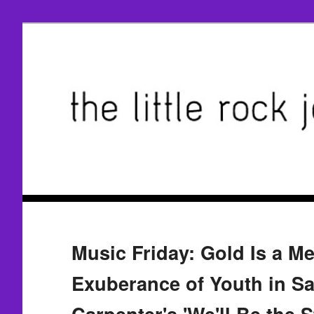
Music Friday: Gold Is a Me
Exuberance of Youth in Sa
Carpenter's 'We'll Be the S