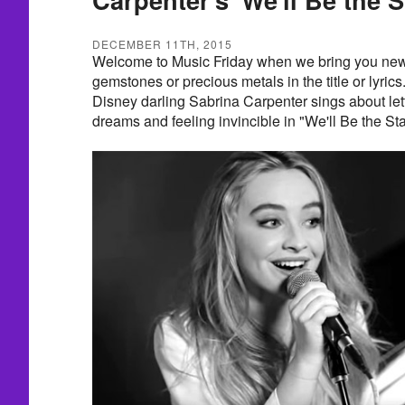
DECEMBER 11TH, 2015
Welcome to Music Friday when we bring you new 
gemstones or precious metals in the title or lyrics
Disney darling Sabrina Carpenter sings about lett
dreams and feeling invincible in "We'll Be the Sta