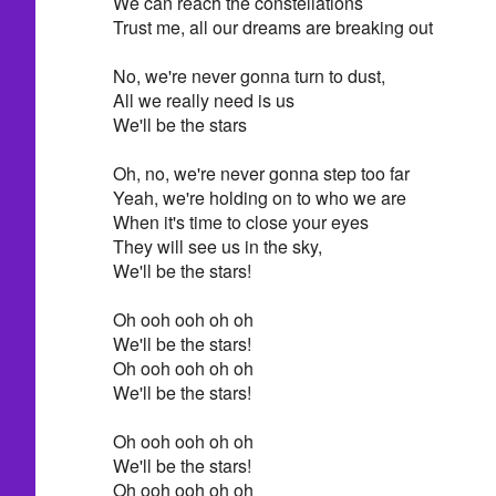
We can reach the constellations
Trust me, all our dreams are breaking out
No, we're never gonna turn to dust,
All we really need is us
We'll be the stars
Oh, no, we're never gonna step too far
Yeah, we're holding on to who we are
When it's time to close your eyes
They will see us in the sky,
We'll be the stars!
Oh ooh ooh oh oh
We'll be the stars!
Oh ooh ooh oh oh
We'll be the stars!
Oh ooh ooh oh oh
We'll be the stars!
Oh ooh ooh oh oh