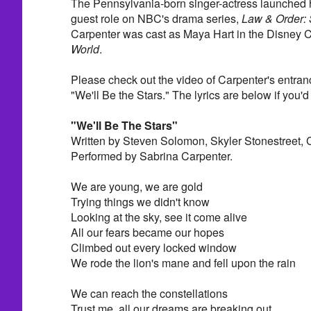
The Pennsylvania-born singer-actress launched h
guest role on NBC's drama series,
Law & Order:
Carpenter was cast as Maya Hart in the Disney 
World
.
Please check out the video of Carpenter's entran
"We'll Be the Stars." The lyrics are below if you'd 
"We'll Be The Stars"
Written by Steven Solomon, Skyler Stonestreet,
Performed by Sabrina Carpenter.
We are young, we are gold
Trying things we didn't know
Looking at the sky, see it come alive
All our fears became our hopes
Climbed out every locked window
We rode the lion's mane and fell upon the rain
We can reach the constellations
Trust me, all our dreams are breaking out