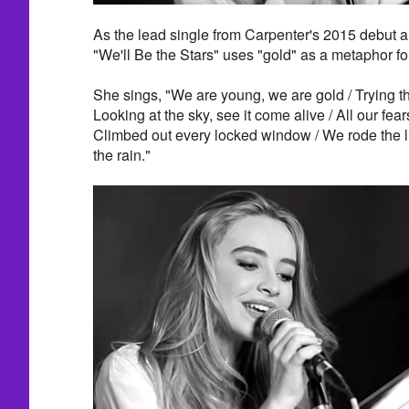
As the lead single from Carpenter's 2015 debut 
"We'll Be the Stars" uses "gold" as a metaphor fo
She sings, "We are young, we are gold / Trying t
Looking at the sky, see it come alive / All our fe
Climbed out every locked window / We rode the l
the rain."