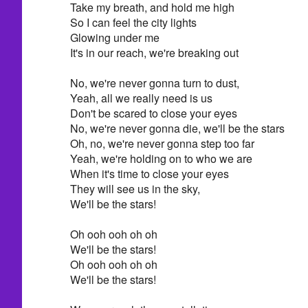
Take my breath, and hold me high
So I can feel the city lights
Glowing under me
It's in our reach, we're breaking out
No, we're never gonna turn to dust,
Yeah, all we really need is us
Don't be scared to close your eyes
No, we're never gonna die, we'll be the stars
Oh, no, we're never gonna step too far
Yeah, we're holding on to who we are
When it's time to close your eyes
They will see us in the sky,
We'll be the stars!
Oh ooh ooh oh oh
We'll be the stars!
Oh ooh ooh oh oh
We'll be the stars!