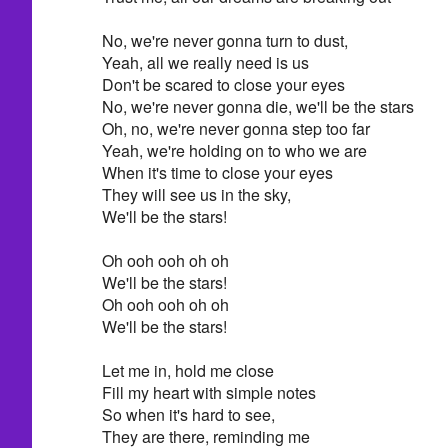
No, we're never gonna turn to dust,
Yeah, all we really need is us
Don't be scared to close your eyes
No, we're never gonna die, we'll be the stars
Oh, no, we're never gonna step too far
Yeah, we're holding on to who we are
When it's time to close your eyes
They will see us in the sky,
We'll be the stars!
Oh ooh ooh oh oh
We'll be the stars!
Oh ooh ooh oh oh
We'll be the stars!
Let me in, hold me close
Fill my heart with simple notes
So when it's hard to see,
They are there, reminding me