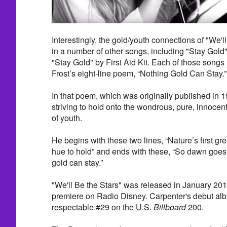
Interestingly, the gold/youth connections of "We'l
in a number of other songs, including "Stay Gol
"Stay Gold" by First Aid Kit. Each of those songs 
Frost’s eight-line poem, “Nothing Gold Can Stay.”
In that poem, which was originally published in 1
striving to hold onto the wondrous, pure, innocen
of youth.
He begins with these two lines, “Nature’s first gre
hue to hold” and ends with these, “So dawn goes
gold can stay.”
"We'll Be the Stars" was released in January 201
premiere on Radio Disney. Carpenter's debut alb
respectable #29 on the U.S.
Billboard
200.