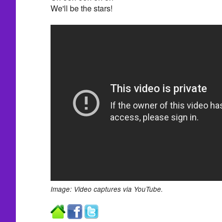
We'll be the stars!
Image: Video captures via YouTube.