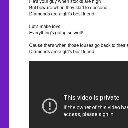
He's your guy when stocks are high
But beware when they start to descend
Diamonds are a girl's best friend
Let's make love
Everything's going so well!
Cause that's when those louses go back to their
Diamonds are a girl's best friend