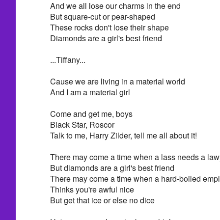
And we all lose our charms in the end
But square-cut or pear-shaped
These rocks don't lose their shape
Diamonds are a girl's best friend
...Tiffany...
Cause we are living in a material world
And I am a material girl
Come and get me, boys
Black Star, Roscor
Talk to me, Harry Zilder, tell me all about it!
There may come a time when a lass needs a law
But diamonds are a girl's best friend
There may come a time when a hard-boiled empl
Thinks you're awful nice
But get that ice or else no dice