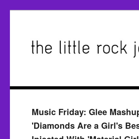
Music Friday: Glee Mashu
'Diamonds Are a Girl's Bes
Injected With 'Material Girl