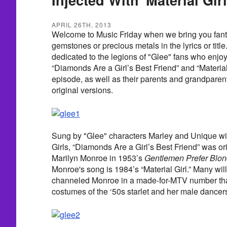
APRIL 26TH, 2013
Welcome to Music Friday when we bring you fanta
gemstones or precious metals in the lyrics or title
dedicated to the legions of "Glee" fans who enjo
“Diamonds Are a Girl’s Best Friend” and “Material
episode, as well as their parents and grandparen
original versions.
Sung by "Glee" characters Marley and Unique wi
Girls, “Diamonds Are a Girl’s Best Friend” was o
Marilyn Monroe in 1953’s
Gentlemen Prefer Blon
Monroe's song is 1984’s “Material Girl.” Many w
channeled Monroe in a made-for-MTV number tha
costumes of the ‘50s starlet and her male dancer