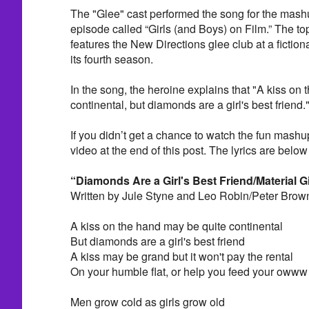
The "Glee" cast performed the song for the mashu
episode called “Girls (and Boys) on Film.” The t
features the New Directions glee club at a fictiona
its fourth season.
In the song, the heroine explains that "A kiss on
continental, but diamonds are a girl's best friend.
If you didn’t get a chance to watch the fun mashu
video at the end of this post. The lyrics are below 
“Diamonds Are a Girl's Best Friend/Material Gi
Written by Jule Styne and Leo Robin/Peter Bro
A kiss on the hand may be quite continental
But diamonds are a girl's best friend
A kiss may be grand but it won't pay the rental
On your humble flat, or help you feed your owww 
Men grow cold as girls grow old