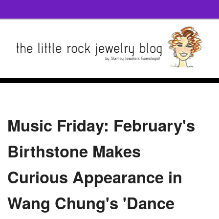
Music Friday: February's
Birthstone Makes
Curious Appearance in
Wang Chung's 'Dance