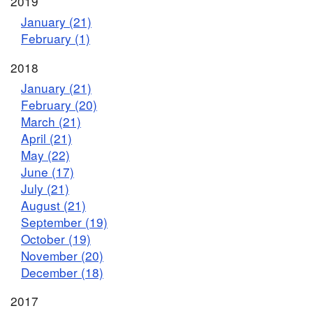
2019
January (21)
February (1)
2018
January (21)
February (20)
March (21)
April (21)
May (22)
June (17)
July (21)
August (21)
September (19)
October (19)
November (20)
December (18)
2017