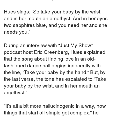
Hues sings: “So take your baby by the wrist,
and in her mouth an amethyst. And in her eyes
two sapphires blue, and you need her and she
needs you.”
During an interview with “Just My Show”
podcast host Eric Greenberg, Hues explained
that the song about finding love in an old-
fashioned dance hall begins innocently with
the line, “Take your baby by the hand.” But, by
the last verse, the tone has escalated to “Take
your baby by the wrist, and in her mouth an
amethyst.”
“It’s all a bit more hallucinogenic in a way, how
things that start off simple get complex,” he