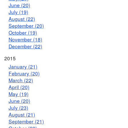
June (20)
July (19)
August (22)
September (20)
October (19)
November (18)
December (22)
2015
January (21)
February (20)
March (22)
April (20)
May (19)
June (20)
July (23)
August (21)
September (21)