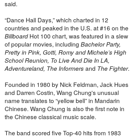
said.
“Dance Hall Days,” which charted in 12
countries and peaked in the U.S. at #16 on the
Billboard
Hot 100 chart, was featured in a slew
of popular movies, including
Bachelor Party,
Pretty in Pink, Gotti, Romy and Michele’s High
School Reunion, To Live And Die In LA,
Adventureland, The Informers
and
The Fighter
.
Founded in 1980 by Nick Feldman, Jack Hues
and Darren Costin, Wang Chung's unusual
name translates to “yellow bell” in Mandarin
Chinese. Wang Chung is also the first note in
the Chinese classical music scale.
The band scored five Top-40 hits from 1983