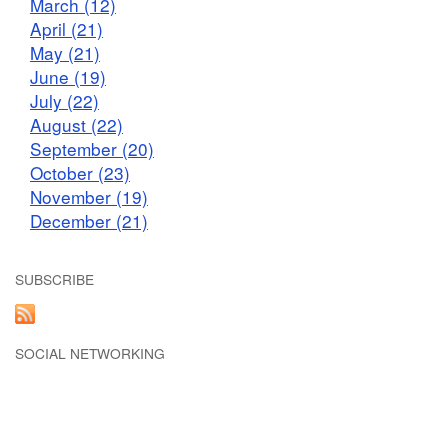
March (12)
April (21)
May (21)
June (19)
July (22)
August (22)
September (20)
October (23)
November (19)
December (21)
SUBSCRIBE
SOCIAL NETWORKING