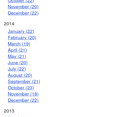
October (22)
November (20)
December (22)
2014
January (22)
February (20)
March (19)
April (21)
May (21)
June (20)
July (22)
August (20)
September (21)
October (23)
November (18)
December (22)
2013