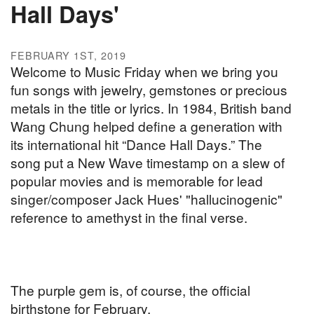
Hall Days'
FEBRUARY 1ST, 2019
Welcome to Music Friday when we bring you
fun songs with jewelry, gemstones or precious
metals in the title or lyrics. In 1984, British band
Wang Chung helped define a generation with
its international hit “Dance Hall Days.” The
song put a New Wave timestamp on a slew of
popular movies and is memorable for lead
singer/composer Jack Hues' "hallucinogenic"
reference to amethyst in the final verse.
The purple gem is, of course, the official
birthstone for February.