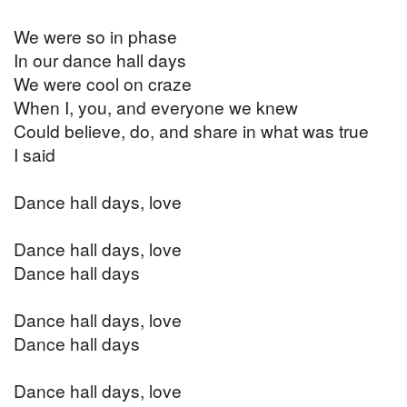
We were so in phase
In our dance hall days
We were cool on craze
When I, you, and everyone we knew
Could believe, do, and share in what was true
I said
Dance hall days, love
Dance hall days, love
Dance hall days
Dance hall days, love
Dance hall days
Dance hall days, love