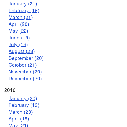
January (21)
February (19)
March (21)
April (20)
May (22)
June (19)
July (19)
August (23)
September (20)
October (21)
November (20)
December (20)
2016
January (20)
February (19)
March (23)
April (19)
May (21)