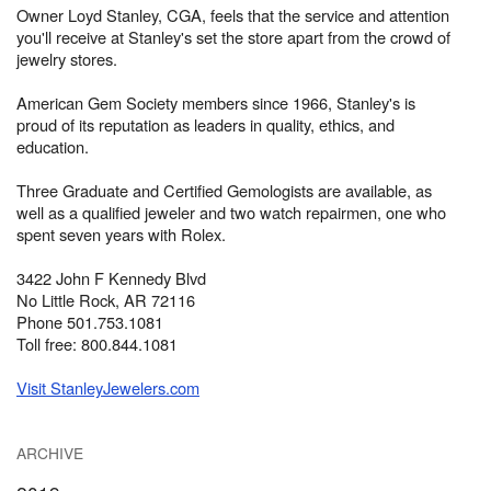
Owner Loyd Stanley, CGA, feels that the service and attention
you'll receive at Stanley's set the store apart from the crowd of
jewelry stores.
American Gem Society members since 1966, Stanley's is
proud of its reputation as leaders in quality, ethics, and
education.
Three Graduate and Certified Gemologists are available, as
well as a qualified jeweler and two watch repairmen, one who
spent seven years with Rolex.
3422 John F Kennedy Blvd
No Little Rock, AR 72116
Phone 501.753.1081
Toll free: 800.844.1081
Visit StanleyJewelers.com
ARCHIVE