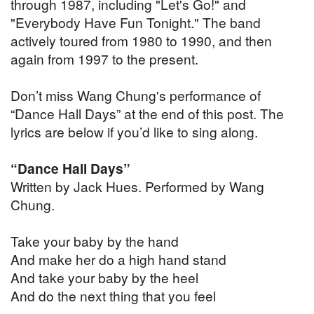
through 1987, including "Let's Go!" and
"Everybody Have Fun Tonight." The band
actively toured from 1980 to 1990, and then
again from 1997 to the present.
Don’t miss Wang Chung's performance of
“Dance Hall Days” at the end of this post. The
lyrics are below if you’d like to sing along.
“Dance Hall Days”
Written by Jack Hues. Performed by Wang
Chung.
Take your baby by the hand
And make her do a high hand stand
And take your baby by the heel
And do the next thing that you feel