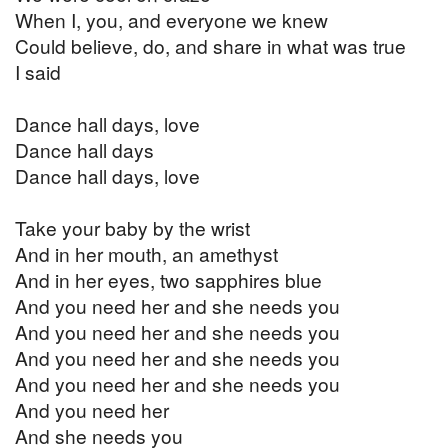
When I, you, and everyone we knew
Could believe, do, and share in what was true
I said
Dance hall days, love
Dance hall days
Dance hall days, love
Take your baby by the wrist
And in her mouth, an amethyst
And in her eyes, two sapphires blue
And you need her and she needs you
And you need her and she needs you
And you need her and she needs you
And you need her and she needs you
And you need her
And she needs you