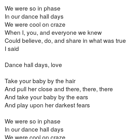
We were so in phase
In our dance hall days
We were cool on craze
When I, you, and everyone we knew
Could believe, do, and share in what was true
I said
Dance hall days, love
Take your baby by the hair
And pull her close and there, there, there
And take your baby by the ears
And play upon her darkest fears
We were so in phase
In our dance hall days
We were cool on craze