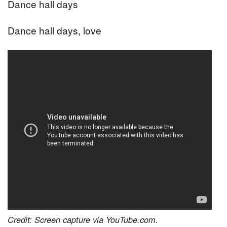
Dance hall days
Dance hall days, love
Credit: Screen capture via YouTube.com.