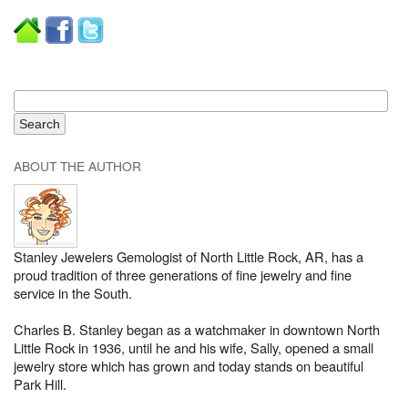
ABOUT THE AUTHOR
Stanley Jewelers Gemologist of North Little Rock, AR, has a
proud tradition of three generations of fine jewelry and fine
service in the South.
Charles B. Stanley began as a watchmaker in downtown North
Little Rock in 1936, until he and his wife, Sally, opened a small
jewelry store which has grown and today stands on beautiful
Park Hill.