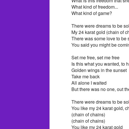
What is this freedom that s
What kind of freedom...
What kind of game?
There were dreams to be sol
My 24 karat gold (chain of c
There was some love to be s
You said you might be comin
Set me free, set me free
Is this what you wanted, to
Golden wings in the sunset
Take me back
All alone I waited
But there was no one, out th
There were dreams to be sol
You like my 24 karat gold, c
(chain of chains)
(chain of chains)
You like my 24 karat gold