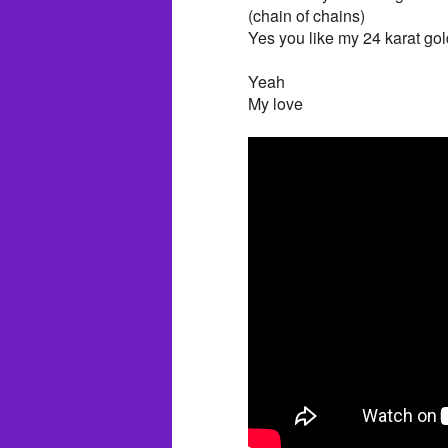
(chain of chains)
Yes you like my 24 karat gol
Yeah
My love