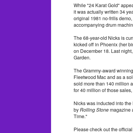
While "24 Karat Gold" appear
it was actually written 34 ye
original 1981 no-frills demo,
accompanying drum machine
The 68-year-old Nicks is cur
kicked off in Phoenix (her b
on December 18. Last night
Garden.
The Grammy-award winning si
Fleetwood Mac and as a solo 
sold more than 140 million
for 40 million of those sales,
Nicks was inducted into the
by
Rolling Stone
magazine as
Time."
Please check out the official