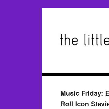
Music Friday: 
Roll Icon Stevi