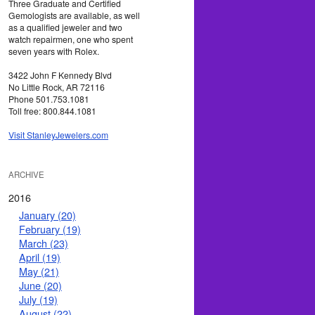
Three Graduate and Certified
Gemologists are available, as well
as a qualified jeweler and two
watch repairmen, one who spent
seven years with Rolex.
3422 John F Kennedy Blvd
No Little Rock, AR 72116
Phone 501.753.1081
Toll free: 800.844.1081
Visit StanleyJewelers.com
ARCHIVE
2016
January (20)
February (19)
March (23)
April (19)
May (21)
June (20)
July (19)
August (22)