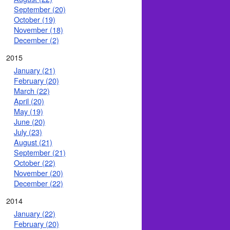
September (20)
October (19)
November (18)
December (2)
2015
January (21)
February (20)
March (22)
April (20)
May (19)
June (20)
July (23)
August (21)
September (21)
October (22)
November (20)
December (22)
2014
January (22)
February (20)