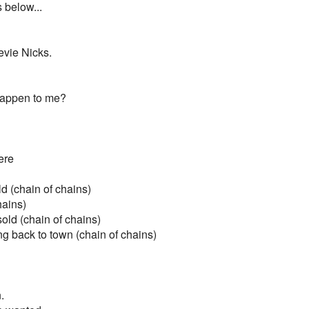
s below...
evie Nicks.
 happen to me?
ere
d (chain of chains)
hains)
old (chain of chains)
g back to town (chain of chains)
.