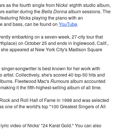
s as the fourth single from Nicks' eighth studio album,
ars earlier during the
Bella Donna
album sessions. The
 featuring Nicks playing the piano with an
 and bass, can be found on
YouTube
.
rently embarking on a seven-week, 27-city tour that
irthplace) on October 25 and ends in Inglewood, Calif.,
, she appeared at New York City's Madison Square
nger-songwriter is best known for her work with
artist. Collectively, she's scored 40 top-50 hits and
 albums. Fleetwood Mac's
Rumours
album accounted
 making it the fifth-highest-selling album of all time.
 Rock and Roll Hall of Fame in 1998 and was selected
 one of the world's top "100 Greatest Singers of All
 lyric video of Nicks' "24 Karat Gold." You can also