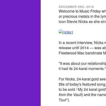
DECEMBER 2ND, 2016
Welcome to Music Friday wh
or precious metals in the lyr
icon Stevie Nicks as she sin
In a recent interview, Nicks
release until 2014 — was ab
Fleetwood Mac bandmate Mi
"It was about our relationshi
it had its 24-karat moments."
For Nicks, 24-karat gold see
title of today's featured so
to be sold / My 24 karat gold"
from the Vault
) and the name
Tour").