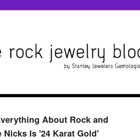
Everything About Rock and
e Nicks Is '24 Karat Gold'