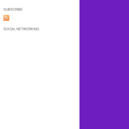
SUBSCRIBE
SOCIAL NETWORKING