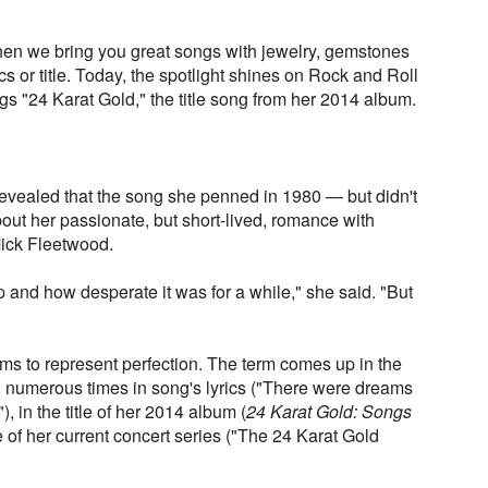
en we bring you great songs with jewelry, gemstones
ics or title. Today, the spotlight shines on Rock and Roll
gs "24 Karat Gold," the title song from her 2014 album.
 revealed that the song she penned in 1980 — but didn't
out her passionate, but short-lived, romance with
ck Fleetwood.
p and how desperate it was for a while," she said. "But
ms to represent perfection. The term comes up in the
ng, numerous times in song's lyrics ("There were dreams
), in the title of her 2014 album (
24 Karat Gold: Songs
 of her current concert series ("The 24 Karat Gold