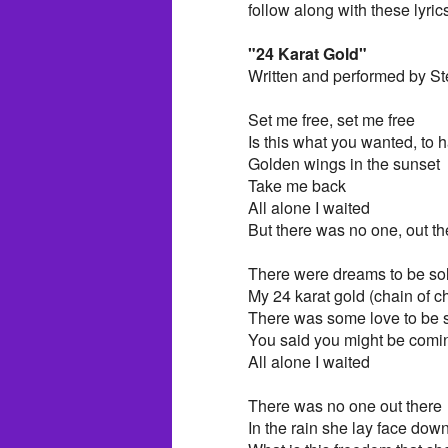
follow along with these lyric
"24 Karat Gold"
Written and performed by St
Set me free, set me free
Is this what you wanted, to
Golden wings in the sunset
Take me back
All alone I waited
But there was no one, out th
There were dreams to be sol
My 24 karat gold (chain of c
There was some love to be s
You said you might be comin
All alone I waited
There was no one out there
In the rain she lay face down