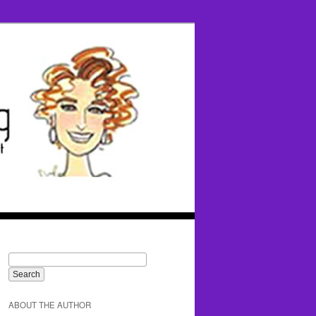
ABOUT THE AUTHOR