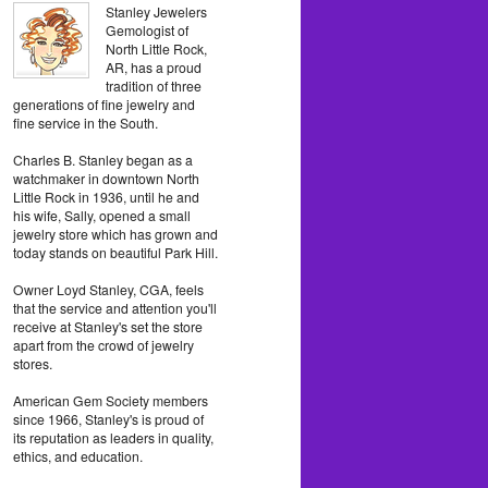
Stanley Jewelers
Gemologist of
North Little Rock,
AR, has a proud
tradition of three
generations of fine jewelry and
fine service in the South.
Charles B. Stanley began as a
watchmaker in downtown North
Little Rock in 1936, until he and
his wife, Sally, opened a small
jewelry store which has grown and
today stands on beautiful Park Hill.
Owner Loyd Stanley, CGA, feels
that the service and attention you'll
receive at Stanley's set the store
apart from the crowd of jewelry
stores.
American Gem Society members
since 1966, Stanley's is proud of
its reputation as leaders in quality,
ethics, and education.