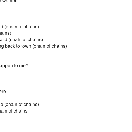
he wanted
d (chain of chains)
hains)
old (chain of chains)
g back to town (chain of chains)
 happen to me?
ere
d (chain of chains)
hain of chains