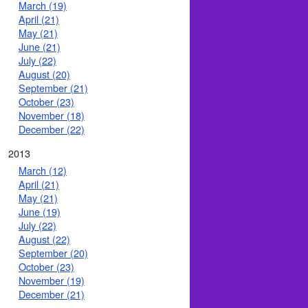
March (19)
April (21)
May (21)
June (21)
July (22)
August (20)
September (21)
October (23)
November (18)
December (22)
2013
March (12)
April (21)
May (21)
June (19)
July (22)
August (22)
September (20)
October (23)
November (19)
December (21)