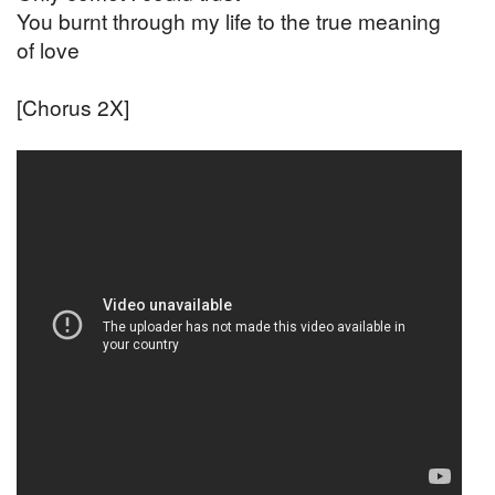
You burnt through my life to the true meaning
of love
[Chorus 2X]