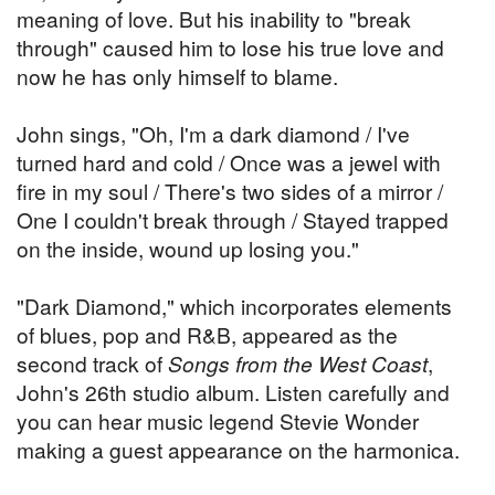
meaning of love. But his inability to "break
through" caused him to lose his true love and
now he has only himself to blame.
John sings, "Oh, I'm a dark diamond / I've
turned hard and cold / Once was a jewel with
fire in my soul / There's two sides of a mirror /
One I couldn't break through / Stayed trapped
on the inside, wound up losing you."
"Dark Diamond," which incorporates elements
of blues, pop and R&B, appeared as the
second track of
Songs from the West Coast
,
John's 26th studio album. Listen carefully and
you can hear music legend Stevie Wonder
making a guest appearance on the harmonica.