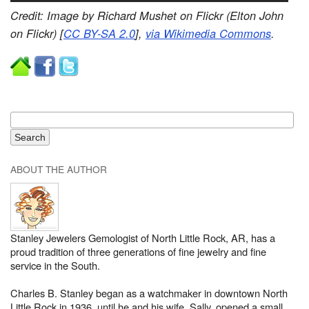
Credit: Image by Richard Mushet on Flickr (Elton John
on Flickr) [
CC BY-SA 2.0
],
via Wikimedia Commons
.
ABOUT THE AUTHOR
Stanley Jewelers Gemologist of North Little Rock, AR, has a
proud tradition of three generations of fine jewelry and fine
service in the South.
Charles B. Stanley began as a watchmaker in downtown North
Little Rock in 1936, until he and his wife, Sally, opened a small