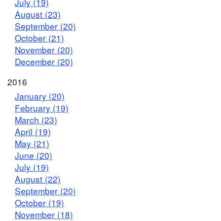
July (19)
August (23)
September (20)
October (21)
November (20)
December (20)
2016
January (20)
February (19)
March (23)
April (19)
May (21)
June (20)
July (19)
August (22)
September (20)
October (19)
November (18)