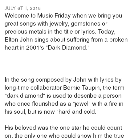
JULY 6TH, 2018
Welcome to Music Friday when we bring you
great songs with jewelry, gemstones or
precious metals in the title or lyrics. Today,
Elton John sings about suffering from a broken
heart in 2001's "Dark Diamond."
In the song composed by John with lyrics by
long-time collaborator Bernie Taupin, the term
"dark diamond" is used to describe a person
who once flourished as a "jewel" with a fire in
his soul, but is now "hard and cold."
His beloved was the one star he could count
on, the only one who could show him the true