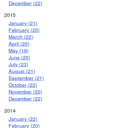
December (22)
2015
January (21)
February (20)
March (22)
April (20)
May (19)
June (20)
July (23)
August (21)
September (21)
October (22)
November (20)
December (22)
2014
January (22)
February (20)