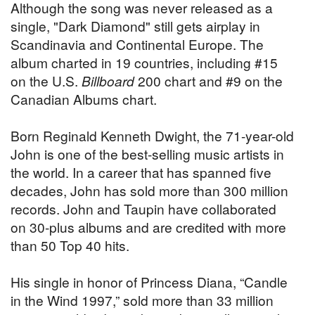
Although the song was never released as a
single, "Dark Diamond" still gets airplay in
Scandinavia and Continental Europe. The
album charted in 19 countries, including #15
on the U.S.
Billboard
200 chart and #9 on the
Canadian Albums chart.
Born Reginald Kenneth Dwight, the 71-year-old
John is one of the best-selling music artists in
the world. In a career that has spanned five
decades, John has sold more than 300 million
records. John and Taupin have collaborated
on 30-plus albums and are credited with more
than 50 Top 40 hits.
His single in honor of Princess Diana, “Candle
in the Wind 1997,” sold more than 33 million