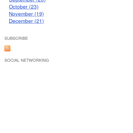
October (23)
November (19)
December (21)
SUBSCRIBE
SOCIAL NETWORKING