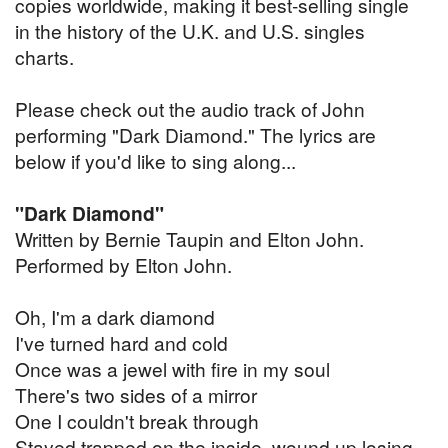
copies worldwide, making it best-selling single
in the history of the U.K. and U.S. singles
charts.
Please check out the audio track of John
performing "Dark Diamond." The lyrics are
below if you'd like to sing along...
"Dark Diamond"
Written by Bernie Taupin and Elton John.
Performed by Elton John.
Oh, I'm a dark diamond
I've turned hard and cold
Once was a jewel with fire in my soul
There's two sides of a mirror
One I couldn't break through
Stayed trapped on the inside, wound up losing