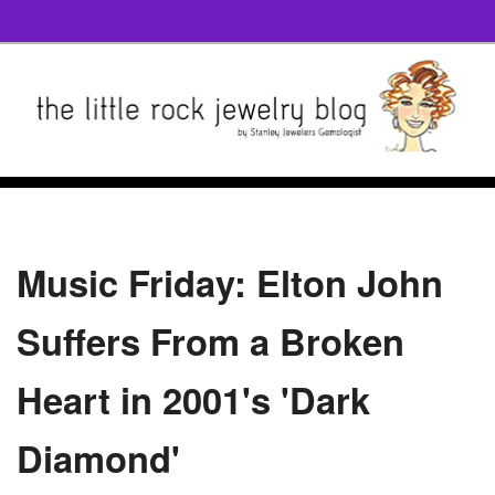
Music Friday: Elton John
Suffers From a Broken
Heart in 2001's 'Dark
Diamond'