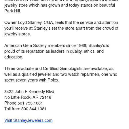
jewelry store which has grown and today stands on beautiful
Park Hill.
Owner Loyd Stanley, CGA, feels that the service and attention
you'll receive at Stanley's set the store apart from the crowd of
jewelry stores.
American Gem Society members since 1966, Stanley's is
proud of its reputation as leaders in quality, ethics, and
education.
Three Graduate and Certified Gemologists are available, as
well as a qualified jeweler and two watch repairmen, one who
spent seven years with Rolex.
3422 John F Kennedy Blvd
No Little Rock, AR 72116
Phone 501.753.1081
Toll free: 800.844.1081
Visit StanleyJewelers.com