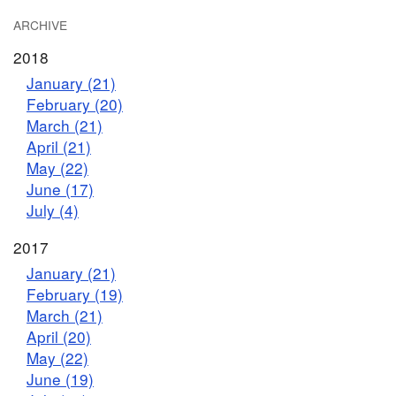
ARCHIVE
2018
January (21)
February (20)
March (21)
April (21)
May (22)
June (17)
July (4)
2017
January (21)
February (19)
March (21)
April (20)
May (22)
June (19)