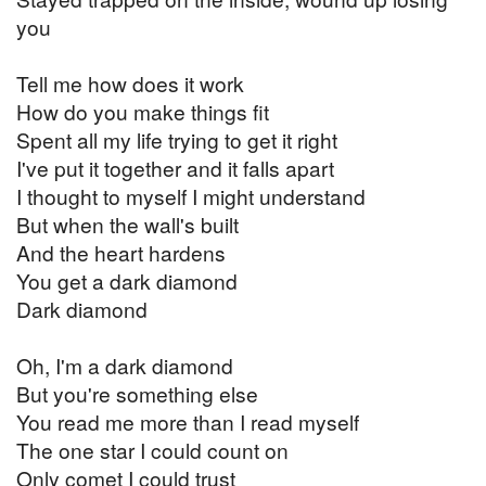
you
Tell me how does it work
How do you make things fit
Spent all my life trying to get it right
I've put it together and it falls apart
I thought to myself I might understand
But when the wall's built
And the heart hardens
You get a dark diamond
Dark diamond
Oh, I'm a dark diamond
But you're something else
You read me more than I read myself
The one star I could count on
Only comet I could trust