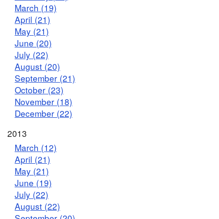
March (19)
April (21)
May (21)
June (20)
July (22)
August (20)
September (21)
October (23)
November (18)
December (22)
2013
March (12)
April (21)
May (21)
June (19)
July (22)
August (22)
September (20)