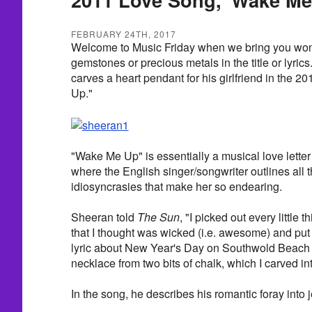
FEBRUARY 24TH, 2017
Welcome to Music Friday when we bring you wond
gemstones or precious metals in the title or lyri
carves a heart pendant for his girlfriend in the 
Up."
"Wake Me Up" is essentially a musical love letter 
where the English singer/songwriter outlines all t
idiosyncrasies that make her so endearing.
Sheeran told
The Sun
, "I picked out every little 
that I thought was wicked (i.e. awesome) and put i
lyric about New Year's Day on Southwold Beach
necklace from two bits of chalk, which I carved int
In the song, he describes his romantic foray into 