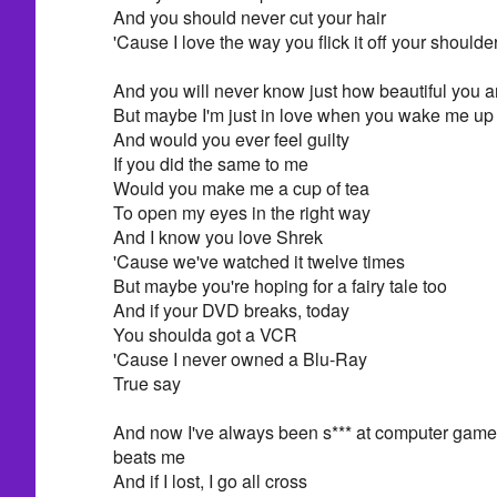
And you should never cut your hair
'Cause I love the way you flick it off your shoulde
And you will never know just how beautiful you a
But maybe I'm just in love when you wake me up
And would you ever feel guilty
If you did the same to me
Would you make me a cup of tea
To open my eyes in the right way
And I know you love Shrek
'Cause we've watched it twelve times
But maybe you're hoping for a fairy tale too
And if your DVD breaks, today
You shoulda got a VCR
'Cause I never owned a Blu-Ray
True say
And now I've always been s*** at computer game
beats me
And if I lost, I go all cross