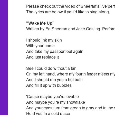
Please check out the video of Sheeran’s live pe
The lyrics are below if you’d like to sing along.
"Wake Me Up"
Written by Ed Sheeran and Jake Gosling. Perfo
I should ink my skin
With your name
And take my passport out again
And just replace it
See I could do without a tan
On my left hand, where my fourth finger meets m
And I should run you a hot bath
And fill it up with bubbles
'Cause maybe you're lovable
And maybe you're my snowflake
And your eyes turn from green to gray and in the wi
Hold you in a cold place