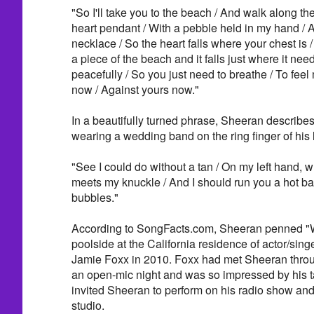
"So I'll take you to the beach / And walk along th
heart pendant / With a pebble held in my hand / And
necklace / So the heart falls where your chest is 
a piece of the beach and it falls just where it nee
peacefully / So you just need to breathe / To feel
now / Against yours now."
In a beautifully turned phrase, Sheeran describe
wearing a wedding band on the ring finger of his l
"See I could do without a tan / On my left hand, w
meets my knuckle / And I should run you a hot bath 
bubbles."
According to SongFacts.com, Sheeran penned "
poolside at the California residence of actor/sin
Jamie Foxx in 2010. Foxx had met Sheeran throu
an open-mic night and was so impressed by his ta
invited Sheeran to perform on his radio show and
studio.