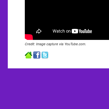
Credit: Image capture via YouTube.com.