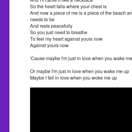
So the heart falls where your chest is
And now a piece of me is a piece of the beach and 
needs to be
And rests peacefully
So you just need to breathe
To feel my heart against yours now
Against yours now
'Cause maybe I'm just in love when you wake m
Or maybe I'm just in love when you wake me up
Maybe I fell in love when you woke me up