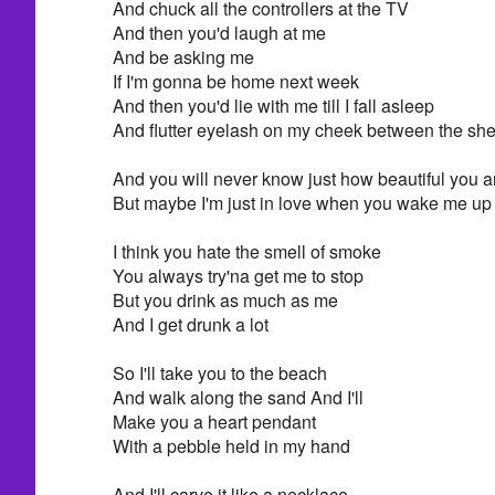
And chuck all the controllers at the TV
And then you'd laugh at me
And be asking me
If I'm gonna be home next week
And then you'd lie with me till I fall asleep
And flutter eyelash on my cheek between the she
And you will never know just how beautiful you a
But maybe I'm just in love when you wake me up
I think you hate the smell of smoke
You always try'na get me to stop
But you drink as much as me
And I get drunk a lot
So I'll take you to the beach
And walk along the sand And I'll
Make you a heart pendant
With a pebble held in my hand
And I'll carve it like a necklace