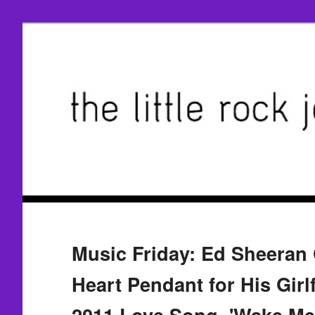
Music Friday: Ed Sheeran
Heart Pendant for His Girlf
2011 Love Song, 'Wake Me