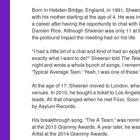
Born in Hebden Bridge, England, in 1991, Sheera
with his mother starting at the age of 4. He was 
a career after having the opportunity to chat with 
Damien Rice. Although Sheeran was only 11 at th
the profound impact the meeting had on his life.
"I had a little bit of a chat and kind of had an epip
exactly what I want to do!'" Sheeran told
The Tel
night and wrote a whole bunch of songs. I reme
'Typical Average Teen.' Yeah, I was one of those.
At the age of 17, Sheeran moved to London, whe
venues. In 2010, he bought a ticket to Los Angele
leads. All that changed when he met Foxx. Soon 
by Asylum Records.
His breakthrough song, “The A Team,” was nomin
at the 2013 Grammy Awards. A year later, he wa
Artist at the 2014 Grammy Awards.