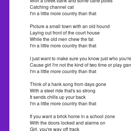
With a creek bank and some cane poles
Catching channel cat
I'm a little more country than that
Picture a small town with an old hound
Laying out front of the court house
While the old men chew the fat
I'm a little more country than that
I just want to make sure you know just who you're 
Cause girl I'm not the kind of two time or play g
I'm a little more country than that
Think of a hank song from days gone
With a steel ride that's so strong
It sends chills up your back
I'm a little more country than that
If you want a brick home in a school zone
With the doors locked and alarms on
Girl, you're way off track