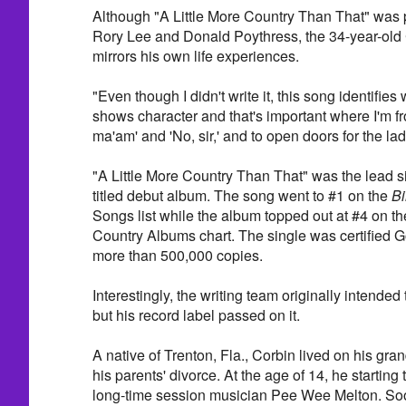
Although "A Little More Country Than That" was
Rory Lee and Donald Poythress, the 34-year-old 
mirrors his own life experiences.
"Even though I didn't write it, this song identifies 
shows character and that's important where I'm fr
ma'am' and 'No, sir,' and to open doors for the lad
"A Little More Country Than That" was the lead si
titled debut album. The song went to #1 on the
Bi
Songs list while the album topped out at #4 on th
Country Albums chart. The single was certified G
more than 500,000 copies.
Interestingly, the writing team originally intended
but his record label passed on it.
A native of Trenton, Fla., Corbin lived on his gra
his parents' divorce. At the age of 14, he starting
long-time session musician Pee Wee Melton. Soon