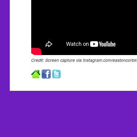
Credit: Screen capture via Instagram.com/eastoncorbin