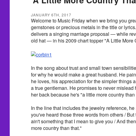
JANUARY 6TH, 2017
Welcome to Music Friday when we bring you grea
gemstones or precious metals in the title or lyric
delivers a singing marriage proposal — while rev
old hat — in his 2009 chart topper "A Little More
In the song about trust and small town sensibilit
for why he would make a great husband. He paints 
he loves, his appreciation for the simpler things 
a true gentleman. He promises to never mislead 
her back because he's "a little more country than 
In the line that includes the jewelry reference, he
you've heard those three words from others / But the
ain't something that I mean to give you / And then t
more country than that."