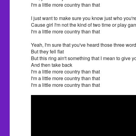
I'm a little more country than that
I just want to make sure you know just who you're 
Cause girl I'm not the kind of two time or play g
I'm a little more country than that
Yeah, I'm sure that you've heard those three word
But they fell flat
But this ring ain't something that I mean to give y
And then take back
I'm a little more country than that
I'm a little more country than that
I'm a little more country than that