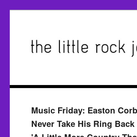
Music Friday: Easton Cor
Never Take His Ring Back
'A Little More Country Tha