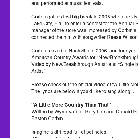
and performed at music festivals.
Corbin got his first big break in 2005 when he vis
Lake City, Fla., to enter a contest for the Annu
manager of the store was impressed by Corbin's
connected the him with songwriter Reese Wilson 
Corbin moved to Nashville in 2006, and four year
American Country Awards for "New/Breakthrough A
Video by New/Breakthrough Artist" and "Single
Artist."
Please check out the official video of "A Little M
The lyrics are below if you'd like to sing along...
"A Little More Country Than That"
Written by Wynn Varble, Rory Lee and Donald Po
Easton Corbin.
Imagine a dirt road full of pot holes