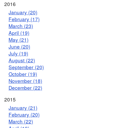
2016
January (20)
February (17)
March (23)
April (19)
May (21)
June (20)
July (19)
August (22)
September (20)
October (19)
November (18)
December (22)
2015
January (21)
February (20)
March (22)