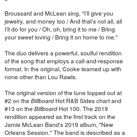
Broussard and McLean sing, "I’ll give you
jewelry, and money too / And that’s not all, all
I’ll do for you / Oh, oh, bring it to me / Bring
your sweet loving / Bring it on home to me."
The duo delivers a powerful, soulful rendition
of the song that employs a call-and-response
format. In the original, Cooke teamed up with
none other than Lou Rawls.
The original version of the tune topped out at
#2 on the
Billboard
Hot R&B Sides chart and
#13 on the
Billboard
Hot 100. The 2019
rendition appeared as the first track on the
Jamie McLean Band's 2019 album, "New
Orleans Session." The band is described as a