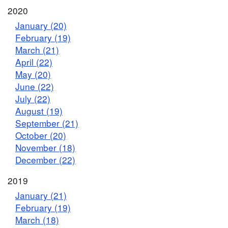
2020
January (20)
February (19)
March (21)
April (22)
May (20)
June (22)
July (22)
August (19)
September (21)
October (20)
November (18)
December (22)
2019
January (21)
February (19)
March (18)