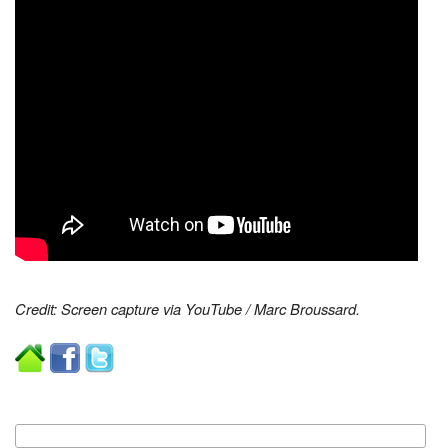
Credit: Screen capture via YouTube / Marc Broussard.