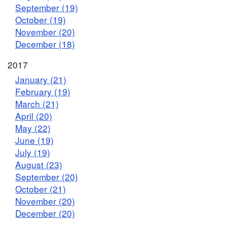
September (19)
October (19)
November (20)
December (18)
2017
January (21)
February (19)
March (21)
April (20)
May (22)
June (19)
July (19)
August (23)
September (20)
October (21)
November (20)
December (20)