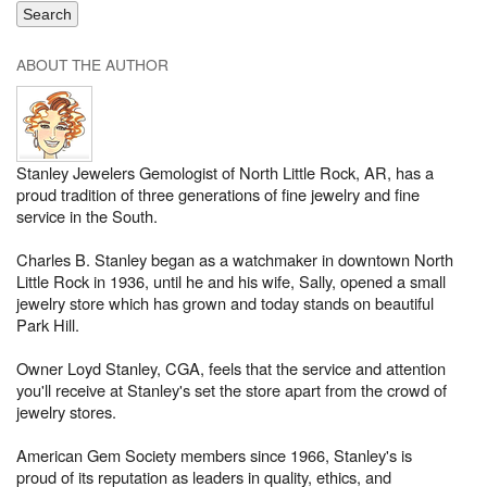
ABOUT THE AUTHOR
Stanley Jewelers Gemologist of North Little Rock, AR, has a
proud tradition of three generations of fine jewelry and fine
service in the South.
Charles B. Stanley began as a watchmaker in downtown North
Little Rock in 1936, until he and his wife, Sally, opened a small
jewelry store which has grown and today stands on beautiful
Park Hill.
Owner Loyd Stanley, CGA, feels that the service and attention
you'll receive at Stanley's set the store apart from the crowd of
jewelry stores.
American Gem Society members since 1966, Stanley's is
proud of its reputation as leaders in quality, ethics, and