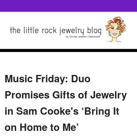
Music Friday: Duo
Promises Gifts of Jewelry
in Sam Cooke's ‘Bring It
on Home to Me’