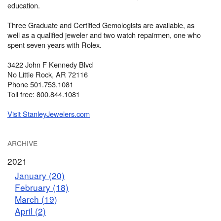
education.
Three Graduate and Certified Gemologists are available, as
well as a qualified jeweler and two watch repairmen, one who
spent seven years with Rolex.
3422 John F Kennedy Blvd
No Little Rock, AR 72116
Phone 501.753.1081
Toll free: 800.844.1081
Visit StanleyJewelers.com
ARCHIVE
2021
January (20)
February (18)
March (19)
April (2)