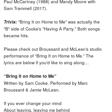
Paul McCartney (1988) and Mandy Moore with
Sam Trammell (2017).
"Bring It on Home to Me" was actually the
Trivia:
"B" side of Cooke's "Having A Party." Both songs
became hits.
Please check out Broussard and McLean's studio
performance of “Bring It on Home to Me.” The
lyrics are below if you'd like to sing along…
“Bring It on Home to Me”
Written by Sam Cooke. Performed by Marc
Broussard & Jamie McLean.
If you ever change your mind
About leaving, leaving me behind