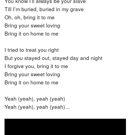
You know I’ll always be your slave
Till I’m buried, buried in my grave
Oh, oh, bring it to me
Bring your sweet loving
Bring it on home to me
I tried to treat you right
But you stayed out, stayed day and night
I forgive you, bring it to me
Bring your sweet loving
Bring it on home to me
Yeah (yeah), yeah (yeah)
Yeah (yeah), yeah (yeah)…