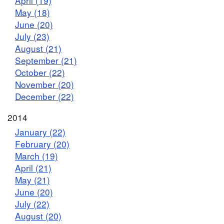
April (19)
May (18)
June (20)
July (23)
August (21)
September (21)
October (22)
November (20)
December (22)
2014
January (22)
February (20)
March (19)
April (21)
May (21)
June (20)
July (22)
August (20)