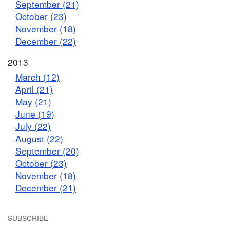
September (21)
October (23)
November (18)
December (22)
2013
March (12)
April (21)
May (21)
June (19)
July (22)
August (22)
September (20)
October (23)
November (18)
December (21)
SUBSCRIBE