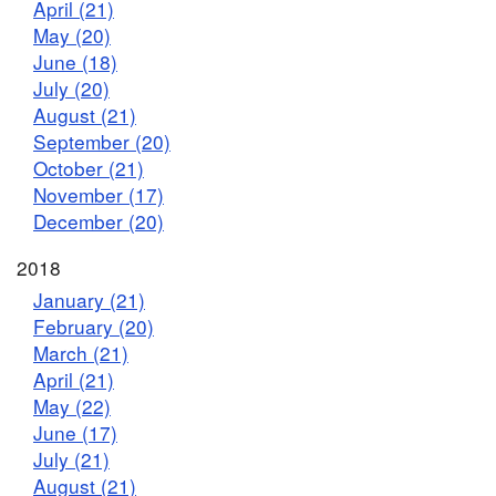
April (21)
May (20)
June (18)
July (20)
August (21)
September (20)
October (21)
November (17)
December (20)
2018
January (21)
February (20)
March (21)
April (21)
May (22)
June (17)
July (21)
August (21)