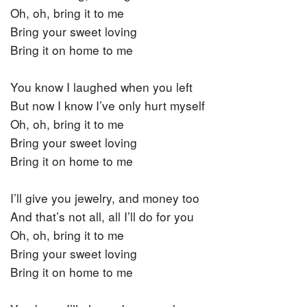
Oh, oh, bring it to me
Bring your sweet loving
Bring it on home to me
You know I laughed when you left
But now I know I’ve only hurt myself
Oh, oh, bring it to me
Bring your sweet loving
Bring it on home to me
I’ll give you jewelry, and money too
And that’s not all, all I’ll do for you
Oh, oh, bring it to me
Bring your sweet loving
Bring it on home to me