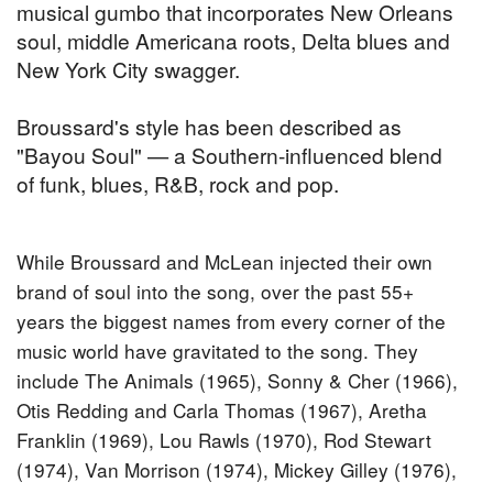
musical gumbo that incorporates New Orleans
soul, middle Americana roots, Delta blues and
New York City swagger.
Broussard's style has been described as
"Bayou Soul" — a Southern-influenced blend
of funk, blues, R&B, rock and pop.
While Broussard and McLean injected their own
brand of soul into the song, over the past 55+
years the biggest names from every corner of the
music world have gravitated to the song. They
include The Animals (1965), Sonny & Cher (1966),
Otis Redding and Carla Thomas (1967), Aretha
Franklin (1969), Lou Rawls (1970), Rod Stewart
(1974), Van Morrison (1974), Mickey Gilley (1976),