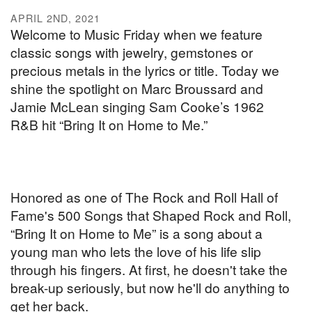
APRIL 2ND, 2021
Welcome to Music Friday when we feature
classic songs with jewelry, gemstones or
precious metals in the lyrics or title. Today we
shine the spotlight on Marc Broussard and
Jamie McLean singing Sam Cooke’s 1962
R&B hit “Bring It on Home to Me.”
Honored as one of The Rock and Roll Hall of
Fame's 500 Songs that Shaped Rock and Roll,
“Bring It on Home to Me” is a song about a
young man who lets the love of his life slip
through his fingers. At first, he doesn't take the
break-up seriously, but now he'll do anything to
get her back.