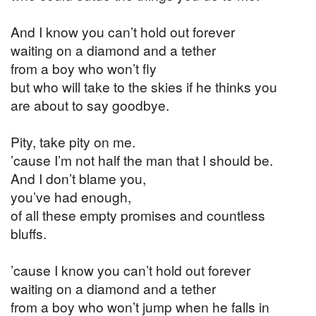
And I know you can’t hold out forever
waiting on a diamond and a tether
from a boy who won’t fly
but who will take to the skies if he thinks you
are about to say goodbye.
Pity, take pity on me.
’cause I’m not half the man that I should be.
And I don’t blame you,
you’ve had enough,
of all these empty promises and countless
bluffs.
’cause I know you can’t hold out forever
waiting on a diamond and a tether
from a boy who won’t jump when he falls in