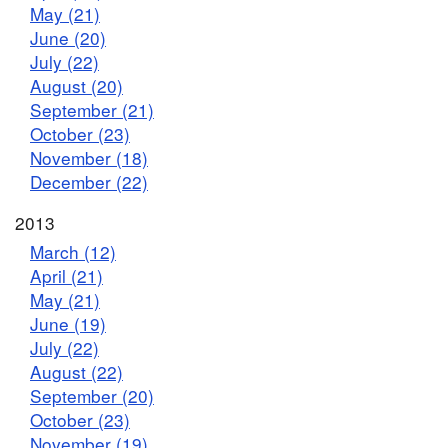
May (21)
June (20)
July (22)
August (20)
September (21)
October (23)
November (18)
December (22)
2013
March (12)
April (21)
May (21)
June (19)
July (22)
August (22)
September (20)
October (23)
November (19)