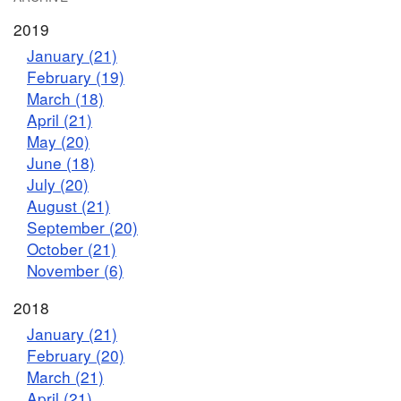
2019
January (21)
February (19)
March (18)
April (21)
May (20)
June (18)
July (20)
August (21)
September (20)
October (21)
November (6)
2018
January (21)
February (20)
March (21)
April (21)