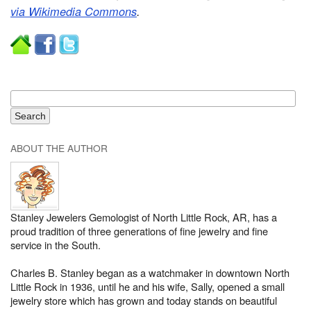
via Wikimedia Commons
.
ABOUT THE AUTHOR
Stanley Jewelers Gemologist of North Little Rock, AR, has a
proud tradition of three generations of fine jewelry and fine
service in the South.
Charles B. Stanley began as a watchmaker in downtown North
Little Rock in 1936, until he and his wife, Sally, opened a small
jewelry store which has grown and today stands on beautiful