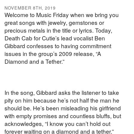
NOVEMBER 8TH, 2019
Welcome to Music Friday when we bring you
great songs with jewelry, gemstones or
precious metals in the title or lyrics. Today,
Death Cab for Cutie’s lead vocalist Ben
Gibbard confesses to having commitment
issues in the group’s 2009 release, “A
Diamond and a Tether.”
In the song, Gibbard asks the listener to take
pity on him because he’s not half the man he
should be. He’s been misleading his girlfriend
with empty promises and countless bluffs, but
acknowledges, “I know you can’t hold out
forever waiting on a diamond and a tether.”