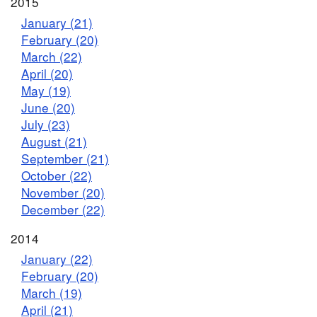
2015
January (21)
February (20)
March (22)
April (20)
May (19)
June (20)
July (23)
August (21)
September (21)
October (22)
November (20)
December (22)
2014
January (22)
February (20)
March (19)
April (21)