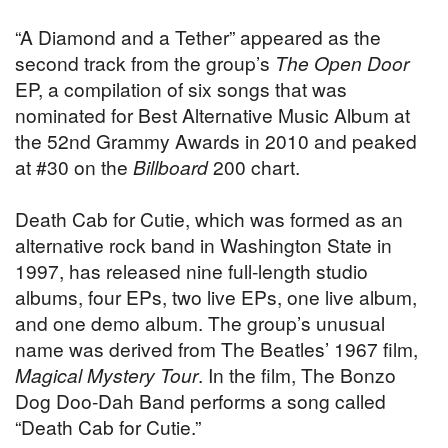
“A Diamond and a Tether” appeared as the
second track from the group’s
The Open Door
EP, a compilation of six songs that was
nominated for Best Alternative Music Album at
the 52nd Grammy Awards in 2010 and peaked
at #30 on the
Billboard
200 chart.
Death Cab for Cutie, which was formed as an
alternative rock band in Washington State in
1997, has released nine full-length studio
albums, four EPs, two live EPs, one live album,
and one demo album. The group’s unusual
name was derived from The Beatles’ 1967 film,
Magical Mystery Tour
. In the film, The Bonzo
Dog Doo-Dah Band performs a song called
“Death Cab for Cutie.”