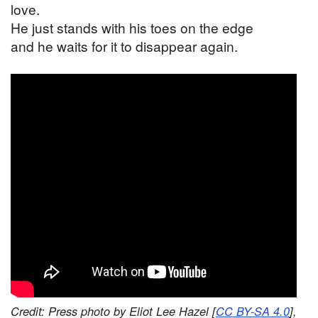
love.
He just stands with his toes on the edge
and he waits for it to disappear again.
Credit: Press photo by Eliot Lee Hazel [
CC BY-SA 4.0
],