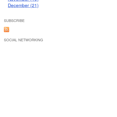
December (21)
SUBSCRIBE
SOCIAL NETWORKING