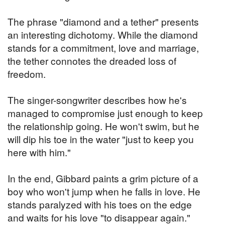
The phrase "diamond and a tether" presents
an interesting dichotomy. While the diamond
stands for a commitment, love and marriage,
the tether connotes the dreaded loss of
freedom.
The singer-songwriter describes how he's
managed to compromise just enough to keep
the relationship going. He won't swim, but he
will dip his toe in the water "just to keep you
here with him."
In the end, Gibbard paints a grim picture of a
boy who won't jump when he falls in love. He
stands paralyzed with his toes on the edge
and waits for his love "to disappear again."