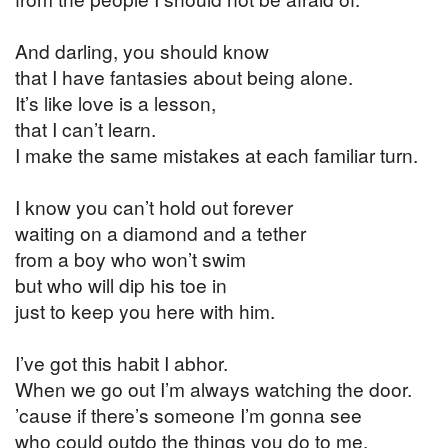
And darling, you should know
that I have fantasies about being alone.
It’s like love is a lesson,
that I can’t learn.
I make the same mistakes at each familiar turn.
I know you can’t hold out forever
waiting on a diamond and a tether
from a boy who won’t swim
but who will dip his toe in
just to keep you here with him.
I’ve got this habit I abhor.
When we go out I’m always watching the door.
’cause if there’s someone I’m gonna see
who could outdo the things you do to me.