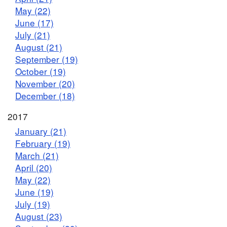
May (22)
June (17)
July (21)
August (21)
September (19)
October (19)
November (20)
December (18)
2017
January (21)
February (19)
March (21)
April (20)
May (22)
June (19)
July (19)
August (23)