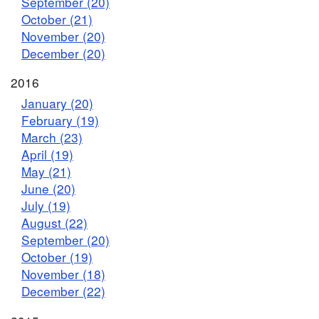
September (20)
October (21)
November (20)
December (20)
2016
January (20)
February (19)
March (23)
April (19)
May (21)
June (20)
July (19)
August (22)
September (20)
October (19)
November (18)
December (22)