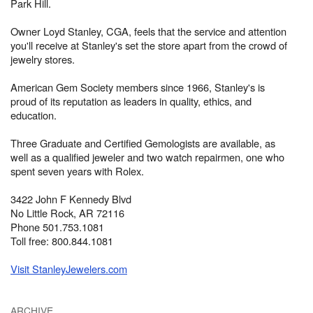
Park Hill.
Owner Loyd Stanley, CGA, feels that the service and attention
you'll receive at Stanley's set the store apart from the crowd of
jewelry stores.
American Gem Society members since 1966, Stanley's is
proud of its reputation as leaders in quality, ethics, and
education.
Three Graduate and Certified Gemologists are available, as
well as a qualified jeweler and two watch repairmen, one who
spent seven years with Rolex.
3422 John F Kennedy Blvd
No Little Rock, AR 72116
Phone 501.753.1081
Toll free: 800.844.1081
Visit StanleyJewelers.com
ARCHIVE