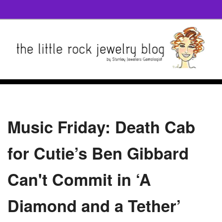
Music Friday: Death Cab
for Cutie’s Ben Gibbard
Can't Commit in ‘A
Diamond and a Tether’