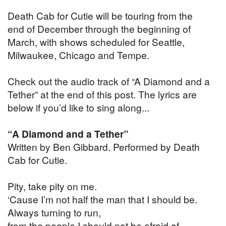
Death Cab for Cutie will be touring from the
end of December through the beginning of
March, with shows scheduled for Seattle,
Milwaukee, Chicago and Tempe.
Check out the audio track of “A Diamond and a
Tether” at the end of this post. The lyrics are
below if you’d like to sing along...
“A Diamond and a Tether”
Written by Ben Gibbard. Performed by Death
Cab for Cutie.
Pity, take pity on me.
‘Cause I’m not half the man that I should be.
Always turning to run,
from the people I should not be afraid of.