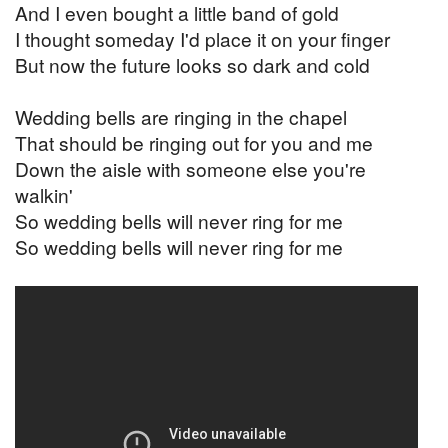
And I even bought a little band of gold
I thought someday I'd place it on your finger
But now the future looks so dark and cold
Wedding bells are ringing in the chapel
That should be ringing out for you and me
Down the aisle with someone else you're
walkin'
So wedding bells will never ring for me
So wedding bells will never ring for me