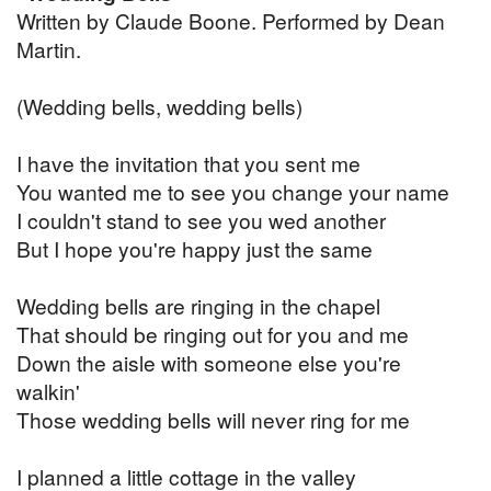
Written by Claude Boone. Performed by Dean
Martin.
(Wedding bells, wedding bells)
I have the invitation that you sent me
You wanted me to see you change your name
I couldn't stand to see you wed another
But I hope you're happy just the same
Wedding bells are ringing in the chapel
That should be ringing out for you and me
Down the aisle with someone else you're
walkin'
Those wedding bells will never ring for me
I planned a little cottage in the valley