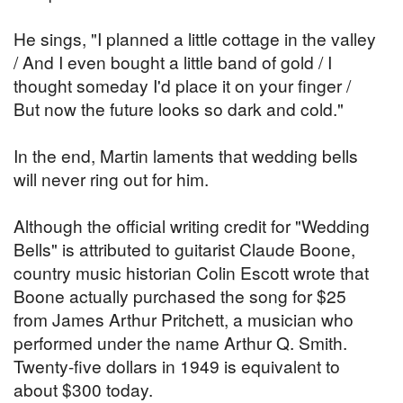
He sings, "I planned a little cottage in the valley
/ And I even bought a little band of gold / I
thought someday I'd place it on your finger /
But now the future looks so dark and cold."
In the end, Martin laments that wedding bells
will never ring out for him.
Although the official writing credit for "Wedding
Bells" is attributed to guitarist Claude Boone,
country music historian Colin Escott wrote that
Boone actually purchased the song for $25
from James Arthur Pritchett, a musician who
performed under the name Arthur Q. Smith.
Twenty-five dollars in 1949 is equivalent to
about $300 today.