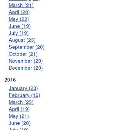
March (21)
April (20)
May (22)
June (19)
July (19)
August (23)
September (20)
October (21)
November (20)
December (20)
2016
January (20)
February (19)
March (23)
April (19)
May (21)
June (20)
July (19)