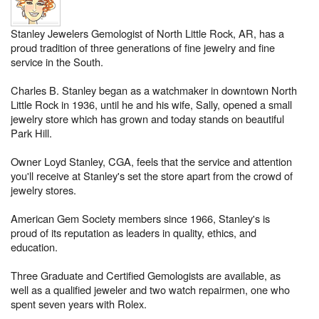
Stanley Jewelers Gemologist of North Little Rock, AR, has a
proud tradition of three generations of fine jewelry and fine
service in the South.
Charles B. Stanley began as a watchmaker in downtown North
Little Rock in 1936, until he and his wife, Sally, opened a small
jewelry store which has grown and today stands on beautiful
Park Hill.
Owner Loyd Stanley, CGA, feels that the service and attention
you'll receive at Stanley's set the store apart from the crowd of
jewelry stores.
American Gem Society members since 1966, Stanley's is
proud of its reputation as leaders in quality, ethics, and
education.
Three Graduate and Certified Gemologists are available, as
well as a qualified jeweler and two watch repairmen, one who
spent seven years with Rolex.