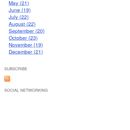
May (21)
June (19)
July (22)
August (22)
September (20)
October (23)
November (19)
December (21)
SUBSCRIBE
SOCIAL NETWORKING