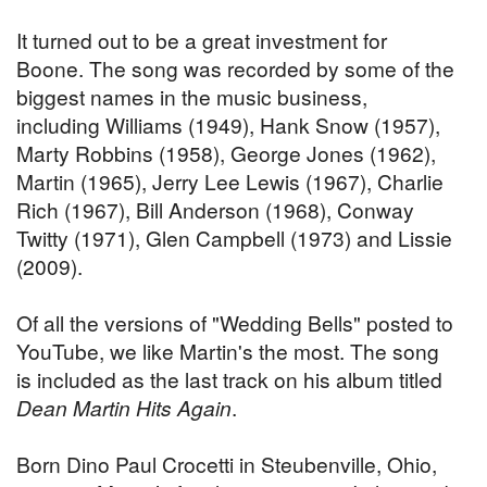
It turned out to be a great investment for
Boone. The song was recorded by some of the
biggest names in the music business,
including Williams (1949), Hank Snow (1957),
Marty Robbins (1958), George Jones (1962),
Martin (1965), Jerry Lee Lewis (1967), Charlie
Rich (1967), Bill Anderson (1968), Conway
Twitty (1971), Glen Campbell (1973) and Lissie
(2009).
Of all the versions of "Wedding Bells" posted to
YouTube, we like Martin's the most. The song
is included as the last track on his album titled
Dean Martin Hits Again
.
Born Dino Paul Crocetti in Steubenville, Ohio,