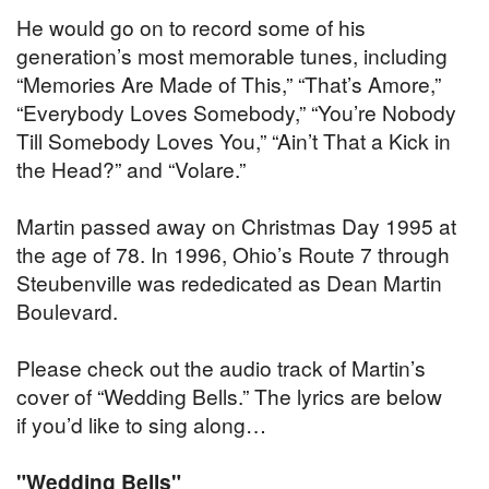
He would go on to record some of his
generation’s most memorable tunes, including
“Memories Are Made of This,” “That’s Amore,”
“Everybody Loves Somebody,” “You’re Nobody
Till Somebody Loves You,” “Ain’t That a Kick in
the Head?” and “Volare.”
Martin passed away on Christmas Day 1995 at
the age of 78. In 1996, Ohio’s Route 7 through
Steubenville was rededicated as Dean Martin
Boulevard.
Please check out the audio track of Martin’s
cover of “Wedding Bells.” The lyrics are below
if you’d like to sing along…
"Wedding Bells"