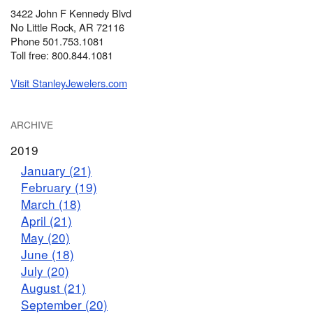
3422 John F Kennedy Blvd
No Little Rock, AR 72116
Phone 501.753.1081
Toll free: 800.844.1081
Visit StanleyJewelers.com
ARCHIVE
2019
January (21)
February (19)
March (18)
April (21)
May (20)
June (18)
July (20)
August (21)
September (20)