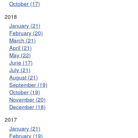
October (17)
2018
January (21)
February (20)
March (21)
April (21)
May (22)
June (17)
July (21)
August (21)
September (19)
October (19)
November (20)
December (18)
2017
January (21)
February (19)