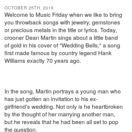
OCTOBER 25TH, 2019
Welcome to Music Friday when we like to bring
you throwback songs with jewelry, gemstones
or precious metals in the title or lyrics. Today,
crooner Dean Martin sings about a little band
of gold in his cover of "Wedding Bells," a song
first made famous by country legend Hank
Williams exactly 70 years ago.
In the song, Martin portrays a young man who
has just gotten an invitation to his ex-
girlfriend's wedding. Not only is he heartbroken
by the thought of her marrying another man,
but he reveals that he had been all set to pop
the question.