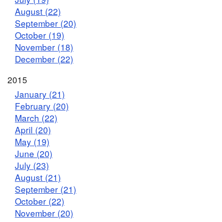
August (22)
September (20)
October (19)
November (18)
December (22)
2015
January (21)
February (20)
March (22)
April (20)
May (19)
June (20)
July (23)
August (21)
September (21)
October (22)
November (20)