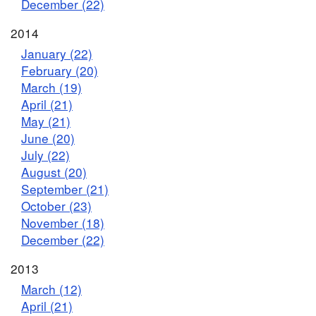
December (22)
2014
January (22)
February (20)
March (19)
April (21)
May (21)
June (20)
July (22)
August (20)
September (21)
October (23)
November (18)
December (22)
2013
March (12)
April (21)