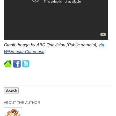
Credit: Image by ABC Television [Public domain],
via
Wikimedia Commons
.
ABOUT THE AUTHOR