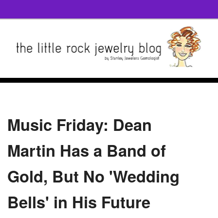
Music Friday: Dean
Martin Has a Band of
Gold, But No 'Wedding
Bells' in His Future