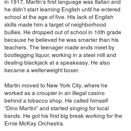
in 1917, Martin’s first language was Italian and
he didn’t start learning English until he entered
school at the age of five. His lack of English
skills made him a target of neighborhood
bullies. He dropped out of school in 10th grade
because he believed he was smarter than his
teachers. The teenager made ends meet by
bootlegging liquor, working in a steel mill and
dealing blackjack at a speakeasy. He also
became a welterweight boxer.
Martin moved to New York City, where he
worked as a croupier in an illegal casino
behind a tobacco shop. He called himself
“Dino Martini” and started singing for local
bands. He got his first big break working for the
Ernie McKay Orchestra.