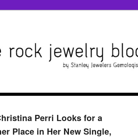
hristina Perri Looks for a
her Place in Her New Single,