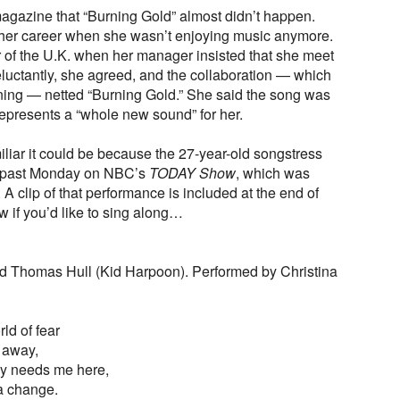
gazine that “Burning Gold” almost didn’t happen.
n her career when she wasn’t enjoying music anymore.
r of the U.K. when her manager insisted that she meet
luctantly, she agreed, and the collaboration — which
rning — netted “Burning Gold.” She said the song was
represents a “whole new sound” for her.
iliar it could be because the 27-year-old songstress
is past Monday on NBC’s
TODAY Show
, which was
 A clip of that performance is included at the end of
ow if you’d like to sing along…
and Thomas Hull (Kid Harpoon). Performed by Christina
rld of fear
s away,
y needs me here,
 a change.