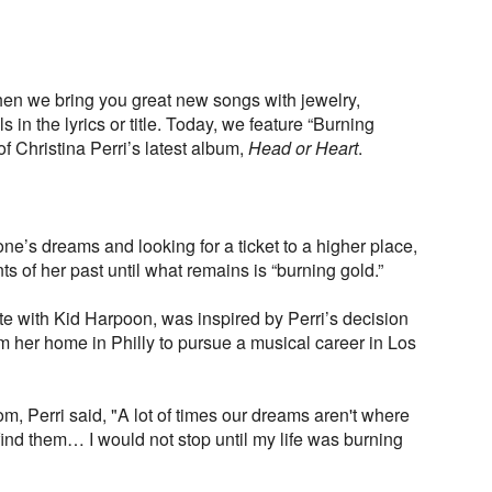
en we bring you great new songs with jewelry,
in the lyrics or title. Today, we feature “Burning
of Christina Perri’s latest album,
Head or Heart
.
one’s dreams and looking for a ticket to a higher place,
nts of her past until what remains is “burning gold.”
e with Kid Harpoon, was inspired by Perri’s decision
m her home in Philly to pursue a musical career in Los
om, Perri said, "A lot of times our dreams aren't where
ind them… I would not stop until my life was burning