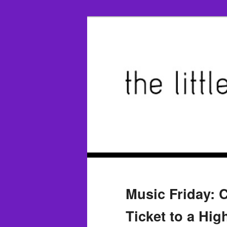
Music Friday: C
Ticket to a Hig