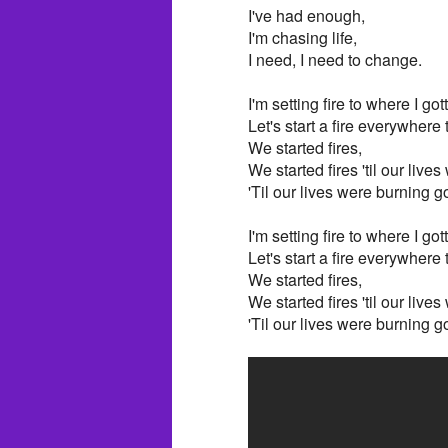
I've had enough,
I'm chasing life,
I need, I need to change.
I'm setting fire to where I got
Let's start a fire everywhere
We started fires,
We started fires 'til our live
'Til our lives were burning g
I'm setting fire to where I got
Let's start a fire everywhere
We started fires,
We started fires 'til our live
'Til our lives were burning g