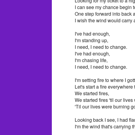
Looking for my ticket to a hi
I can see my chance begin t
One step forward into back 
I wish the wind would carry
I've had enough,
I'm standing up,
I need, I need to change.
I've had enough,
I'm chasing life,
I need, I need to change.
I'm setting fire to where I got
Let's start a fire everywhere
We started fires,
We started fires 'til our live
'Til our lives were burning g
Looking back I see, I had fl
I'm the wind that's carrying 