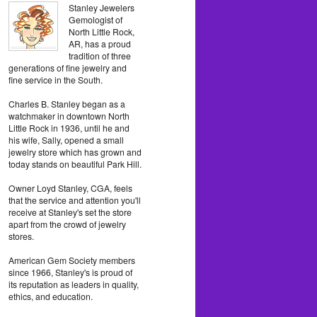
Stanley Jewelers
Gemologist of
North Little Rock,
AR, has a proud
tradition of three
generations of fine jewelry and
fine service in the South.
Charles B. Stanley began as a
watchmaker in downtown North
Little Rock in 1936, until he and
his wife, Sally, opened a small
jewelry store which has grown and
today stands on beautiful Park Hill.
Owner Loyd Stanley, CGA, feels
that the service and attention you'll
receive at Stanley's set the store
apart from the crowd of jewelry
stores.
American Gem Society members
since 1966, Stanley's is proud of
its reputation as leaders in quality,
ethics, and education.