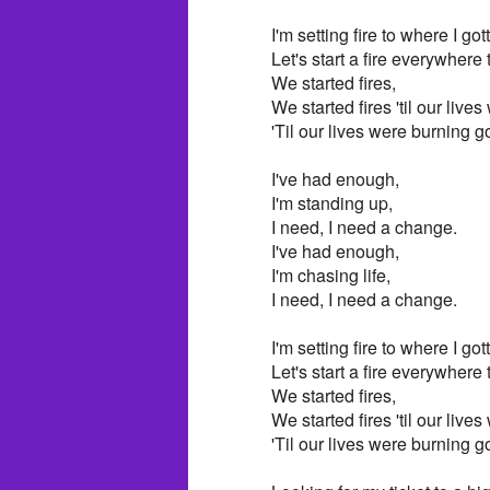
I'm setting fire to where I got
Let's start a fire everywhere
We started fires,
We started fires 'til our live
'Til our lives were burning g
I've had enough,
I'm standing up,
I need, I need a change.
I've had enough,
I'm chasing life,
I need, I need a change.
I'm setting fire to where I got
Let's start a fire everywhere
We started fires,
We started fires 'til our live
'Til our lives were burning g