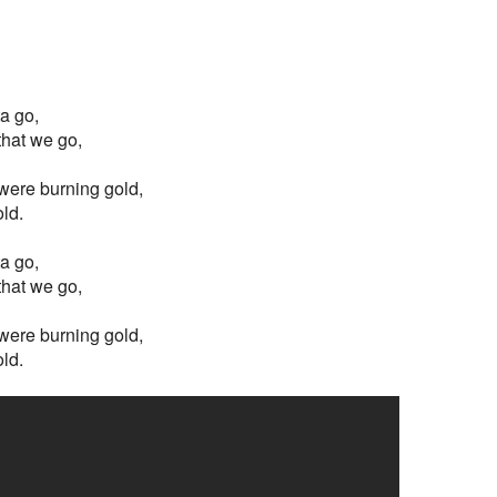
ta go,
 that we go,
s were burning gold,
old.
ta go,
 that we go,
s were burning gold,
old.