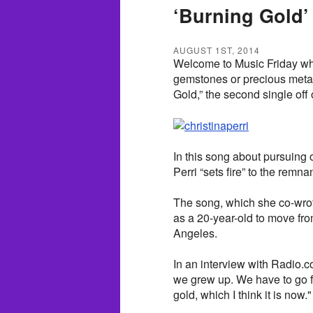
‘Burning Gold’
AUGUST 1ST, 2014
Welcome to Music Friday wh
gemstones or precious metals 
Gold,” the second single off 
In this song about pursuing 
Perri “sets fire” to the remna
The song, which she co-wrot
as a 20-year-old to move fro
Angeles.
In an interview with Radio.c
we grew up. We have to go f
gold, which I think it is now."