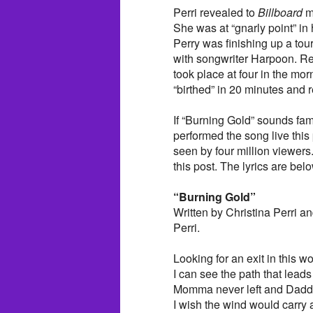
Perri revealed to
Billboard
ma
She was at “gnarly point” i
Perry was finishing up a tou
with songwriter Harpoon. Re
took place at four in the mo
“birthed” in 20 minutes and 
If “Burning Gold” sounds fam
performed the song live th
seen by four million viewers.
this post. The lyrics are bel
“Burning Gold”
Written by Christina Perri 
Perri.
Looking for an exit in this wo
I can see the path that lead
Momma never left and Dadd
I wish the wind would carry