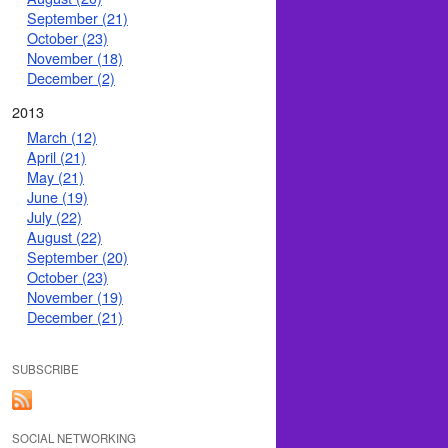
September (21)
October (23)
November (18)
December (2)
2013
March (12)
April (21)
May (21)
June (19)
July (22)
August (22)
September (20)
October (23)
November (19)
December (21)
SUBSCRIBE
SOCIAL NETWORKING