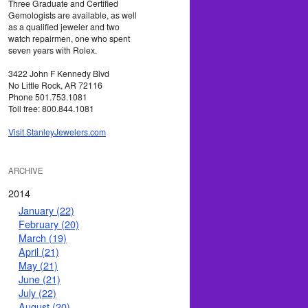
Three Graduate and Certified
Gemologists are available, as well
as a qualified jeweler and two
watch repairmen, one who spent
seven years with Rolex.
3422 John F Kennedy Blvd
No Little Rock, AR 72116
Phone 501.753.1081
Toll free: 800.844.1081
Visit StanleyJewelers.com
ARCHIVE
2014
January (22)
February (20)
March (19)
April (21)
May (21)
June (21)
July (22)
August (20)