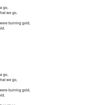
ta go,
 that we go,
s were burning gold,
old.
ta go,
 that we go,
s were burning gold,
old.