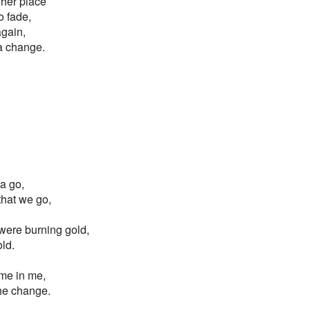
gher place
o fade,
again,
 a change.
ta go,
 that we go,
s were burning gold,
old.
ame in me,
the change.