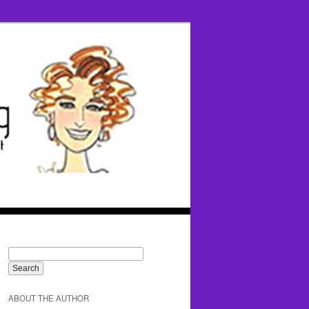
ABOUT THE AUTHOR