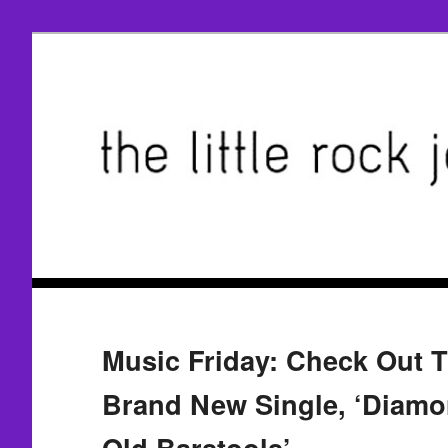
Music Friday: Check Out 
Brand New Single, ‘Diam
Old Barstools’