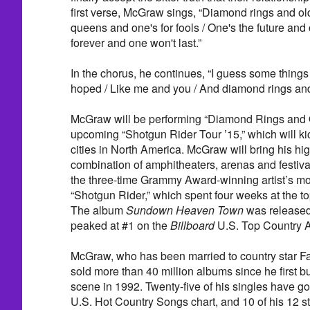
first verse, McGraw sings, “Diamond rings and old
queens and one's for fools / One's the future and 
forever and one won't last.”
In the chorus, he continues, “I guess some things 
hoped / Like me and you / And diamond rings and 
McGraw will be performing “Diamond Rings and O
upcoming “Shotgun Rider Tour ’15,” which will kic
cities in North America. McGraw will bring his h
combination of amphitheaters, arenas and festiva
the three-time Grammy Award-winning artist’s mos
“Shotgun Rider,” which spent four weeks at the top
The album
Sundown Heaven Town
was released
peaked at #1 on the
Billboard
U.S. Top Country A
McGraw, who has been married to country star Fai
sold more than 40 million albums since he first b
scene in 1992. Twenty-five of his singles have g
U.S. Hot Country Songs chart, and 10 of his 12 