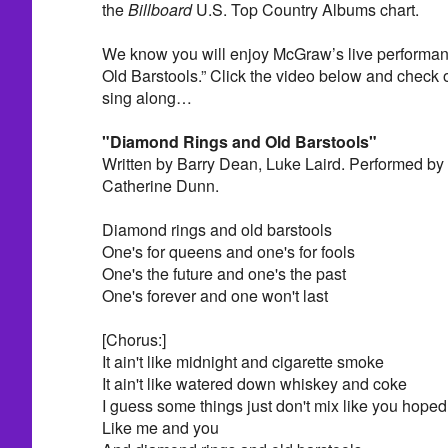
the
Billboard
U.S. Top Country Albums chart.
We know you will enjoy McGraw’s live performa
Old Barstools.” Click the video below and check out
sing along…
"Diamond Rings and Old Barstools"
Written by Barry Dean, Luke Laird. Performed b
Catherine Dunn.
Diamond rings and old barstools
One's for queens and one's for fools
One's the future and one's the past
One's forever and one won't last
[Chorus:]
It ain't like midnight and cigarette smoke
It ain't like watered down whiskey and coke
I guess some things just don't mix like you hoped
Like me and you