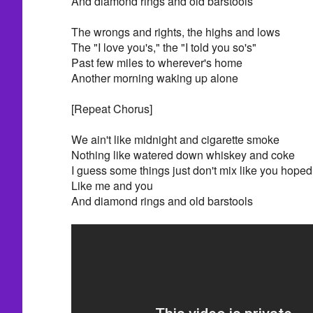
And diamond rings and old barstools
The wrongs and rights, the highs and lows
The "I love you's," the "I told you so's"
Past few miles to wherever's home
Another morning waking up alone
[Repeat Chorus]
We ain't like midnight and cigarette smoke
Nothing like watered down whiskey and coke
I guess some things just don't mix like you hoped
Like me and you
And diamond rings and old barstools