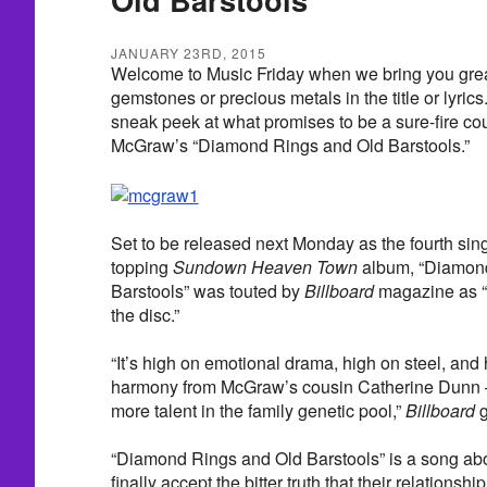
JANUARY 23RD, 2015
Welcome to Music Friday when we bring you grea
gemstones or precious metals in the title or lyric
sneak peek at what promises to be a sure-fire co
McGraw’s “Diamond Rings and Old Barstools.”
Set to be released next Monday as the fourth sin
topping
Sundown Heaven Town
album, “Diamon
Barstools” was touted by
Billboard
magazine as “
the disc.”
“It’s high on emotional drama, high on steel, an
harmony from McGraw’s cousin Catherine Dunn 
more talent in the family genetic pool,”
Billboard
g
“Diamond Rings and Old Barstools” is a song ab
finally accept the bitter truth that their relationshi