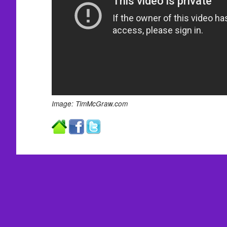
Image: TimMcGraw.com