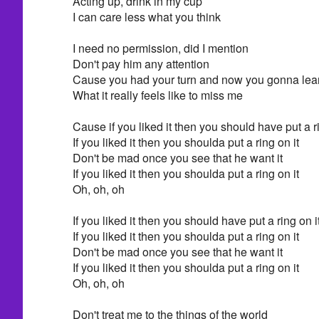
Acting up, drink in my cup
I can care less what you think
I need no permission, did I mention
Don't pay him any attention
Cause you had your turn and now you gonna lea
What it really feels like to miss me
Cause if you liked it then you should have put a ri
If you liked it then you shoulda put a ring on it
Don't be mad once you see that he want it
If you liked it then you shoulda put a ring on it
Oh, oh, oh
If you liked it then you should have put a ring on i
If you liked it then you shoulda put a ring on it
Don't be mad once you see that he want it
If you liked it then you shoulda put a ring on it
Oh, oh, oh
Don't treat me to the things of the world