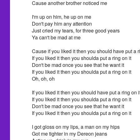
Cause another brother noticed me
I'm up on him, he up on me
Don't pay him any attention
Just cried my tears, for three good years
Ya can't be mad at me
Cause if you liked it then you should have put a ri
If you liked it then you shoulda put a ring on it
Don't be mad once you see that he want it
If you liked it then you shoulda put a ring on it
Oh, oh, oh
If you liked it then you should have put a ring on i
If you liked it then you shoulda put a ring on it
Don't be mad once you see that he want it
If you liked it then you shoulda put a ring on it
I got gloss on my lips, a man on my hips
Got me tighter in my Dereon jeans