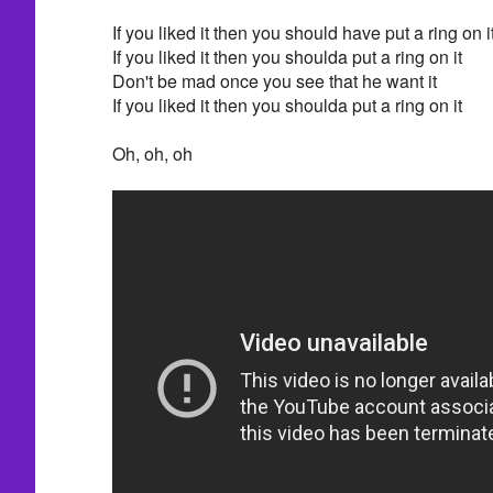
If you liked it then you should have put a ring on i
If you liked it then you shoulda put a ring on it
Don't be mad once you see that he want it
If you liked it then you shoulda put a ring on it
Oh, oh, oh