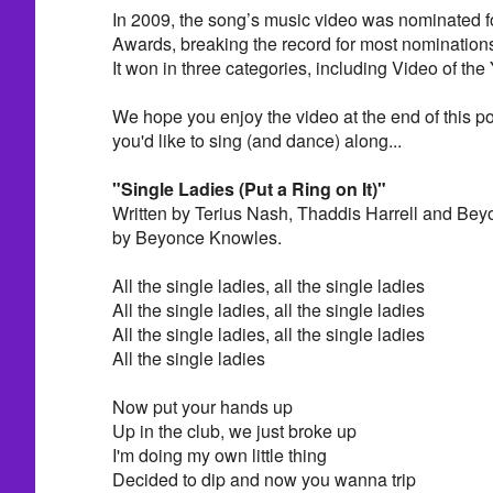
In 2009, the song’s music video was nominated 
Awards, breaking the record for most nominations
It won in three categories, including Video of the 
We hope you enjoy the video at the end of this pos
you'd like to sing (and dance) along...
"Single Ladies (Put a Ring on It)"
Written by Terius Nash, Thaddis Harrell and Be
by Beyonce Knowles.
All the single ladies, all the single ladies
All the single ladies, all the single ladies
All the single ladies, all the single ladies
All the single ladies
Now put your hands up
Up in the club, we just broke up
I'm doing my own little thing
Decided to dip and now you wanna trip