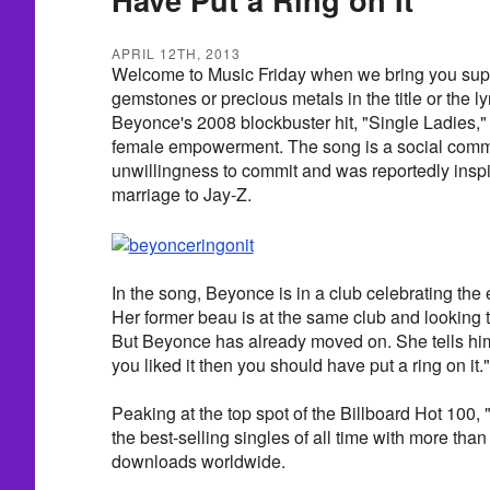
APRIL 12TH, 2013
Welcome to Music Friday when we bring you supe
gemstones or precious metals in the title or the 
Beyonce's 2008 blockbuster hit, "Single Ladies,
female empowerment. The song is a social com
unwillingness to commit and was reportedly insp
marriage to Jay-Z.
In the song, Beyonce is in a club celebrating the 
Her former beau is at the same club and looking 
But Beyonce has already moved on. She tells him i
you liked it then you should have put a ring on it."
Peaking at the top spot of the Billboard Hot 100, 
the best-selling singles of all time with more than 
downloads worldwide.