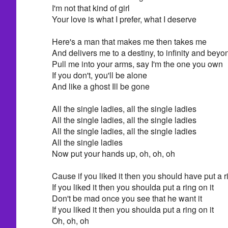
I'm not that kind of girl
Your love is what I prefer, what I deserve
Here's a man that makes me then takes me
And delivers me to a destiny, to infinity and beyo
Pull me into your arms, say I'm the one you own
If you don't, you'll be alone
And like a ghost Ill be gone
All the single ladies, all the single ladies
All the single ladies, all the single ladies
All the single ladies, all the single ladies
All the single ladies
Now put your hands up, oh, oh, oh
Cause if you liked it then you should have put a ri
If you liked it then you shoulda put a ring on it
Don't be mad once you see that he want it
If you liked it then you shoulda put a ring on it
Oh, oh, oh