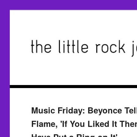
Music Friday: Beyonce Tel
Flame, 'If You Liked It Th
Have Put a Ring on It'