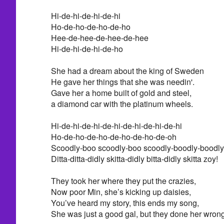
Hi-de-hi-de-hi-de-hi
Ho-de-ho-de-ho-de-ho
Hee-de-hee-de-hee-de-hee
Hi-de-hi-de-hi-de-ho
She had a dream about the king of Sweden
He gave her things that she was needin'.
Gave her a home built of gold and steel,
a diamond car with the platinum wheels.
Hi-de-hi-de-hi-de-hi-de-hi-de-hi-de-hi
Ho-de-ho-de-ho-de-ho-de-ho-de-oh
Scoodly-boo scoodly-boo scoodly-boodly-boodly
Ditta-ditta-didly skitta-didly bitta-didly skitta zoy!
They took her where they put the crazies,
Now poor Min, she’s kicking up daisies,
You’ve heard my story, this ends my song,
She was just a good gal, but they done her wrong