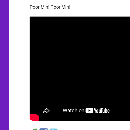
Poor Min! Poor Min!