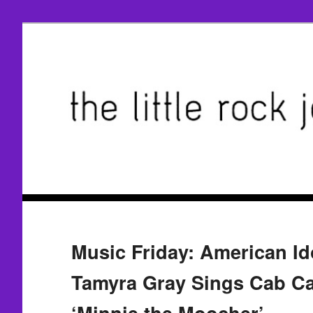
Music Friday: American Ido
Tamyra Gray Sings Cab Ca
‘Minnie the Moocher’