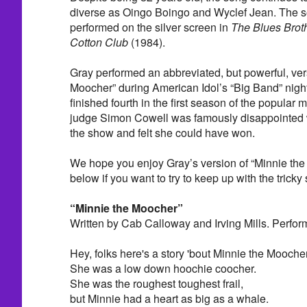
diverse as Oingo Boingo and Wyclef Jean. The 
performed on the silver screen in
The Blues Brot
Cotton Club
(1984).
Gray performed an abbreviated, but powerful, ver
Moocher” during American Idol’s “Big Band” nigh
finished fourth in the first season of the popular 
judge Simon Cowell was famously disappointed 
the show and felt she could have won.
We hope you enjoy Gray’s version of “Minnie the 
below if you want to try to keep up with the tricky 
“Minnie the Moocher”
Written by Cab Calloway and Irving Mills. Perfo
Hey, folks here's a story 'bout Minnie the Mooche
She was a low down hoochie coocher.
She was the roughest toughest frail,
but Minnie had a heart as big as a whale.