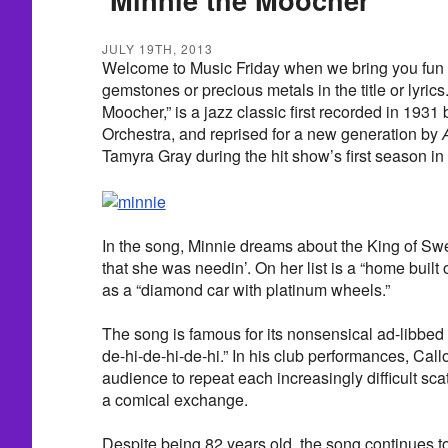
JULY 19TH, 2013
Welcome to Music Friday when we bring you fun 
gemstones or precious metals in the title or lyric
Moocher,” is a jazz classic first recorded in 193
Orchestra, and reprised for a new generation by
Tamyra Gray during the hit show’s first season in
In the song, Minnie dreams about the King of Swe
that she was needin’. On her list is a “home built 
as a “diamond car with platinum wheels.”
The song is famous for its nonsensical ad-libbed “
de-hi-de-hi-de-hi.” In his club performances, Ca
audience to repeat each increasingly difficult scat
a comical exchange.
Despite being 82 years old, the song continues to