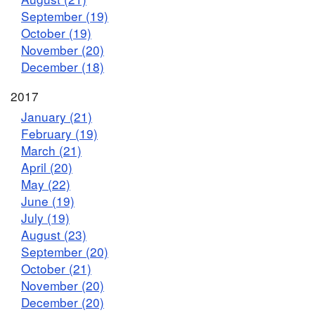
September (19)
October (19)
November (20)
December (18)
2017
January (21)
February (19)
March (21)
April (20)
May (22)
June (19)
July (19)
August (23)
September (20)
October (21)
November (20)
December (20)