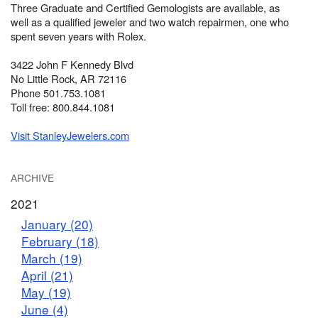
Three Graduate and Certified Gemologists are available, as
well as a qualified jeweler and two watch repairmen, one who
spent seven years with Rolex.
3422 John F Kennedy Blvd
No Little Rock, AR 72116
Phone 501.753.1081
Toll free: 800.844.1081
Visit StanleyJewelers.com
ARCHIVE
2021
January (20)
February (18)
March (19)
April (21)
May (19)
June (4)