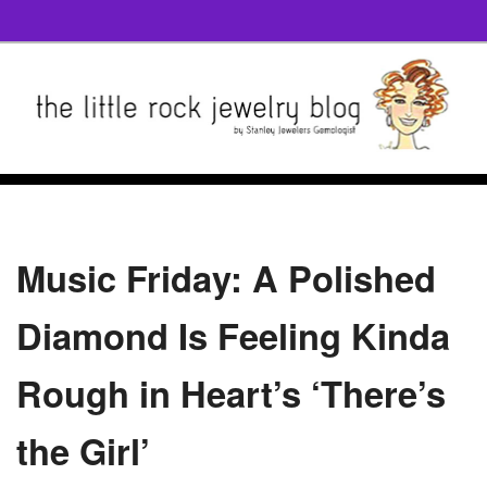
Music Friday: A Polished
Diamond Is Feeling Kinda
Rough in Heart’s ‘There’s
the Girl’