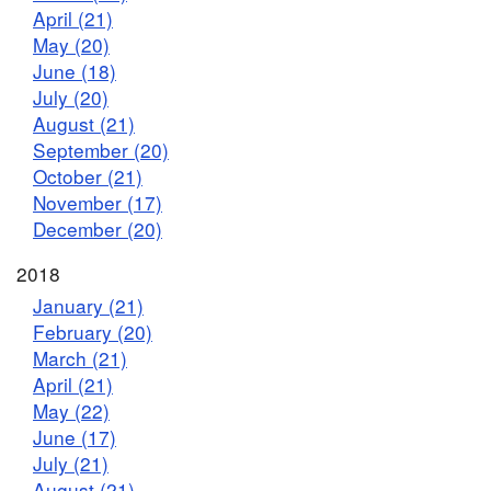
April (21)
May (20)
June (18)
July (20)
August (21)
September (20)
October (21)
November (17)
December (20)
2018
January (21)
February (20)
March (21)
April (21)
May (22)
June (17)
July (21)
August (21)