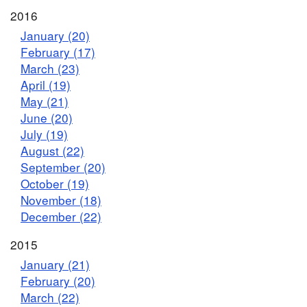
2016
January (20)
February (17)
March (23)
April (19)
May (21)
June (20)
July (19)
August (22)
September (20)
October (19)
November (18)
December (22)
2015
January (21)
February (20)
March (22)