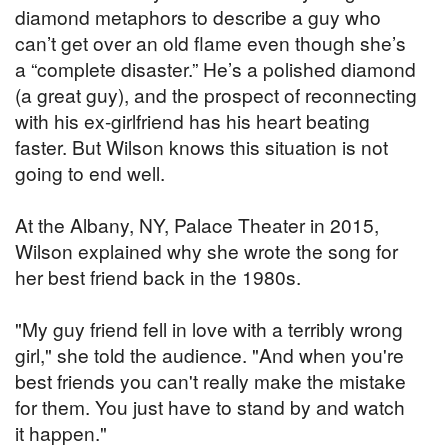
diamond metaphors to describe a guy who
can’t get over an old flame even though she’s
a “complete disaster.” He’s a polished diamond
(a great guy), and the prospect of reconnecting
with his ex-girlfriend has his heart beating
faster. But Wilson knows this situation is not
going to end well.
At the Albany, NY, Palace Theater in 2015,
Wilson explained why she wrote the song for
her best friend back in the 1980s.
"My guy friend fell in love with a terribly wrong
girl," she told the audience. "And when you're
best friends you can't really make the mistake
for them. You just have to stand by and watch
it happen."