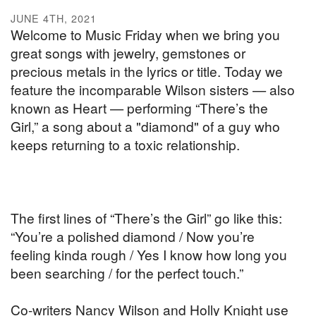
JUNE 4TH, 2021
Welcome to Music Friday when we bring you
great songs with jewelry, gemstones or
precious metals in the lyrics or title. Today we
feature the incomparable Wilson sisters — also
known as Heart — performing “There’s the
Girl,” a song about a "diamond" of a guy who
keeps returning to a toxic relationship.
The first lines of “There’s the Girl” go like this:
“You’re a polished diamond / Now you’re
feeling kinda rough / Yes I know how long you
been searching / for the perfect touch.”
Co-writers Nancy Wilson and Holly Knight use