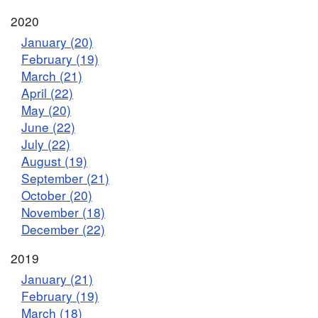
2020
January (20)
February (19)
March (21)
April (22)
May (20)
June (22)
July (22)
August (19)
September (21)
October (20)
November (18)
December (22)
2019
January (21)
February (19)
March (18)