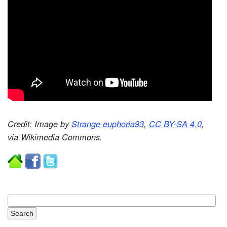
Credit: Image by
Strange euphoria93
,
CC BY-SA 4.0
,
via Wikimedia Commons.