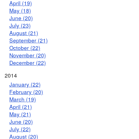
April (19)
May (18)
June (20)
July (23)
August (21)
September (21)
October (22)
November (20)
December (22)
2014
January (22)
February (20)
March (19)
April (21)
May (21)
June (20)
July (22)
August (20)