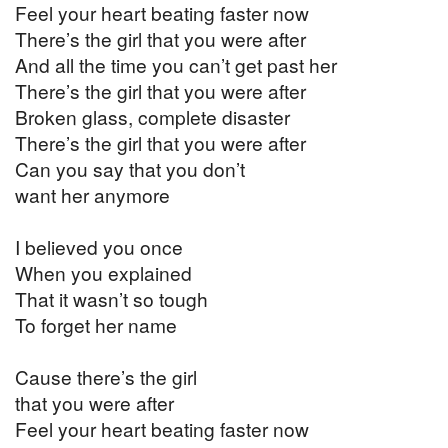
Feel your heart beating faster now
There’s the girl that you were after
And all the time you can’t get past her
There’s the girl that you were after
Broken glass, complete disaster
There’s the girl that you were after
Can you say that you don’t
want her anymore
I believed you once
When you explained
That it wasn’t so tough
To forget her name
Cause there’s the girl
that you were after
Feel your heart beating faster now