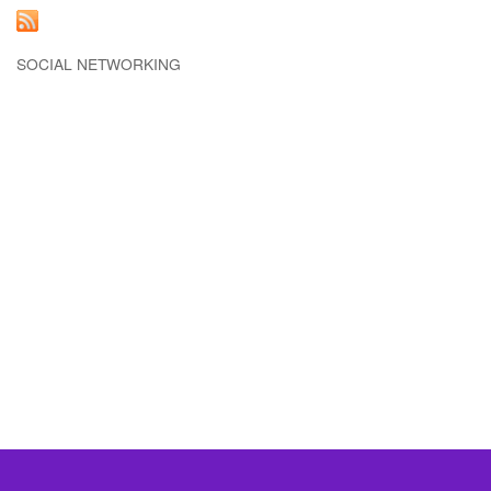
SOCIAL NETWORKING