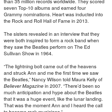
than 35 million records worldwide. They scored
seven Top-10 albums and earned four
Grammy nominations. Heart was inducted into
the Rock and Roll Hall of Fame in 2013.
The sisters revealed in an interview that they
were both inspired to form a rock band when
they saw the Beatles perform on The Ed
Sullivan Show in 1964.
“The lightning bolt came out of the heavens
and struck Ann and me the first time we saw
the Beatles,” Nancy Wilson told Maura Kelly of
Believer Magazine
in 2007. “There’d been so
much anticipation and hype about the Beatles
that it was a huge event, like the lunar landing.
That was the moment Ann and I heard the call
to become rock musicians.”