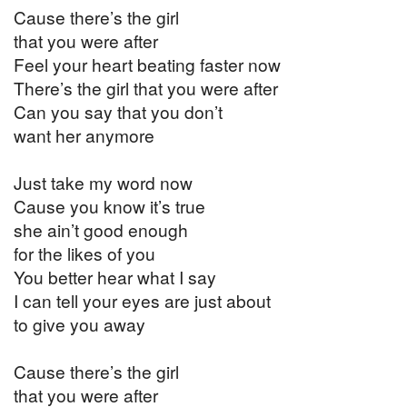
Cause there’s the girl
that you were after
Feel your heart beating faster now
There’s the girl that you were after
Can you say that you don’t
want her anymore
Just take my word now
Cause you know it’s true
she ain’t good enough
for the likes of you
You better hear what I say
I can tell your eyes are just about
to give you away
Cause there’s the girl
that you were after