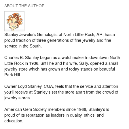
ABOUT THE AUTHOR
Stanley Jewelers Gemologist of North Little Rock, AR, has a
proud tradition of three generations of fine jewelry and fine
service in the South.
Charles B. Stanley began as a watchmaker in downtown North
Little Rock in 1936, until he and his wife, Sally, opened a small
jewelry store which has grown and today stands on beautiful
Park Hill.
Owner Loyd Stanley, CGA, feels that the service and attention
you'll receive at Stanley's set the store apart from the crowd of
jewelry stores.
American Gem Society members since 1966, Stanley's is
proud of its reputation as leaders in quality, ethics, and
education.