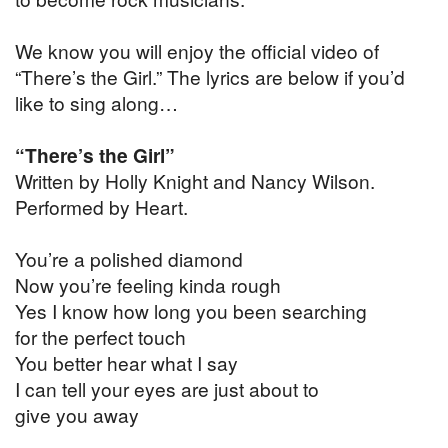
We know you will enjoy the official video of
“There’s the Girl.” The lyrics are below if you’d
like to sing along…
“There’s the Girl”
Written by Holly Knight and Nancy Wilson.
Performed by Heart.
You’re a polished diamond
Now you’re feeling kinda rough
Yes I know how long you been searching
for the perfect touch
You better hear what I say
I can tell your eyes are just about to
give you away