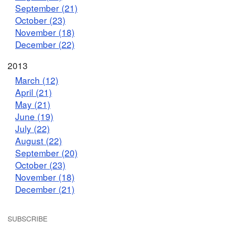
September (21)
October (23)
November (18)
December (22)
2013
March (12)
April (21)
May (21)
June (19)
July (22)
August (22)
September (20)
October (23)
November (18)
December (21)
SUBSCRIBE