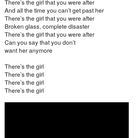
There’s the girl that you were after
And all the time you can’t get past her
There’s the girl that you were after
Broken glass, complete disaster
There’s the girl that you were after
Can you say that you don’t
want her anymore
There’s the girl
There’s the girl
There’s the girl
There’s the girl