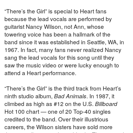
“There’s the Girl” is special to Heart fans
because the lead vocals are performed by
guitarist Nancy Wilson, not Ann, whose
towering voice has been a hallmark of the
band since it was established in Seattle, WA, in
1967. In fact, many fans never realized Nancy
sang the lead vocals for this song until they
saw the music video or were lucky enough to
attend a Heart performance.
“There’s the Girl” is the third track from Heart’s
ninth studio album,
Bad Animals
. In 1987, it
climbed as high as #12 on the U.S.
Billboard
Hot 100 chart — one of 20 Top-40 singles
credited to the band. Over their illustrious
careers, the Wilson sisters have sold more