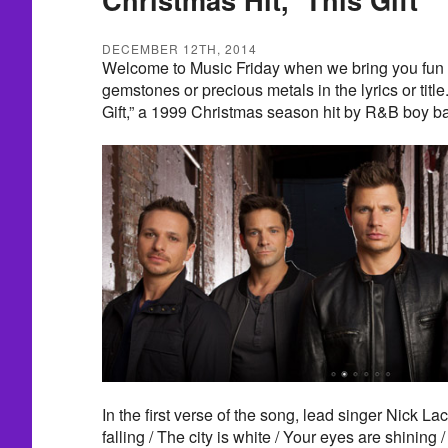
DECEMBER 12TH, 2014
Welcome to Music Friday when we bring you fun 
gemstones or precious metals in the lyrics or title
Gift,” a 1999 Christmas season hit by R&B boy b
In the first verse of the song, lead singer Nick L
falling / The city is white / Your eyes are shining 