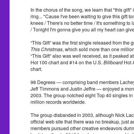
In the chorus of the song, we learn that "this gift
ring... "Cause I've been waiting to give this gift t
knees / There's no better time / It's something to l
/ Tonight I'm gonna give you all my heart can give
“This Gift” was the first single released from the 
This Christmas
, which sold more than one million
“This Gift” also was well received, as it peaked a
Hot 100 chart and #14 on the U.S.
Billboard
Hot 
chart.
98 Degrees — comprising band members Lachey,
Jeff Timmons and Justin Jeffre — enjoyed a mon
2003. The group notched eight Top 40 singles in 
million records worldwide.
The group disbanded in 2003, although Nick Lach
official web site that there was no breakup, just
members pursued other creative endeavors during