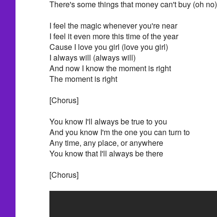
There's some things that money can't buy (oh no)
I feel the magic whenever you're near
I feel it even more this time of the year
Cause I love you girl (love you girl)
I always will (always will)
And now I know the moment is right
The moment is right
[Chorus]
You know I'll always be true to you
And you know I'm the one you can turn to
Any time, any place, or anywhere
You know that I'll always be there
[Chorus]