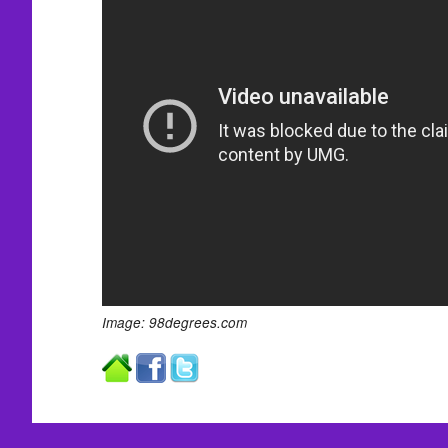
Image: 98degrees.com