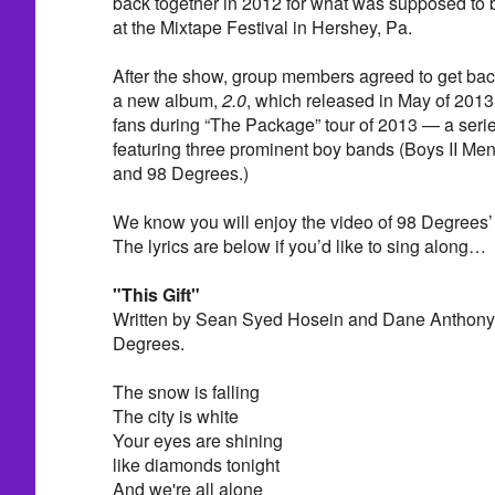
back together in 2012 for what was supposed to
at the Mixtape Festival in Hershey, Pa.
After the show, group members agreed to get back
a new album,
2.0
, which released in May of 2013. 
fans during “The Package” tour of 2013 — a serie
featuring three prominent boy bands (Boys II Me
and 98 Degrees.)
We know you will enjoy the video of 98 Degrees’ p
The lyrics are below if you’d like to sing along…
"This Gift"
Written by Sean Syed Hosein and Dane Anthony 
Degrees.
The snow is falling
The city is white
Your eyes are shining
like diamonds tonight
And we're all alone