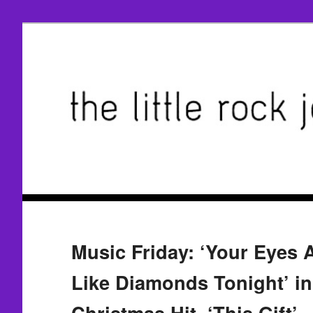
Music Friday: ‘Your Eyes 
Like Diamonds Tonight’ in
Christmas Hit, ‘This Gift’