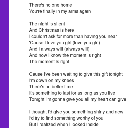
There's no one home
You're finally in my arms again
The night is silent
And Christmas is here
I couldn't ask for more than having you near
'Cause I love you girl (love you girl)
And I always will (always will)
And now I know the moment is right
The moment is right
Cause I've been waiting to give this gift tonight
I'm down on my knees
There's no better time
It's something to last for as long as you live
Tonight I'm gonna give you all my heart can give
I thought I'd give you something shiny and new
I'd try to find something worthy of you
But I realized when I looked inside